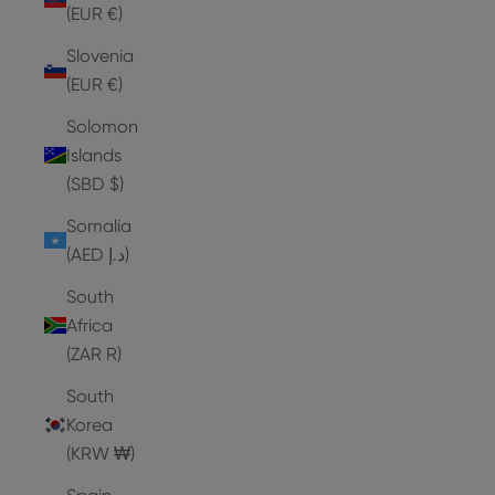
(EUR €)
Slovenia
(EUR €)
Solomon
Islands
(SBD $)
Somalia
(AED د.إ)
South
Africa
(ZAR R)
South
Korea
(KRW ₩)