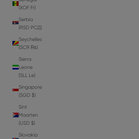
(XOF Fr)
Serbia
(RSD РСД)
Seychelles
(SCR ₨)
Sierra
Leone
(SLL Le)
Singapore
(SGD $)
Sint
Maarten
(USD $)
Slovakia