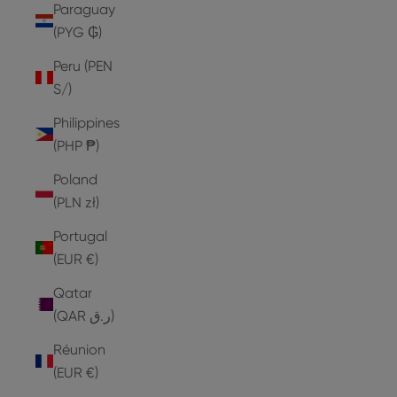
Paraguay
(PYG ₲)
Peru (PEN
S/)
Philippines
(PHP ₱)
Poland
(PLN zł)
Portugal
(EUR €)
Qatar
(QAR ر.ق)
Réunion
(EUR €)