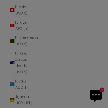
Tunisia
(USD $)
Türkiye
(AED د.إ)
Turkmenistan
(USD $)
Turks &
Caicos
Islands
(USD $)
Tuvalu
(AUD $)
1
Uganda
(UGX USh)