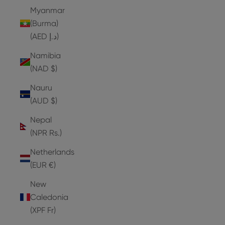
Myanmar
(Burma)
(AED د.إ)
Namibia
(NAD $)
Nauru
(AUD $)
Nepal
(NPR Rs.)
Netherlands
(EUR €)
New
Caledonia
(XPF Fr)