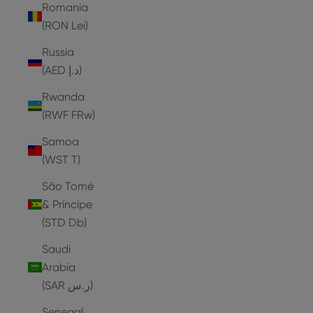
Romania
(RON Lei)
Russia
(AED د.إ)
Rwanda
(RWF FRw)
Samoa
(WST T)
São Tomé
& Príncipe
(STD Db)
Saudi
Arabia
(SAR ر.س)
Senegal