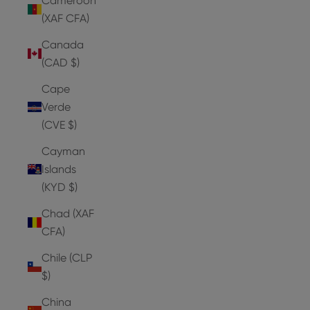
Cameroon
(XAF CFA)
Canada
(CAD $)
Cape
Verde
(CVE $)
Cayman
Islands
(KYD $)
Chad (XAF
CFA)
Chile (CLP
$)
China