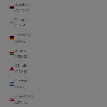
Gambia
(GMD D)
Georgia
(GEL ₾)
Germany
(EUR €)
Ghana
(USD $)
Gibraltar
(GBP £)
Greece
(EUR €)
Greenland
(DKK kr.)