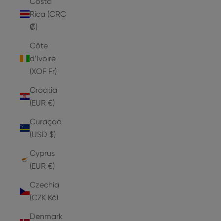
Costa
Rica (CRC
₡)
Côte
d’Ivoire
(XOF Fr)
Croatia
(EUR €)
Curaçao
(USD $)
Cyprus
(EUR €)
Czechia
(CZK Kč)
Denmark