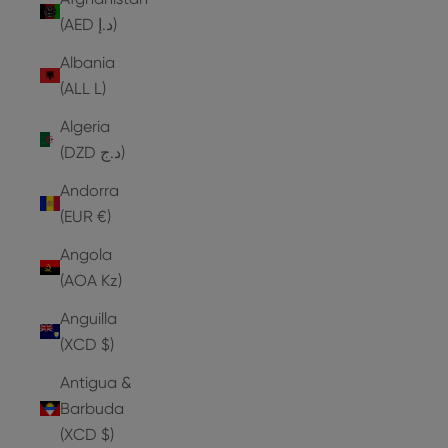
(AED د.إ)
Albania
(ALL L)
Algeria
(DZD د.ج)
Andorra
(EUR €)
Angola
(AOA Kz)
Anguilla
(XCD $)
Antigua &
Barbuda
(XCD $)