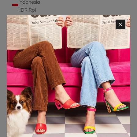
Indonesia
(IDR Rp)
Ireland
(EUR €)
Isle of
Man (GBP
£)
Israel (ILS
₪)
Italy (EUR
€)
Jamaica
(JMD $)
Japan
(JPY ¥)