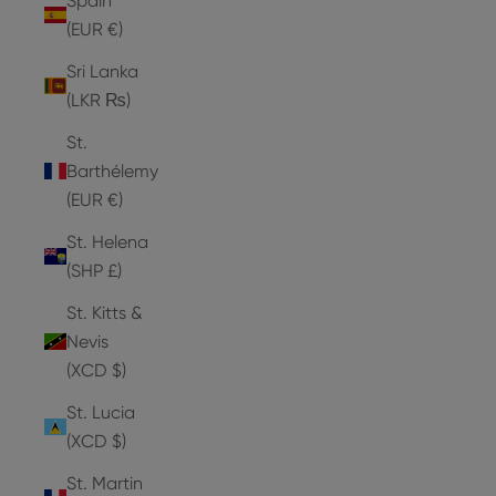
Spain
(EUR €)
Sri Lanka
(LKR ₨)
St.
Barthélemy
(EUR €)
St. Helena
(SHP £)
St. Kitts &
Nevis
(XCD $)
St. Lucia
(XCD $)
St. Martin