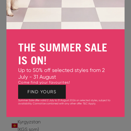
Jersey
(GBP £)
Jordan
(USD $)
THE SUMMER SALE
Kazakhstan
(KZT ₸)
IS ON!
Kenya
Up to 50% off selected styles from 2
(KES KSh)
July - 31 August
Come find your favourites!
Kiribati
(USD $)
FIND YOURS
Summer Sale offer valid 2 July to 31 August 2026 on selected styles, subject to
Kuwait
availability. Cannot be combined with any other offer.
T&C Apply
.
(USD $)
Kyrgyzstan
(KGS som)