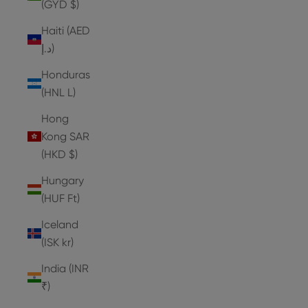
(GYD $)
Haiti (AED
د.إ)
Honduras
(HNL L)
Hong
Kong SAR
(HKD $)
Hungary
(HUF Ft)
Iceland
(ISK kr)
India (INR
₹)