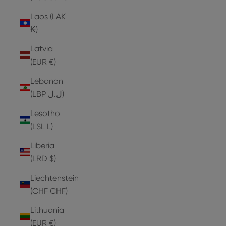
Laos (LAK
₭)
Latvia
(EUR €)
Lebanon
(LBP ل.ل)
Lesotho
(LSL L)
Liberia
(LRD $)
Liechtenstein
(CHF CHF)
Lithuania
(EUR €)