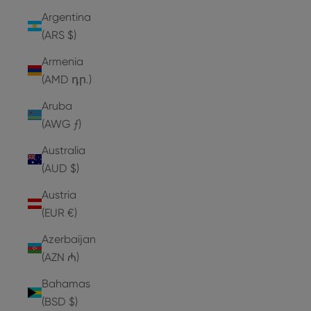
Argentina
(ARS $)
Armenia
(AMD դր.)
Aruba
(AWG ƒ)
Australia
(AUD $)
Austria
(EUR €)
Azerbaijan
(AZN ₼)
Bahamas
(BSD $)