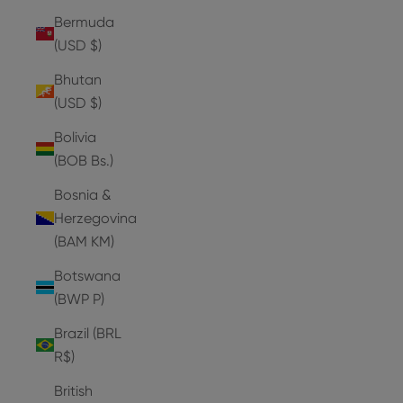
Bermuda
(USD $)
Bhutan
(USD $)
Bolivia
(BOB Bs.)
Bosnia &
Herzegovina
(BAM КМ)
Botswana
(BWP P)
Brazil (BRL
R$)
British