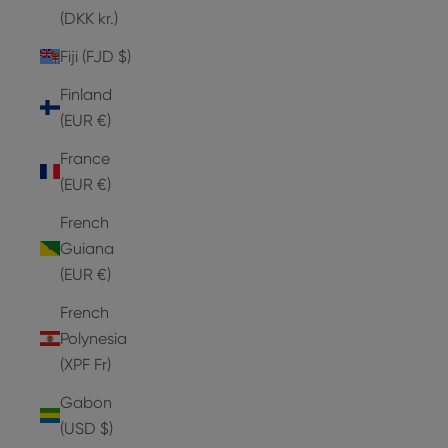
(DKK kr.)
Fiji (FJD $)
Finland
(EUR €)
France
(EUR €)
French
Guiana
(EUR €)
French
Polynesia
(XPF Fr)
Gabon
(USD $)