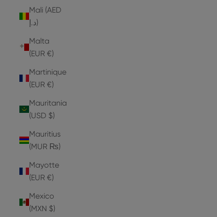
Mali (AED
د.إ)
Malta
(EUR €)
Martinique
(EUR €)
Mauritania
(USD $)
Mauritius
(MUR ₨)
Mayotte
(EUR €)
Mexico
(MXN $)