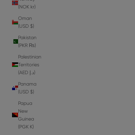
(NOK kr)
Oman
(USD $)
Pakistan
(PKR ₨)
Palestinian
Territories
(AED د.إ)
Panama
(USD $)
Papua
New
Guinea
(PGK K)