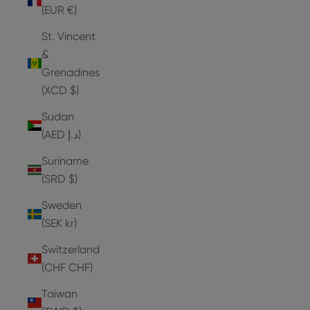
(EUR €)
St. Vincent
&
Grenadines
(XCD $)
Sudan
(AED د.إ)
Suriname
(SRD $)
Sweden
(SEK kr)
Switzerland
(CHF CHF)
Taiwan