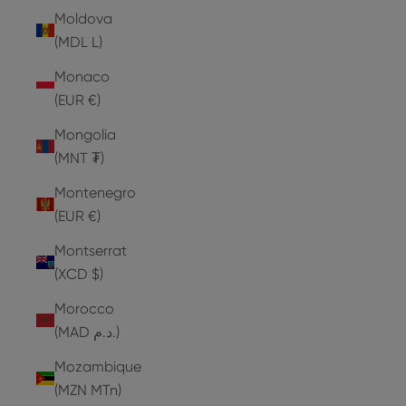
Moldova
(MDL L)
Monaco
(EUR €)
Mongolia
(MNT ₮)
Montenegro
(EUR €)
Montserrat
(XCD $)
Morocco
(MAD د.م.)
Mozambique
(MZN MTn)