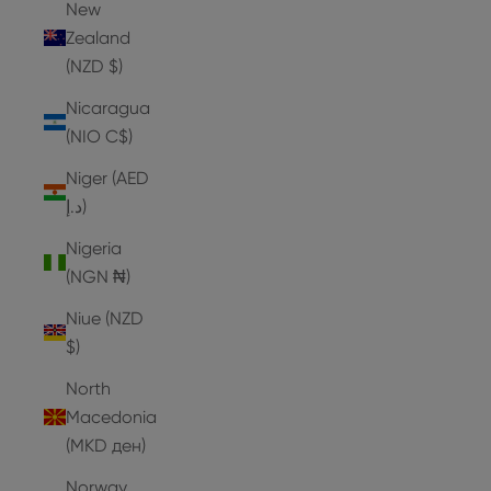
New
Zealand
(NZD $)
Nicaragua
(NIO C$)
Niger (AED
د.إ)
Nigeria
(NGN ₦)
Niue (NZD
$)
North
Macedonia
(MKD ден)
Norway