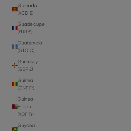
Grenada
(XCD $)
Guadeloupe
(EUR €)
Guatemala
(GTQ Q)
Guernsey
(GBP £)
Guinea
(GNF Fr)
Guinea-
Bissau
(XOF Fr)
Guyana