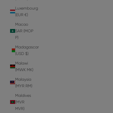
Luxembourg
(EUR €)
Macao
SAR (MOP
P)
Madagascar
(USD $)
Malawi
(MWK MK)
Malaysia
(MYR RM)
Maldives
(MVR
MVR)