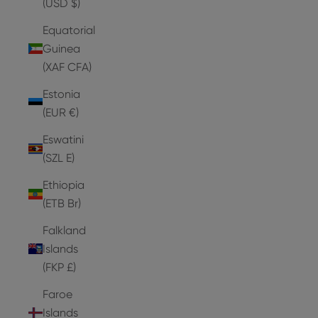
(USD $)
Equatorial
Guinea
(XAF CFA)
Estonia
(EUR €)
Eswatini
(SZL E)
Ethiopia
(ETB Br)
Falkland
Islands
(FKP £)
Faroe
Islands