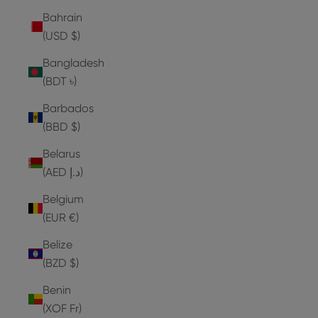
Bahrain
(USD $)
Bangladesh
(BDT ৳)
Barbados
(BBD $)
Belarus
(AED د.إ)
Belgium
(EUR €)
Belize
(BZD $)
Benin
(XOF Fr)