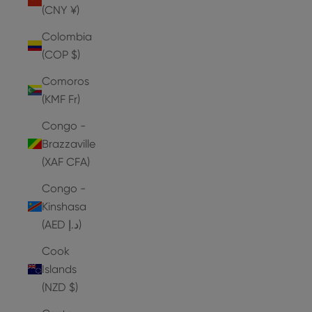
(CNY ¥)
Colombia
(COP $)
Comoros
(KMF Fr)
Congo -
Brazzaville
(XAF CFA)
Congo -
Kinshasa
(AED د.إ)
Cook
Islands
(NZD $)