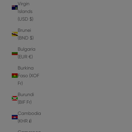
Virgin
Islands
(USD $)
Brunei
(BND $)
Bulgaria
(EUR €)
Burkina
Faso (XOF
Fr)
Burundi
(BIF Fr)
Cambodia
(KHR ៛)