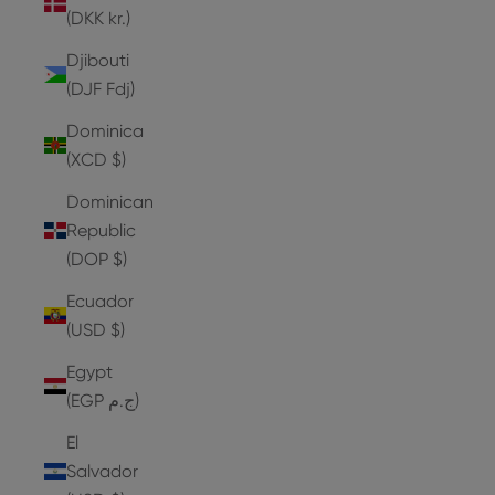
(DKK kr.)
Djibouti
(DJF Fdj)
Dominica
(XCD $)
Dominican
Republic
(DOP $)
Ecuador
(USD $)
Egypt
(EGP ج.م)
El
Salvador