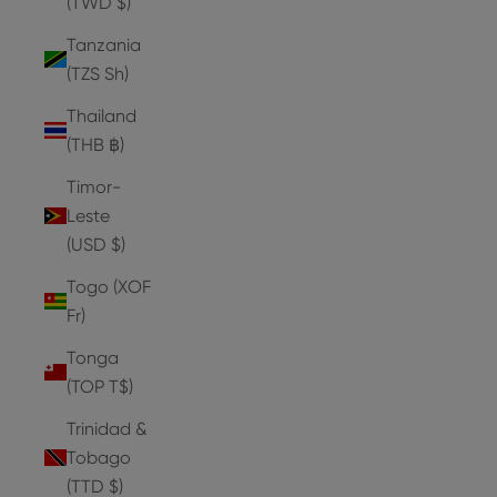
(TWD $)
Tanzania
(TZS Sh)
Thailand
(THB ฿)
Timor-
Leste
(USD $)
Togo (XOF
Fr)
Tonga
(TOP T$)
Trinidad &
Tobago
(TTD $)