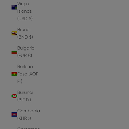
Virgin
Islands
(USD $)
Brunei
(BND $)
Bulgaria
(EUR €)
Burkina
Faso (XOF
Fr)
Burundi
(BIF Fr)
Cambodia
(KHR ៛)