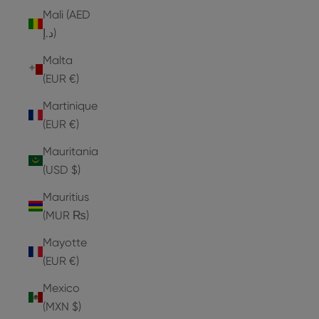
Mali (AED
د.إ)
Malta
(EUR €)
Martinique
(EUR €)
Mauritania
(USD $)
Mauritius
(MUR ₨)
Mayotte
(EUR €)
Mexico
(MXN $)