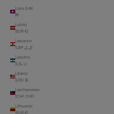
Laos (LAK
₭)
Latvia
(EUR €)
Lebanon
(LBP ل.ل)
Lesotho
(LSL L)
Liberia
(LRD $)
Liechtenstein
(CHF CHF)
Lithuania
(EUR €)