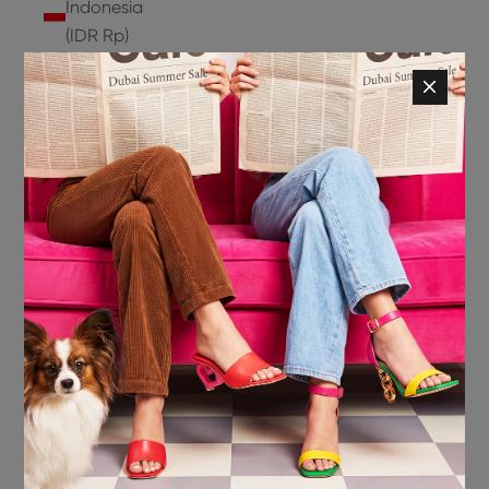
Indonesia
(IDR Rp)
Ireland
(EUR €)
Isle of
Man (GBP
£)
Israel (ILS
₪)
Italy (EUR
€)
Jamaica
(JMD $)
Japan
(JPY ¥)