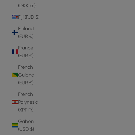
(DKK kr.)
Fiji (FJD $)
Finland
(EUR €)
France
(EUR €)
French
Guiana
(EUR €)
French
Polynesia
(XPF Fr)
Gabon
(USD $)