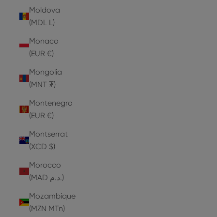
Moldova
(MDL L)
Monaco
(EUR €)
Mongolia
(MNT ₮)
Montenegro
(EUR €)
Montserrat
(XCD $)
Morocco
(MAD د.م.)
Mozambique
(MZN MTn)