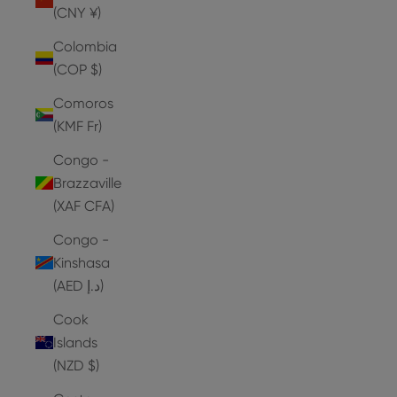
(CNY ¥)
Colombia
(COP $)
Comoros
(KMF Fr)
Congo -
Brazzaville
(XAF CFA)
Congo -
Kinshasa
(AED د.إ)
Cook
Islands
(NZD $)