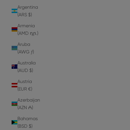
Argentina
(ARS $)
Armenia
(AMD դր.)
Aruba
(AWG ƒ)
Australia
(AUD $)
Austria
(EUR €)
Azerbaijan
(AZN ₼)
Bahamas
(BSD $)