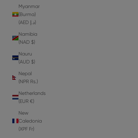
Myanmar
(Burma)
(AED د.إ)
Namibia
(NAD $)
Nauru
(AUD $)
Nepal
(NPR Rs.)
Netherlands
(EUR €)
New
Caledonia
(XPF Fr)