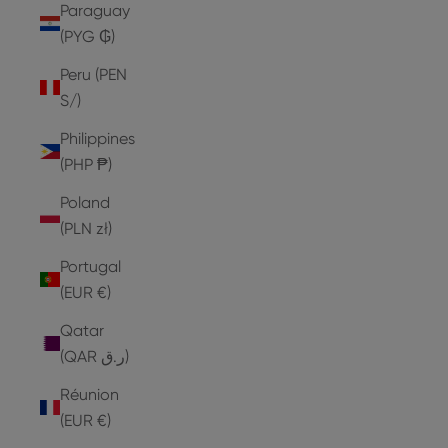
Paraguay
(PYG ₲)
Peru (PEN
S/)
Philippines
(PHP ₱)
Poland
(PLN zł)
Portugal
(EUR €)
Qatar
(QAR ر.ق)
Réunion
(EUR €)