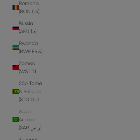
Romania
(RON Lei)
Russia
(AED د.إ)
Rwanda
(RWF FRw)
Samoa
(WST T)
São Tomé
& Príncipe
(STD Db)
Saudi
Arabia
(SAR ر.س)
Senegal