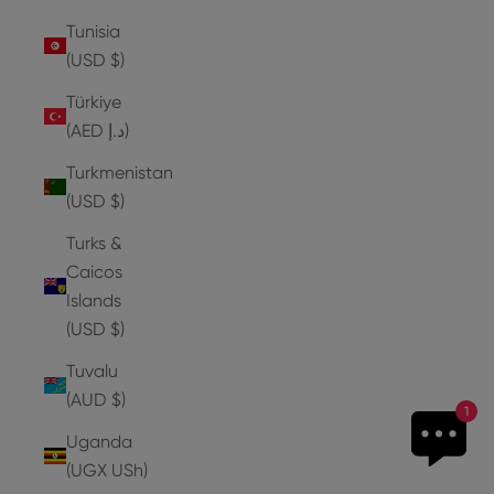
Tunisia
(USD $)
Türkiye
(AED د.إ)
Turkmenistan
(USD $)
Turks &
Caicos
Islands
(USD $)
Tuvalu
(AUD $)
1
Uganda
(UGX USh)