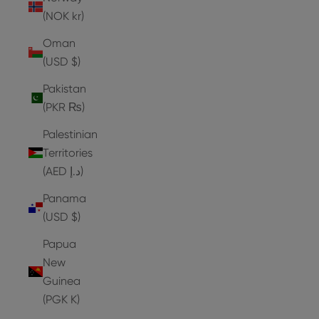
(NOK kr)
Oman
(USD $)
Pakistan
(PKR ₨)
Palestinian
Territories
(AED د.إ)
Panama
(USD $)
Papua
New
Guinea
(PGK K)