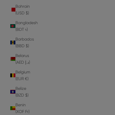
Bahrain
(USD $)
Bangladesh
(BDT ৳)
Barbados
(BBD $)
Belarus
(AED د.إ)
Belgium
(EUR €)
Belize
(BZD $)
Benin
(XOF Fr)