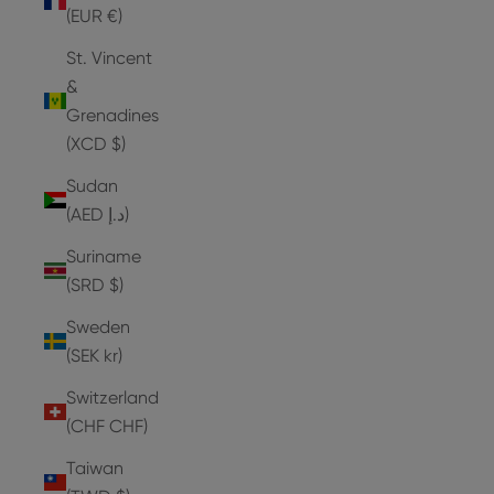
(EUR €)
St. Vincent
&
Grenadines
(XCD $)
Sudan
(AED د.إ)
Suriname
(SRD $)
Sweden
(SEK kr)
Switzerland
(CHF CHF)
Taiwan