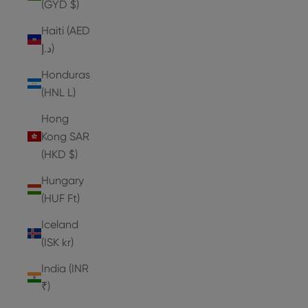
(GYD $)
Haiti (AED
د.إ)
Honduras
(HNL L)
Hong
Kong SAR
(HKD $)
Hungary
(HUF Ft)
Iceland
(ISK kr)
India (INR
₹)