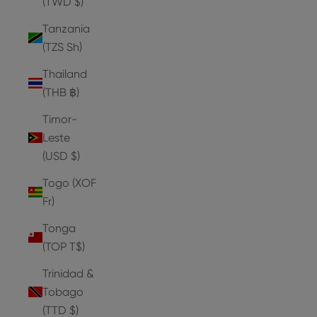
(TWD $)
Tanzania
(TZS Sh)
Thailand
(THB ฿)
Timor-
Leste
(USD $)
Togo (XOF
Fr)
Tonga
(TOP T$)
Trinidad &
Tobago
(TTD $)