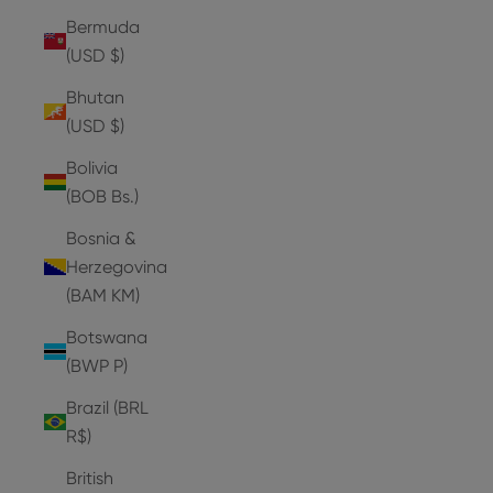
Bermuda
(USD $)
Bhutan
(USD $)
Bolivia
(BOB Bs.)
Bosnia &
Herzegovina
(BAM КМ)
Botswana
(BWP P)
Brazil (BRL
R$)
British