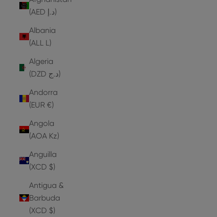
(AED د.إ)
Albania
(ALL L)
Algeria
(DZD د.ج)
Andorra
(EUR €)
Angola
(AOA Kz)
Anguilla
(XCD $)
Antigua &
Barbuda
(XCD $)