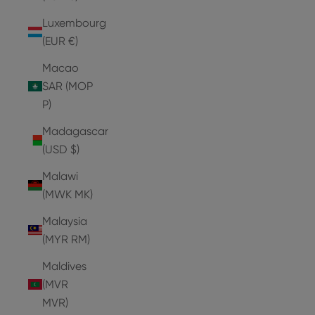
Luxembourg
(EUR €)
Macao
SAR (MOP
P)
Madagascar
(USD $)
Malawi
(MWK MK)
Malaysia
(MYR RM)
Maldives
(MVR
MVR)