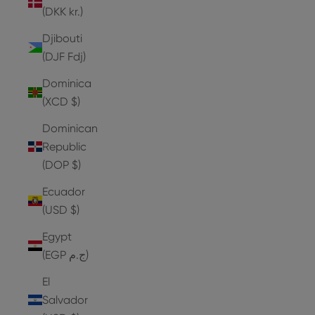
(DKK kr.)
Djibouti
(DJF Fdj)
Dominica
(XCD $)
Dominican
Republic
(DOP $)
Ecuador
(USD $)
Egypt
(EGP ج.م)
El
Salvador