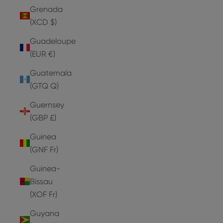
Grenada
(XCD $)
Guadeloupe
(EUR €)
Guatemala
(GTQ Q)
Guernsey
(GBP £)
Guinea
(GNF Fr)
Guinea-
Bissau
(XOF Fr)
Guyana