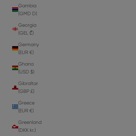
Gambia
(GMD D)
Georgia
(GEL ₾)
Germany
(EUR €)
Ghana
(USD $)
Gibraltar
(GBP £)
Greece
(EUR €)
Greenland
(DKK kr.)