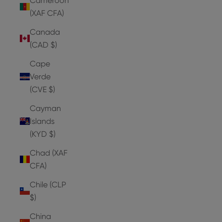
Cameroon
(XAF CFA)
Canada
(CAD $)
Cape
Verde
(CVE $)
Cayman
Islands
(KYD $)
Chad (XAF
CFA)
Chile (CLP
$)
China