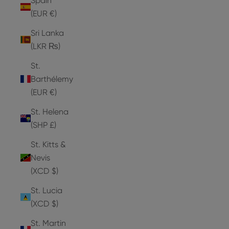
Spain
(EUR €)
Sri Lanka
(LKR ₨)
St.
Barthélemy
(EUR €)
St. Helena
(SHP £)
St. Kitts &
Nevis
(XCD $)
St. Lucia
(XCD $)
St. Martin