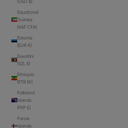
(USD $)
Equatorial
Guinea
(XAF CFA)
Estonia
(EUR €)
Eswatini
(SZL E)
Ethiopia
(ETB Br)
Falkland
Islands
(FKP £)
Faroe
Islands