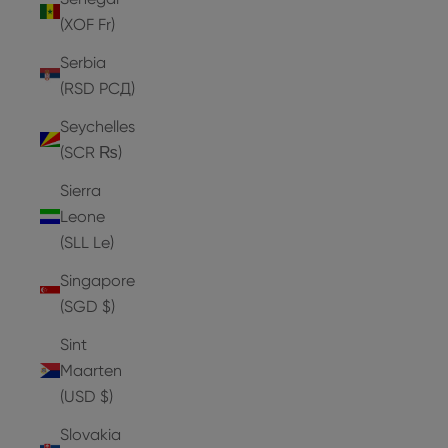
(XOF Fr)
Serbia
(RSD РСД)
Seychelles
(SCR ₨)
Sierra
Leone
(SLL Le)
Singapore
(SGD $)
Sint
Maarten
(USD $)
Slovakia