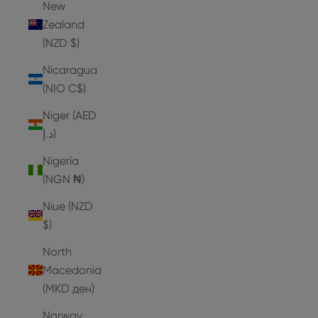
New
Zealand
(NZD $)
Nicaragua
(NIO C$)
Niger (AED
د.إ)
Nigeria
(NGN ₦)
Niue (NZD
$)
North
Macedonia
(MKD ден)
Norway