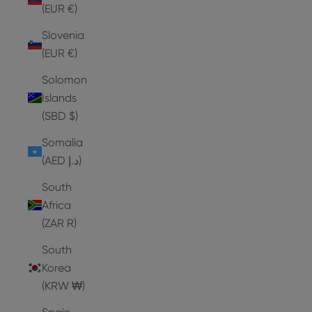
(EUR €)
Slovenia
(EUR €)
Solomon
Islands
(SBD $)
Somalia
(AED د.إ)
South
Africa
(ZAR R)
South
Korea
(KRW ₩)