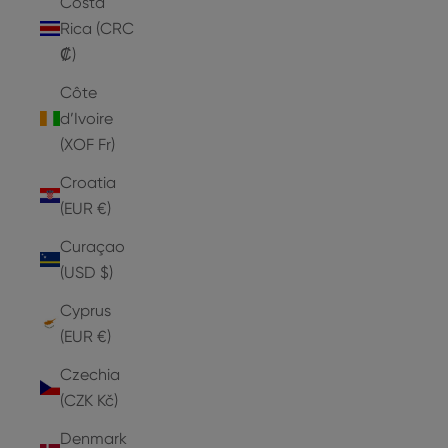
Costa
Rica (CRC
₡)
Côte
d’Ivoire
(XOF Fr)
Croatia
(EUR €)
Curaçao
(USD $)
Cyprus
(EUR €)
Czechia
(CZK Kč)
Denmark