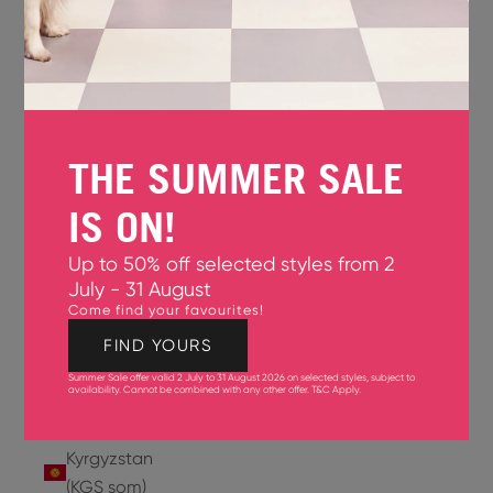
Jersey
(GBP £)
Jordan
(USD $)
THE SUMMER SALE
Kazakhstan
(KZT ₸)
IS ON!
Kenya
Up to 50% off selected styles from 2
(KES KSh)
July - 31 August
Come find your favourites!
Kiribati
(USD $)
FIND YOURS
Summer Sale offer valid 2 July to 31 August 2026 on selected styles, subject to
Kuwait
availability. Cannot be combined with any other offer.
T&C Apply
.
(USD $)
Kyrgyzstan
(KGS som)