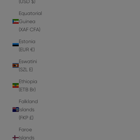
(USD $)
Equatorial
Guinea
(XAF CFA)
Estonia
(EUR €)
Eswatini
(SZL E)
Ethiopia
(ETB Br)
Falkland
Islands
(FKP £)
Faroe
Islands