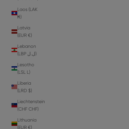
Laos (LAK
₭)
Latvia
(EUR €)
Lebanon
(LBP ل.ل)
Lesotho
(LSL L)
Liberia
(LRD $)
Liechtenstein
(CHF CHF)
Lithuania
(EUR €)