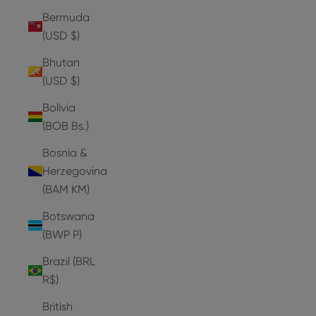
Bermuda
(USD $)
Bhutan
(USD $)
Bolivia
(BOB Bs.)
Bosnia &
Herzegovina
(BAM КМ)
Botswana
(BWP P)
Brazil (BRL
R$)
British