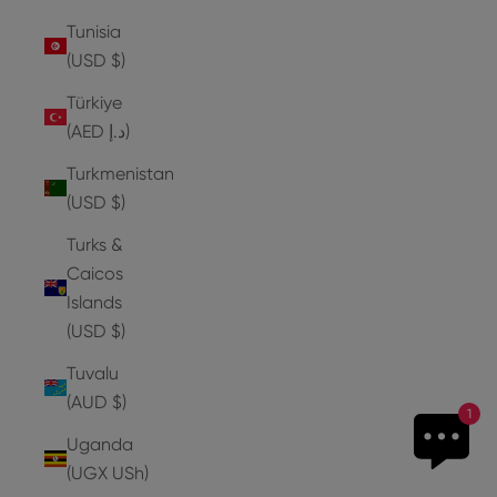
Tunisia
(USD $)
Türkiye
(AED د.إ)
Turkmenistan
(USD $)
Turks &
Caicos
Islands
(USD $)
Tuvalu
(AUD $)
1
Uganda
(UGX USh)