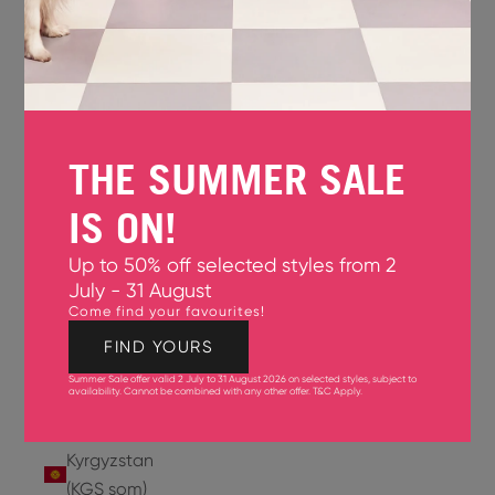
Jersey
(GBP £)
Jordan
(USD $)
THE SUMMER SALE
Kazakhstan
(KZT ₸)
IS ON!
Kenya
Up to 50% off selected styles from 2
(KES KSh)
July - 31 August
Come find your favourites!
Kiribati
(USD $)
FIND YOURS
Summer Sale offer valid 2 July to 31 August 2026 on selected styles, subject to
Kuwait
availability. Cannot be combined with any other offer.
T&C Apply
.
(USD $)
Kyrgyzstan
(KGS som)