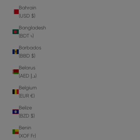
Bahrain
(USD $)
Bangladesh
(BDT ৳)
Barbados
(BBD $)
Belarus
(AED د.إ)
Belgium
(EUR €)
Belize
(BZD $)
Benin
(XOF Fr)