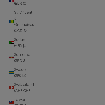
(EUR €)
St. Vincent
&
Grenadines
(XCD $)
Sudan
(AED د.إ)
Suriname
(SRD $)
Sweden
(SEK kr)
Switzerland
(CHF CHF)
Taiwan