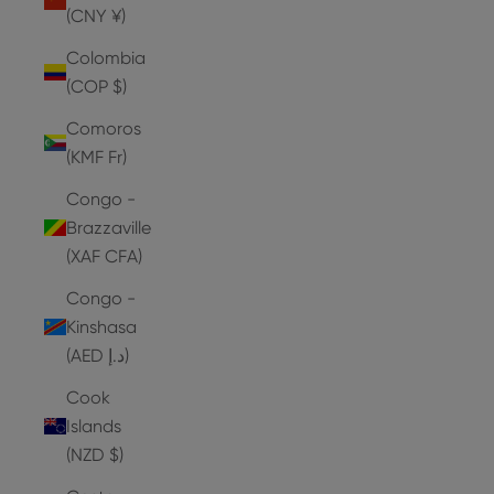
(CNY ¥)
Colombia
(COP $)
Comoros
(KMF Fr)
Congo -
Brazzaville
(XAF CFA)
Congo -
Kinshasa
(AED د.إ)
Cook
Islands
(NZD $)