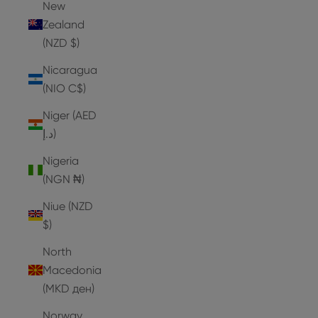
New
Zealand
(NZD $)
Nicaragua
(NIO C$)
Niger (AED
د.إ)
Nigeria
(NGN ₦)
Niue (NZD
$)
North
Macedonia
(MKD ден)
Norway