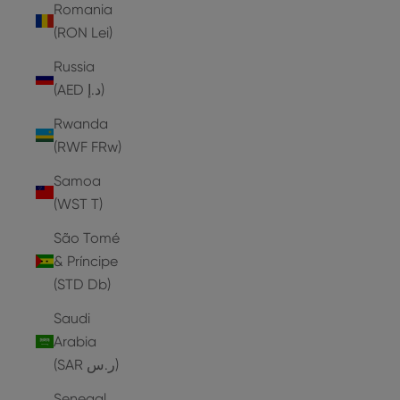
Romania
(RON Lei)
Russia
(AED د.إ)
Rwanda
(RWF FRw)
Samoa
(WST T)
São Tomé
& Príncipe
(STD Db)
Saudi
Arabia
(SAR ر.س)
Senegal