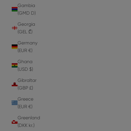
Gambia
(GMD D)
Georgia
(GEL ₾)
Germany
(EUR €)
Ghana
(USD $)
Gibraltar
(GBP £)
Greece
(EUR €)
Greenland
(DKK kr.)