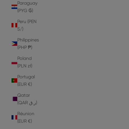
Paraguay
(PYG ₲)
Peru (PEN
S/)
Philippines
(PHP ₱)
Poland
(PLN zł)
Portugal
(EUR €)
Qatar
(QAR ر.ق)
Réunion
(EUR €)