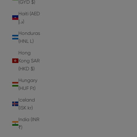
(GYD $)
Haiti (AED
د.إ)
Honduras
(HNL L)
Hong
Kong SAR
(HKD $)
Hungary
(HUF Ft)
Iceland
(ISK kr)
India (INR
₹)