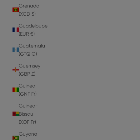
Grenada
(XCD $)
Guadeloupe
(EUR €)
Guatemala
(GTQ Q)
Guernsey
(GBP £)
Guinea
(GNF Fr)
Guinea-
Bissau
(XOF Fr)
Guyana