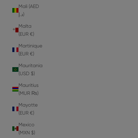
Mali (AED
د.إ)
Malta
(EUR €)
Martinique
(EUR €)
Mauritania
(USD $)
Mauritius
(MUR ₨)
Mayotte
(EUR €)
Mexico
(MXN $)