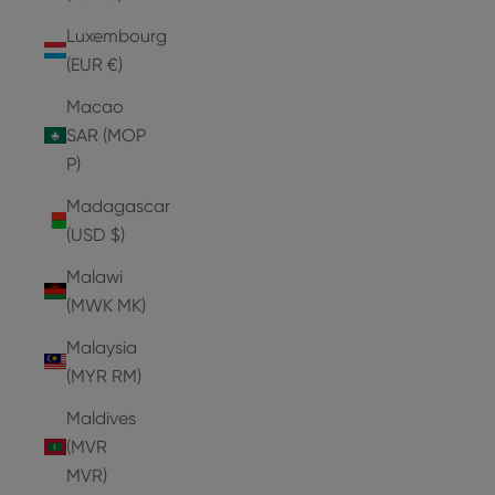
Luxembourg
(EUR €)
Macao
SAR (MOP
P)
Madagascar
(USD $)
Malawi
(MWK MK)
Malaysia
(MYR RM)
Maldives
(MVR
MVR)