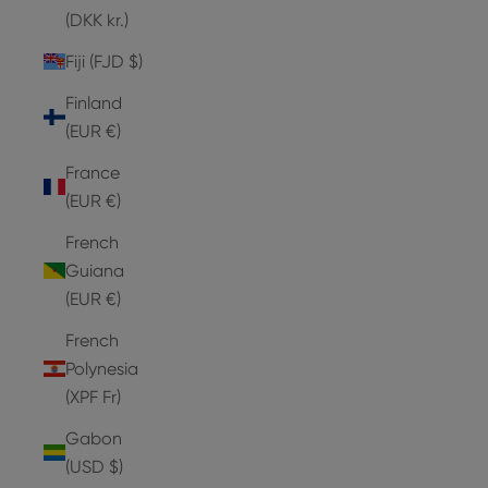
(DKK kr.)
Fiji (FJD $)
Finland
(EUR €)
France
(EUR €)
French
Guiana
(EUR €)
French
Polynesia
(XPF Fr)
Gabon
(USD $)