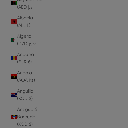
(AED د.إ)
Albania
(ALL L)
Algeria
(DZD د.ج)
Andorra
(EUR €)
Angola
(AOA Kz)
Anguilla
(XCD $)
Antigua &
Barbuda
(XCD $)