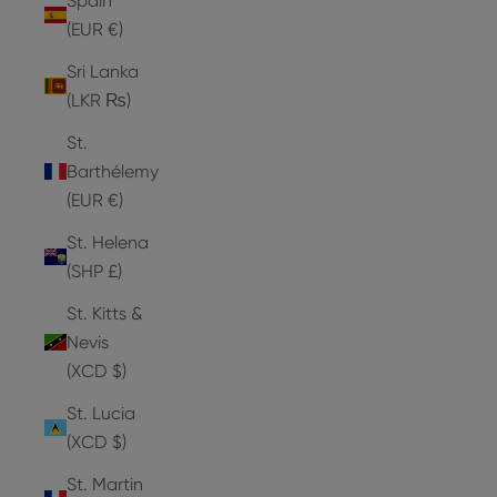
Spain
(EUR €)
Sri Lanka
(LKR ₨)
St.
Barthélemy
(EUR €)
St. Helena
(SHP £)
St. Kitts &
Nevis
(XCD $)
St. Lucia
(XCD $)
St. Martin