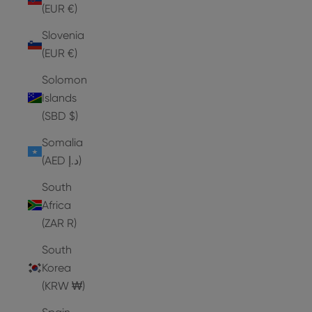
(EUR €)
Slovenia
(EUR €)
Solomon
Islands
(SBD $)
Somalia
(AED د.إ)
South
Africa
(ZAR R)
South
Korea
(KRW ₩)