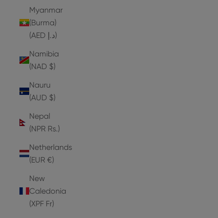
Myanmar
(Burma)
(AED د.إ)
Namibia
(NAD $)
Nauru
(AUD $)
Nepal
(NPR Rs.)
Netherlands
(EUR €)
New
Caledonia
(XPF Fr)