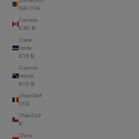
Cameroon
(XAF CFA)
Canada
(CAD $)
Cape
Verde
(CVE $)
Cayman
Islands
(KYD $)
Chad (XAF
CFA)
Chile (CLP
$)
China