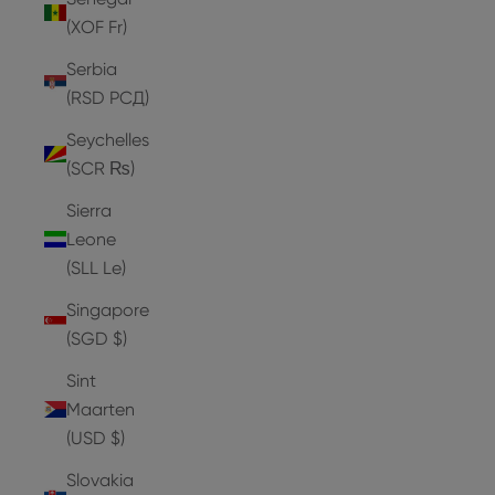
(XOF Fr)
Serbia
(RSD РСД)
Seychelles
(SCR ₨)
Sierra
Leone
(SLL Le)
Singapore
(SGD $)
Sint
Maarten
(USD $)
Slovakia