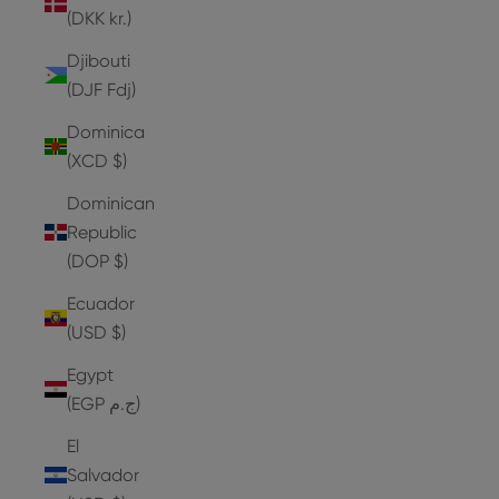
(DKK kr.)
Djibouti
(DJF Fdj)
Dominica
(XCD $)
Dominican
Republic
(DOP $)
Ecuador
(USD $)
Egypt
(EGP ج.م)
El
Salvador