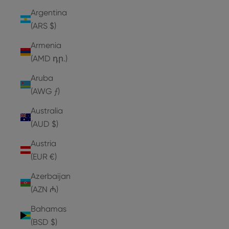
Argentina
(ARS $)
Armenia
(AMD դր.)
Aruba
(AWG ƒ)
Australia
(AUD $)
Austria
(EUR €)
Azerbaijan
(AZN ₼)
Bahamas
(BSD $)