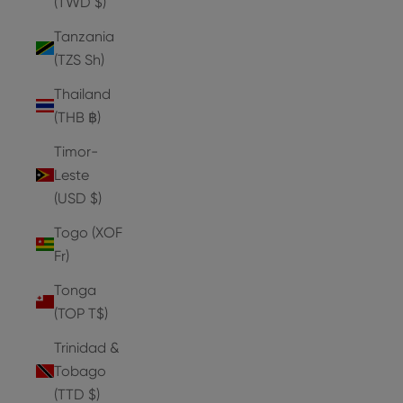
(TWD $)
Tanzania
(TZS Sh)
Thailand
(THB ฿)
Timor-
Leste
(USD $)
Togo (XOF
Fr)
Tonga
(TOP T$)
Trinidad &
Tobago
(TTD $)