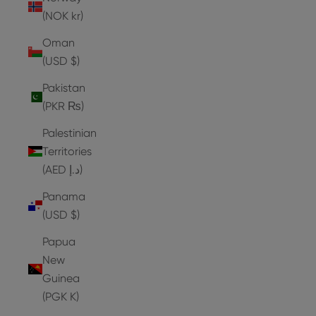
(NOK kr)
Oman
(USD $)
Pakistan
(PKR ₨)
Palestinian
Territories
(AED د.إ)
Panama
(USD $)
Papua
New
Guinea
(PGK K)