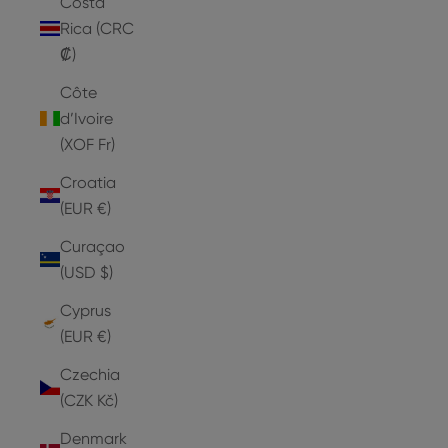
Costa
Rica (CRC
₡)
Côte
d’Ivoire
(XOF Fr)
Croatia
(EUR €)
Curaçao
(USD $)
Cyprus
(EUR €)
Czechia
(CZK Kč)
Denmark