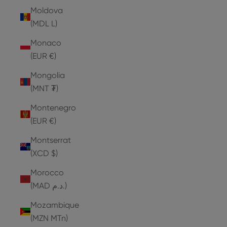
Moldova
(MDL L)
Monaco
(EUR €)
Mongolia
(MNT ₮)
Montenegro
(EUR €)
Montserrat
(XCD $)
Morocco
(MAD د.م.)
Mozambique
(MZN MTn)