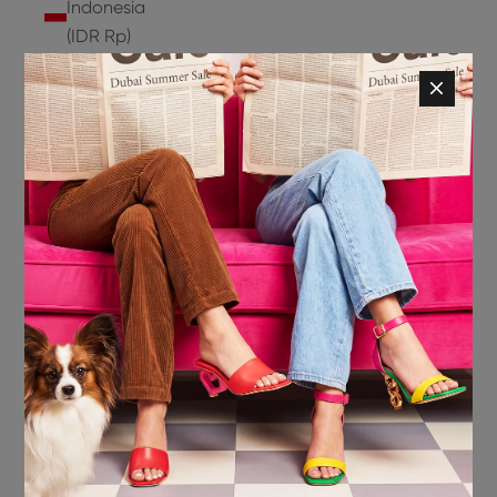
Indonesia
(IDR Rp)
Ireland
(EUR €)
Isle of
Man (GBP
£)
Israel (ILS
₪)
Italy (EUR
€)
Jamaica
(JMD $)
Japan
(JPY ¥)