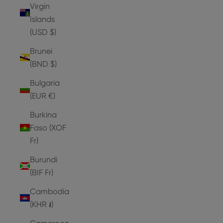
Virgin
Islands
(USD $)
Brunei
(BND $)
Bulgaria
(EUR €)
Burkina
Faso (XOF
Fr)
Burundi
(BIF Fr)
Cambodia
(KHR ៛)