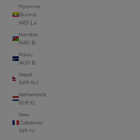
Myanmar
(Burma)
(AED د.إ)
Namibia
(NAD $)
Nauru
(AUD $)
Nepal
(NPR Rs.)
Netherlands
(EUR €)
New
Caledonia
(XPF Fr)