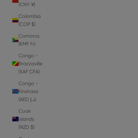
(CNY ¥)
Colombia
(COP $)
Comoros
(KMF Fr)
Congo -
Brazzaville
(XAF CFA)
Congo -
Kinshasa
(AED د.إ)
Cook
Islands
(NZD $)