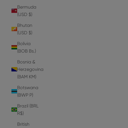
Bermuda
(USD $)
Bhutan
(USD $)
Bolivia
(BOB Bs.)
Bosnia &
Herzegovina
(BAM КМ)
Botswana
(BWP P)
Brazil (BRL
R$)
British