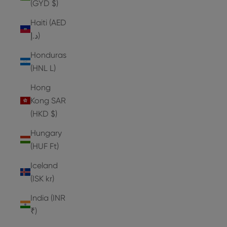
(GYD $)
Haiti (AED
د.إ)
Honduras
(HNL L)
Hong
Kong SAR
(HKD $)
Hungary
(HUF Ft)
Iceland
(ISK kr)
India (INR
₹)