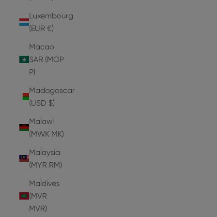
Luxembourg
(EUR €)
Macao
SAR (MOP
P)
Madagascar
(USD $)
Malawi
(MWK MK)
Malaysia
(MYR RM)
Maldives
(MVR
MVR)