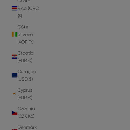
Costa
Rica (CRC
₡)
Côte
d’Ivoire
(XOF Fr)
Croatia
(EUR €)
Curaçao
(USD $)
Cyprus
(EUR €)
Czechia
(CZK Kč)
Denmark