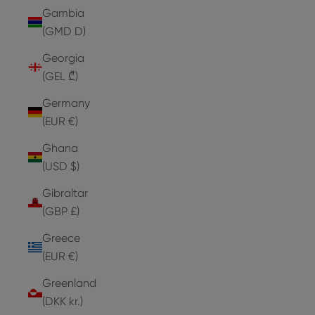
Gambia
(GMD D)
Georgia
(GEL ₾)
Germany
(EUR €)
Ghana
(USD $)
Gibraltar
(GBP £)
Greece
(EUR €)
Greenland
(DKK kr.)