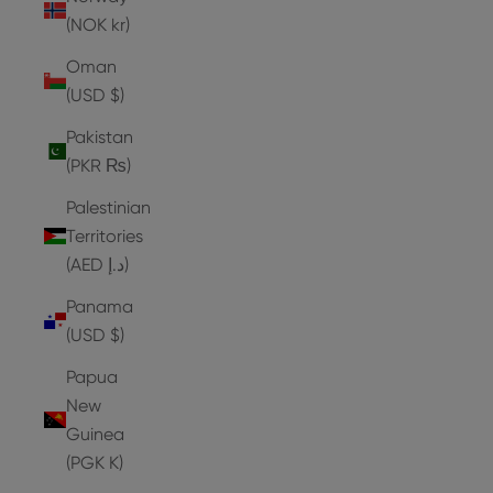
(NOK kr)
Oman
(USD $)
Pakistan
(PKR ₨)
Palestinian
Territories
(AED د.إ)
Panama
(USD $)
Papua
New
Guinea
(PGK K)