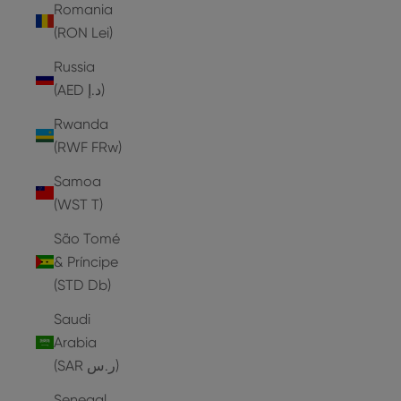
Romania
(RON Lei)
Russia
(AED د.إ)
Rwanda
(RWF FRw)
Samoa
(WST T)
São Tomé
& Príncipe
(STD Db)
Saudi
Arabia
(SAR ر.س)
Senegal