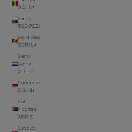
(XOF Fr)
Serbia
(RSD РСД)
Seychelles
(SCR ₨)
Sierra
Leone
(SLL Le)
Singapore
(SGD $)
Sint
Maarten
(USD $)
Slovakia