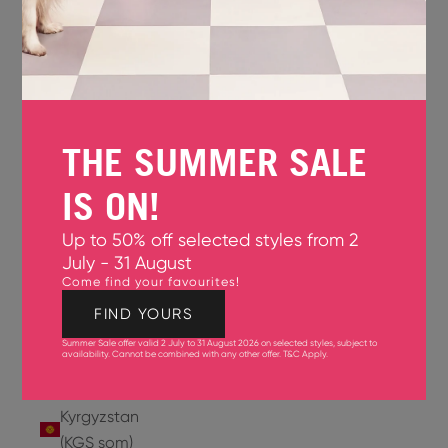
Jersey
(GBP £)
Jordan
(USD $)
THE SUMMER SALE
Kazakhstan
(KZT ₸)
IS ON!
Kenya
Up to 50% off selected styles from 2
(KES KSh)
July - 31 August
Come find your favourites!
Kiribati
(USD $)
FIND YOURS
Summer Sale offer valid 2 July to 31 August 2026 on selected styles, subject to
Kuwait
availability. Cannot be combined with any other offer.
T&C Apply
.
(USD $)
Kyrgyzstan
(KGS som)