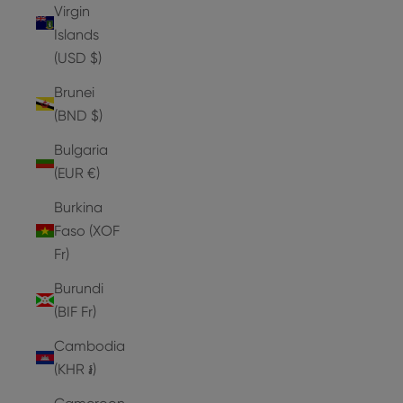
Virgin
Islands
(USD $)
Brunei
(BND $)
Bulgaria
(EUR €)
Burkina
Faso (XOF
Fr)
Burundi
(BIF Fr)
Cambodia
(KHR ៛)