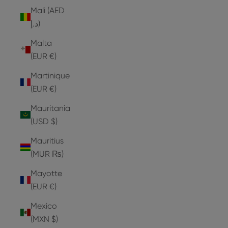
Mali (AED
د.إ)
Malta
(EUR €)
Martinique
(EUR €)
Mauritania
(USD $)
Mauritius
(MUR ₨)
Mayotte
(EUR €)
Mexico
(MXN $)