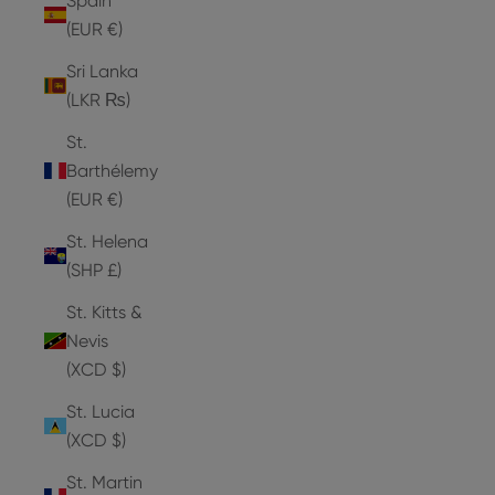
Spain
(EUR €)
Sri Lanka
(LKR ₨)
St.
Barthélemy
(EUR €)
St. Helena
(SHP £)
St. Kitts &
Nevis
(XCD $)
St. Lucia
(XCD $)
St. Martin