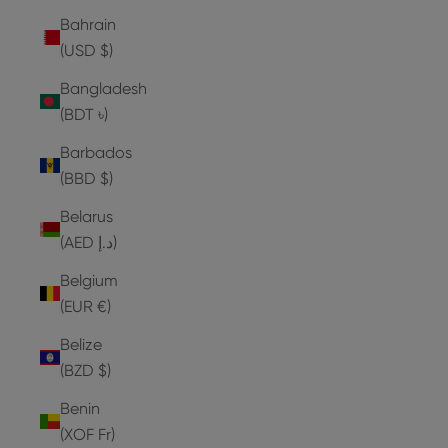
Bahrain
(USD $)
Bangladesh
(BDT ৳)
Barbados
(BBD $)
Belarus
(AED د.إ)
Belgium
(EUR €)
Belize
(BZD $)
Benin
(XOF Fr)