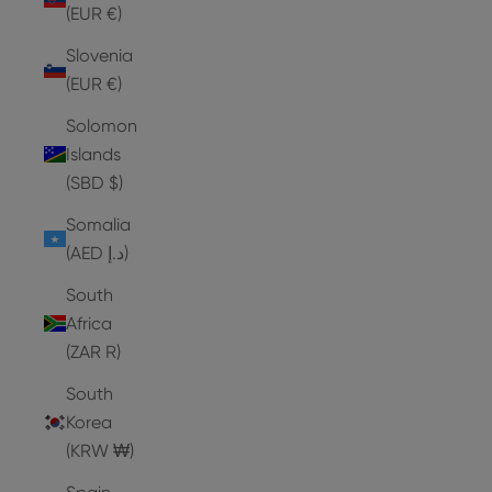
(EUR €)
Slovenia
(EUR €)
Solomon
Islands
(SBD $)
Somalia
(AED د.إ)
South
Africa
(ZAR R)
South
Korea
(KRW ₩)