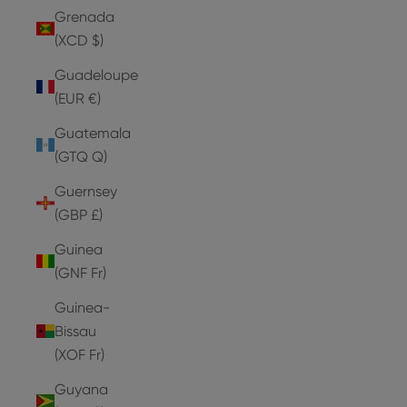
Grenada
(XCD $)
Guadeloupe
(EUR €)
Guatemala
(GTQ Q)
Guernsey
(GBP £)
Guinea
(GNF Fr)
Guinea-
Bissau
(XOF Fr)
Guyana