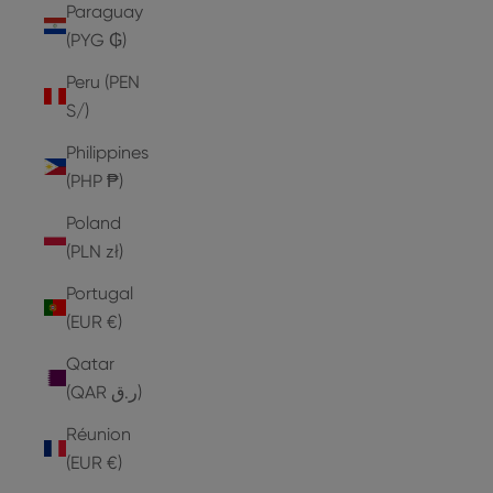
Paraguay
(PYG ₲)
Peru (PEN
S/)
Philippines
(PHP ₱)
Poland
(PLN zł)
Portugal
(EUR €)
Qatar
(QAR ر.ق)
Réunion
(EUR €)