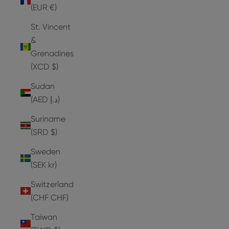
(EUR €)
St. Vincent
&
Grenadines
(XCD $)
Sudan
(AED د.إ)
Suriname
(SRD $)
Sweden
(SEK kr)
Switzerland
(CHF CHF)
Taiwan