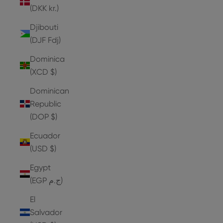
(DKK kr.)
Djibouti
(DJF Fdj)
Dominica
(XCD $)
Dominican
Republic
(DOP $)
Ecuador
(USD $)
Egypt
(EGP ج.م)
El
Salvador