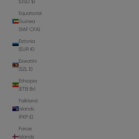
(USD $)
Equatorial
Guinea
(XAF CFA)
Estonia
(EUR €)
Eswatini
(SZL E)
Ethiopia
(ETB Br)
Falkland
Islands
(FKP £)
Faroe
Islands