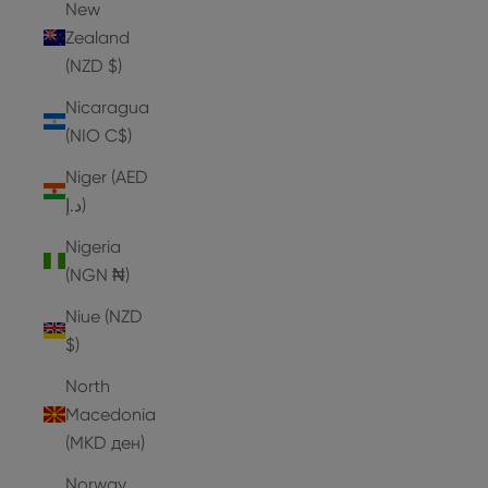
New
Zealand
(NZD $)
Nicaragua
(NIO C$)
Niger (AED
د.إ)
Nigeria
(NGN ₦)
Niue (NZD
$)
North
Macedonia
(MKD ден)
Norway