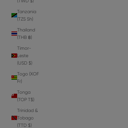
(TWD $)
Tanzania
(TZS Sh)
Thailand
(THB ฿)
Timor-
Leste
(USD $)
Togo (XOF
Fr)
Tonga
(TOP T$)
Trinidad &
Tobago
(TTD $)