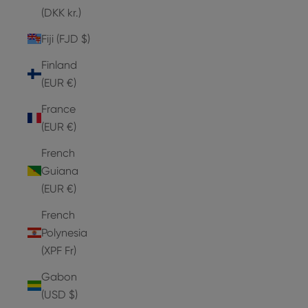
(DKK kr.)
Fiji (FJD $)
Finland
(EUR €)
France
(EUR €)
French
Guiana
(EUR €)
French
Polynesia
(XPF Fr)
Gabon
(USD $)