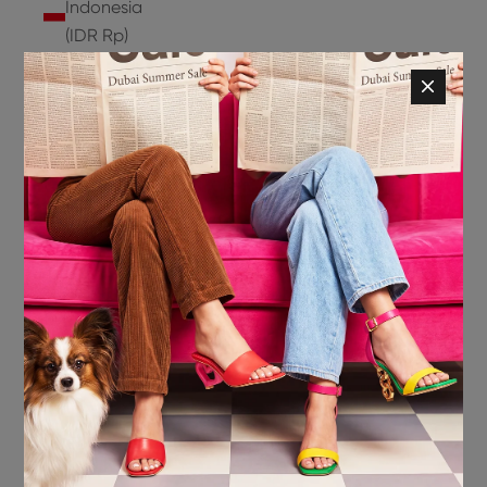
Indonesia
(IDR Rp)
Ireland
(EUR €)
Isle of
Man (GBP
£)
Israel (ILS
₪)
Italy (EUR
€)
Jamaica
(JMD $)
Japan
(JPY ¥)