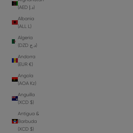
(AED د.إ)
Albania
(ALL L)
Algeria
(DZD د.ج)
Andorra
(EUR €)
Angola
(AOA Kz)
Anguilla
(XCD $)
Antigua &
Barbuda
(XCD $)