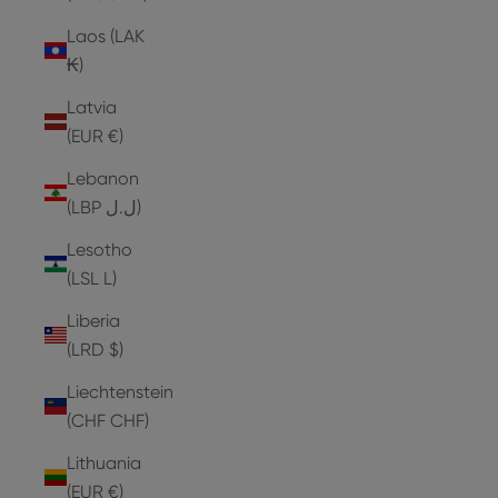
Laos (LAK
₭)
Latvia
(EUR €)
Lebanon
(LBP ل.ل)
Lesotho
(LSL L)
Liberia
(LRD $)
Liechtenstein
(CHF CHF)
Lithuania
(EUR €)