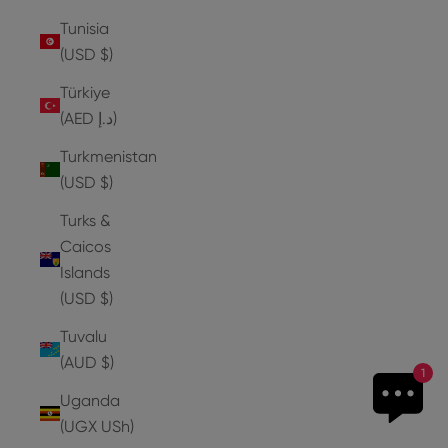
Tunisia
(USD $)
Türkiye
(AED د.إ)
Turkmenistan
(USD $)
Turks &
Caicos
Islands
(USD $)
Tuvalu
(AUD $)
1
Uganda
(UGX USh)