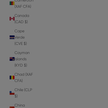
Cameroon
(XAF CFA)
Canada
(CAD $)
Cape
Verde
(CVE $)
Cayman
Islands
(KYD $)
Chad (XAF
CFA)
Chile (CLP
$)
China