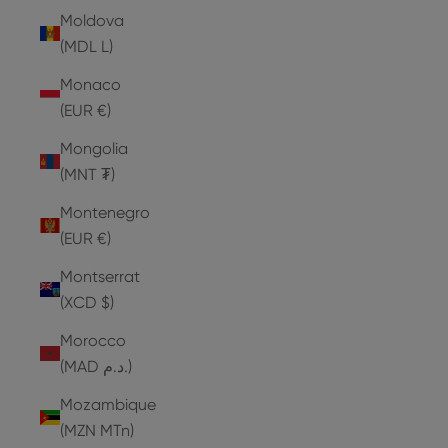
Moldova
(MDL L)
Monaco
(EUR €)
Mongolia
(MNT ₮)
Montenegro
(EUR €)
Montserrat
(XCD $)
Morocco
(MAD د.م.)
Mozambique
(MZN MTn)