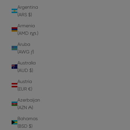
Argentina
(ARS $)
Armenia
(AMD դր.)
Aruba
(AWG ƒ)
Australia
(AUD $)
Austria
(EUR €)
Azerbaijan
(AZN ₼)
Bahamas
(BSD $)