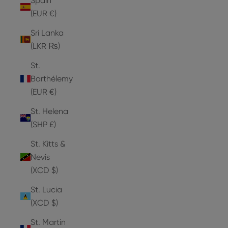
Spain
(EUR €)
Sri Lanka
(LKR ₨)
St.
Barthélemy
(EUR €)
St. Helena
(SHP £)
St. Kitts &
Nevis
(XCD $)
St. Lucia
(XCD $)
St. Martin