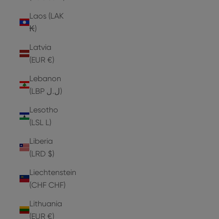
Laos (LAK
₭)
Latvia
(EUR €)
Lebanon
(LBP ل.ل)
Lesotho
(LSL L)
Liberia
(LRD $)
Liechtenstein
(CHF CHF)
Lithuania
(EUR €)