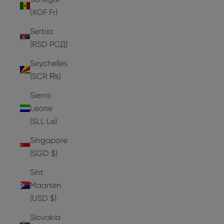
(XOF Fr)
Serbia
(RSD РСД)
Seychelles
(SCR ₨)
Sierra
Leone
(SLL Le)
Singapore
(SGD $)
Sint
Maarten
(USD $)
Slovakia