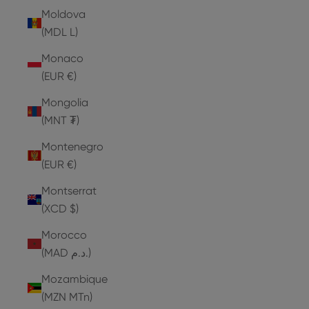
Moldova
(MDL L)
Monaco
(EUR €)
Mongolia
(MNT ₮)
Montenegro
(EUR €)
Montserrat
(XCD $)
Morocco
(MAD د.م.)
Mozambique
(MZN MTn)