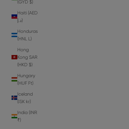
(GYD $)
Haiti (AED
د.إ)
Honduras
(HNL L)
Hong
Kong SAR
(HKD $)
Hungary
(HUF Ft)
Iceland
(ISK kr)
India (INR
₹)