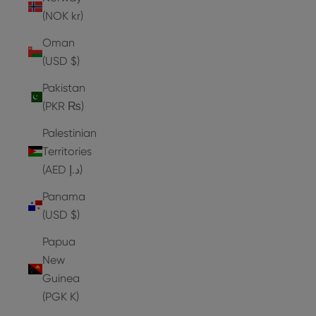
(NOK kr)
Oman
(USD $)
Pakistan
(PKR ₨)
Palestinian
Territories
(AED د.إ)
Panama
(USD $)
Papua
New
Guinea
(PGK K)