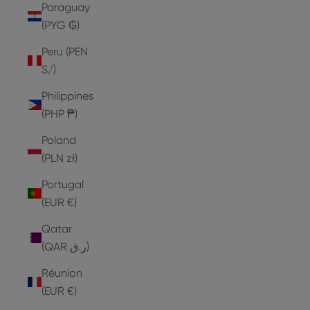
Paraguay
(PYG ₲)
Peru (PEN
S/)
Philippines
(PHP ₱)
Poland
(PLN zł)
Portugal
(EUR €)
Qatar
(QAR ر.ق)
Réunion
(EUR €)