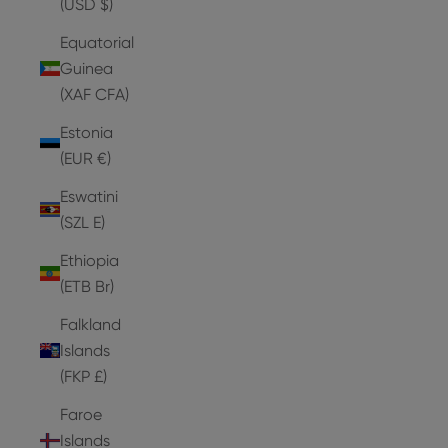
(USD $)
Equatorial
Guinea
(XAF CFA)
Estonia
(EUR €)
Eswatini
(SZL E)
Ethiopia
(ETB Br)
Falkland
Islands
(FKP £)
Faroe
Islands