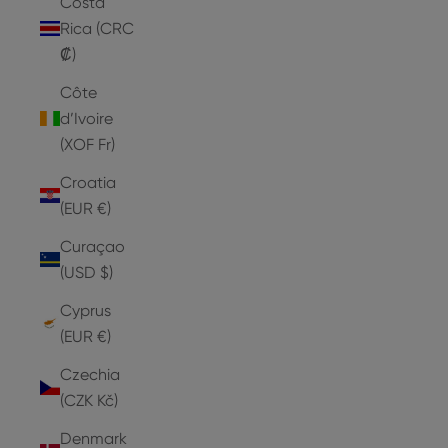
Costa
Rica (CRC
₡)
Côte
d’Ivoire
(XOF Fr)
Croatia
(EUR €)
Curaçao
(USD $)
Cyprus
(EUR €)
Czechia
(CZK Kč)
Denmark