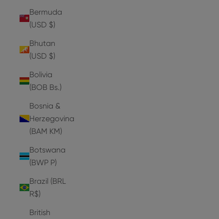
Bermuda
(USD $)
Bhutan
(USD $)
Bolivia
(BOB Bs.)
Bosnia &
Herzegovina
(BAM КМ)
Botswana
(BWP P)
Brazil (BRL
R$)
British