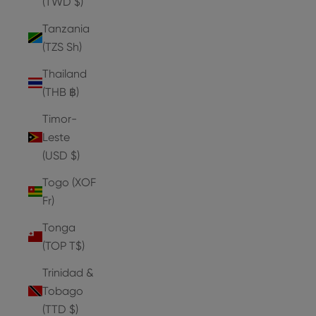
(TWD $)
Tanzania
(TZS Sh)
Thailand
(THB ฿)
Timor-
Leste
(USD $)
Togo (XOF
Fr)
Tonga
(TOP T$)
Trinidad &
Tobago
(TTD $)