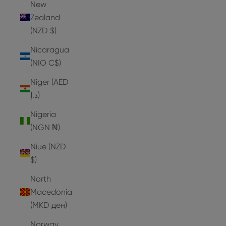
New
Zealand
(NZD $)
Nicaragua
(NIO C$)
Niger (AED
د.إ)
Nigeria
(NGN ₦)
Niue (NZD
$)
North
Macedonia
(MKD ден)
Norway