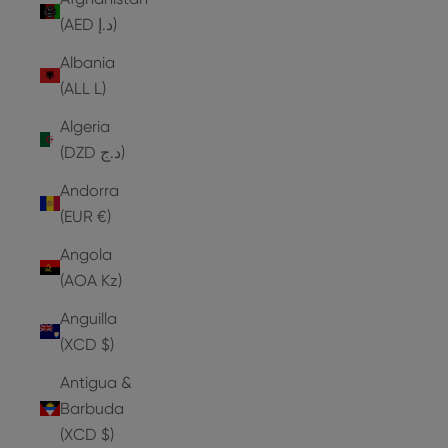
(AED د.إ)
Albania
(ALL L)
Algeria
(DZD د.ج)
Andorra
(EUR €)
Angola
(AOA Kz)
Anguilla
(XCD $)
Antigua &
Barbuda
(XCD $)