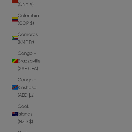
(CNY ¥)
Colombia
(COP $)
Comoros
(KMF Fr)
Congo -
Brazzaville
(XAF CFA)
Congo -
Kinshasa
(AED د.إ)
Cook
Islands
(NZD $)