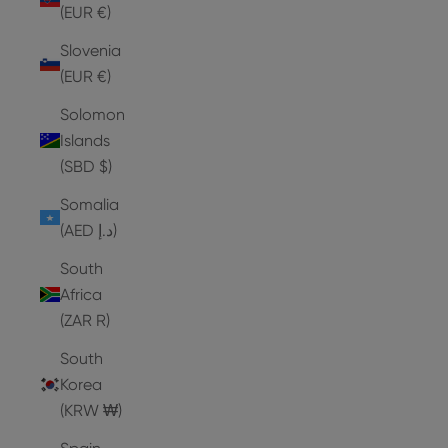
(EUR €)
Slovenia
(EUR €)
Solomon
Islands
(SBD $)
Somalia
(AED د.إ)
South
Africa
(ZAR R)
South
Korea
(KRW ₩)