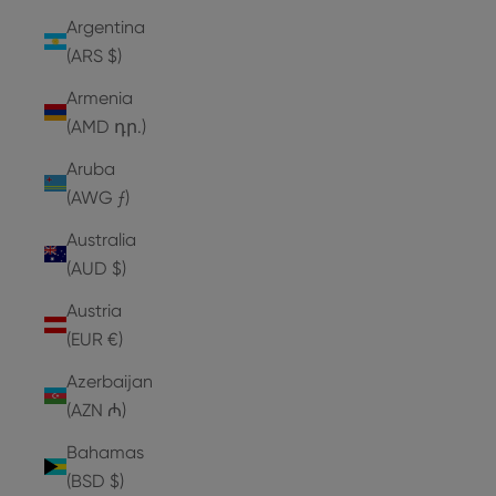
Argentina
(ARS $)
Armenia
(AMD դր.)
Aruba
(AWG ƒ)
Australia
(AUD $)
Austria
(EUR €)
Azerbaijan
(AZN ₼)
Bahamas
(BSD $)