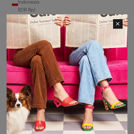
Indonesia
(IDR Rp)
Ireland
(EUR €)
Isle of
Man (GBP
£)
Israel (ILS
₪)
Italy (EUR
€)
Jamaica
(JMD $)
Japan
(JPY ¥)