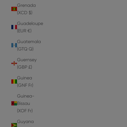
Grenada
(XCD $)
Guadeloupe
(EUR €)
Guatemala
(GTQ Q)
Guernsey
(GBP £)
Guinea
(GNF Fr)
Guinea-
Bissau
(XOF Fr)
Guyana