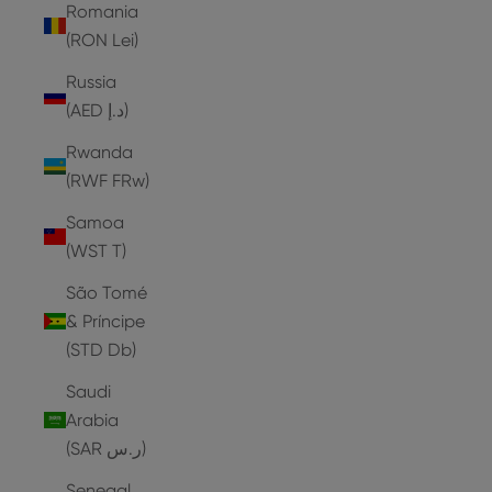
Romania
(RON Lei)
Russia
(AED د.إ)
Rwanda
(RWF FRw)
Samoa
(WST T)
São Tomé
& Príncipe
(STD Db)
Saudi
Arabia
(SAR ر.س)
Senegal