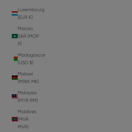
Luxembourg
(EUR €)
Macao
SAR (MOP
P)
Madagascar
(USD $)
Malawi
(MWK MK)
Malaysia
(MYR RM)
Maldives
(MVR
MVR)