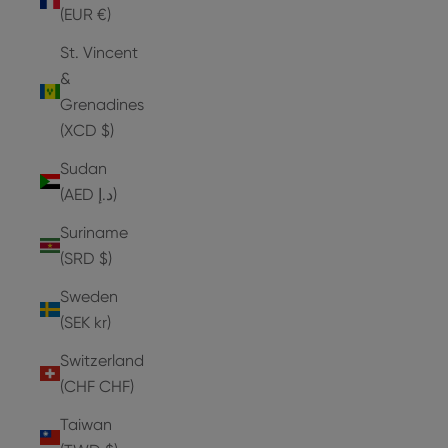
(EUR €)
St. Vincent
&
Grenadines
(XCD $)
Sudan
(AED د.إ)
Suriname
(SRD $)
Sweden
(SEK kr)
Switzerland
(CHF CHF)
Taiwan