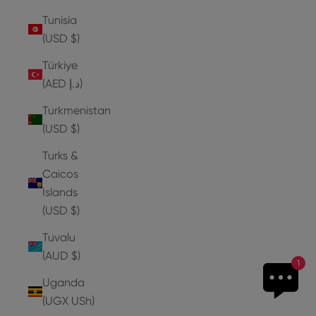
Tunisia
(USD $)
Türkiye
(AED د.إ)
Turkmenistan
(USD $)
Turks &
Caicos
Islands
(USD $)
Tuvalu
(AUD $)
1
Uganda
(UGX USh)