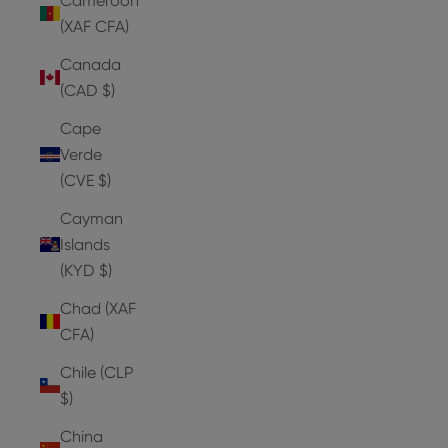
Cameroon
(XAF CFA)
Canada
(CAD $)
Cape
Verde
(CVE $)
Cayman
Islands
(KYD $)
Chad (XAF
CFA)
Chile (CLP
$)
China