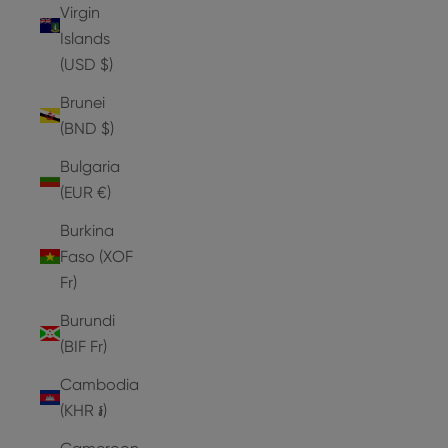
Virgin
Islands
(USD $)
Brunei
(BND $)
Bulgaria
(EUR €)
Burkina
Faso (XOF
Fr)
Burundi
(BIF Fr)
Cambodia
(KHR ៛)