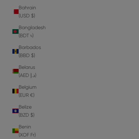
Bahrain
(USD $)
Bangladesh
(BDT ৳)
Barbados
(BBD $)
Belarus
(AED د.إ)
Belgium
(EUR €)
Belize
(BZD $)
Benin
(XOF Fr)