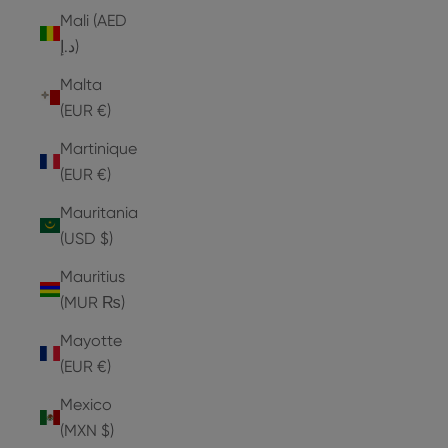
Mali (AED
د.إ)
Malta
(EUR €)
Martinique
(EUR €)
Mauritania
(USD $)
Mauritius
(MUR ₨)
Mayotte
(EUR €)
Mexico
(MXN $)