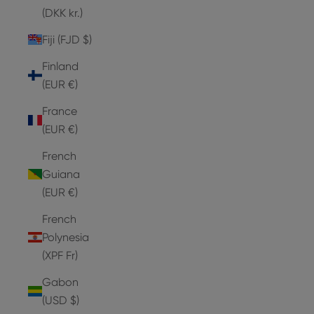
(DKK kr.)
Fiji (FJD $)
Finland
(EUR €)
France
(EUR €)
French
Guiana
(EUR €)
French
Polynesia
(XPF Fr)
Gabon
(USD $)