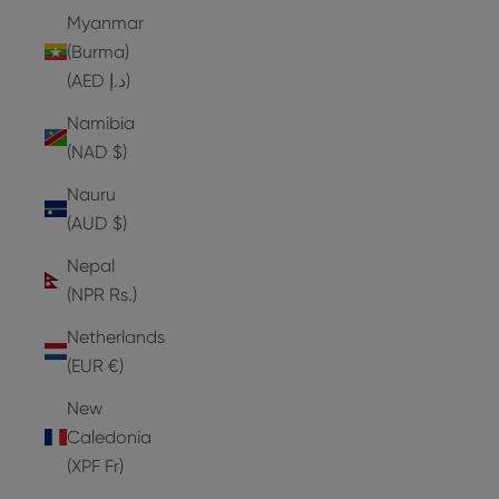
Myanmar
(Burma)
(AED د.إ)
Namibia
(NAD $)
Nauru
(AUD $)
Nepal
(NPR Rs.)
Netherlands
(EUR €)
New
Caledonia
(XPF Fr)