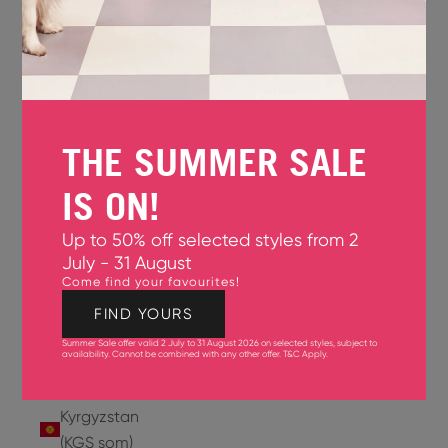
Jersey
(GBP £)
Jordan
(USD $)
THE SUMMER SALE
Kazakhstan
(KZT ₸)
IS ON!
Kenya
Up to 50% off selected styles from 2
(KES KSh)
July - 31 August
Come find your favourites!
Kiribati
(USD $)
FIND YOURS
Summer Sale offer valid 2 July to 31 August 2026 on selected styles, subject to
Kuwait
availability. Cannot be combined with any other offer.
T&C Apply
.
(USD $)
Kyrgyzstan
(KGS som)