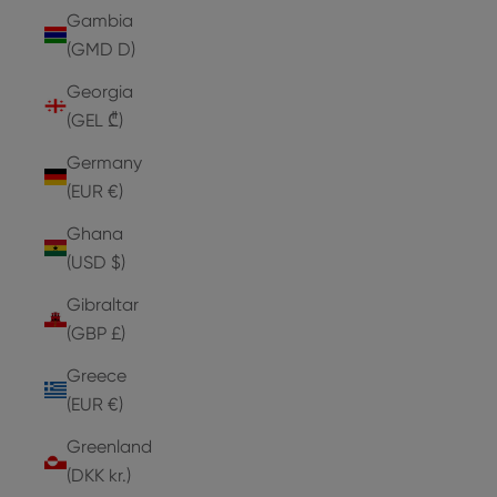
Gambia
(GMD D)
Georgia
(GEL ₾)
Germany
(EUR €)
Ghana
(USD $)
Gibraltar
(GBP £)
Greece
(EUR €)
Greenland
(DKK kr.)