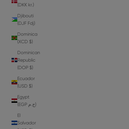
(DKK kr.)
Djibouti
(DJF Fdj)
Dominica
(XCD $)
Dominican
Republic
(DOP $)
Ecuador
(USD $)
Egypt
(EGP ج.م)
El
Salvador