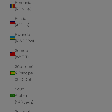
Romania
(RON Lei)
Russia
(AED د.إ)
Rwanda
(RWF FRw)
Samoa
(WST T)
São Tomé
& Príncipe
(STD Db)
Saudi
Arabia
(SAR ر.س)
Senegal