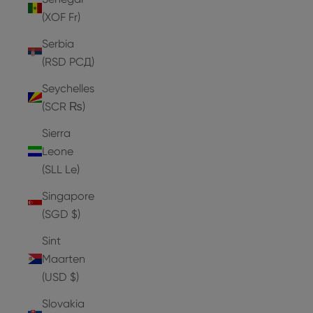
(XOF Fr)
Serbia
(RSD РСД)
Seychelles
(SCR ₨)
Sierra
Leone
(SLL Le)
Singapore
(SGD $)
Sint
Maarten
(USD $)
Slovakia