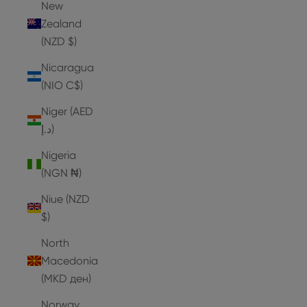
New
Zealand
(NZD $)
Nicaragua
(NIO C$)
Niger (AED
د.إ)
Nigeria
(NGN ₦)
Niue (NZD
$)
North
Macedonia
(MKD ден)
Norway