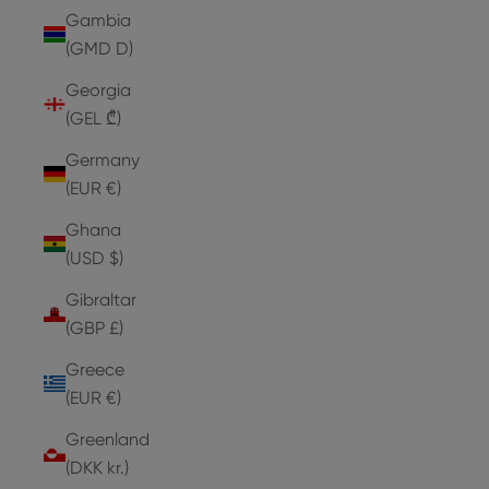
Gambia
(GMD D)
Georgia
(GEL ₾)
Germany
(EUR €)
Ghana
(USD $)
Gibraltar
(GBP £)
Greece
(EUR €)
Greenland
(DKK kr.)