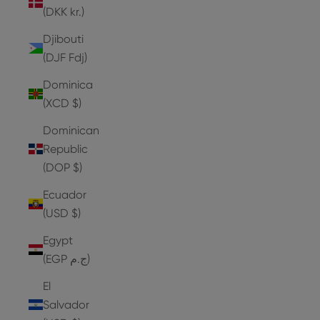
(DKK kr.)
Djibouti
(DJF Fdj)
Dominica
(XCD $)
Dominican
Republic
(DOP $)
Ecuador
(USD $)
Egypt
(EGP ج.م)
El
Salvador