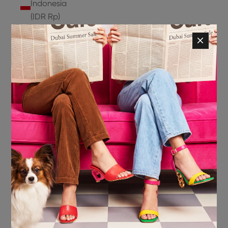
Indonesia
(IDR Rp)
Ireland
(EUR €)
Isle of
Man (GBP
£)
Israel (ILS
₪)
Italy (EUR
€)
Jamaica
(JMD $)
Japan
(JPY ¥)