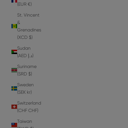
(EUR €)
St. Vincent
&
Grenadines
(XCD $)
Sudan
(AED د.إ)
Suriname
(SRD $)
Sweden
(SEK kr)
Switzerland
(CHF CHF)
Taiwan