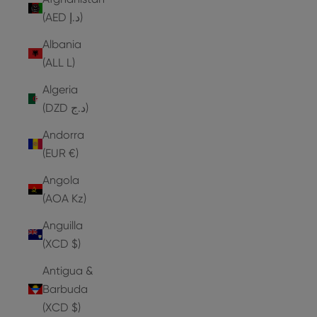
(AED د.إ)
Albania
(ALL L)
Algeria
(DZD د.ج)
Andorra
(EUR €)
Angola
(AOA Kz)
Anguilla
(XCD $)
Antigua &
Barbuda
(XCD $)