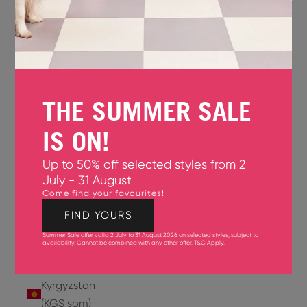
Jersey
(GBP £)
Jordan
(USD $)
THE SUMMER SALE
Kazakhstan
(KZT ₸)
IS ON!
Kenya
Up to 50% off selected styles from 2
(KES KSh)
July - 31 August
Come find your favourites!
Kiribati
(USD $)
FIND YOURS
Summer Sale offer valid 2 July to 31 August 2026 on selected styles, subject to
Kuwait
availability. Cannot be combined with any other offer.
T&C Apply
.
(USD $)
Kyrgyzstan
(KGS som)