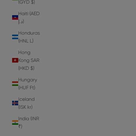
(GYD $)
Haiti (AED
د.إ)
Honduras
(HNL L)
Hong
Kong SAR
(HKD $)
Hungary
(HUF Ft)
Iceland
(ISK kr)
India (INR
₹)