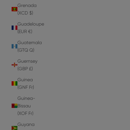
Grenada
(XCD $)
Guadeloupe
(EUR €)
Guatemala
(GTQ Q)
Guernsey
(GBP £)
Guinea
(GNF Fr)
Guinea-
Bissau
(XOF Fr)
Guyana