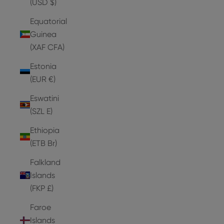
(USD $)
Equatorial
Guinea
(XAF CFA)
Estonia
(EUR €)
Eswatini
(SZL E)
Ethiopia
(ETB Br)
Falkland
Islands
(FKP £)
Faroe
Islands