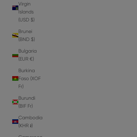
Virgin
Islands
(USD $)
Brunei
(BND $)
Bulgaria
(EUR €)
Burkina
Faso (XOF
Fr)
Burundi
(BIF Fr)
Cambodia
(KHR ៛)