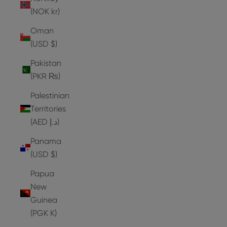
(NOK kr)
Oman
(USD $)
Pakistan
(PKR ₨)
Palestinian
Territories
(AED د.إ)
Panama
(USD $)
Papua
New
Guinea
(PGK K)