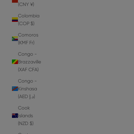
(CNY ¥)
Colombia
(COP $)
Comoros
(KMF Fr)
Congo -
Brazzaville
(XAF CFA)
Congo -
Kinshasa
(AED د.إ)
Cook
Islands
(NZD $)