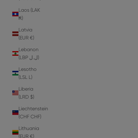
Laos (LAK
₭)
Latvia
(EUR €)
Lebanon
(LBP ل.ل)
Lesotho
(LSL L)
Liberia
(LRD $)
Liechtenstein
(CHF CHF)
Lithuania
(EUR €)