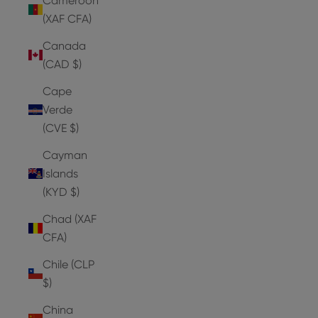
Cameroon
(XAF CFA)
Canada
(CAD $)
Cape
Verde
(CVE $)
Cayman
Islands
(KYD $)
Chad (XAF
CFA)
Chile (CLP
$)
China