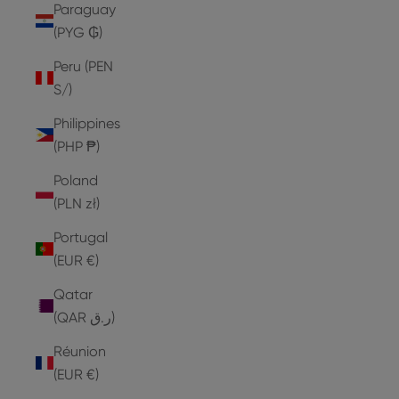
Paraguay
(PYG ₲)
Peru (PEN
S/)
Philippines
(PHP ₱)
Poland
(PLN zł)
Portugal
(EUR €)
Qatar
(QAR ر.ق)
Réunion
(EUR €)