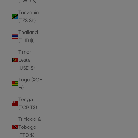
(TWD $)
Tanzania
(TZS Sh)
Thailand
(THB ฿)
Timor-
Leste
(USD $)
Togo (XOF
Fr)
Tonga
(TOP T$)
Trinidad &
Tobago
(TTD $)