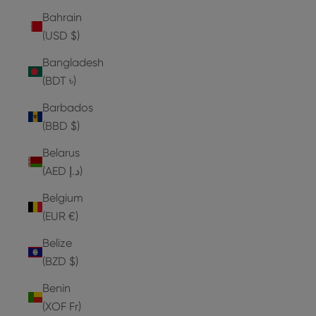
Bahrain
(USD $)
Bangladesh
(BDT ৳)
Barbados
(BBD $)
Belarus
(AED د.إ)
Belgium
(EUR €)
Belize
(BZD $)
Benin
(XOF Fr)