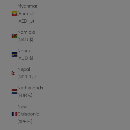
Myanmar
(Burma)
(AED د.إ)
Namibia
(NAD $)
Nauru
(AUD $)
Nepal
(NPR Rs.)
Netherlands
(EUR €)
New
Caledonia
(XPF Fr)