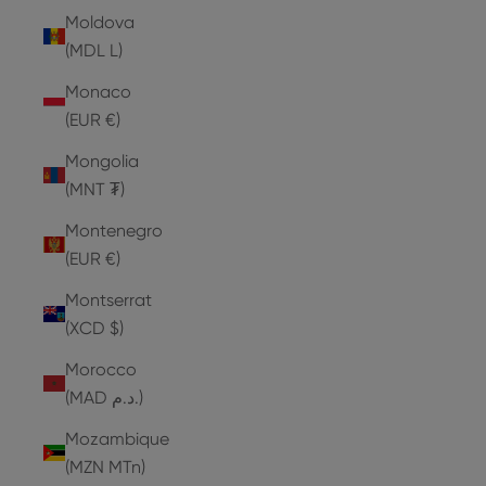
Moldova
(MDL L)
Monaco
(EUR €)
Mongolia
(MNT ₮)
Montenegro
(EUR €)
Montserrat
(XCD $)
Morocco
(MAD د.م.)
Mozambique
(MZN MTn)