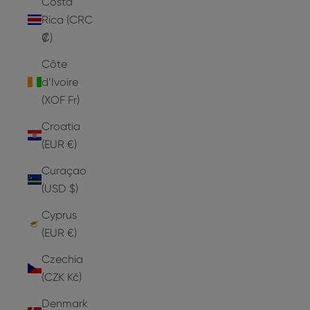
Costa
Rica (CRC
₡)
Côte
d’Ivoire
(XOF Fr)
Croatia
(EUR €)
Curaçao
(USD $)
Cyprus
(EUR €)
Czechia
(CZK Kč)
Denmark