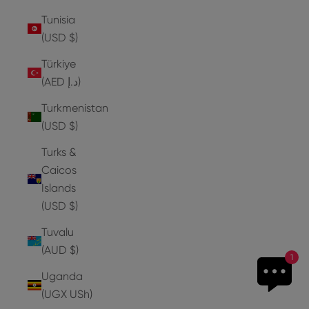
Tunisia
(USD $)
Türkiye
(AED د.إ)
Turkmenistan
(USD $)
Turks &
Caicos
Islands
(USD $)
Tuvalu
(AUD $)
1
Uganda
(UGX USh)