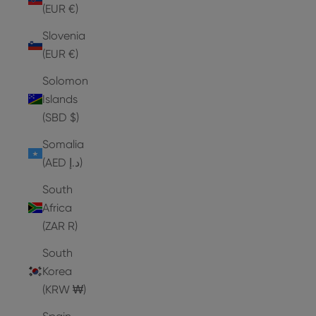
(EUR €)
Slovenia
(EUR €)
Solomon
Islands
(SBD $)
Somalia
(AED د.إ)
South
Africa
(ZAR R)
South
Korea
(KRW ₩)