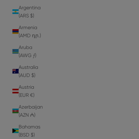
Argentina
(ARS $)
Armenia
(AMD դր.)
Aruba
(AWG ƒ)
Australia
(AUD $)
Austria
(EUR €)
Azerbaijan
(AZN ₼)
Bahamas
(BSD $)