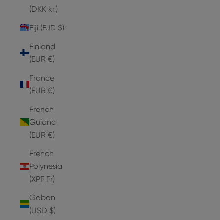
(DKK kr.)
Fiji (FJD $)
Finland
(EUR €)
France
(EUR €)
French
Guiana
(EUR €)
French
Polynesia
(XPF Fr)
Gabon
(USD $)