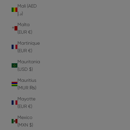
Mali (AED
د.إ)
Malta
(EUR €)
Martinique
(EUR €)
Mauritania
(USD $)
Mauritius
(MUR ₨)
Mayotte
(EUR €)
Mexico
(MXN $)