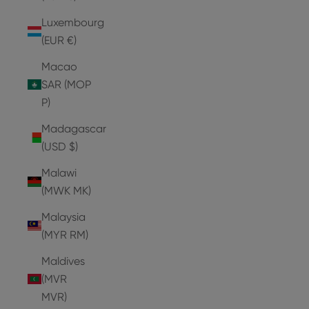
Luxembourg
(EUR €)
Macao
SAR (MOP
P)
Madagascar
(USD $)
Malawi
(MWK MK)
Malaysia
(MYR RM)
Maldives
(MVR
MVR)