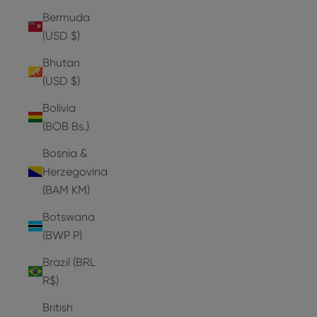
Bermuda
(USD $)
Bhutan
(USD $)
Bolivia
(BOB Bs.)
Bosnia &
Herzegovina
(BAM КМ)
Botswana
(BWP P)
Brazil (BRL
R$)
British