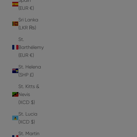
Spain
(EUR €)
Sri Lanka
(LKR ₨)
St.
Barthélemy
(EUR €)
St. Helena
(SHP £)
St. Kitts &
Nevis
(XCD $)
St. Lucia
(XCD $)
St. Martin