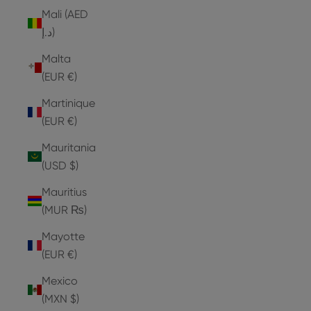
Mali (AED
د.إ)
Malta
(EUR €)
Martinique
(EUR €)
Mauritania
(USD $)
Mauritius
(MUR ₨)
Mayotte
(EUR €)
Mexico
(MXN $)