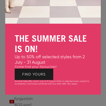
Jersey
(GBP £)
Jordan
(USD $)
THE SUMMER SALE
Kazakhstan
(KZT ₸)
IS ON!
Kenya
Up to 50% off selected styles from 2
(KES KSh)
July - 31 August
Come find your favourites!
Kiribati
(USD $)
FIND YOURS
Summer Sale offer valid 2 July to 31 August 2026 on selected styles, subject to
Kuwait
availability. Cannot be combined with any other offer.
T&C Apply
.
(USD $)
Kyrgyzstan
(KGS som)