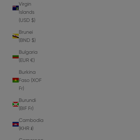
Virgin
Islands
(USD $)
Brunei
(BND $)
Bulgaria
(EUR €)
Burkina
Faso (XOF
Fr)
Burundi
(BIF Fr)
Cambodia
(KHR ៛)