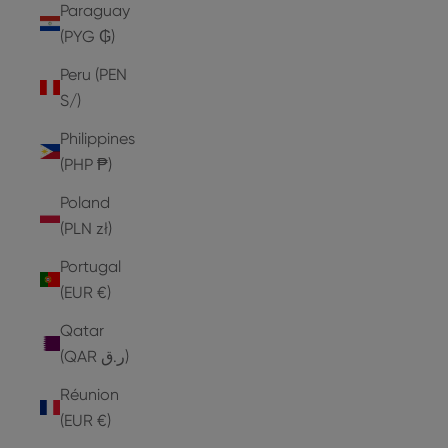
Paraguay
(PYG ₲)
Peru (PEN
S/)
Philippines
(PHP ₱)
Poland
(PLN zł)
Portugal
(EUR €)
Qatar
(QAR ر.ق)
Réunion
(EUR €)