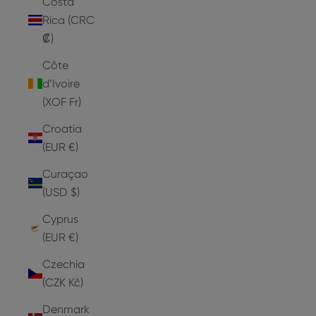
Costa
Rica (CRC
₡)
Côte
d’Ivoire
(XOF Fr)
Croatia
(EUR €)
Curaçao
(USD $)
Cyprus
(EUR €)
Czechia
(CZK Kč)
Denmark