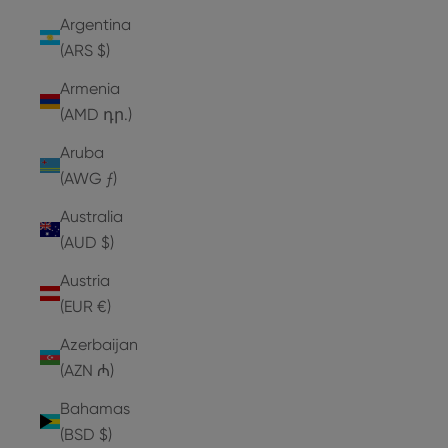
Argentina
(ARS $)
Armenia
(AMD դր.)
Aruba
(AWG ƒ)
Australia
(AUD $)
Austria
(EUR €)
Azerbaijan
(AZN ₼)
Bahamas
(BSD $)