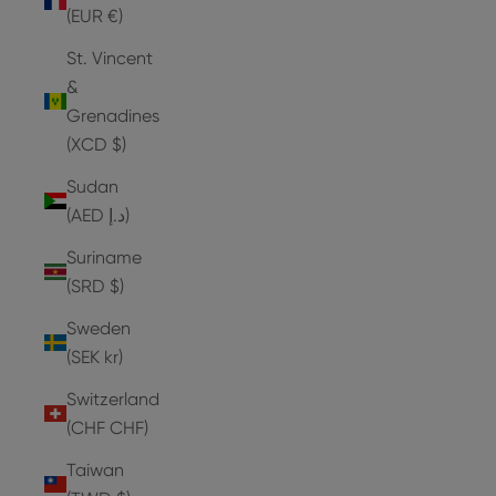
(EUR €)
St. Vincent
&
Grenadines
(XCD $)
Sudan
(AED د.إ)
Suriname
(SRD $)
Sweden
(SEK kr)
Switzerland
(CHF CHF)
Taiwan