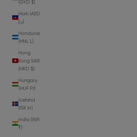
(GYD $)
Haiti (AED
د.إ)
Honduras
(HNL L)
Hong
Kong SAR
(HKD $)
Hungary
(HUF Ft)
Iceland
(ISK kr)
India (INR
₹)