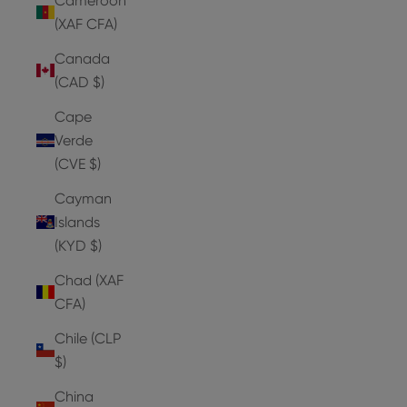
Cameroon
(XAF CFA)
Canada
(CAD $)
Cape
Verde
(CVE $)
Cayman
Islands
(KYD $)
Chad (XAF
CFA)
Chile (CLP
$)
China