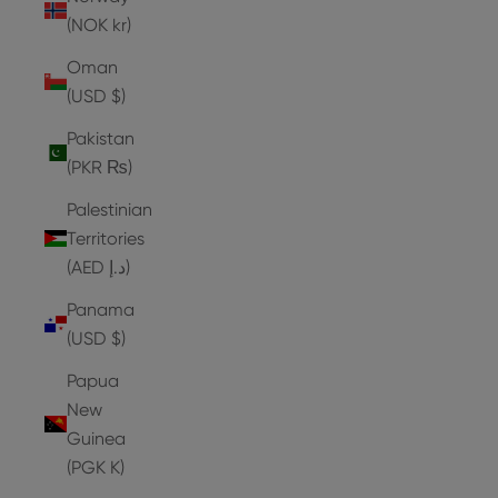
(NOK kr)
Oman
(USD $)
Pakistan
(PKR ₨)
Palestinian
Territories
(AED د.إ)
Panama
(USD $)
Papua
New
Guinea
(PGK K)