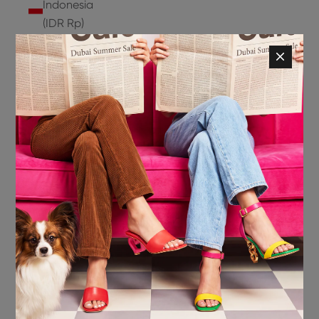
Indonesia
(IDR Rp)
Ireland
(EUR €)
Isle of
Man (GBP
£)
Israel (ILS
₪)
Italy (EUR
€)
Jamaica
(JMD $)
Japan
(JPY ¥)