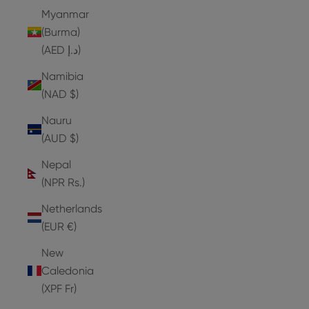
Myanmar
(Burma)
(AED د.إ)
Namibia
(NAD $)
Nauru
(AUD $)
Nepal
(NPR Rs.)
Netherlands
(EUR €)
New
Caledonia
(XPF Fr)