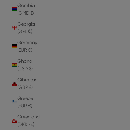
Gambia
(GMD D)
Georgia
(GEL ₾)
Germany
(EUR €)
Ghana
(USD $)
Gibraltar
(GBP £)
Greece
(EUR €)
Greenland
(DKK kr.)