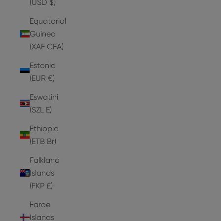
(USD $)
Equatorial
Guinea
(XAF CFA)
Estonia
(EUR €)
Eswatini
(SZL E)
Ethiopia
(ETB Br)
Falkland
Islands
(FKP £)
Faroe
Islands