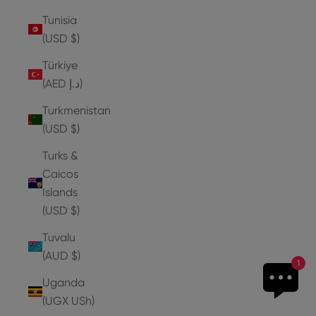
Tunisia
(USD $)
Türkiye
(AED د.إ)
Turkmenistan
(USD $)
Turks &
Caicos
Islands
(USD $)
Tuvalu
(AUD $)
1
Uganda
(UGX USh)