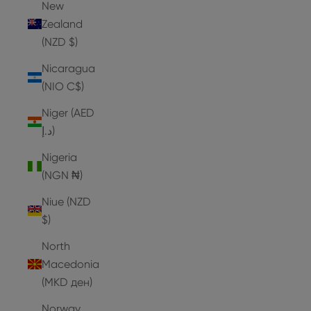
New
Zealand
(NZD $)
Nicaragua
(NIO C$)
Niger (AED
د.إ)
Nigeria
(NGN ₦)
Niue (NZD
$)
North
Macedonia
(MKD ден)
Norway