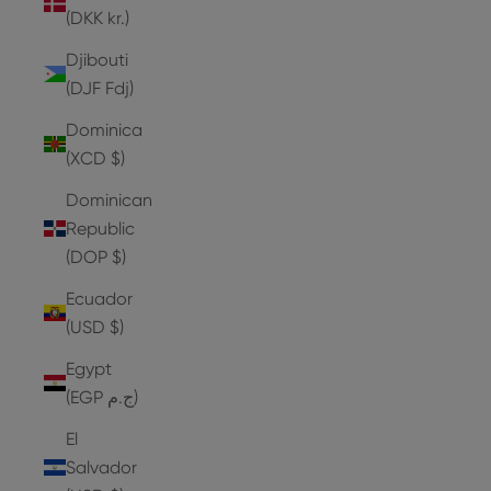
(DKK kr.)
Djibouti
(DJF Fdj)
Dominica
(XCD $)
Dominican
Republic
(DOP $)
Ecuador
(USD $)
Egypt
(EGP ج.م)
El
Salvador