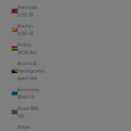
Bermuda
(USD $)
Bhutan
(USD $)
Bolivia
(BOB Bs.)
Bosnia &
Herzegovina
(BAM КМ)
Botswana
(BWP P)
Brazil (BRL
R$)
British