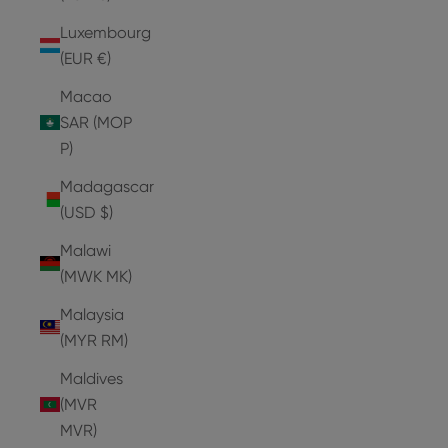
Luxembourg
(EUR €)
Macao
SAR (MOP
P)
Madagascar
(USD $)
Malawi
(MWK MK)
Malaysia
(MYR RM)
Maldives
(MVR
MVR)