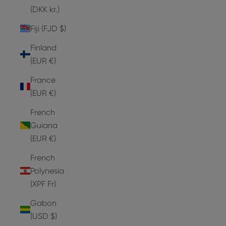
(DKK kr.)
Fiji (FJD $)
Finland
(EUR €)
France
(EUR €)
French
Guiana
(EUR €)
French
Polynesia
(XPF Fr)
Gabon
(USD $)