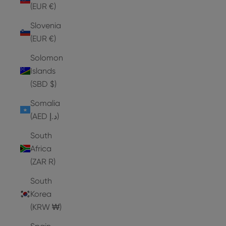
(EUR €)
Slovenia
(EUR €)
Solomon
Islands
(SBD $)
Somalia
(AED د.إ)
South
Africa
(ZAR R)
South
Korea
(KRW ₩)