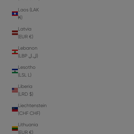
Laos (LAK
₭)
Latvia
(EUR €)
Lebanon
(LBP ل.ل)
Lesotho
(LSL L)
Liberia
(LRD $)
Liechtenstein
(CHF CHF)
Lithuania
(EUR €)