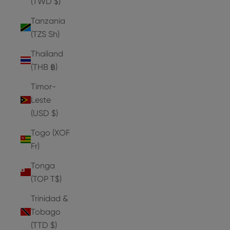
(TWD $)
Tanzania
(TZS Sh)
Thailand
(THB ฿)
Timor-
Leste
(USD $)
Togo (XOF
Fr)
Tonga
(TOP T$)
Trinidad &
Tobago
(TTD $)