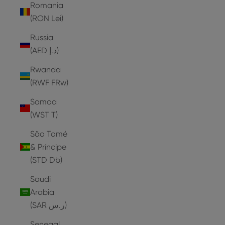
Romania
(RON Lei)
Russia
(AED د.إ)
Rwanda
(RWF FRw)
Samoa
(WST T)
São Tomé
& Príncipe
(STD Db)
Saudi
Arabia
(SAR ر.س)
Senegal