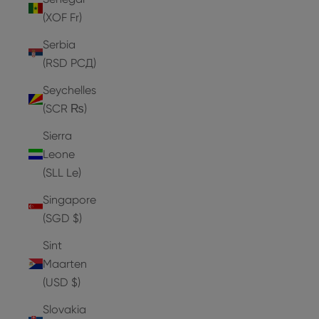
(XOF Fr)
Serbia
(RSD РСД)
Seychelles
(SCR ₨)
Sierra
Leone
(SLL Le)
Singapore
(SGD $)
Sint
Maarten
(USD $)
Slovakia