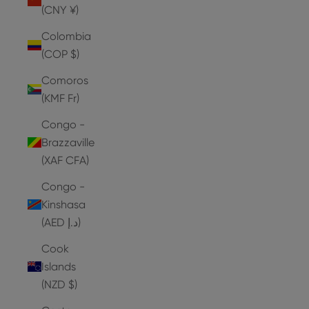
(CNY ¥)
Colombia
(COP $)
Comoros
(KMF Fr)
Congo -
Brazzaville
(XAF CFA)
Congo -
Kinshasa
(AED د.إ)
Cook
Islands
(NZD $)