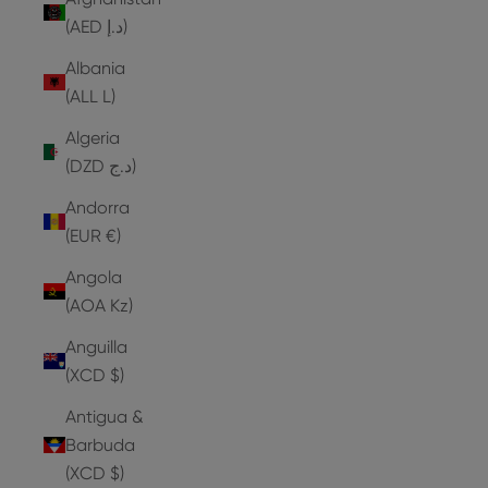
(AED د.إ)
Albania
(ALL L)
Algeria
(DZD د.ج)
Andorra
(EUR €)
Angola
(AOA Kz)
Anguilla
(XCD $)
Antigua &
Barbuda
(XCD $)