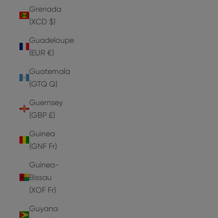
Grenada
(XCD $)
Guadeloupe
(EUR €)
Guatemala
(GTQ Q)
Guernsey
(GBP £)
Guinea
(GNF Fr)
Guinea-
Bissau
(XOF Fr)
Guyana