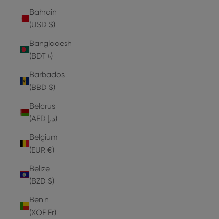
Bahrain
(USD $)
Bangladesh
(BDT ৳)
Barbados
(BBD $)
Belarus
(AED د.إ)
Belgium
(EUR €)
Belize
(BZD $)
Benin
(XOF Fr)