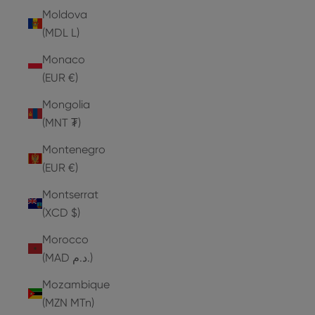
Moldova
(MDL L)
Monaco
(EUR €)
Mongolia
(MNT ₮)
Montenegro
(EUR €)
Montserrat
(XCD $)
Morocco
(MAD د.م.)
Mozambique
(MZN MTn)