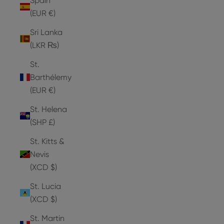
Spain
(EUR €)
Sri Lanka
(LKR ₨)
St.
Barthélemy
(EUR €)
St. Helena
(SHP £)
St. Kitts &
Nevis
(XCD $)
St. Lucia
(XCD $)
St. Martin