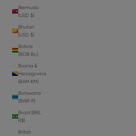
Bermuda
(USD $)
Bhutan
(USD $)
Bolivia
(BOB Bs.)
Bosnia &
Herzegovina
(BAM КМ)
Botswana
(BWP P)
Brazil (BRL
R$)
British