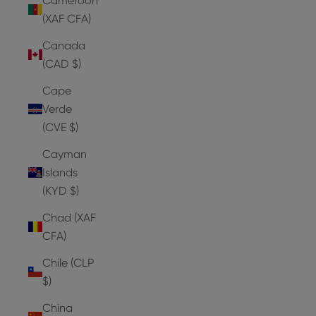
Cameroon
(XAF CFA)
Canada
(CAD $)
Cape
Verde
(CVE $)
Cayman
Islands
(KYD $)
Chad (XAF
CFA)
Chile (CLP
$)
China