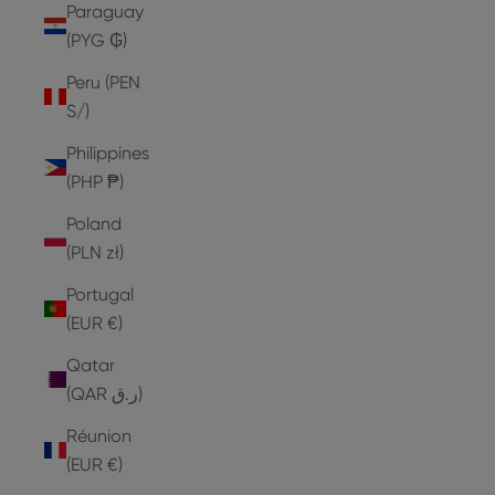
Paraguay
(PYG ₲)
Peru (PEN
S/)
Philippines
(PHP ₱)
Poland
(PLN zł)
Portugal
(EUR €)
Qatar
(QAR ر.ق)
Réunion
(EUR €)