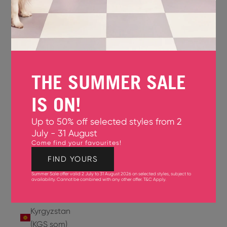
Jersey
(GBP £)
Jordan
(USD $)
THE SUMMER SALE
Kazakhstan
(KZT ₸)
IS ON!
Kenya
Up to 50% off selected styles from 2
(KES KSh)
July - 31 August
Come find your favourites!
Kiribati
(USD $)
FIND YOURS
Summer Sale offer valid 2 July to 31 August 2026 on selected styles, subject to
Kuwait
availability. Cannot be combined with any other offer.
T&C Apply
.
(USD $)
Kyrgyzstan
(KGS som)