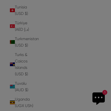
Tunisia
(USD $)
Türkiye
(AED د.إ)
Turkmenistan
(USD $)
Turks &
Caicos
Islands
(USD $)
Tuvalu
(AUD $)
1
Uganda
(UGX USh)