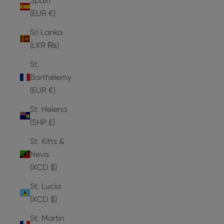
Spain
(EUR €)
Sri Lanka
(LKR ₨)
St.
Barthélemy
(EUR €)
St. Helena
(SHP £)
St. Kitts &
Nevis
(XCD $)
St. Lucia
(XCD $)
St. Martin