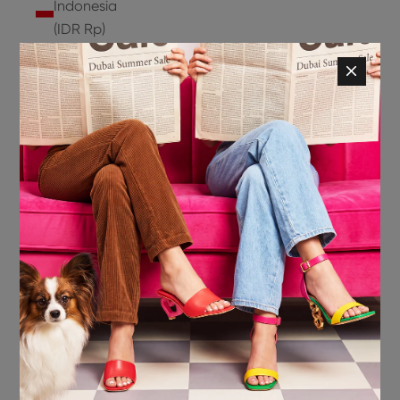
Indonesia
(IDR Rp)
Ireland
(EUR €)
Isle of
Man (GBP
£)
Israel (ILS
₪)
Italy (EUR
€)
Jamaica
(JMD $)
Japan
(JPY ¥)