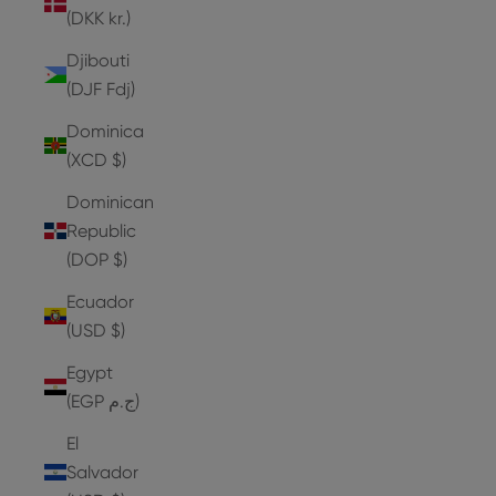
(DKK kr.)
Djibouti
(DJF Fdj)
Dominica
(XCD $)
Dominican
Republic
(DOP $)
Ecuador
(USD $)
Egypt
(EGP ج.م)
El
Salvador