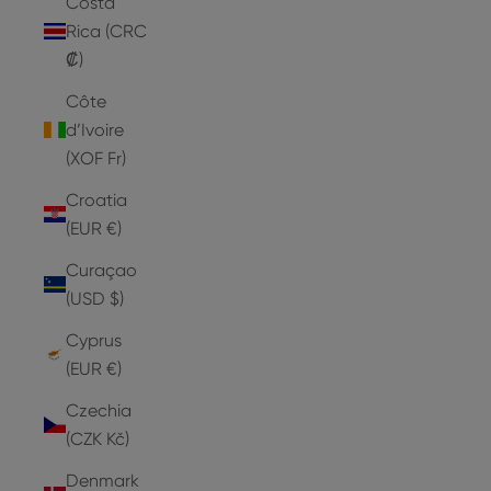
Costa
Rica (CRC
₡)
Côte
d’Ivoire
(XOF Fr)
Croatia
(EUR €)
Curaçao
(USD $)
Cyprus
(EUR €)
Czechia
(CZK Kč)
Denmark