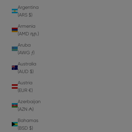
Argentina
(ARS $)
Armenia
(AMD դր.)
Aruba
(AWG ƒ)
Australia
(AUD $)
Austria
(EUR €)
Azerbaijan
(AZN ₼)
Bahamas
(BSD $)