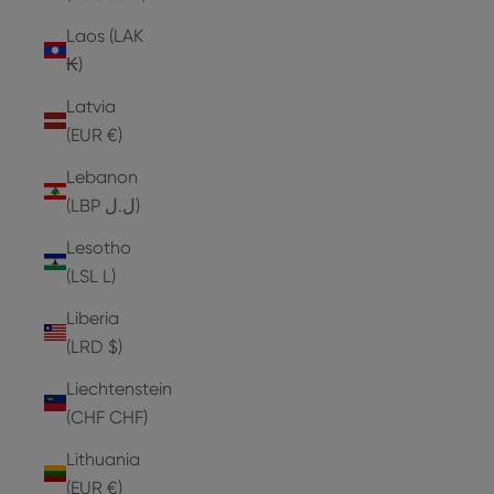
Laos (LAK
₭)
Latvia
(EUR €)
Lebanon
(LBP ل.ل)
Lesotho
(LSL L)
Liberia
(LRD $)
Liechtenstein
(CHF CHF)
Lithuania
(EUR €)