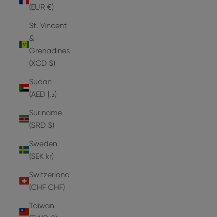
(EUR €)
St. Vincent
&
Grenadines
(XCD $)
Sudan
(AED د.إ)
Suriname
(SRD $)
Sweden
(SEK kr)
Switzerland
(CHF CHF)
Taiwan