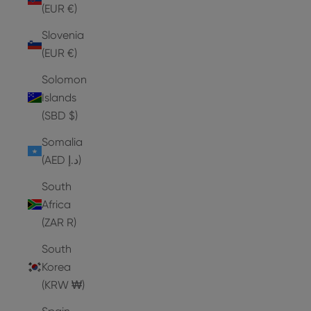
(EUR €)
Slovenia
(EUR €)
Solomon
Islands
(SBD $)
Somalia
(AED د.إ)
South
Africa
(ZAR R)
South
Korea
(KRW ₩)