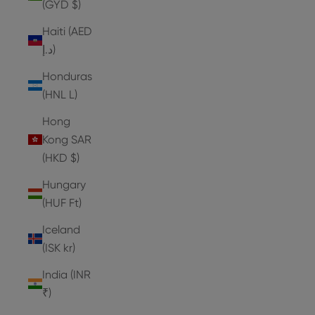
(GYD $)
Haiti (AED
د.إ)
Honduras
(HNL L)
Hong
Kong SAR
(HKD $)
Hungary
(HUF Ft)
Iceland
(ISK kr)
India (INR
₹)