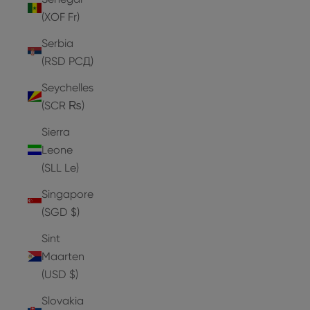
(XOF Fr)
Serbia
(RSD РСД)
Seychelles
(SCR ₨)
Sierra
Leone
(SLL Le)
Singapore
(SGD $)
Sint
Maarten
(USD $)
Slovakia