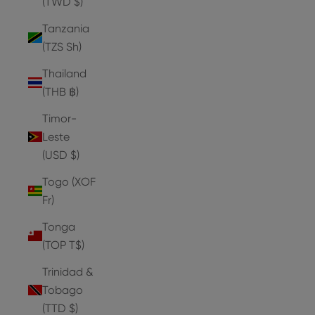
(TWD $)
Tanzania
(TZS Sh)
Thailand
(THB ฿)
Timor-
Leste
(USD $)
Togo (XOF
Fr)
Tonga
(TOP T$)
Trinidad &
Tobago
(TTD $)