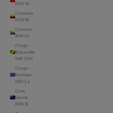
(CNY ¥)
Colombia
(COP $)
Comoros
(KMF Fr)
Congo -
Brazzaville
(XAF CFA)
Congo -
Kinshasa
(AED د.إ)
Cook
Islands
(NZD $)