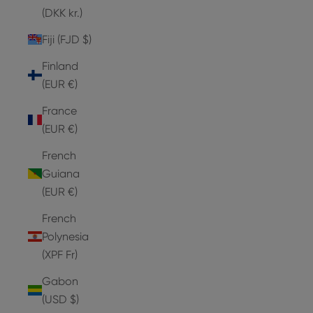
(DKK kr.)
Fiji (FJD $)
Finland
(EUR €)
France
(EUR €)
French
Guiana
(EUR €)
French
Polynesia
(XPF Fr)
Gabon
(USD $)