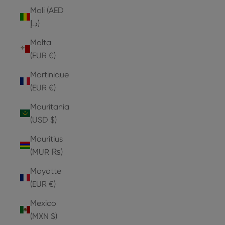
Mali (AED
د.إ)
Malta
(EUR €)
Martinique
(EUR €)
Mauritania
(USD $)
Mauritius
(MUR ₨)
Mayotte
(EUR €)
Mexico
(MXN $)