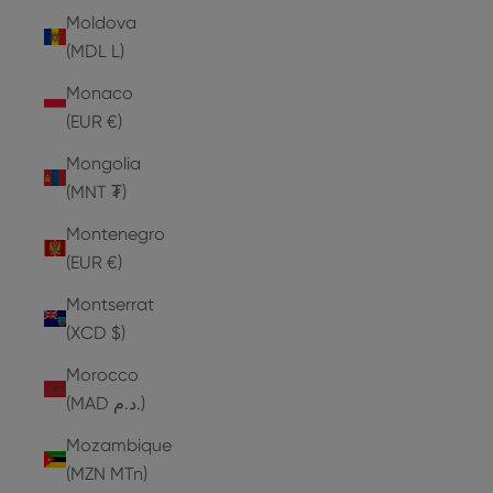
Moldova
(MDL L)
Monaco
(EUR €)
Mongolia
(MNT ₮)
Montenegro
(EUR €)
Montserrat
(XCD $)
Morocco
(MAD د.م.)
Mozambique
(MZN MTn)