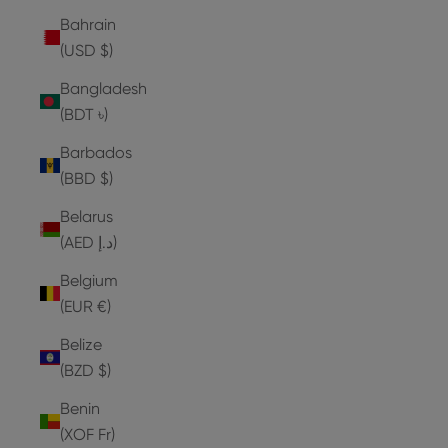
Bahrain
(USD $)
Bangladesh
(BDT ৳)
Barbados
(BBD $)
Belarus
(AED د.إ)
Belgium
(EUR €)
Belize
(BZD $)
Benin
(XOF Fr)