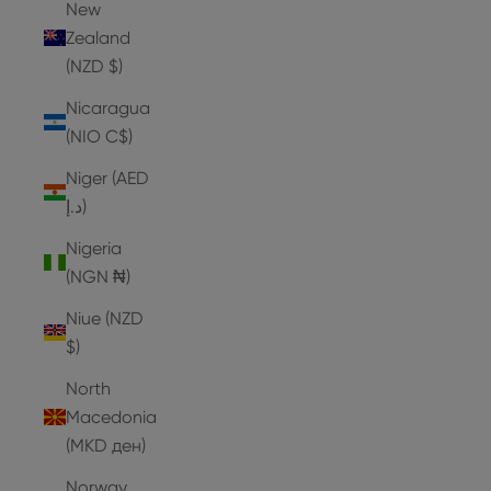
New
Zealand
(NZD $)
Nicaragua
(NIO C$)
Niger (AED
د.إ)
Nigeria
(NGN ₦)
Niue (NZD
$)
North
Macedonia
(MKD ден)
Norway