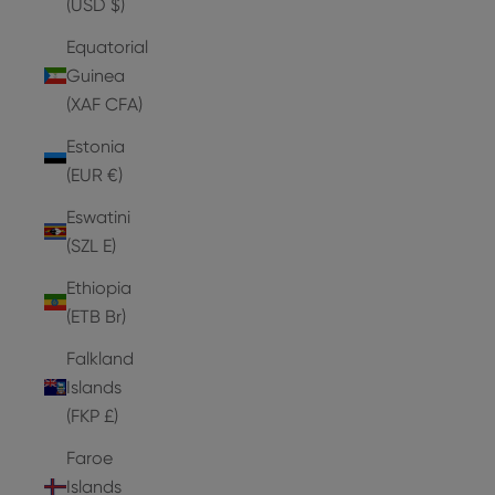
(USD $)
Equatorial
Guinea
(XAF CFA)
Estonia
(EUR €)
Eswatini
(SZL E)
Ethiopia
(ETB Br)
Falkland
Islands
(FKP £)
Faroe
Islands