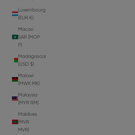
Luxembourg
(EUR €)
Macao
SAR (MOP
P)
Madagascar
(USD $)
Malawi
(MWK MK)
Malaysia
(MYR RM)
Maldives
(MVR
MVR)