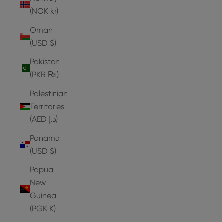
(NOK kr)
Oman
(USD $)
Pakistan
(PKR ₨)
Palestinian
Territories
(AED د.إ)
Panama
(USD $)
Papua
New
Guinea
(PGK K)