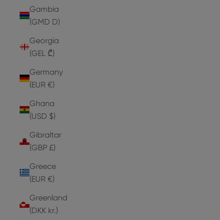
Gambia
(GMD D)
Georgia
(GEL ₾)
Germany
(EUR €)
Ghana
(USD $)
Gibraltar
(GBP £)
Greece
(EUR €)
Greenland
(DKK kr.)