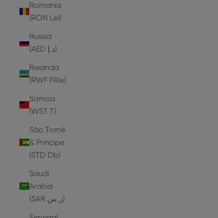
Romania
(RON Lei)
Russia
(AED د.إ)
Rwanda
(RWF FRw)
Samoa
(WST T)
São Tomé
& Príncipe
(STD Db)
Saudi
Arabia
(SAR ر.س)
Senegal