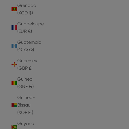
Grenada
(XCD $)
Guadeloupe
(EUR €)
Guatemala
(GTQ Q)
Guernsey
(GBP £)
Guinea
(GNF Fr)
Guinea-
Bissau
(XOF Fr)
Guyana