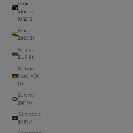
Virgin
Islands
(USD $)
Brunei
(BND $)
Bulgaria
(EUR €)
Burkina
Faso (XOF
Fr)
Burundi
(BIF Fr)
Cambodia
(KHR ៛)