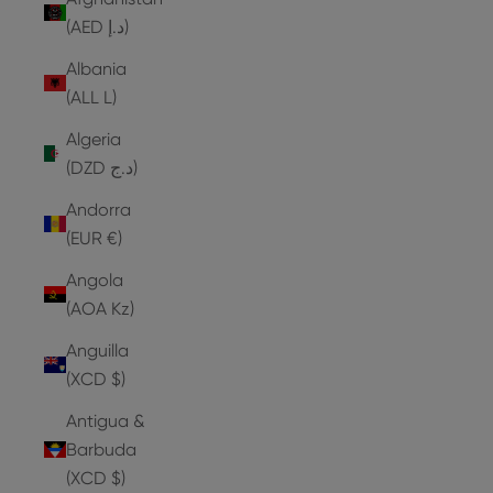
(AED د.إ)
Albania
(ALL L)
Algeria
(DZD د.ج)
Andorra
(EUR €)
Angola
(AOA Kz)
Anguilla
(XCD $)
Antigua &
Barbuda
(XCD $)