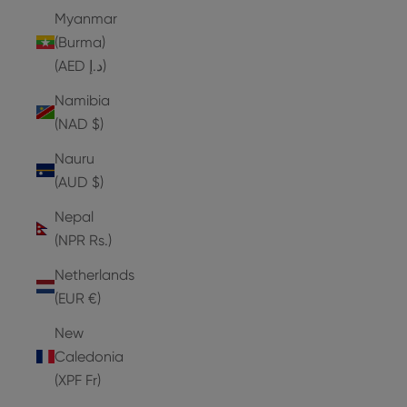
Myanmar
(Burma)
(AED د.إ)
Namibia
(NAD $)
Nauru
(AUD $)
Nepal
(NPR Rs.)
Netherlands
(EUR €)
New
Caledonia
(XPF Fr)