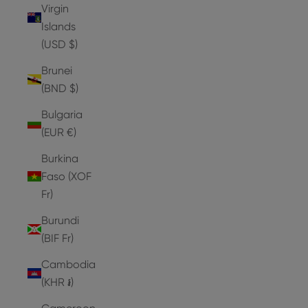
Virgin
Islands
(USD $)
Brunei
(BND $)
Bulgaria
(EUR €)
Burkina
Faso (XOF
Fr)
Burundi
(BIF Fr)
Cambodia
(KHR ៛)