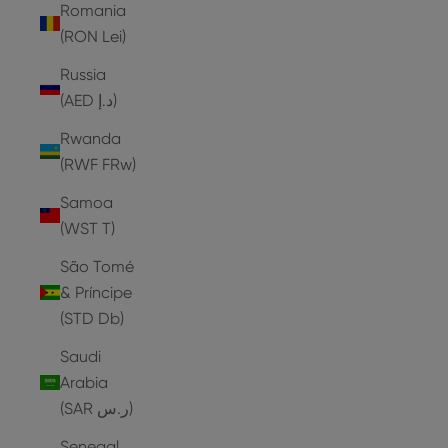
Romania
(RON Lei)
Russia
(AED د.إ)
Rwanda
(RWF FRw)
Samoa
(WST T)
São Tomé
& Príncipe
(STD Db)
Saudi
Arabia
(SAR ر.س)
Senegal