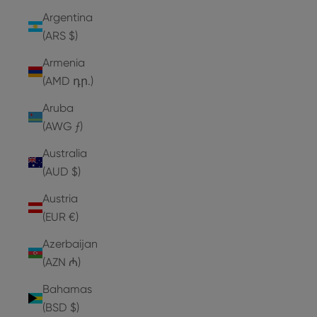
Argentina
(ARS $)
Armenia
(AMD դր.)
Aruba
(AWG ƒ)
Australia
(AUD $)
Austria
(EUR €)
Azerbaijan
(AZN ₼)
Bahamas
(BSD $)