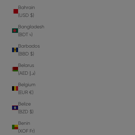
Bahrain
(USD $)
Bangladesh
(BDT ৳)
Barbados
(BBD $)
Belarus
(AED د.إ)
Belgium
(EUR €)
Belize
(BZD $)
Benin
(XOF Fr)