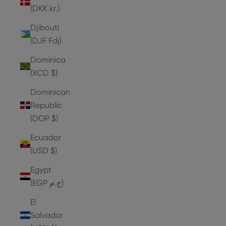
(DKK kr.)
Djibouti
(DJF Fdj)
Dominica
(XCD $)
Dominican
Republic
(DOP $)
Ecuador
(USD $)
Egypt
(EGP ج.م)
El
Salvador