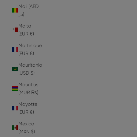
Mali (AED
د.إ)
Malta
(EUR €)
Martinique
(EUR €)
Mauritania
(USD $)
Mauritius
(MUR ₨)
Mayotte
(EUR €)
Mexico
(MXN $)