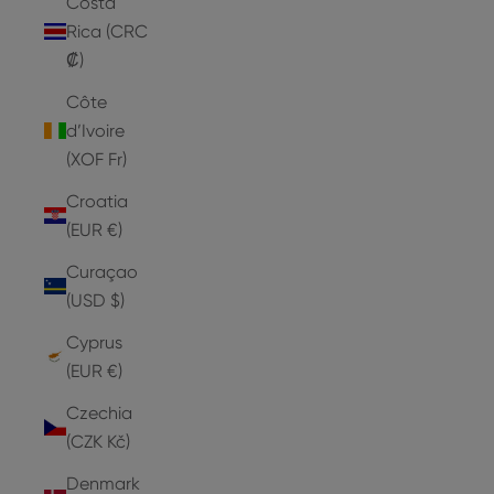
Costa
Rica (CRC
₡)
Côte
d’Ivoire
(XOF Fr)
Croatia
(EUR €)
Curaçao
(USD $)
Cyprus
(EUR €)
Czechia
(CZK Kč)
Denmark