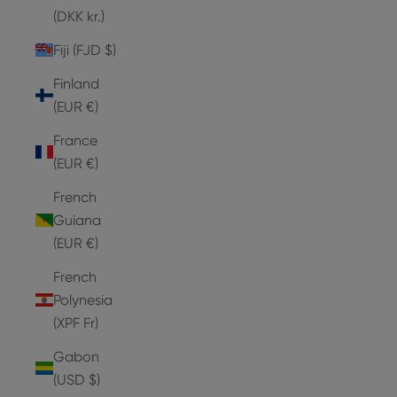
(DKK kr.)
Fiji (FJD $)
Finland
(EUR €)
France
(EUR €)
French
Guiana
(EUR €)
French
Polynesia
(XPF Fr)
Gabon
(USD $)