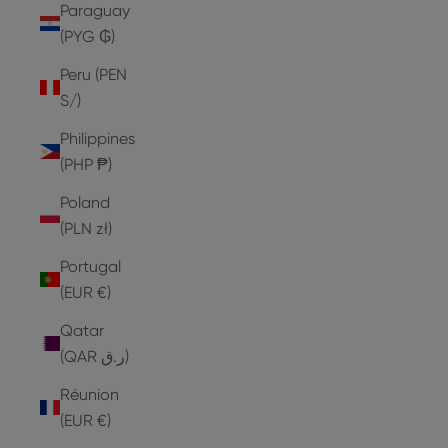
Paraguay
(PYG ₲)
Peru (PEN
S/)
Philippines
(PHP ₱)
Poland
(PLN zł)
Portugal
(EUR €)
Qatar
(QAR ر.ق)
Réunion
(EUR €)