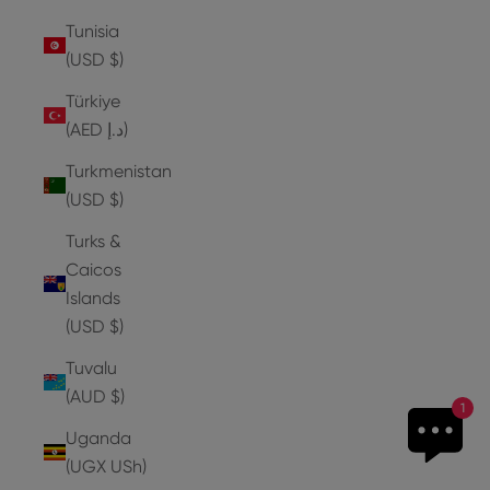
Tunisia
(USD $)
Türkiye
(AED د.إ)
Turkmenistan
(USD $)
Turks &
Caicos
Islands
(USD $)
Tuvalu
(AUD $)
1
Uganda
(UGX USh)