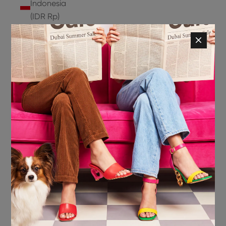
Indonesia
(IDR Rp)
Ireland
(EUR €)
Isle of
Man (GBP
£)
Israel (ILS
₪)
Italy (EUR
€)
Jamaica
(JMD $)
Japan
(JPY ¥)