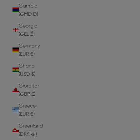
Gambia
(GMD D)
Georgia
(GEL ₾)
Germany
(EUR €)
Ghana
(USD $)
Gibraltar
(GBP £)
Greece
(EUR €)
Greenland
(DKK kr.)