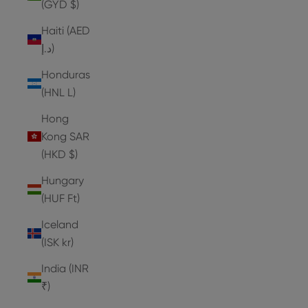
(GYD $)
Haiti (AED
د.إ)
Honduras
(HNL L)
Hong
Kong SAR
(HKD $)
Hungary
(HUF Ft)
Iceland
(ISK kr)
India (INR
₹)