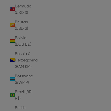
Bermuda
(USD $)
Bhutan
(USD $)
Bolivia
(BOB Bs.)
Bosnia &
Herzegovina
(BAM КМ)
Botswana
(BWP P)
Brazil (BRL
R$)
British