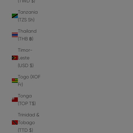
(TWD $)
Tanzania
(TZS Sh)
Thailand
(THB ฿)
Timor-
Leste
(USD $)
Togo (XOF
Fr)
Tonga
(TOP T$)
Trinidad &
Tobago
(TTD $)