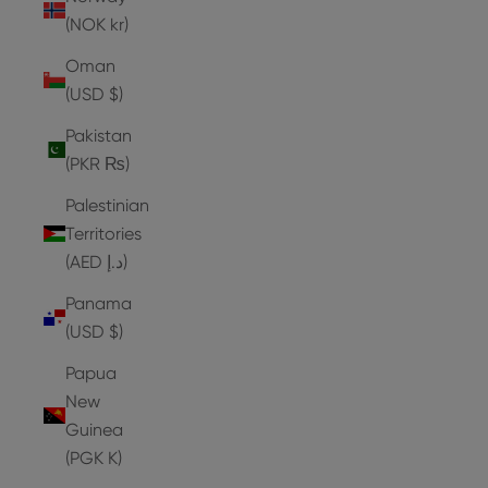
(NOK kr)
Oman
(USD $)
Pakistan
(PKR ₨)
Palestinian
Territories
(AED د.إ)
Panama
(USD $)
Papua
New
Guinea
(PGK K)