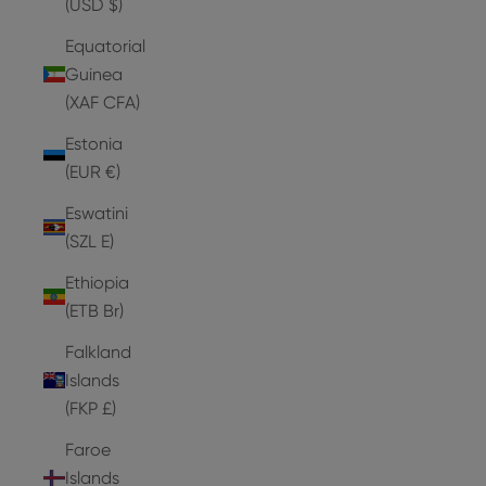
(USD $)
Equatorial
Guinea
(XAF CFA)
Estonia
(EUR €)
Eswatini
(SZL E)
Ethiopia
(ETB Br)
Falkland
Islands
(FKP £)
Faroe
Islands