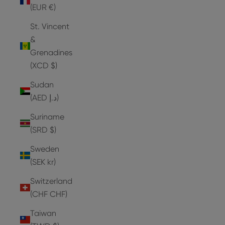
(EUR €)
St. Vincent
&
Grenadines
(XCD $)
Sudan
(AED د.إ)
Suriname
(SRD $)
Sweden
(SEK kr)
Switzerland
(CHF CHF)
Taiwan