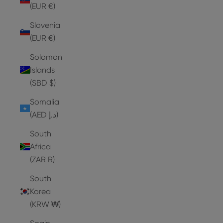
(EUR €)
Slovenia
(EUR €)
Solomon
Islands
(SBD $)
Somalia
(AED د.إ)
South
Africa
(ZAR R)
South
Korea
(KRW ₩)