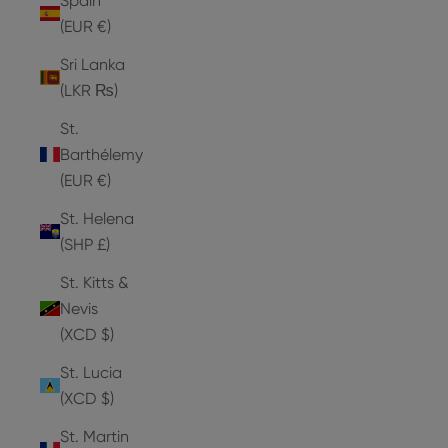
Spain
(EUR €)
Sri Lanka
(LKR ₨)
St.
Barthélemy
(EUR €)
St. Helena
(SHP £)
St. Kitts &
Nevis
(XCD $)
St. Lucia
(XCD $)
St. Martin