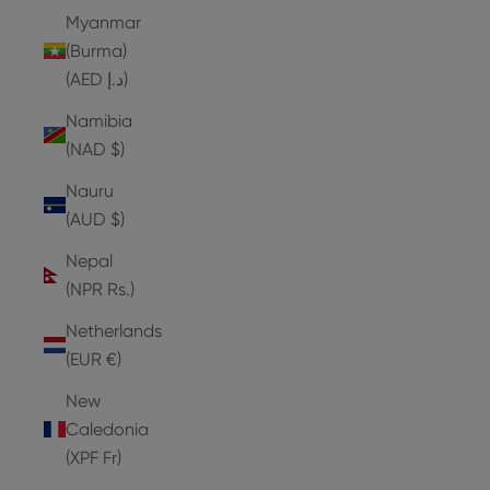
Myanmar
(Burma)
(AED د.إ)
Namibia
(NAD $)
Nauru
(AUD $)
Nepal
(NPR Rs.)
Netherlands
(EUR €)
New
Caledonia
(XPF Fr)