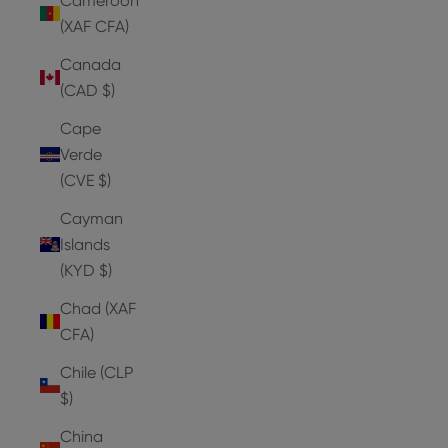
Cameroon
(XAF CFA)
Canada
(CAD $)
Cape
Verde
(CVE $)
Cayman
Islands
(KYD $)
Chad (XAF
CFA)
Chile (CLP
$)
China