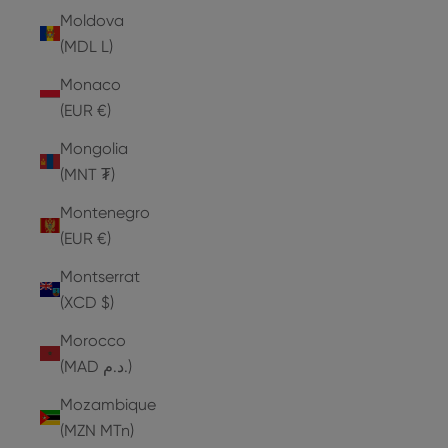
Moldova
(MDL L)
Monaco
(EUR €)
Mongolia
(MNT ₮)
Montenegro
(EUR €)
Montserrat
(XCD $)
Morocco
(MAD د.م.)
Mozambique
(MZN MTn)