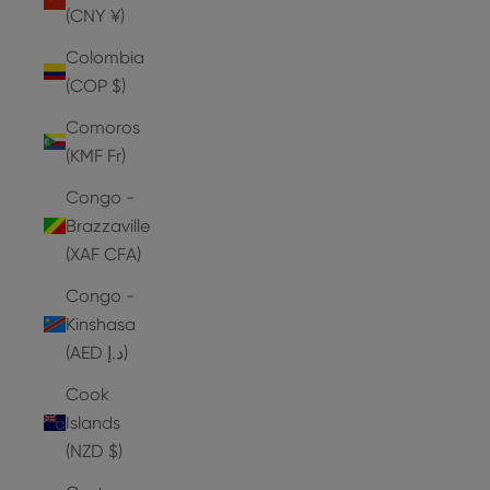
(CNY ¥)
Colombia
(COP $)
Comoros
(KMF Fr)
Congo -
Brazzaville
(XAF CFA)
Congo -
Kinshasa
(AED د.إ)
Cook
Islands
(NZD $)