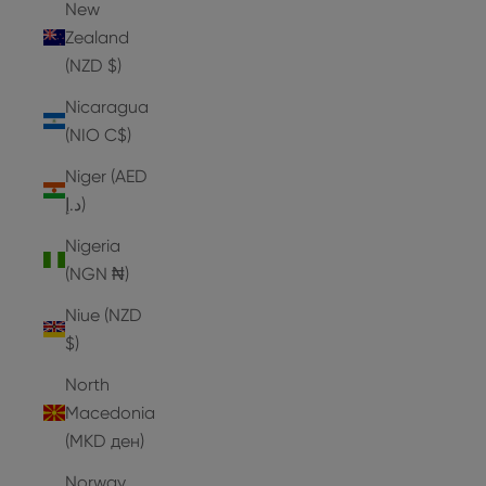
New
Zealand
(NZD $)
Nicaragua
(NIO C$)
Niger (AED
د.إ)
Nigeria
(NGN ₦)
Niue (NZD
$)
North
Macedonia
(MKD ден)
Norway