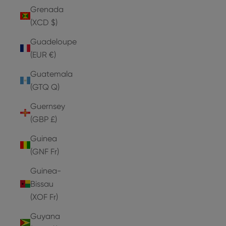
Grenada
(XCD $)
Guadeloupe
(EUR €)
Guatemala
(GTQ Q)
Guernsey
(GBP £)
Guinea
(GNF Fr)
Guinea-
Bissau
(XOF Fr)
Guyana