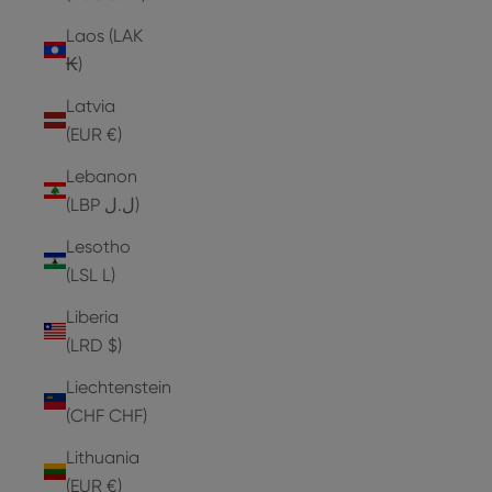
Laos (LAK
₭)
Latvia
(EUR €)
Lebanon
(LBP ل.ل)
Lesotho
(LSL L)
Liberia
(LRD $)
Liechtenstein
(CHF CHF)
Lithuania
(EUR €)