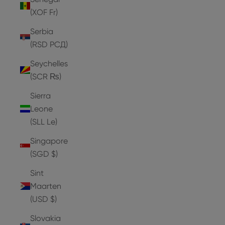
(XOF Fr)
Serbia
(RSD РСД)
Seychelles
(SCR ₨)
Sierra
Leone
(SLL Le)
Singapore
(SGD $)
Sint
Maarten
(USD $)
Slovakia