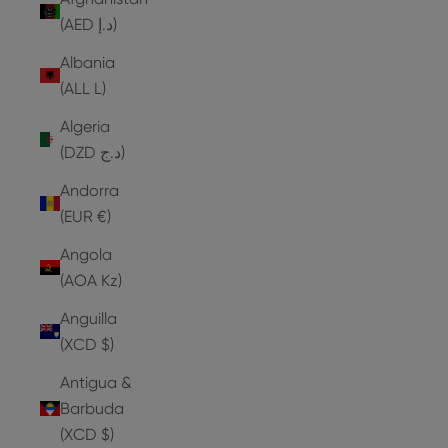
(AED د.إ)
Albania
(ALL L)
Algeria
(DZD د.ج)
Andorra
(EUR €)
Angola
(AOA Kz)
Anguilla
(XCD $)
Antigua &
Barbuda
(XCD $)