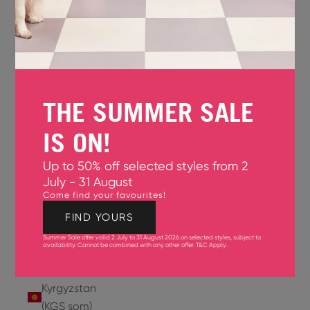
Jersey
(GBP £)
Jordan
(USD $)
THE SUMMER SALE
Kazakhstan
(KZT ₸)
IS ON!
Kenya
Up to 50% off selected styles from 2
(KES KSh)
July - 31 August
Come find your favourites!
Kiribati
(USD $)
FIND YOURS
Summer Sale offer valid 2 July to 31 August 2026 on selected styles, subject to
Kuwait
availability. Cannot be combined with any other offer.
T&C Apply
.
(USD $)
Kyrgyzstan
(KGS som)