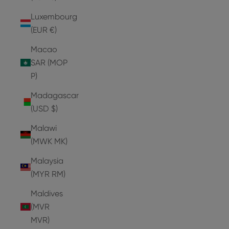
Luxembourg
(EUR €)
Macao
SAR (MOP
P)
Madagascar
(USD $)
Malawi
(MWK MK)
Malaysia
(MYR RM)
Maldives
(MVR
MVR)