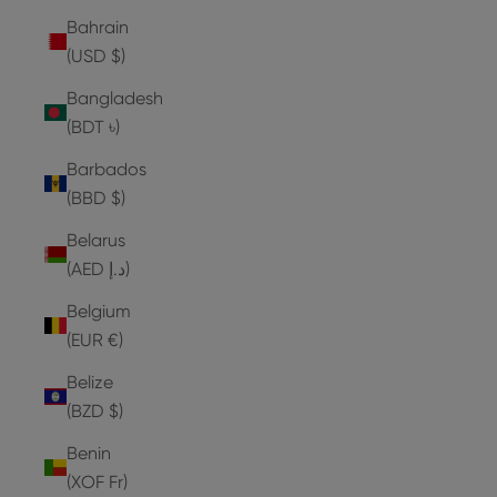
Bahrain
(USD $)
Bangladesh
(BDT ৳)
Barbados
(BBD $)
Belarus
(AED د.إ)
Belgium
(EUR €)
Belize
(BZD $)
Benin
(XOF Fr)