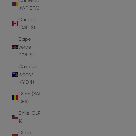
Cameroon
(XAF CFA)
Canada
(CAD $)
Cape
Verde
(CVE $)
Cayman
Islands
(KYD $)
Chad (XAF
CFA)
Chile (CLP
$)
China