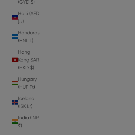
(GYD $)
Haiti (AED
د.إ)
Honduras
(HNL L)
Hong
Kong SAR
(HKD $)
Hungary
(HUF Ft)
Iceland
(ISK kr)
India (INR
₹)