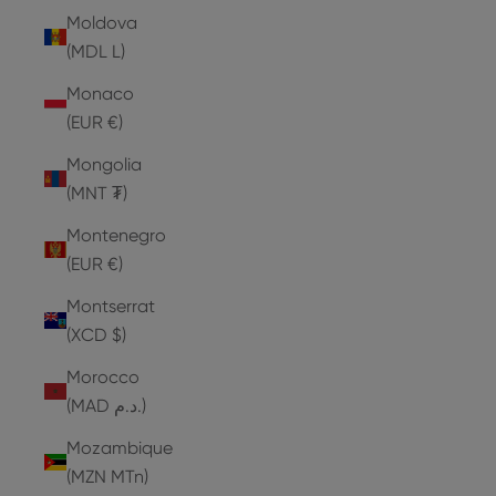
Moldova
(MDL L)
Monaco
(EUR €)
Mongolia
(MNT ₮)
Montenegro
(EUR €)
Montserrat
(XCD $)
Morocco
(MAD د.م.)
Mozambique
(MZN MTn)