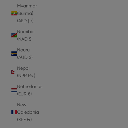
Myanmar
(Burma)
(AED د.إ)
Namibia
(NAD $)
Nauru
(AUD $)
Nepal
(NPR Rs.)
Netherlands
(EUR €)
New
Caledonia
(XPF Fr)