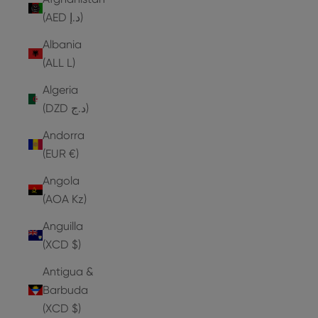
(AED د.إ)
Albania
(ALL L)
Algeria
(DZD د.ج)
Andorra
(EUR €)
Angola
(AOA Kz)
Anguilla
(XCD $)
Antigua &
Barbuda
(XCD $)