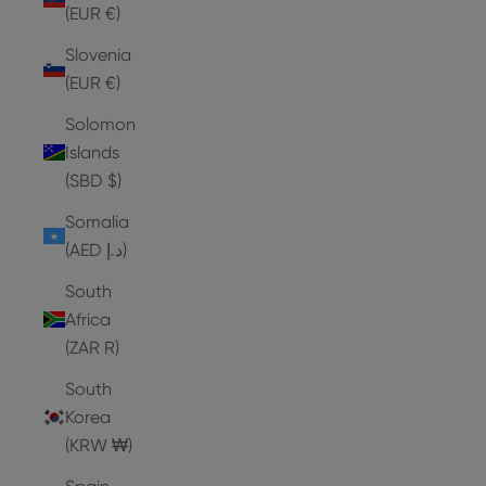
(EUR €)
Slovenia
(EUR €)
Solomon
Islands
(SBD $)
Somalia
(AED د.إ)
South
Africa
(ZAR R)
South
Korea
(KRW ₩)