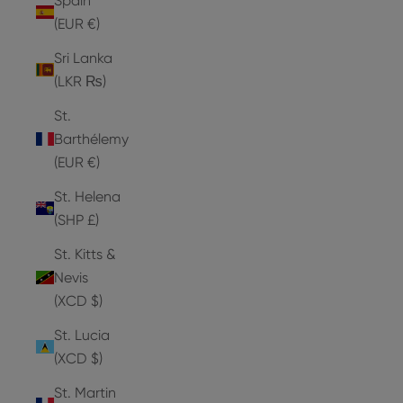
Spain
(EUR €)
Sri Lanka
(LKR ₨)
St.
Barthélemy
(EUR €)
St. Helena
(SHP £)
St. Kitts &
Nevis
(XCD $)
St. Lucia
(XCD $)
St. Martin