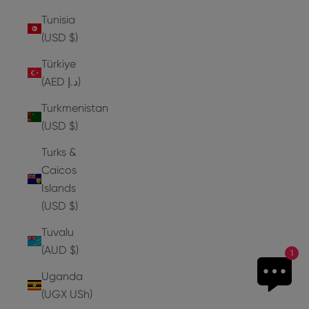
Tunisia
(USD $)
Türkiye
(AED د.إ)
Turkmenistan
(USD $)
Turks &
Caicos
Islands
(USD $)
Tuvalu
(AUD $)
1
Uganda
(UGX USh)