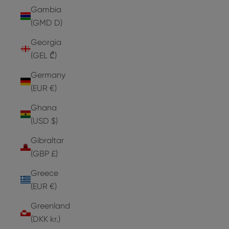
Gambia
(GMD D)
Georgia
(GEL ₾)
Germany
(EUR €)
Ghana
(USD $)
Gibraltar
(GBP £)
Greece
(EUR €)
Greenland
(DKK kr.)