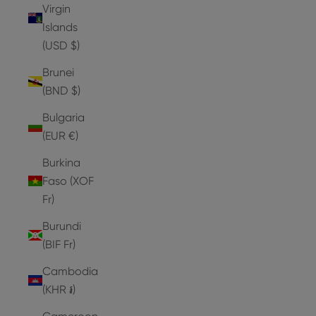
Virgin
Islands
(USD $)
Brunei
(BND $)
Bulgaria
(EUR €)
Burkina
Faso (XOF
Fr)
Burundi
(BIF Fr)
Cambodia
(KHR ៛)