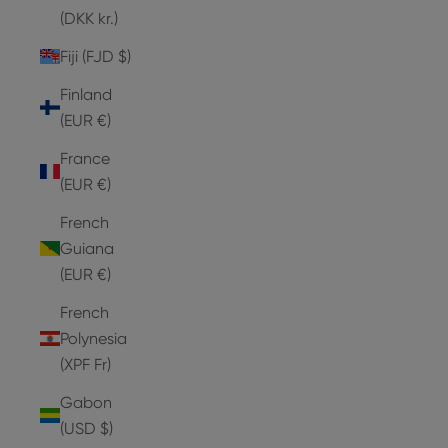
(DKK kr.)
Fiji (FJD $)
Finland
(EUR €)
France
(EUR €)
French
Guiana
(EUR €)
French
Polynesia
(XPF Fr)
Gabon
(USD $)