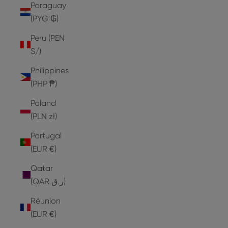
Paraguay
(PYG ₲)
Peru (PEN
S/)
Philippines
(PHP ₱)
Poland
(PLN zł)
Portugal
(EUR €)
Qatar
(QAR ر.ق)
Réunion
(EUR €)