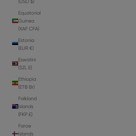
(USD $)
Equatorial
Guinea
(XAF CFA)
Estonia
(EUR €)
Eswatini
(SZL E)
Ethiopia
(ETB Br)
Falkland
Islands
(FKP £)
Faroe
Islands