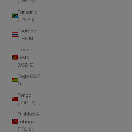
(TWD $)
Tanzania
(TZS Sh)
Thailand
(THB ฿)
Timor-
Leste
(USD $)
Togo (XOF
Fr)
Tonga
(TOP T$)
Trinidad &
Tobago
(TTD $)