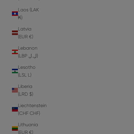
Laos (LAK
₭)
Latvia
(EUR €)
Lebanon
(LBP ل.ل)
Lesotho
(LSL L)
Liberia
(LRD $)
Liechtenstein
(CHF CHF)
Lithuania
(EUR €)