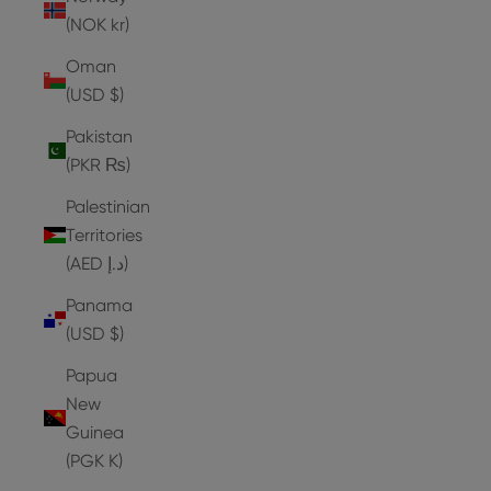
(NOK kr)
Oman
(USD $)
Pakistan
(PKR ₨)
Palestinian
Territories
(AED د.إ)
Panama
(USD $)
Papua
New
Guinea
(PGK K)