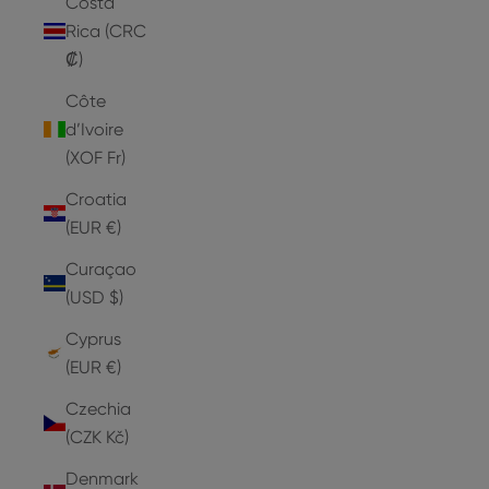
Costa
Rica (CRC
₡)
Côte
d’Ivoire
(XOF Fr)
Croatia
(EUR €)
Curaçao
(USD $)
Cyprus
(EUR €)
Czechia
(CZK Kč)
Denmark