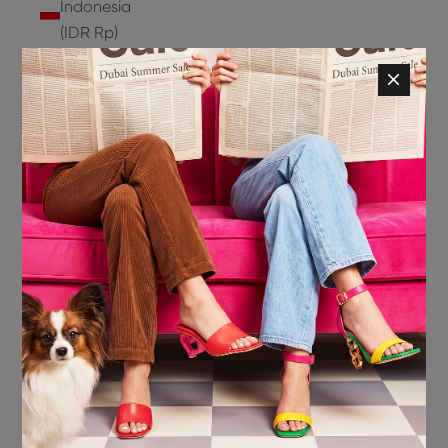
Indonesia
(IDR Rp)
Ireland
(EUR €)
Isle of
Man (GBP
£)
Israel (ILS
₪)
Italy (EUR
€)
Jamaica
(JMD $)
Japan
(JPY ¥)