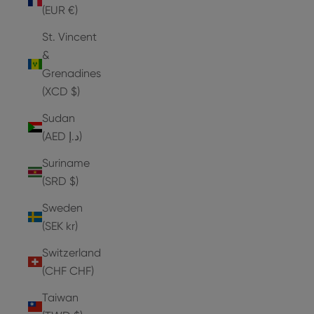
(EUR €)
St. Vincent
&
Grenadines
(XCD $)
Sudan
(AED د.إ)
Suriname
(SRD $)
Sweden
(SEK kr)
Switzerland
(CHF CHF)
Taiwan