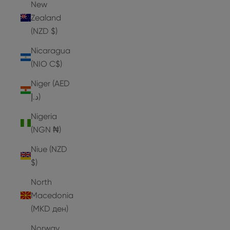
New
Zealand
(NZD $)
Nicaragua
(NIO C$)
Niger (AED
د.إ)
Nigeria
(NGN ₦)
Niue (NZD
$)
North
Macedonia
(MKD ден)
Norway