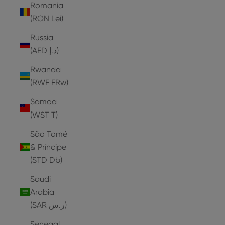
Romania
(RON Lei)
Russia
(AED د.إ)
Rwanda
(RWF FRw)
Samoa
(WST T)
São Tomé
& Príncipe
(STD Db)
Saudi
Arabia
(SAR ر.س)
Senegal