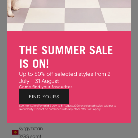
Jersey
(GBP £)
Jordan
(USD $)
THE SUMMER SALE
Kazakhstan
(KZT ₸)
IS ON!
Kenya
Up to 50% off selected styles from 2
(KES KSh)
July - 31 August
Come find your favourites!
Kiribati
(USD $)
FIND YOURS
Summer Sale offer valid 2 July to 31 August 2026 on selected styles, subject to
Kuwait
availability. Cannot be combined with any other offer.
T&C Apply
.
(USD $)
Kyrgyzstan
(KGS som)