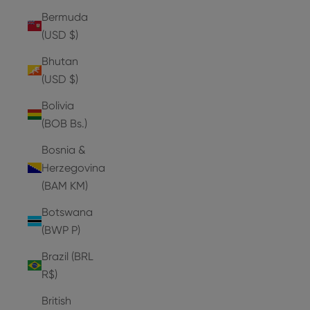
Bermuda
(USD $)
Bhutan
(USD $)
Bolivia
(BOB Bs.)
Bosnia &
Herzegovina
(BAM КМ)
Botswana
(BWP P)
Brazil (BRL
R$)
British