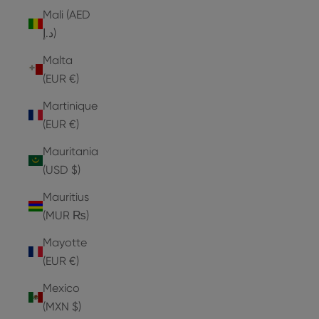
Mali (AED
د.إ)
Malta
(EUR €)
Martinique
(EUR €)
Mauritania
(USD $)
Mauritius
(MUR ₨)
Mayotte
(EUR €)
Mexico
(MXN $)