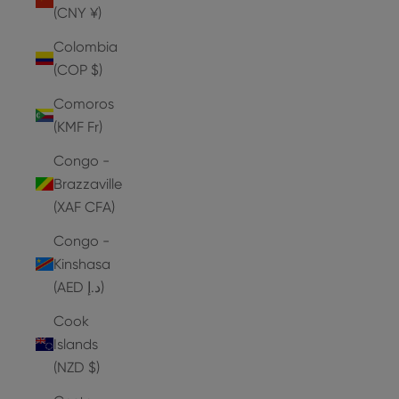
(CNY ¥)
Colombia
(COP $)
Comoros
(KMF Fr)
Congo -
Brazzaville
(XAF CFA)
Congo -
Kinshasa
(AED د.إ)
Cook
Islands
(NZD $)