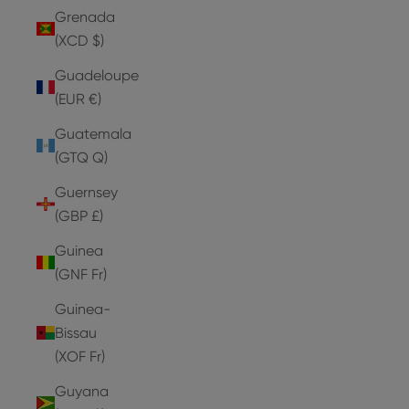
Grenada
(XCD $)
Guadeloupe
(EUR €)
Guatemala
(GTQ Q)
Guernsey
(GBP £)
Guinea
(GNF Fr)
Guinea-
Bissau
(XOF Fr)
Guyana