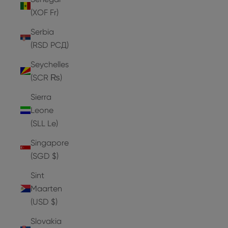
(XOF Fr)
Serbia
(RSD РСД)
Seychelles
(SCR ₨)
Sierra
Leone
(SLL Le)
Singapore
(SGD $)
Sint
Maarten
(USD $)
Slovakia