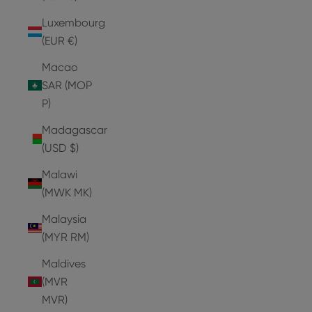
Luxembourg
(EUR €)
Macao
SAR (MOP
P)
Madagascar
(USD $)
Malawi
(MWK MK)
Malaysia
(MYR RM)
Maldives
(MVR
MVR)