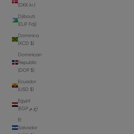
(DKK kr.)
Djibouti
(DJF Fdj)
Dominica
(XCD $)
Dominican
Republic
(DOP $)
Ecuador
(USD $)
Egypt
(EGP ج.م)
El
Salvador