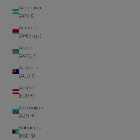
Argentina
(ARS $)
Armenia
(AMD դր.)
Aruba
(AWG ƒ)
Australia
(AUD $)
Austria
(EUR €)
Azerbaijan
(AZN ₼)
Bahamas
(BSD $)