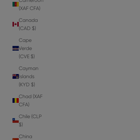
Cameroon
(XAF CFA)
Canada
(CAD $)
Cape
Verde
(CVE $)
Cayman
Islands
(KYD $)
Chad (XAF
CFA)
Chile (CLP
$)
China