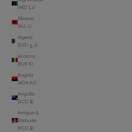
(AED د.إ)
Albania
(ALL L)
Algeria
(DZD د.ج)
Andorra
(EUR €)
Angola
(AOA Kz)
Anguilla
(XCD $)
Antigua &
Barbuda
(XCD $)