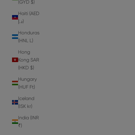
(GYD $)
Haiti (AED
د.إ)
Honduras
(HNL L)
Hong
Kong SAR
(HKD $)
Hungary
(HUF Ft)
Iceland
(ISK kr)
India (INR
₹)