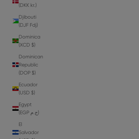
(DKK kr.)
Djibouti
(DJF Fdj)
Dominica
(XCD $)
Dominican
Republic
(DOP $)
Ecuador
(USD $)
Egypt
(EGP ج.م)
El
Salvador