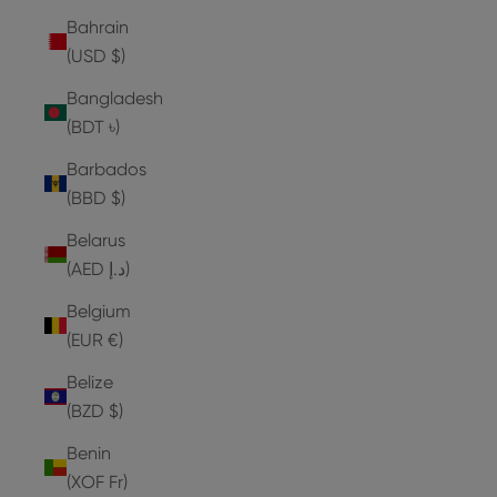
Bahrain
(USD $)
Bangladesh
(BDT ৳)
Barbados
(BBD $)
Belarus
(AED د.إ)
Belgium
(EUR €)
Belize
(BZD $)
Benin
(XOF Fr)