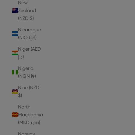
New
Zealand
(NZD $)
Nicaragua
(NIO C$)
Niger (AED
د.إ)
Nigeria
(NGN ₦)
Niue (NZD
$)
North
Macedonia
(MKD ден)
Norway