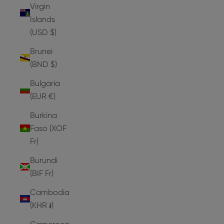
Virgin
Islands
(USD $)
Brunei
(BND $)
Bulgaria
(EUR €)
Burkina
Faso (XOF
Fr)
Burundi
(BIF Fr)
Cambodia
(KHR ៛)