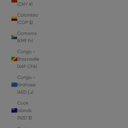
(CNY ¥)
Colombia
(COP $)
Comoros
(KMF Fr)
Congo -
Brazzaville
(XAF CFA)
Congo -
Kinshasa
(AED د.إ)
Cook
Islands
(NZD $)