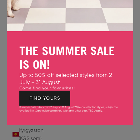
Jersey
(GBP £)
Jordan
(USD $)
THE SUMMER SALE
Kazakhstan
(KZT ₸)
IS ON!
Kenya
Up to 50% off selected styles from 2
(KES KSh)
July - 31 August
Come find your favourites!
Kiribati
(USD $)
FIND YOURS
Summer Sale offer valid 2 July to 31 August 2026 on selected styles, subject to
Kuwait
availability. Cannot be combined with any other offer.
T&C Apply
.
(USD $)
Kyrgyzstan
(KGS som)