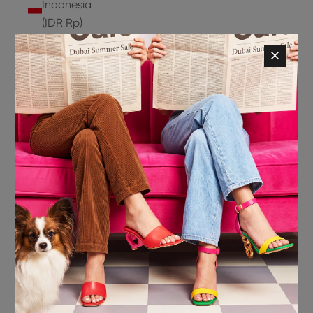
Indonesia
(IDR Rp)
Ireland
(EUR €)
Isle of
Man (GBP
£)
Israel (ILS
₪)
Italy (EUR
€)
Jamaica
(JMD $)
Japan
(JPY ¥)