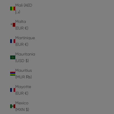
Mali (AED
د.إ)
Malta
(EUR €)
Martinique
(EUR €)
Mauritania
(USD $)
Mauritius
(MUR ₨)
Mayotte
(EUR €)
Mexico
(MXN $)