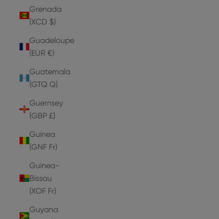
Grenada
(XCD $)
Guadeloupe
(EUR €)
Guatemala
(GTQ Q)
Guernsey
(GBP £)
Guinea
(GNF Fr)
Guinea-
Bissau
(XOF Fr)
Guyana