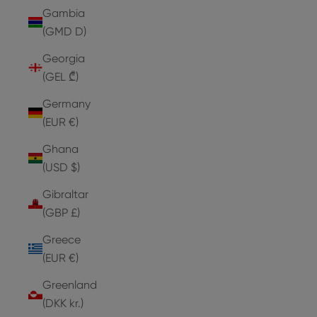
Gambia
(GMD D)
Georgia
(GEL ₾)
Germany
(EUR €)
Ghana
(USD $)
Gibraltar
(GBP £)
Greece
(EUR €)
Greenland
(DKK kr.)