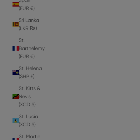
Spain
(EUR €)
Sri Lanka
(LKR ₨)
St.
Barthélemy
(EUR €)
St. Helena
(SHP £)
St. Kitts &
Nevis
(XCD $)
St. Lucia
(XCD $)
St. Martin