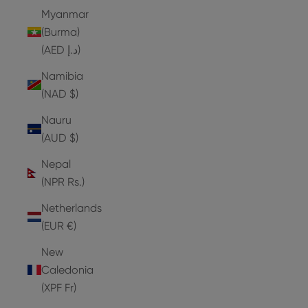
Myanmar
(Burma)
(AED د.إ)
Namibia
(NAD $)
Nauru
(AUD $)
Nepal
(NPR Rs.)
Netherlands
(EUR €)
New
Caledonia
(XPF Fr)