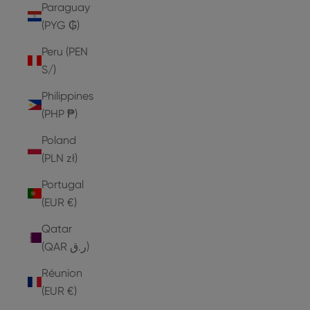
Paraguay
(PYG ₲)
Peru (PEN
S/)
Philippines
(PHP ₱)
Poland
(PLN zł)
Portugal
(EUR €)
Qatar
(QAR ر.ق)
Réunion
(EUR €)