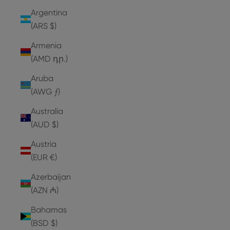
Argentina
(ARS $)
Armenia
(AMD դր.)
Aruba
(AWG ƒ)
Australia
(AUD $)
Austria
(EUR €)
Azerbaijan
(AZN ₼)
Bahamas
(BSD $)