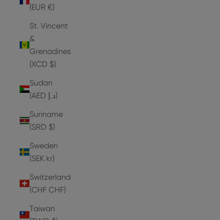
(EUR €)
St. Vincent
&
Grenadines
(XCD $)
Sudan
(AED د.إ)
Suriname
(SRD $)
Sweden
(SEK kr)
Switzerland
(CHF CHF)
Taiwan