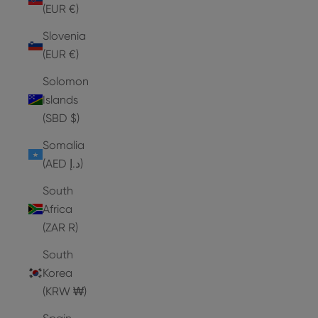
(EUR €)
Slovenia
(EUR €)
Solomon
Islands
(SBD $)
Somalia
(AED د.إ)
South
Africa
(ZAR R)
South
Korea
(KRW ₩)