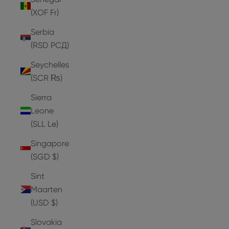
(XOF Fr)
Serbia
(RSD РСД)
Seychelles
(SCR ₨)
Sierra
Leone
(SLL Le)
Singapore
(SGD $)
Sint
Maarten
(USD $)
Slovakia