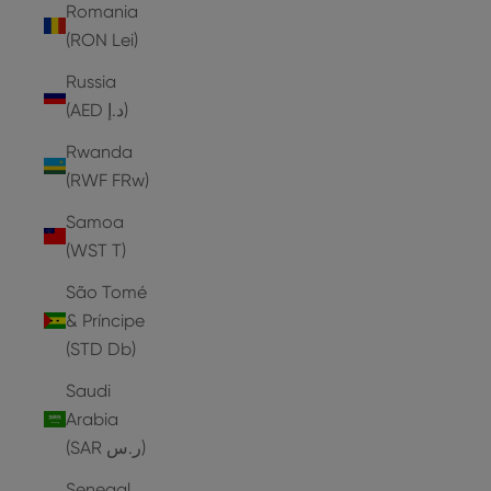
Romania
(RON Lei)
Russia
(AED د.إ)
Rwanda
(RWF FRw)
Samoa
(WST T)
São Tomé
& Príncipe
(STD Db)
Saudi
Arabia
(SAR ر.س)
Senegal