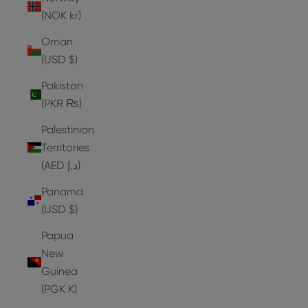
(NOK kr)
Oman
(USD $)
Pakistan
(PKR ₨)
Palestinian
Territories
(AED د.إ)
Panama
(USD $)
Papua
New
Guinea
(PGK K)