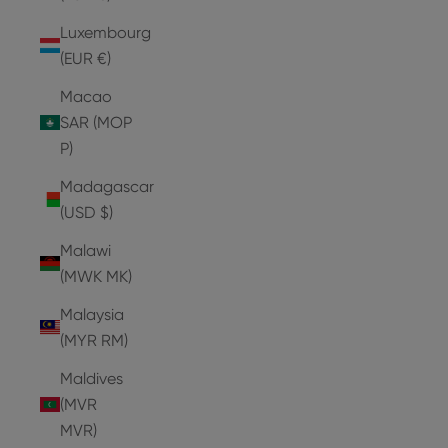
Luxembourg
(EUR €)
Macao
SAR (MOP
P)
Madagascar
(USD $)
Malawi
(MWK MK)
Malaysia
(MYR RM)
Maldives
(MVR
MVR)