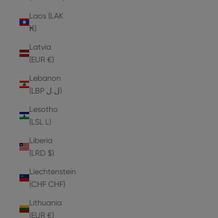
Laos (LAK
₭)
Latvia
(EUR €)
Lebanon
(LBP ل.ل)
Lesotho
(LSL L)
Liberia
(LRD $)
Liechtenstein
(CHF CHF)
Lithuania
(EUR €)