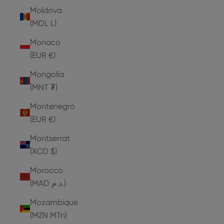
Moldova
(MDL L)
Monaco
(EUR €)
Mongolia
(MNT ₮)
Montenegro
(EUR €)
Montserrat
(XCD $)
Morocco
(MAD د.م.)
Mozambique
(MZN MTn)