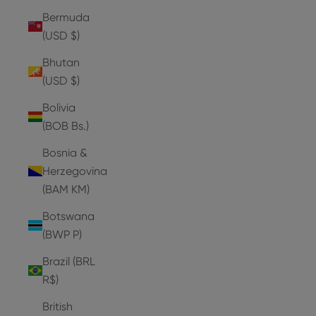
Bermuda
(USD $)
Bhutan
(USD $)
Bolivia
(BOB Bs.)
Bosnia &
Herzegovina
(BAM КМ)
Botswana
(BWP P)
Brazil (BRL
R$)
British