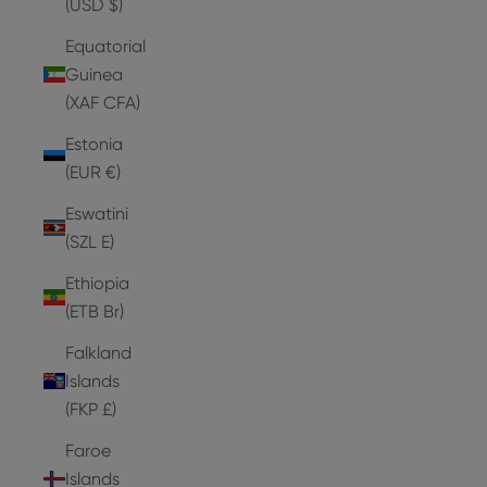
(USD $)
Equatorial
Guinea
(XAF CFA)
Estonia
(EUR €)
Eswatini
(SZL E)
Ethiopia
(ETB Br)
Falkland
Islands
(FKP £)
Faroe
Islands