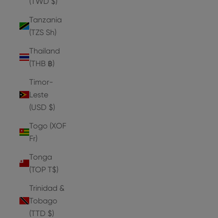
(TWD $)
Tanzania
(TZS Sh)
Thailand
(THB ฿)
Timor-
Leste
(USD $)
Togo (XOF
Fr)
Tonga
(TOP T$)
Trinidad &
Tobago
(TTD $)