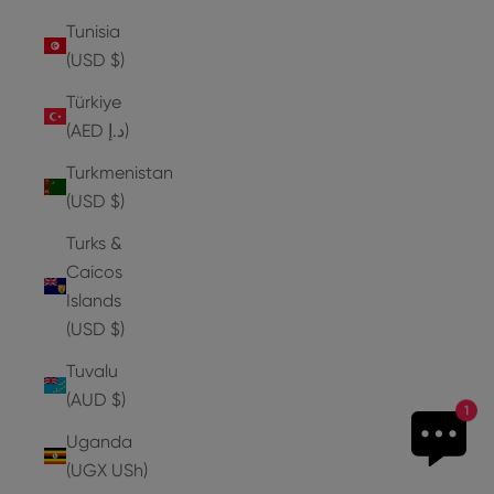
Tunisia
(USD $)
Türkiye
(AED د.إ)
Turkmenistan
(USD $)
Turks &
Caicos
Islands
(USD $)
Tuvalu
(AUD $)
1
Uganda
(UGX USh)