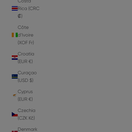
Costa
Rica (CRC
₡)
Côte
d’Ivoire
(XOF Fr)
Croatia
(EUR €)
Curaçao
(USD $)
Cyprus
(EUR €)
Czechia
(CZK Kč)
Denmark