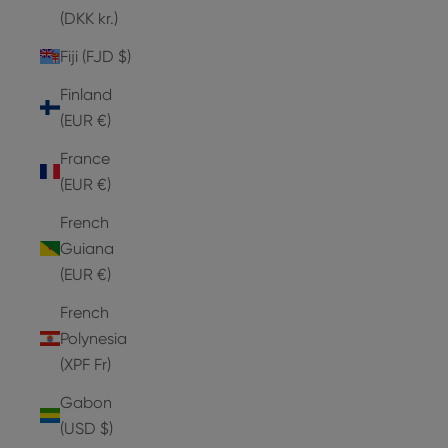
(DKK kr.)
Fiji (FJD $)
Finland
(EUR €)
France
(EUR €)
French
Guiana
(EUR €)
French
Polynesia
(XPF Fr)
Gabon
(USD $)