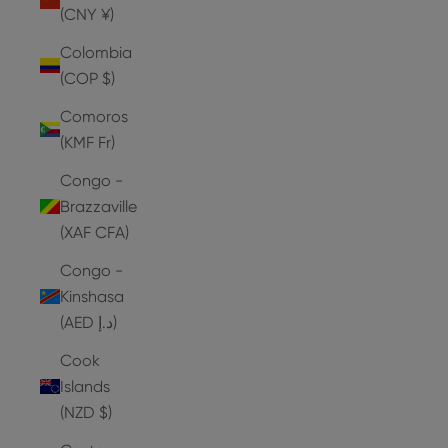
(CNY ¥)
Colombia
(COP $)
Comoros
(KMF Fr)
Congo -
Brazzaville
(XAF CFA)
Congo -
Kinshasa
(AED د.إ)
Cook
Islands
(NZD $)