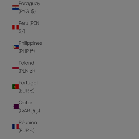
Paraguay
(PYG ₲)
Peru (PEN
S/)
Philippines
(PHP ₱)
Poland
(PLN zł)
Portugal
(EUR €)
Qatar
(QAR ر.ق)
Réunion
(EUR €)