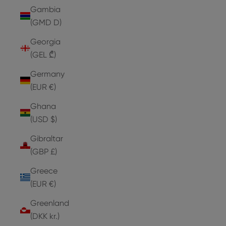
Gambia
(GMD D)
Georgia
(GEL ₾)
Germany
(EUR €)
Ghana
(USD $)
Gibraltar
(GBP £)
Greece
(EUR €)
Greenland
(DKK kr.)