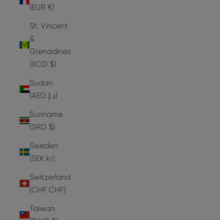
(EUR €)
St. Vincent
&
Grenadines
(XCD $)
Sudan
(AED د.إ)
Suriname
(SRD $)
Sweden
(SEK kr)
Switzerland
(CHF CHF)
Taiwan