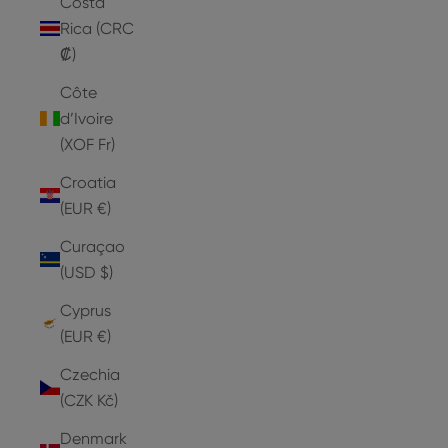
Costa
Rica (CRC
₡)
Côte
d’Ivoire
(XOF Fr)
Croatia
(EUR €)
Curaçao
(USD $)
Cyprus
(EUR €)
Czechia
(CZK Kč)
Denmark