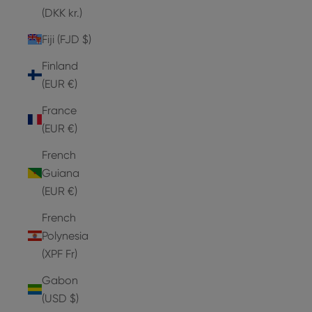
(DKK kr.)
Fiji (FJD $)
Finland
(EUR €)
France
(EUR €)
French
Guiana
(EUR €)
French
Polynesia
(XPF Fr)
Gabon
(USD $)