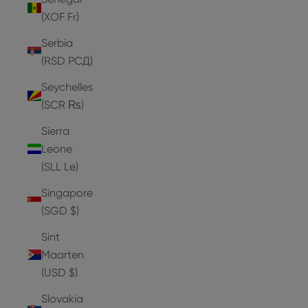
(XOF Fr)
Serbia
(RSD РСД)
Seychelles
(SCR ₨)
Sierra
Leone
(SLL Le)
Singapore
(SGD $)
Sint
Maarten
(USD $)
Slovakia