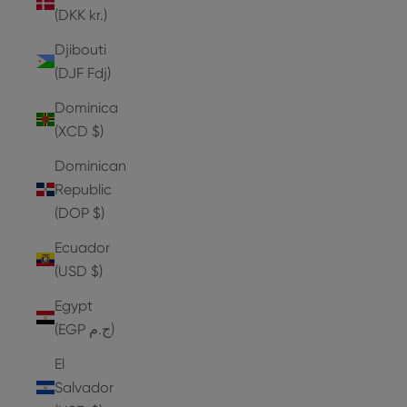
(DKK kr.)
Djibouti
(DJF Fdj)
Dominica
(XCD $)
Dominican
Republic
(DOP $)
Ecuador
(USD $)
Egypt
(EGP ج.م)
El
Salvador