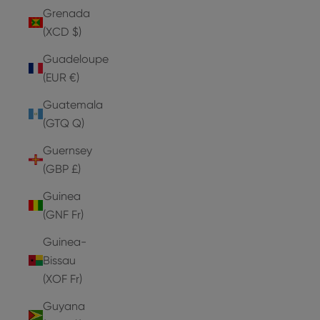
Grenada
(XCD $)
Guadeloupe
(EUR €)
Guatemala
(GTQ Q)
Guernsey
(GBP £)
Guinea
(GNF Fr)
Guinea-
Bissau
(XOF Fr)
Guyana