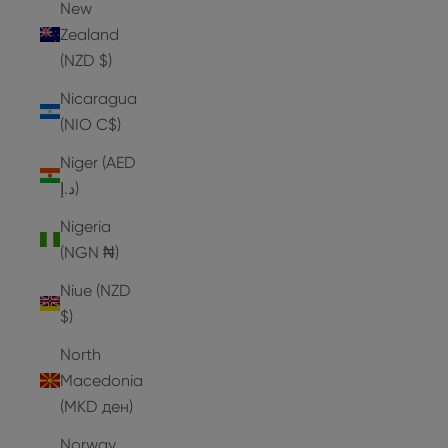
New
Zealand
(NZD $)
Nicaragua
(NIO C$)
Niger (AED
د.إ)
Nigeria
(NGN ₦)
Niue (NZD
$)
North
Macedonia
(MKD ден)
Norway