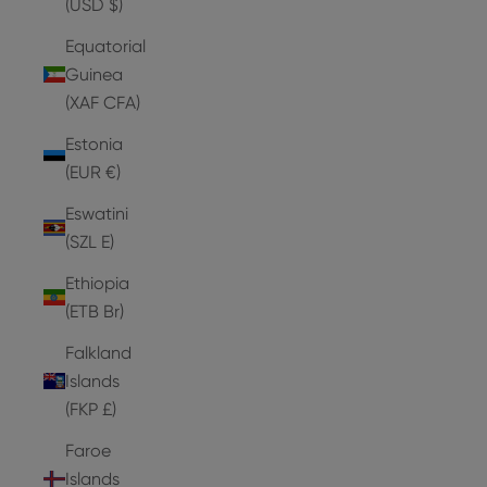
(USD $)
Equatorial
Guinea
(XAF CFA)
Estonia
(EUR €)
Eswatini
(SZL E)
Ethiopia
(ETB Br)
Falkland
Islands
(FKP £)
Faroe
Islands