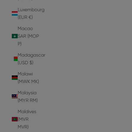
Luxembourg
(EUR €)
Macao
SAR (MOP
P)
Madagascar
(USD $)
Malawi
(MWK MK)
Malaysia
(MYR RM)
Maldives
(MVR
MVR)