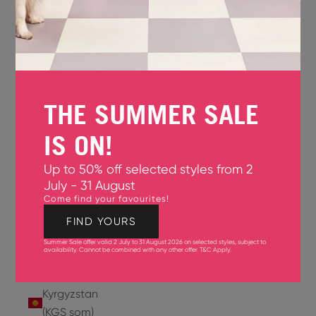
Jersey
(GBP £)
Jordan
(USD $)
THE SUMMER SALE
Kazakhstan
(KZT ₸)
IS ON!
Kenya
Up to 50% off selected styles from 2
(KES KSh)
July - 31 August
Come find your favourites!
Kiribati
(USD $)
FIND YOURS
Summer Sale offer valid 2 July to 31 August 2026 on selected styles, subject to
Kuwait
availability. Cannot be combined with any other offer.
T&C Apply
.
(USD $)
Kyrgyzstan
(KGS som)