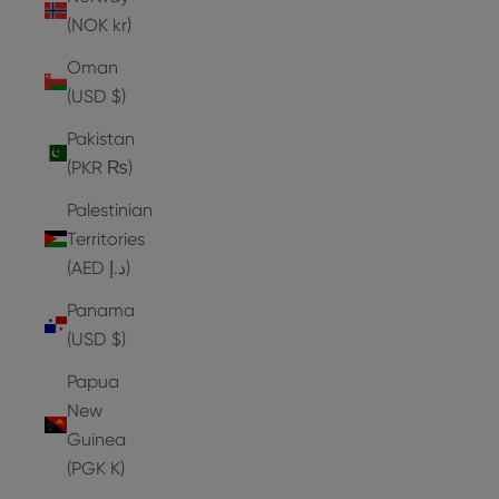
(NOK kr)
Oman
(USD $)
Pakistan
(PKR ₨)
Palestinian
Territories
(AED د.إ)
Panama
(USD $)
Papua
New
Guinea
(PGK K)