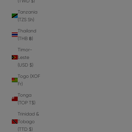
(TWD $)
Tanzania
(TZS Sh)
Thailand
(THB ฿)
Timor-
Leste
(USD $)
Togo (XOF
Fr)
Tonga
(TOP T$)
Trinidad &
Tobago
(TTD $)