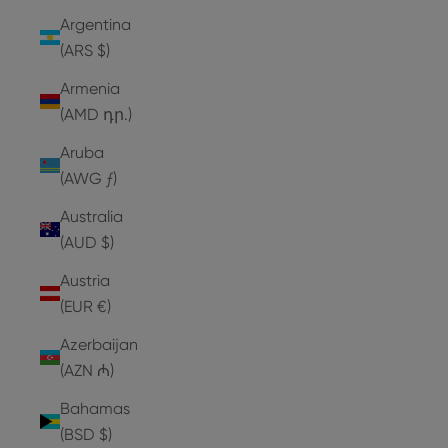
Argentina
(ARS $)
Armenia
(AMD դր.)
Aruba
(AWG ƒ)
Australia
(AUD $)
Austria
(EUR €)
Azerbaijan
(AZN ₼)
Bahamas
(BSD $)