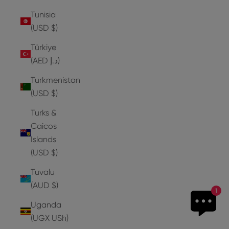
Tunisia
(USD $)
Türkiye
(AED د.إ)
Turkmenistan
(USD $)
Turks &
Caicos
Islands
(USD $)
Tuvalu
(AUD $)
1
Uganda
(UGX USh)