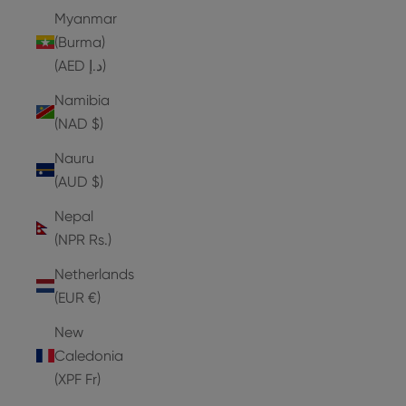
Myanmar
(Burma)
(AED د.إ)
Namibia
(NAD $)
Nauru
(AUD $)
Nepal
(NPR Rs.)
Netherlands
(EUR €)
New
Caledonia
(XPF Fr)