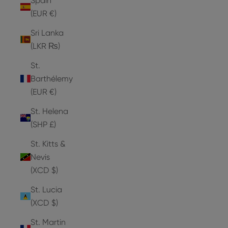
Spain
(EUR €)
Sri Lanka
(LKR ₨)
St.
Barthélemy
(EUR €)
St. Helena
(SHP £)
St. Kitts &
Nevis
(XCD $)
St. Lucia
(XCD $)
St. Martin