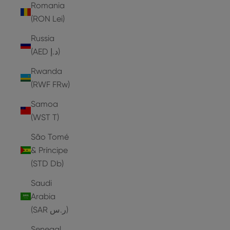
Romania
(RON Lei)
Russia
(AED د.إ)
Rwanda
(RWF FRw)
Samoa
(WST T)
São Tomé
& Príncipe
(STD Db)
Saudi
Arabia
(SAR ر.س)
Senegal