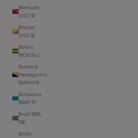
Bermuda
(USD $)
Bhutan
(USD $)
Bolivia
(BOB Bs.)
Bosnia &
Herzegovina
(BAM КМ)
Botswana
(BWP P)
Brazil (BRL
R$)
British