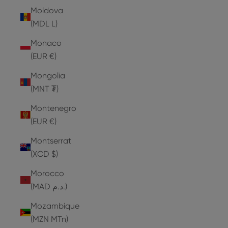
Moldova
(MDL L)
Monaco
(EUR €)
Mongolia
(MNT ₮)
Montenegro
(EUR €)
Montserrat
(XCD $)
Morocco
(MAD د.م.)
Mozambique
(MZN MTn)