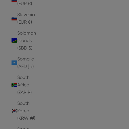
(EUR €)
Slovenia
(EUR €)
Solomon
Islands
(SBD $)
Somalia
(AED د.إ)
South
Africa
(ZAR R)
South
Korea
(KRW ₩)