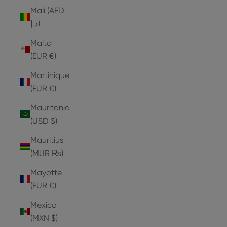
Mali (AED
د.إ)
Malta
(EUR €)
Martinique
(EUR €)
Mauritania
(USD $)
Mauritius
(MUR ₨)
Mayotte
(EUR €)
Mexico
(MXN $)