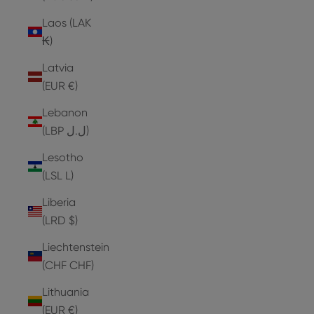
Laos (LAK
₭)
Latvia
(EUR €)
Lebanon
(LBP ل.ل)
Lesotho
(LSL L)
Liberia
(LRD $)
Liechtenstein
(CHF CHF)
Lithuania
(EUR €)