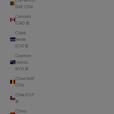
Cameroon
(XAF CFA)
Canada
(CAD $)
Cape
Verde
(CVE $)
Cayman
Islands
(KYD $)
Chad (XAF
CFA)
Chile (CLP
$)
China