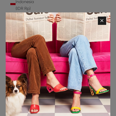
Indonesia
(IDR Rp)
Ireland
(EUR €)
Isle of
Man (GBP
£)
Israel (ILS
₪)
Italy (EUR
€)
Jamaica
(JMD $)
Japan
(JPY ¥)