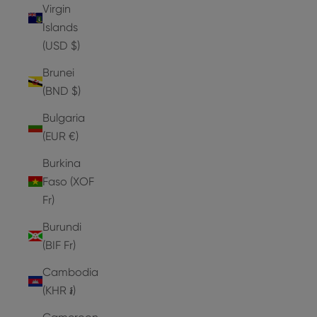
Virgin
Islands
(USD $)
Brunei
(BND $)
Bulgaria
(EUR €)
Burkina
Faso (XOF
Fr)
Burundi
(BIF Fr)
Cambodia
(KHR ៛)