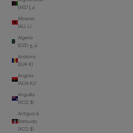
(AED د.إ)
Albania
(ALL L)
Algeria
(DZD د.ج)
Andorra
(EUR €)
Angola
(AOA Kz)
Anguilla
(XCD $)
Antigua &
Barbuda
(XCD $)