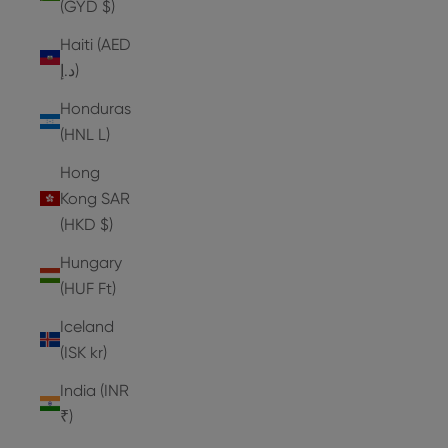
(GYD $)
Haiti (AED
د.إ)
Honduras
(HNL L)
Hong
Kong SAR
(HKD $)
Hungary
(HUF Ft)
Iceland
(ISK kr)
India (INR
₹)