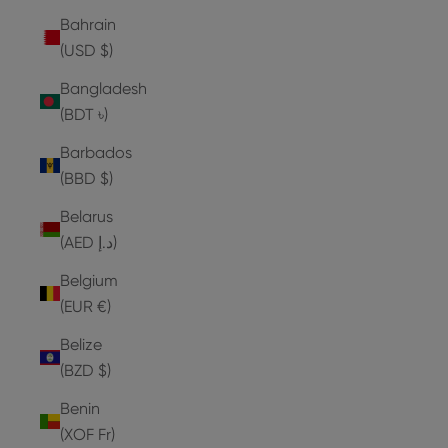
Bahrain
(USD $)
Bangladesh
(BDT ৳)
Barbados
(BBD $)
Belarus
(AED د.إ)
Belgium
(EUR €)
Belize
(BZD $)
Benin
(XOF Fr)