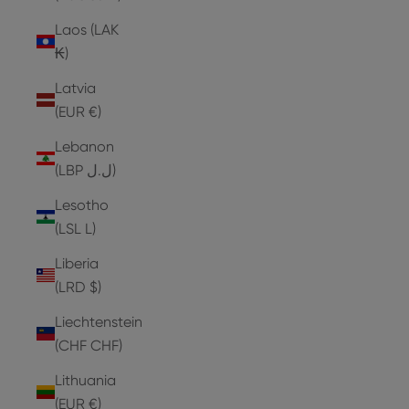
Laos (LAK
₭)
Latvia
(EUR €)
Lebanon
(LBP ل.ل)
Lesotho
(LSL L)
Liberia
(LRD $)
Liechtenstein
(CHF CHF)
Lithuania
(EUR €)