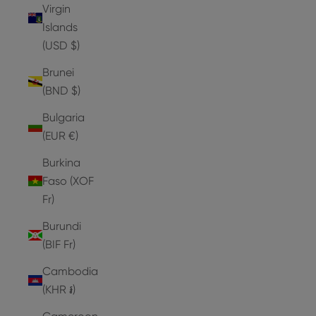
Virgin
Islands
(USD $)
Brunei
(BND $)
Bulgaria
(EUR €)
Burkina
Faso (XOF
Fr)
Burundi
(BIF Fr)
Cambodia
(KHR ៛)