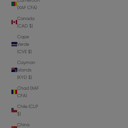
Cameroon
(XAF CFA)
Canada
(CAD $)
Cape
Verde
(CVE $)
Cayman
Islands
(KYD $)
Chad (XAF
CFA)
Chile (CLP
$)
China