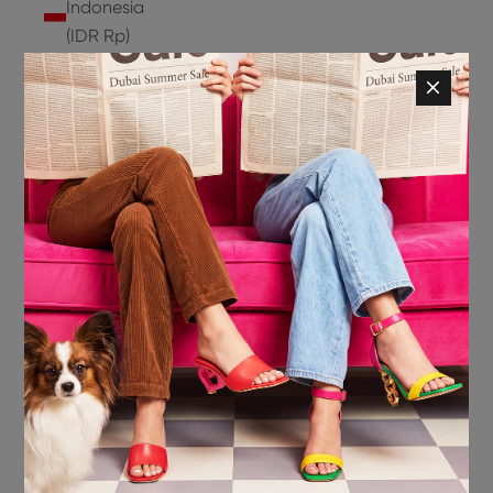
Indonesia
(IDR Rp)
Ireland
(EUR €)
Isle of
Man (GBP
£)
Israel (ILS
₪)
Italy (EUR
€)
Jamaica
(JMD $)
Japan
(JPY ¥)