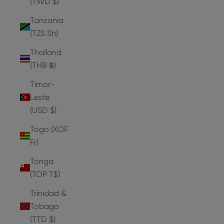
(TWD $)
Tanzania
(TZS Sh)
Thailand
(THB ฿)
Timor-
Leste
(USD $)
Togo (XOF
Fr)
Tonga
(TOP T$)
Trinidad &
Tobago
(TTD $)