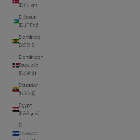
(DKK kr.)
Djibouti
(DJF Fdj)
Dominica
(XCD $)
Dominican
Republic
(DOP $)
Ecuador
(USD $)
Egypt
(EGP ج.م)
El
Salvador