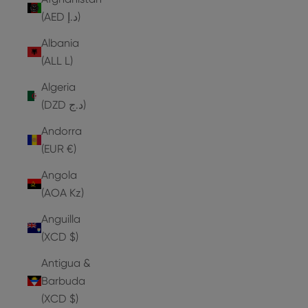
(AED د.إ)
Albania
(ALL L)
Algeria
(DZD د.ج)
Andorra
(EUR €)
Angola
(AOA Kz)
Anguilla
(XCD $)
Antigua &
Barbuda
(XCD $)