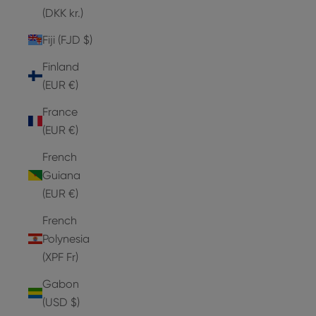
(DKK kr.)
Fiji (FJD $)
Finland
(EUR €)
France
(EUR €)
French
Guiana
(EUR €)
French
Polynesia
(XPF Fr)
Gabon
(USD $)