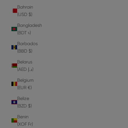
Bahrain
(USD $)
Bangladesh
(BDT ৳)
Barbados
(BBD $)
Belarus
(AED د.إ)
Belgium
(EUR €)
Belize
(BZD $)
Benin
(XOF Fr)