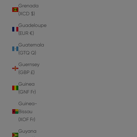
Grenada
(XCD $)
Guadeloupe
(EUR €)
Guatemala
(GTQ Q)
Guernsey
(GBP £)
Guinea
(GNF Fr)
Guinea-
Bissau
(XOF Fr)
Guyana