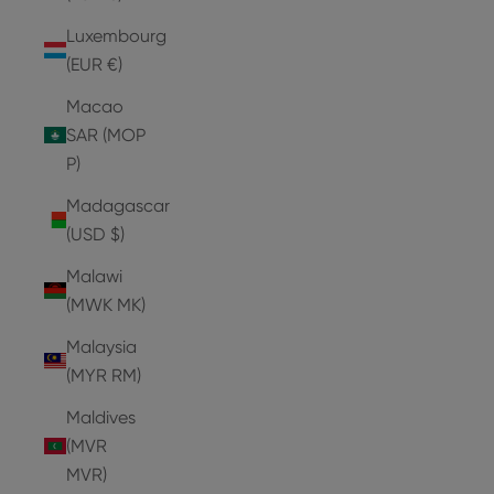
Luxembourg
(EUR €)
Macao
SAR (MOP
P)
Madagascar
(USD $)
Malawi
(MWK MK)
Malaysia
(MYR RM)
Maldives
(MVR
MVR)