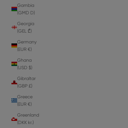
Gambia
(GMD D)
Georgia
(GEL ₾)
Germany
(EUR €)
Ghana
(USD $)
Gibraltar
(GBP £)
Greece
(EUR €)
Greenland
(DKK kr.)