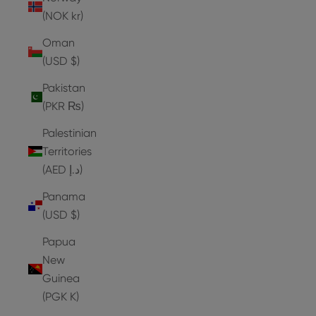
(NOK kr)
Oman
(USD $)
Pakistan
(PKR ₨)
Palestinian
Territories
(AED د.إ)
Panama
(USD $)
Papua
New
Guinea
(PGK K)