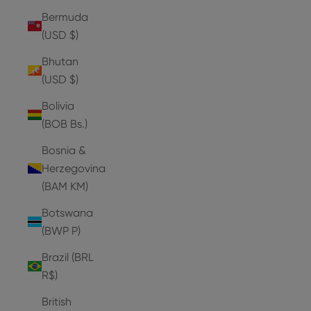
Bermuda
(USD $)
Bhutan
(USD $)
Bolivia
(BOB Bs.)
Bosnia &
Herzegovina
(BAM КМ)
Botswana
(BWP P)
Brazil (BRL
R$)
British