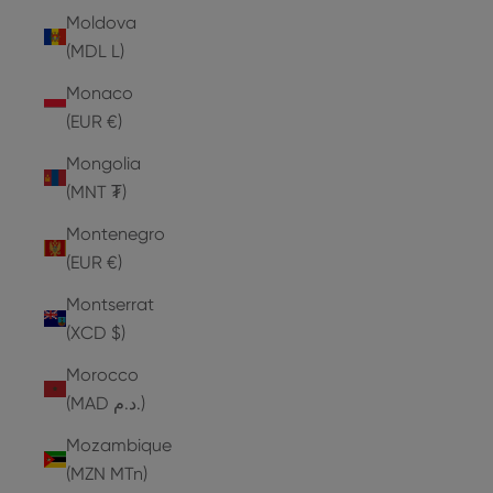
Moldova
(MDL L)
Monaco
(EUR €)
Mongolia
(MNT ₮)
Montenegro
(EUR €)
Montserrat
(XCD $)
Morocco
(MAD د.م.)
Mozambique
(MZN MTn)