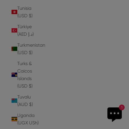
Tunisia
(USD $)
Türkiye
(AED د.إ)
Turkmenistan
(USD $)
Turks &
Caicos
Islands
(USD $)
Tuvalu
(AUD $)
1
Uganda
(UGX USh)