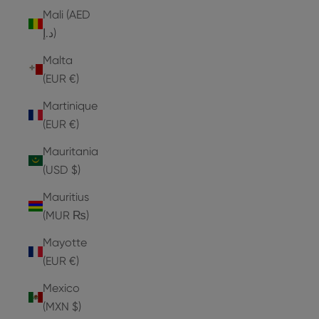
Mali (AED
د.إ)
Malta
(EUR €)
Martinique
(EUR €)
Mauritania
(USD $)
Mauritius
(MUR ₨)
Mayotte
(EUR €)
Mexico
(MXN $)