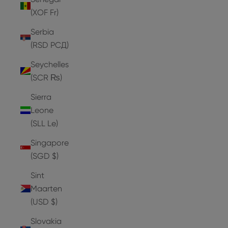
(XOF Fr)
Serbia
(RSD РСД)
Seychelles
(SCR ₨)
Sierra
Leone
(SLL Le)
Singapore
(SGD $)
Sint
Maarten
(USD $)
Slovakia