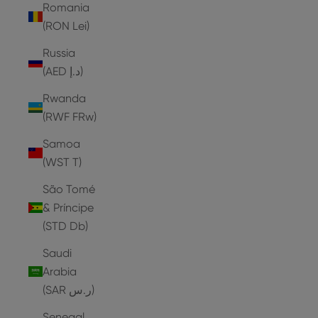
Romania
(RON Lei)
Russia
(AED د.إ)
Rwanda
(RWF FRw)
Samoa
(WST T)
São Tomé
& Príncipe
(STD Db)
Saudi
Arabia
(SAR ر.س)
Senegal