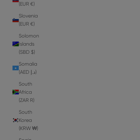
(EUR €)
Slovenia
(EUR €)
Solomon
Islands
(SBD $)
Somalia
(AED د.إ)
South
Africa
(ZAR R)
South
Korea
(KRW ₩)