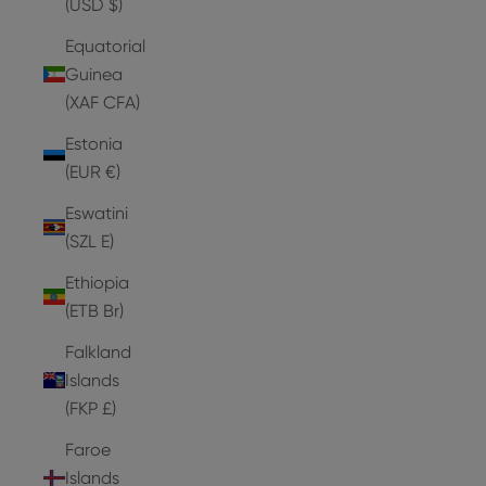
(USD $)
Equatorial
Guinea
(XAF CFA)
Estonia
(EUR €)
Eswatini
(SZL E)
Ethiopia
(ETB Br)
Falkland
Islands
(FKP £)
Faroe
Islands