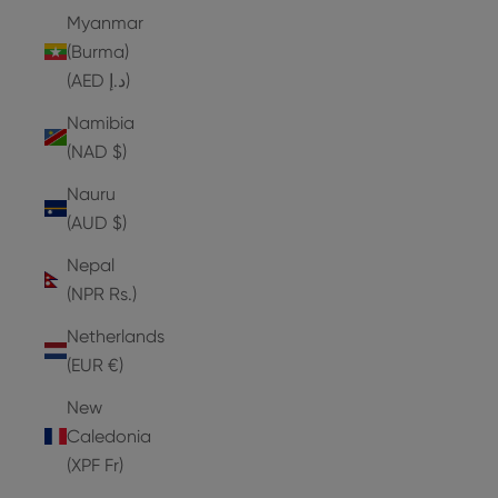
Myanmar
(Burma)
(AED د.إ)
Namibia
(NAD $)
Nauru
(AUD $)
Nepal
(NPR Rs.)
Netherlands
(EUR €)
New
Caledonia
(XPF Fr)