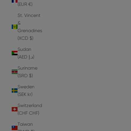
(EUR €)
St. Vincent
&
Grenadines
(XCD $)
Sudan
(AED د.إ)
Suriname
(SRD $)
Sweden
(SEK kr)
Switzerland
(CHF CHF)
Taiwan