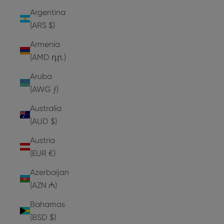
Argentina
(ARS $)
Armenia
(AMD դր.)
Aruba
(AWG ƒ)
Australia
(AUD $)
Austria
(EUR €)
Azerbaijan
(AZN ₼)
Bahamas
(BSD $)