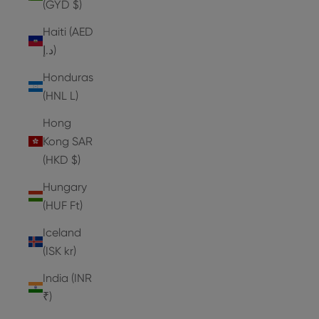
(GYD $)
Haiti (AED
د.إ)
Honduras
(HNL L)
Hong
Kong SAR
(HKD $)
Hungary
(HUF Ft)
Iceland
(ISK kr)
India (INR
₹)