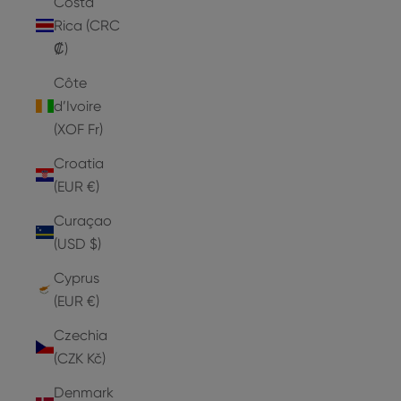
Costa
Rica (CRC
₡)
Côte
d’Ivoire
(XOF Fr)
Croatia
(EUR €)
Curaçao
(USD $)
Cyprus
(EUR €)
Czechia
(CZK Kč)
Denmark