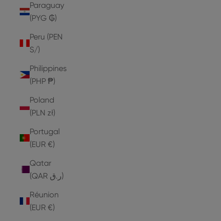
Paraguay
(PYG ₲)
Peru (PEN
S/)
Philippines
(PHP ₱)
Poland
(PLN zł)
Portugal
(EUR €)
Qatar
(QAR ر.ق)
Réunion
(EUR €)