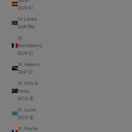
Spain
(EUR €)
Sri Lanka
(LKR ₨)
St.
Barthélemy
(EUR €)
St. Helena
(SHP £)
St. Kitts &
Nevis
(XCD $)
St. Lucia
(XCD $)
St. Martin