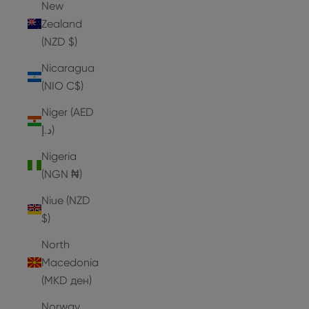
New
Zealand
(NZD $)
Nicaragua
(NIO C$)
Niger (AED
د.إ)
Nigeria
(NGN ₦)
Niue (NZD
$)
North
Macedonia
(MKD ден)
Norway