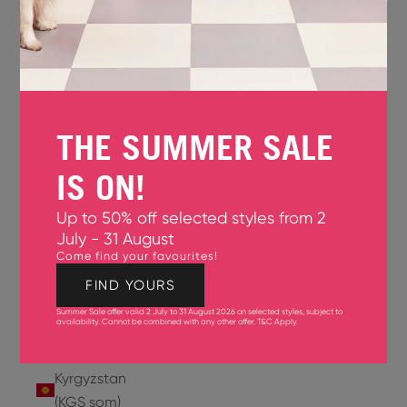
Jersey
(GBP £)
Jordan
(USD $)
THE SUMMER SALE
Kazakhstan
(KZT ₸)
IS ON!
Kenya
Up to 50% off selected styles from 2
(KES KSh)
July - 31 August
Come find your favourites!
Kiribati
(USD $)
FIND YOURS
Summer Sale offer valid 2 July to 31 August 2026 on selected styles, subject to
Kuwait
availability. Cannot be combined with any other offer.
T&C Apply
.
(USD $)
Kyrgyzstan
(KGS som)