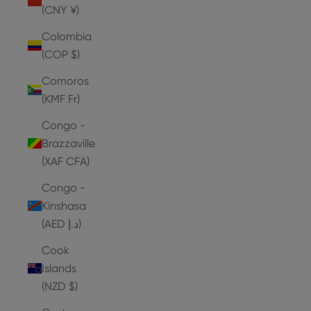
(CNY ¥)
Colombia
(COP $)
Comoros
(KMF Fr)
Congo -
Brazzaville
(XAF CFA)
Congo -
Kinshasa
(AED د.إ)
Cook
Islands
(NZD $)