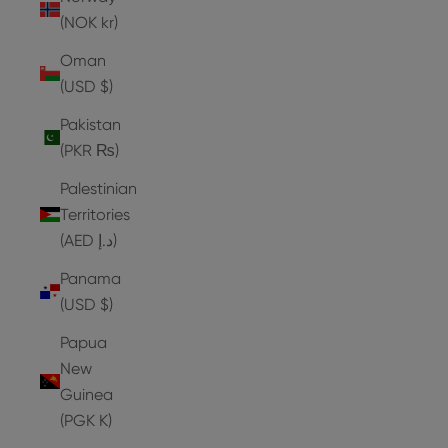
(NOK kr)
Oman
(USD $)
Pakistan
(PKR ₨)
Palestinian
Territories
(AED د.إ)
Panama
(USD $)
Papua
New
Guinea
(PGK K)