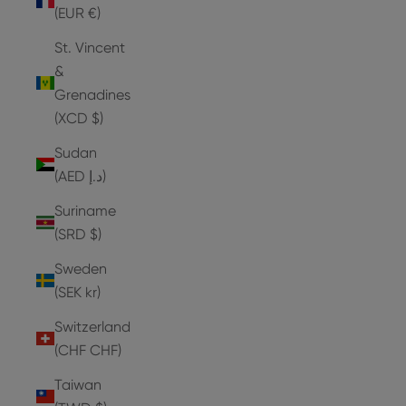
(EUR €)
St. Vincent
&
Grenadines
(XCD $)
Sudan
(AED د.إ)
Suriname
(SRD $)
Sweden
(SEK kr)
Switzerland
(CHF CHF)
Taiwan