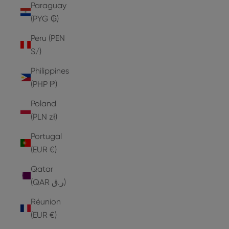
Paraguay
(PYG ₲)
Peru (PEN
S/)
Philippines
(PHP ₱)
Poland
(PLN zł)
Portugal
(EUR €)
Qatar
(QAR ر.ق)
Réunion
(EUR €)