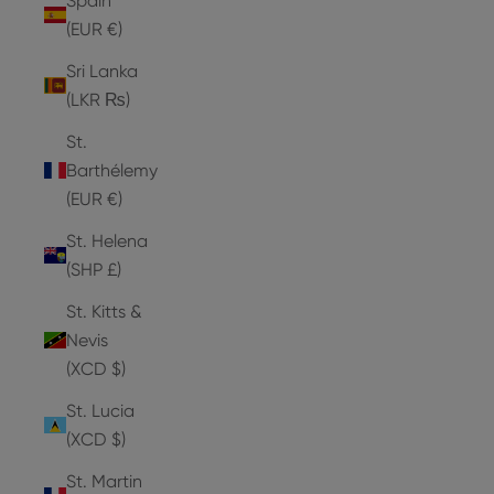
Spain
(EUR €)
Sri Lanka
(LKR ₨)
St.
Barthélemy
(EUR €)
St. Helena
(SHP £)
St. Kitts &
Nevis
(XCD $)
St. Lucia
(XCD $)
St. Martin