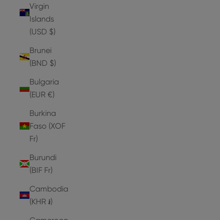
Virgin
Islands
(USD $)
Brunei
(BND $)
Bulgaria
(EUR €)
Burkina
Faso (XOF
Fr)
Burundi
(BIF Fr)
Cambodia
(KHR ៛)