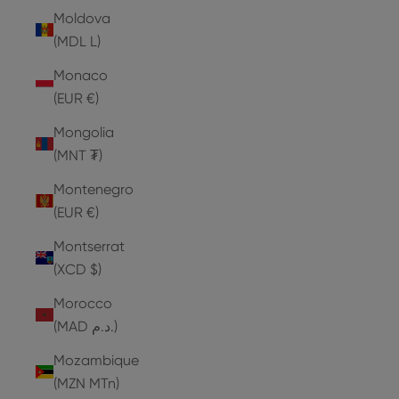
Moldova
(MDL L)
Monaco
(EUR €)
Mongolia
(MNT ₮)
Montenegro
(EUR €)
Montserrat
(XCD $)
Morocco
(MAD د.م.)
Mozambique
(MZN MTn)