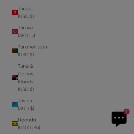
Tunisia
(USD $)
Türkiye
(AED د.إ)
Turkmenistan
(USD $)
Turks &
Caicos
Islands
(USD $)
Tuvalu
(AUD $)
1
Uganda
(UGX USh)