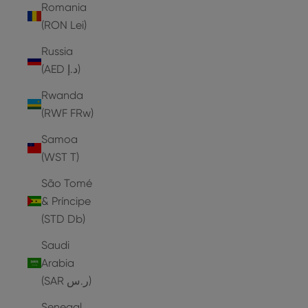
Romania
(RON Lei)
Russia
(AED د.إ)
Rwanda
(RWF FRw)
Samoa
(WST T)
São Tomé
& Príncipe
(STD Db)
Saudi
Arabia
(SAR ر.س)
Senegal