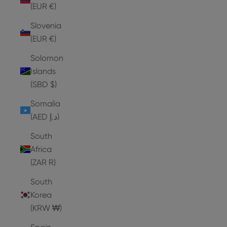
(EUR €)
Slovenia
(EUR €)
Solomon
Islands
(SBD $)
Somalia
(AED د.إ)
South
Africa
(ZAR R)
South
Korea
(KRW ₩)