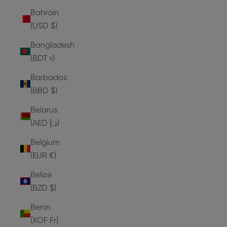
Bahrain
(USD $)
Bangladesh
(BDT ৳)
Barbados
(BBD $)
Belarus
(AED د.إ)
Belgium
(EUR €)
Belize
(BZD $)
Benin
(XOF Fr)