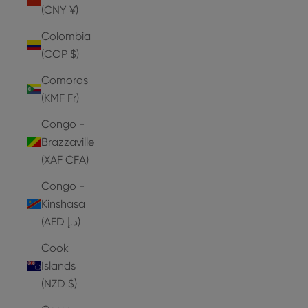
(CNY ¥)
Colombia
(COP $)
Comoros
(KMF Fr)
Congo -
Brazzaville
(XAF CFA)
Congo -
Kinshasa
(AED د.إ)
Cook
Islands
(NZD $)