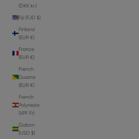
(DKK kr.)
Fiji (FJD $)
Finland
(EUR €)
France
(EUR €)
French
Guiana
(EUR €)
French
Polynesia
(XPF Fr)
Gabon
(USD $)