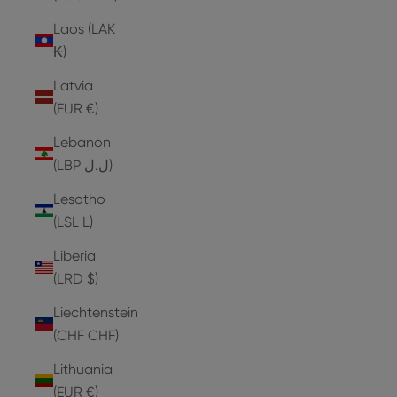
Laos (LAK
₭)
Latvia
(EUR €)
Lebanon
(LBP ل.ل)
Lesotho
(LSL L)
Liberia
(LRD $)
Liechtenstein
(CHF CHF)
Lithuania
(EUR €)