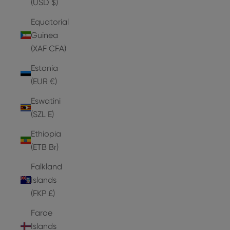
(USD $)
Equatorial
Guinea
(XAF CFA)
Estonia
(EUR €)
Eswatini
(SZL E)
Ethiopia
(ETB Br)
Falkland
Islands
(FKP £)
Faroe
Islands