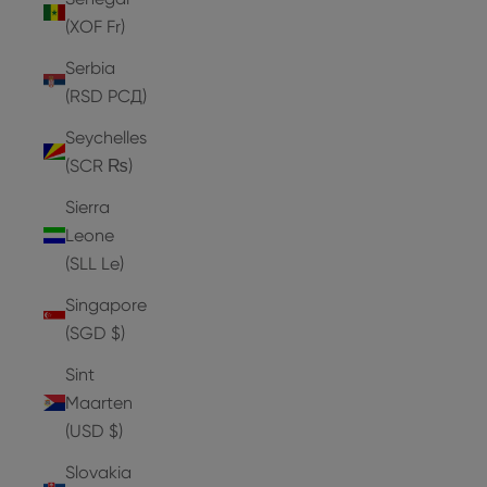
(XOF Fr)
Serbia
(RSD РСД)
Seychelles
(SCR ₨)
Sierra
Leone
(SLL Le)
Singapore
(SGD $)
Sint
Maarten
(USD $)
Slovakia