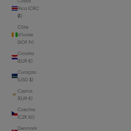
Costa
Rica (CRC
₡)
Côte
d’Ivoire
(XOF Fr)
Croatia
(EUR €)
Curaçao
(USD $)
Cyprus
(EUR €)
Czechia
(CZK Kč)
Denmark