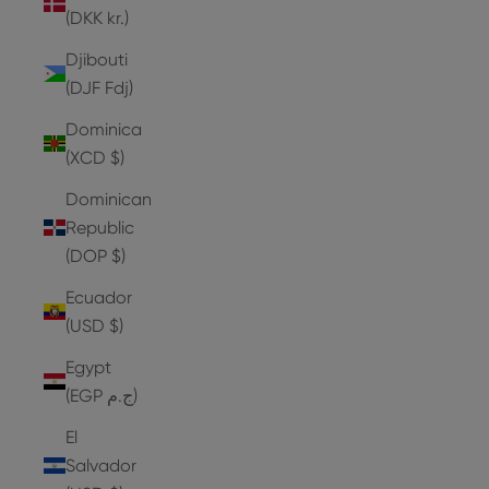
(DKK kr.)
Djibouti
(DJF Fdj)
Dominica
(XCD $)
Dominican
Republic
(DOP $)
Ecuador
(USD $)
Egypt
(EGP ج.م)
El
Salvador