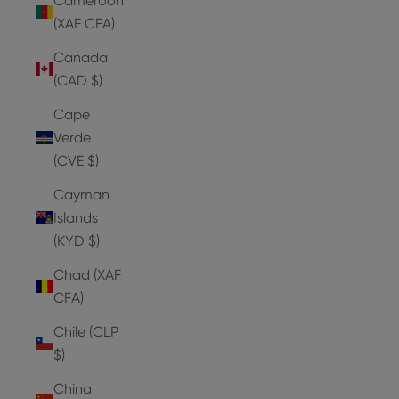
Cameroon
(XAF CFA)
Canada
(CAD $)
Cape
Verde
(CVE $)
Cayman
Islands
(KYD $)
Chad (XAF
CFA)
Chile (CLP
$)
China