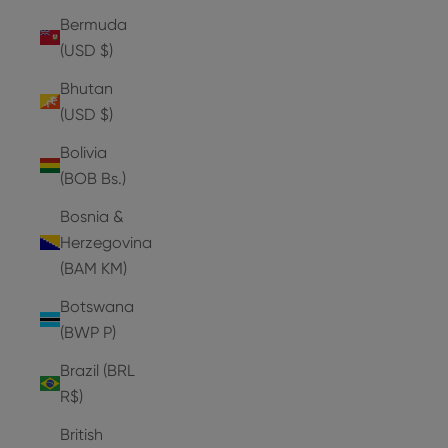
Bermuda
(USD $)
Bhutan
(USD $)
Bolivia
(BOB Bs.)
Bosnia &
Herzegovina
(BAM КМ)
Botswana
(BWP P)
Brazil (BRL
R$)
British