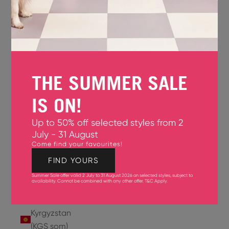
Jersey
(GBP £)
Jordan
(USD $)
THE SUMMER SALE
Kazakhstan
(KZT ₸)
IS ON!
Kenya
Up to 50% off selected styles from 2
(KES KSh)
July - 31 August
Come find your favourites!
Kiribati
(USD $)
FIND YOURS
Summer Sale offer valid 2 July to 31 August 2026 on selected styles, subject to
Kuwait
availability. Cannot be combined with any other offer.
T&C Apply
.
(USD $)
Kyrgyzstan
(KGS som)