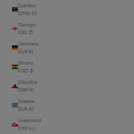
Gambia
(GMD D)
Georgia
(GEL ₾)
Germany
(EUR €)
Ghana
(USD $)
Gibraltar
(GBP £)
Greece
(EUR €)
Greenland
(DKK kr.)