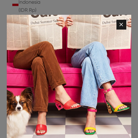
Indonesia
(IDR Rp)
Ireland
(EUR €)
Isle of
Man (GBP
£)
Israel (ILS
₪)
Italy (EUR
€)
Jamaica
(JMD $)
Japan
(JPY ¥)