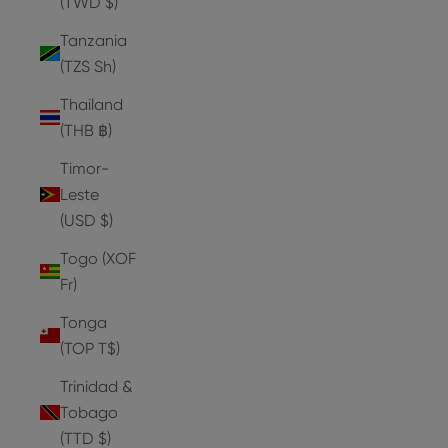
(TWD $)
Tanzania
(TZS Sh)
Thailand
(THB ฿)
Timor-
Leste
(USD $)
Togo (XOF
Fr)
Tonga
(TOP T$)
Trinidad &
Tobago
(TTD $)