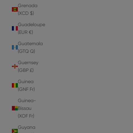
Grenada
(XCD $)
Guadeloupe
(EUR €)
Guatemala
(GTQ Q)
Guernsey
(GBP £)
Guinea
(GNF Fr)
Guinea-
Bissau
(XOF Fr)
Guyana