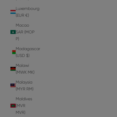
Luxembourg
(EUR €)
Macao
SAR (MOP
P)
Madagascar
(USD $)
Malawi
(MWK MK)
Malaysia
(MYR RM)
Maldives
(MVR
MVR)