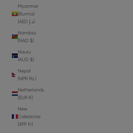
Myanmar
(Burma)
(AED د.إ)
Namibia
(NAD $)
Nauru
(AUD $)
Nepal
(NPR Rs.)
Netherlands
(EUR €)
New
Caledonia
(XPF Fr)