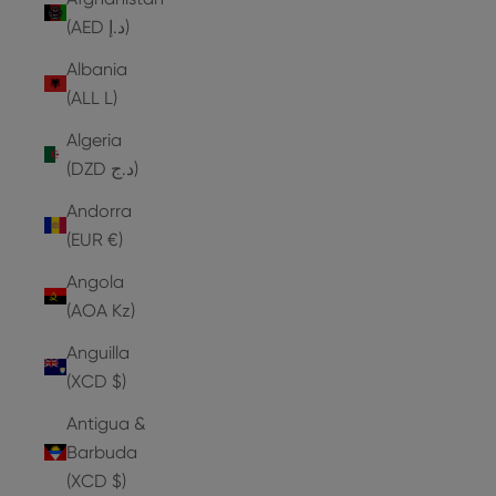
(AED د.إ)
Albania
(ALL L)
Algeria
(DZD د.ج)
Andorra
(EUR €)
Angola
(AOA Kz)
Anguilla
(XCD $)
Antigua &
Barbuda
(XCD $)