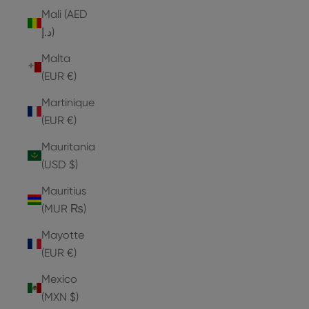
Mali (AED
د.إ)
Malta
(EUR €)
Martinique
(EUR €)
Mauritania
(USD $)
Mauritius
(MUR ₨)
Mayotte
(EUR €)
Mexico
(MXN $)