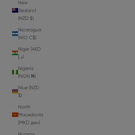
New
Zealand
(NZD $)
Nicaragua
(NIO C$)
Niger (AED
د.إ)
Nigeria
(NGN ₦)
Niue (NZD
$)
North
Macedonia
(MKD ден)
Norway