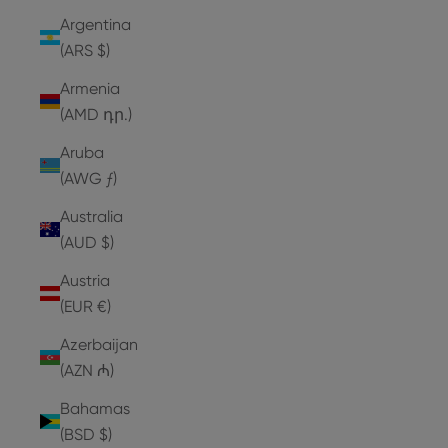
Argentina
(ARS $)
Armenia
(AMD դր.)
Aruba
(AWG ƒ)
Australia
(AUD $)
Austria
(EUR €)
Azerbaijan
(AZN ₼)
Bahamas
(BSD $)