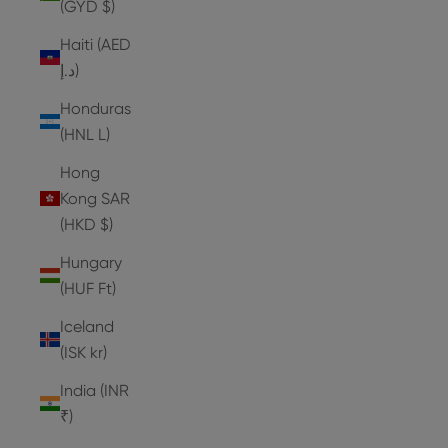
(GYD $)
Haiti (AED
د.إ)
Honduras
(HNL L)
Hong
Kong SAR
(HKD $)
Hungary
(HUF Ft)
Iceland
(ISK kr)
India (INR
₹)