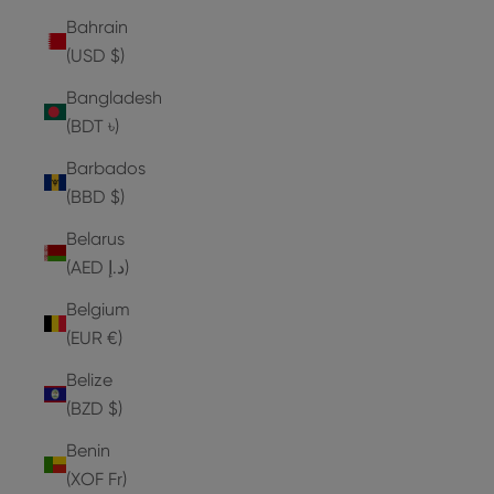
Bahrain
(USD $)
Bangladesh
(BDT ৳)
Barbados
(BBD $)
Belarus
(AED د.إ)
Belgium
(EUR €)
Belize
(BZD $)
Benin
(XOF Fr)