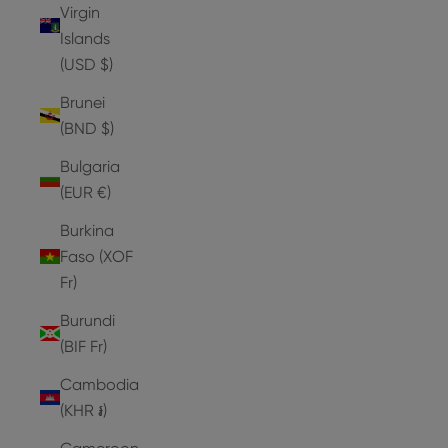
Virgin
Islands
(USD $)
Brunei
(BND $)
Bulgaria
(EUR €)
Burkina
Faso (XOF
Fr)
Burundi
(BIF Fr)
Cambodia
(KHR ៛)