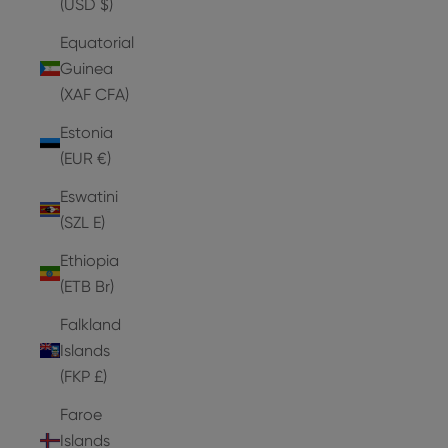
(USD $)
Equatorial
Guinea
(XAF CFA)
Estonia
(EUR €)
Eswatini
(SZL E)
Ethiopia
(ETB Br)
Falkland
Islands
(FKP £)
Faroe
Islands