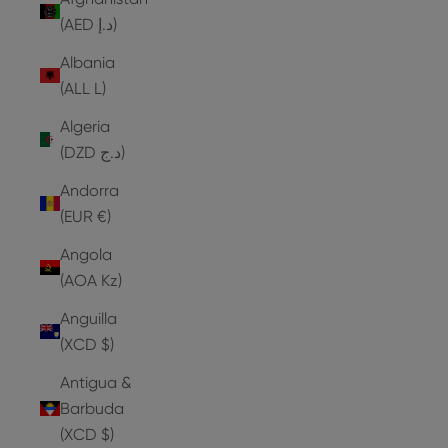
(AED د.إ)
Albania
(ALL L)
Algeria
(DZD د.ج)
Andorra
(EUR €)
Angola
(AOA Kz)
Anguilla
(XCD $)
Antigua &
Barbuda
(XCD $)