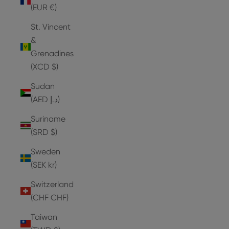
(EUR €)
St. Vincent
&
Grenadines
(XCD $)
Sudan
(AED د.إ)
Suriname
(SRD $)
Sweden
(SEK kr)
Switzerland
(CHF CHF)
Taiwan