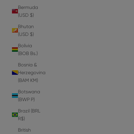
Bermuda
(USD $)
Bhutan
(USD $)
Bolivia
(BOB Bs.)
Bosnia &
Herzegovina
(BAM КМ)
Botswana
(BWP P)
Brazil (BRL
R$)
British