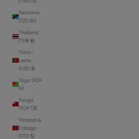
(TWD $)
Tanzania
(TZS Sh)
Thailand
(THB ฿)
Timor-
Leste
(USD $)
Togo (XOF
Fr)
Tonga
(TOP T$)
Trinidad &
Tobago
(TTD $)