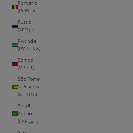
Romania
(RON Lei)
Russia
(AED د.إ)
Rwanda
(RWF FRw)
Samoa
(WST T)
São Tomé
& Príncipe
(STD Db)
Saudi
Arabia
(SAR ر.س)
Senegal