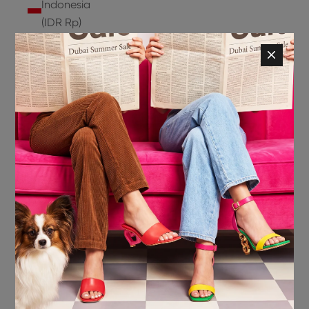
Indonesia
(IDR Rp)
Ireland
(EUR €)
Isle of
Man (GBP
£)
Israel (ILS
₪)
Italy (EUR
€)
Jamaica
(JMD $)
Japan
(JPY ¥)