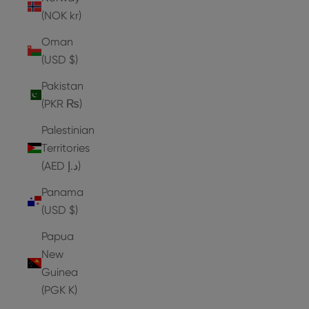
(NOK kr)
Oman
(USD $)
Pakistan
(PKR ₨)
Palestinian
Territories
(AED د.إ)
Panama
(USD $)
Papua
New
Guinea
(PGK K)