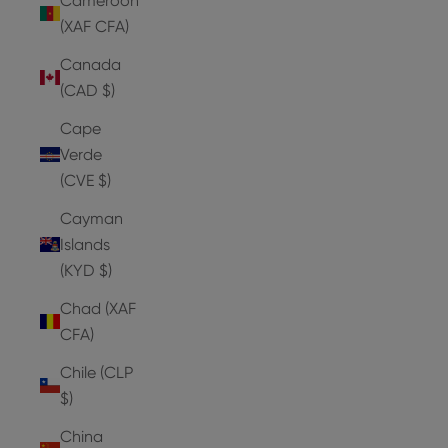
Cameroon
(XAF CFA)
Canada
(CAD $)
Cape
Verde
(CVE $)
Cayman
Islands
(KYD $)
Chad (XAF
CFA)
Chile (CLP
$)
China