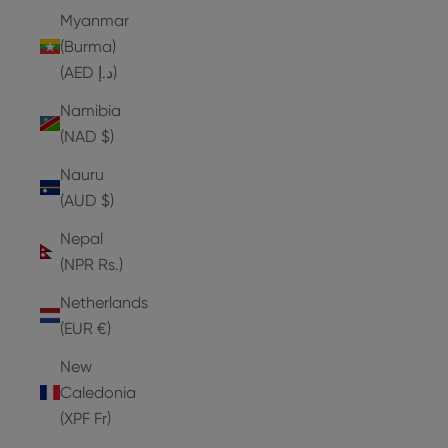
Myanmar
(Burma)
(AED د.إ)
Namibia
(NAD $)
Nauru
(AUD $)
Nepal
(NPR Rs.)
Netherlands
(EUR €)
New
Caledonia
(XPF Fr)