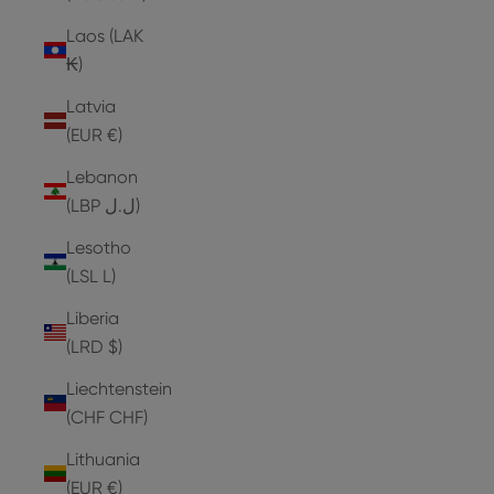
Laos (LAK
₭)
Latvia
(EUR €)
Lebanon
(LBP ل.ل)
Lesotho
(LSL L)
Liberia
(LRD $)
Liechtenstein
(CHF CHF)
Lithuania
(EUR €)