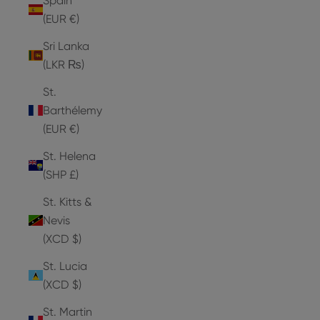
Spain
(EUR €)
Sri Lanka
(LKR ₨)
St.
Barthélemy
(EUR €)
St. Helena
(SHP £)
St. Kitts &
Nevis
(XCD $)
St. Lucia
(XCD $)
St. Martin