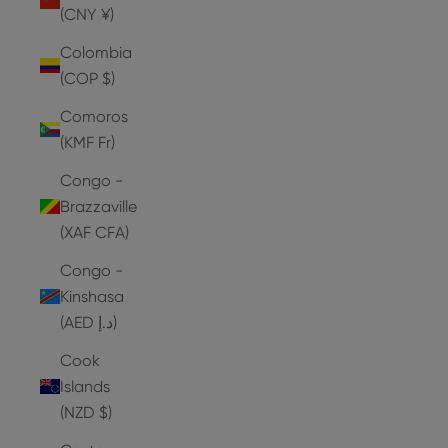
(CNY ¥)
Colombia
(COP $)
Comoros
(KMF Fr)
Congo -
Brazzaville
(XAF CFA)
Congo -
Kinshasa
(AED د.إ)
Cook
Islands
(NZD $)