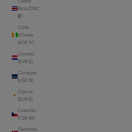
Costa
Rica (CRC
₡)
Côte
d’Ivoire
(XOF Fr)
Croatia
(EUR €)
Curaçao
(USD $)
Cyprus
(EUR €)
Czechia
(CZK Kč)
Denmark