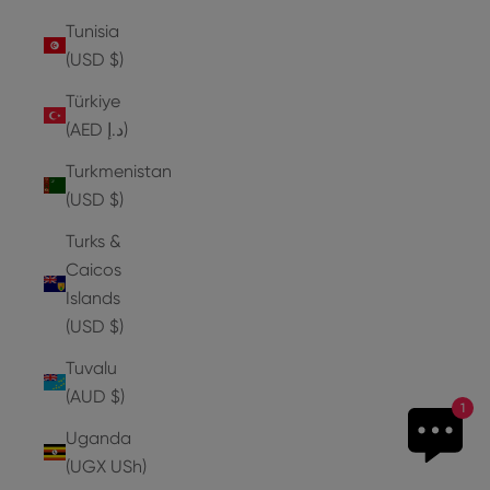
Tunisia
(USD $)
Türkiye
(AED د.إ)
Turkmenistan
(USD $)
Turks &
Caicos
Islands
(USD $)
Tuvalu
(AUD $)
1
Uganda
(UGX USh)