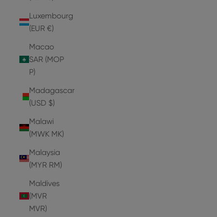
Luxembourg
(EUR €)
Macao
SAR (MOP
P)
Madagascar
(USD $)
Malawi
(MWK MK)
Malaysia
(MYR RM)
Maldives
(MVR
MVR)