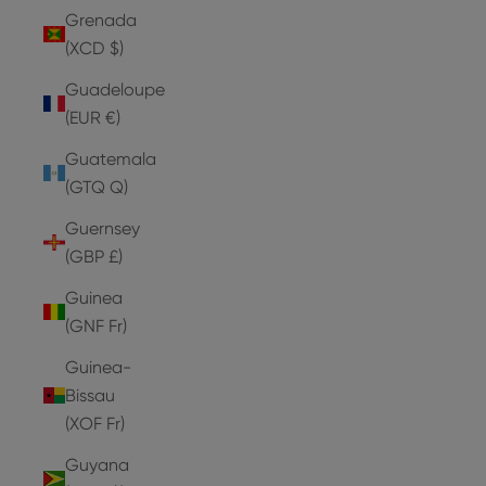
Grenada
(XCD $)
Guadeloupe
(EUR €)
Guatemala
(GTQ Q)
Guernsey
(GBP £)
Guinea
(GNF Fr)
Guinea-
Bissau
(XOF Fr)
Guyana