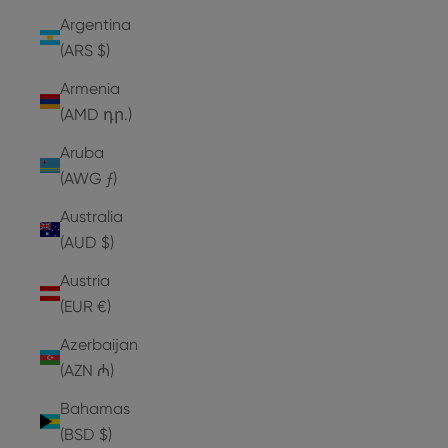
Argentina
(ARS $)
Armenia
(AMD դր.)
Aruba
(AWG ƒ)
Australia
(AUD $)
Austria
(EUR €)
Azerbaijan
(AZN ₼)
Bahamas
(BSD $)