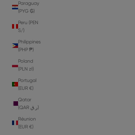
Paraguay
(PYG ₲)
Peru (PEN
S/)
Philippines
(PHP ₱)
Poland
(PLN zł)
Portugal
(EUR €)
Qatar
(QAR ر.ق)
Réunion
(EUR €)