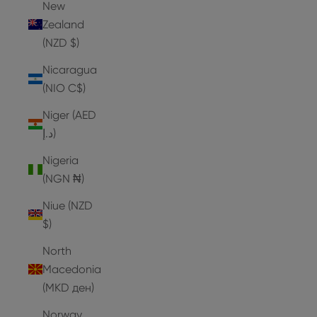
New
Zealand
(NZD $)
Nicaragua
(NIO C$)
Niger (AED
د.إ)
Nigeria
(NGN ₦)
Niue (NZD
$)
North
Macedonia
(MKD ден)
Norway