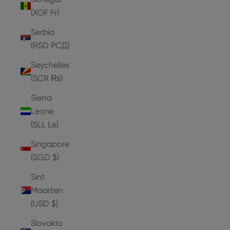
(XOF Fr)
Serbia
(RSD РСД)
Seychelles
(SCR ₨)
Sierra
Leone
(SLL Le)
Singapore
(SGD $)
Sint
Maarten
(USD $)
Slovakia