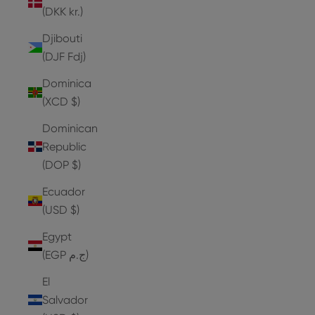
(DKK kr.)
Djibouti
(DJF Fdj)
Dominica
(XCD $)
Dominican
Republic
(DOP $)
Ecuador
(USD $)
Egypt
(EGP ج.م)
El
Salvador