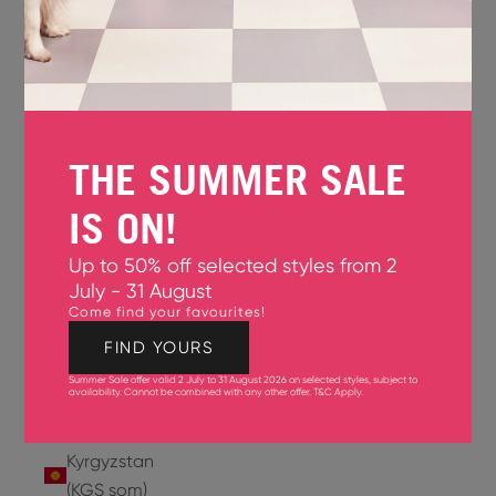
Jersey
(GBP £)
Jordan
(USD $)
THE SUMMER SALE
Kazakhstan
(KZT ₸)
IS ON!
Kenya
Up to 50% off selected styles from 2
(KES KSh)
July - 31 August
Come find your favourites!
Kiribati
(USD $)
FIND YOURS
Summer Sale offer valid 2 July to 31 August 2026 on selected styles, subject to
Kuwait
availability. Cannot be combined with any other offer.
T&C Apply
.
(USD $)
Kyrgyzstan
(KGS som)