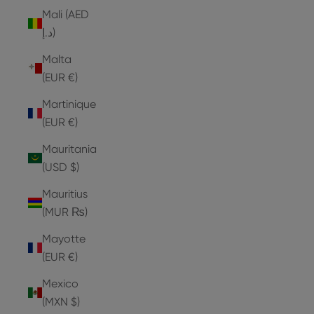
Mali (AED
د.إ)
Malta
(EUR €)
Martinique
(EUR €)
Mauritania
(USD $)
Mauritius
(MUR ₨)
Mayotte
(EUR €)
Mexico
(MXN $)