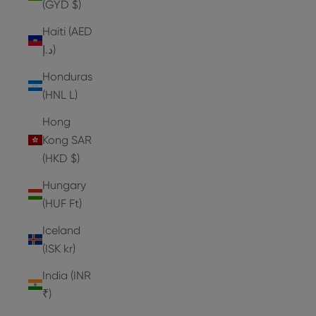
(GYD $)
Haiti (AED
د.إ)
Honduras
(HNL L)
Hong
Kong SAR
(HKD $)
Hungary
(HUF Ft)
Iceland
(ISK kr)
India (INR
₹)