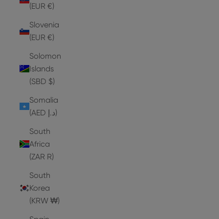
(EUR €)
Slovenia
(EUR €)
Solomon
Islands
(SBD $)
Somalia
(AED د.إ)
South
Africa
(ZAR R)
South
Korea
(KRW ₩)