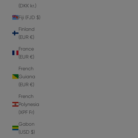
(DKK kr.)
Fiji (FJD $)
Finland
(EUR €)
France
(EUR €)
French
Guiana
(EUR €)
French
Polynesia
(XPF Fr)
Gabon
(USD $)