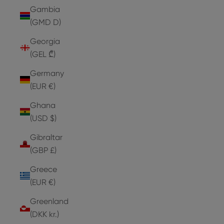
Gambia
(GMD D)
Georgia
(GEL ₾)
Germany
(EUR €)
Ghana
(USD $)
Gibraltar
(GBP £)
Greece
(EUR €)
Greenland
(DKK kr.)