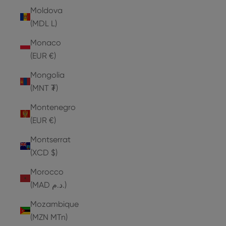
Moldova
(MDL L)
Monaco
(EUR €)
Mongolia
(MNT ₮)
Montenegro
(EUR €)
Montserrat
(XCD $)
Morocco
(MAD د.م.)
Mozambique
(MZN MTn)