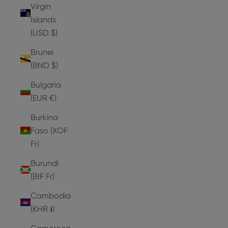
Virgin
Islands
(USD $)
Brunei
(BND $)
Bulgaria
(EUR €)
Burkina
Faso (XOF
Fr)
Burundi
(BIF Fr)
Cambodia
(KHR ៛)