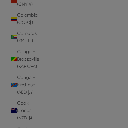
(CNY ¥)
Colombia
(COP $)
Comoros
(KMF Fr)
Congo -
Brazzaville
(XAF CFA)
Congo -
Kinshasa
(AED د.إ)
Cook
Islands
(NZD $)