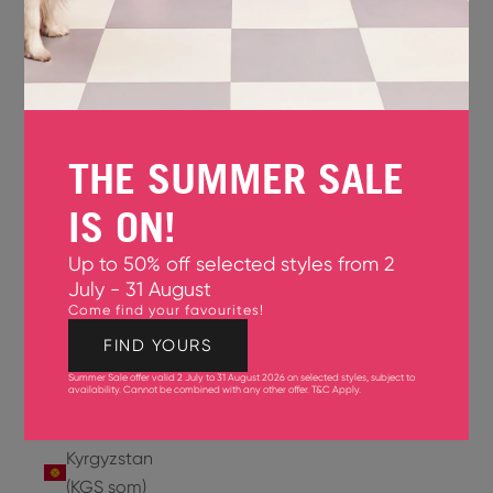
Jersey
(GBP £)
Jordan
(USD $)
THE SUMMER SALE
Kazakhstan
(KZT ₸)
IS ON!
Kenya
Up to 50% off selected styles from 2
(KES KSh)
July - 31 August
Come find your favourites!
Kiribati
(USD $)
FIND YOURS
Summer Sale offer valid 2 July to 31 August 2026 on selected styles, subject to
Kuwait
availability. Cannot be combined with any other offer.
T&C Apply
.
(USD $)
Kyrgyzstan
(KGS som)