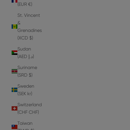
(EUR €)
St. Vincent
&
Grenadines
(XCD $)
Sudan
(AED د.إ)
Suriname
(SRD $)
Sweden
(SEK kr)
Switzerland
(CHF CHF)
Taiwan