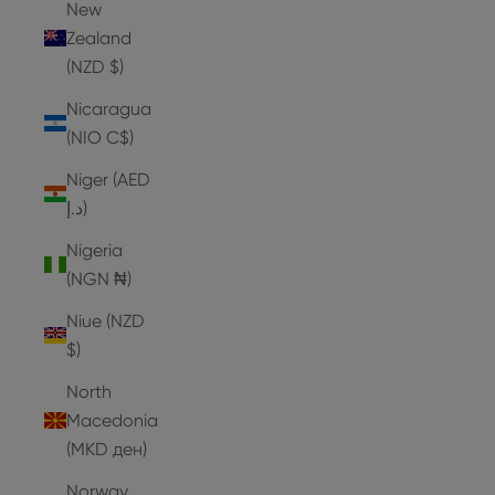
New
Zealand
(NZD $)
Nicaragua
(NIO C$)
Niger (AED
د.إ)
Nigeria
(NGN ₦)
Niue (NZD
$)
North
Macedonia
(MKD ден)
Norway