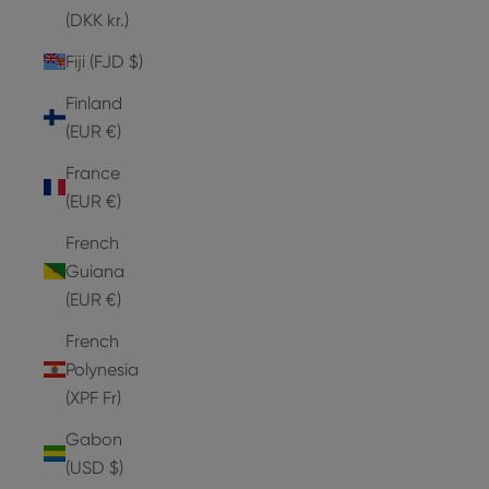
(DKK kr.)
Fiji (FJD $)
Finland
(EUR €)
France
(EUR €)
French
Guiana
(EUR €)
French
Polynesia
(XPF Fr)
Gabon
(USD $)