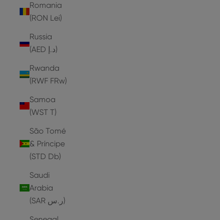
Romania
(RON Lei)
Russia
(AED د.إ)
Rwanda
(RWF FRw)
Samoa
(WST T)
São Tomé
& Príncipe
(STD Db)
Saudi
Arabia
(SAR ر.س)
Senegal