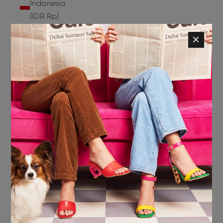
Indonesia
(IDR Rp)
Ireland
(EUR €)
Isle of
Man (GBP
£)
Israel (ILS
₪)
Italy (EUR
€)
Jamaica
(JMD $)
Japan
(JPY ¥)