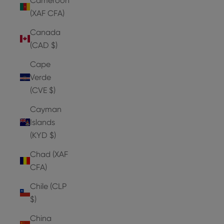
Cameroon
(XAF CFA)
Canada
(CAD $)
Cape
Verde
(CVE $)
Cayman
Islands
(KYD $)
Chad (XAF
CFA)
Chile (CLP
$)
China