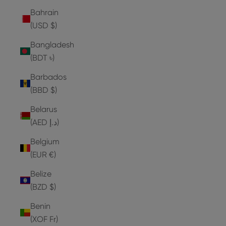
Bahrain
(USD $)
Bangladesh
(BDT ৳)
Barbados
(BBD $)
Belarus
(AED د.إ)
Belgium
(EUR €)
Belize
(BZD $)
Benin
(XOF Fr)