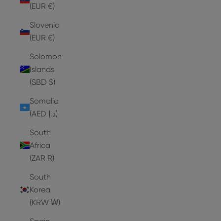
(EUR €)
Slovenia
(EUR €)
Solomon
Islands
(SBD $)
Somalia
(AED د.إ)
South
Africa
(ZAR R)
South
Korea
(KRW ₩)