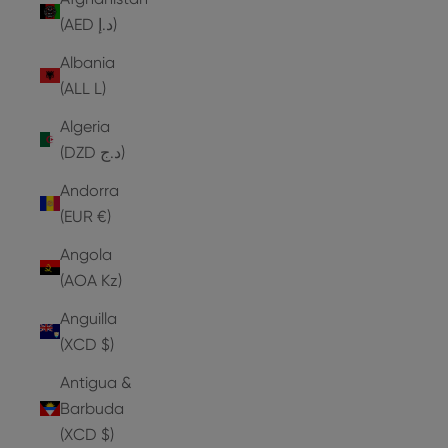
(AED د.إ)
Albania
(ALL L)
Algeria
(DZD د.ج)
Andorra
(EUR €)
Angola
(AOA Kz)
Anguilla
(XCD $)
Antigua &
Barbuda
(XCD $)