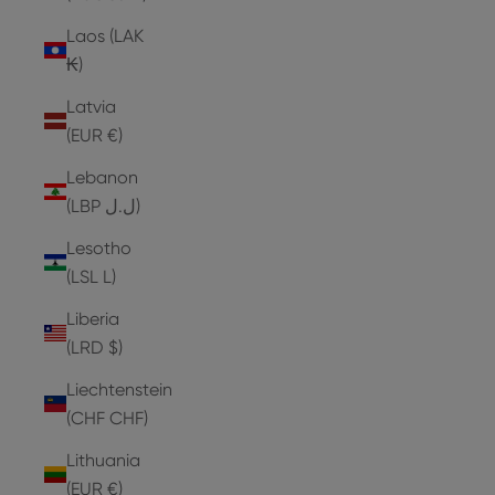
Laos (LAK
₭)
Latvia
(EUR €)
Lebanon
(LBP ل.ل)
Lesotho
(LSL L)
Liberia
(LRD $)
Liechtenstein
(CHF CHF)
Lithuania
(EUR €)