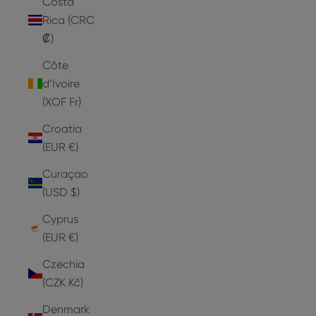
Costa
Rica (CRC
₡)
Côte
d’Ivoire
(XOF Fr)
Croatia
(EUR €)
Curaçao
(USD $)
Cyprus
(EUR €)
Czechia
(CZK Kč)
Denmark