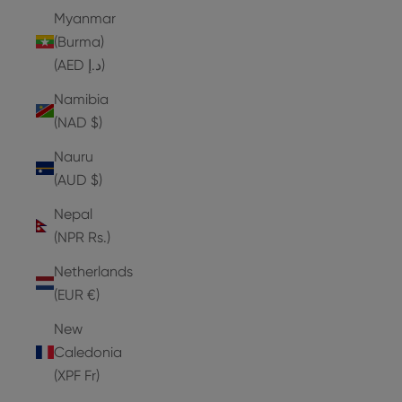
Myanmar
(Burma)
(AED د.إ)
Namibia
(NAD $)
Nauru
(AUD $)
Nepal
(NPR Rs.)
Netherlands
(EUR €)
New
Caledonia
(XPF Fr)