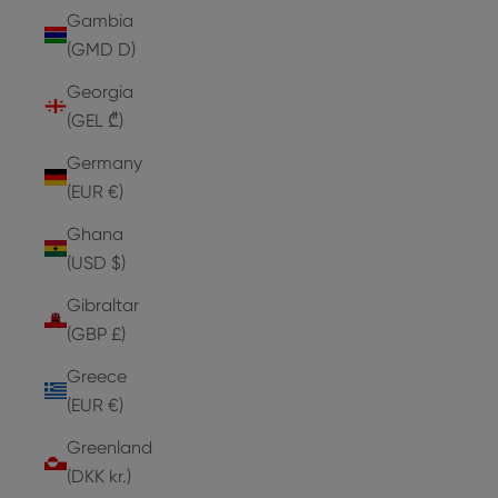
Gambia
(GMD D)
Georgia
(GEL ₾)
Germany
(EUR €)
Ghana
(USD $)
Gibraltar
(GBP £)
Greece
(EUR €)
Greenland
(DKK kr.)