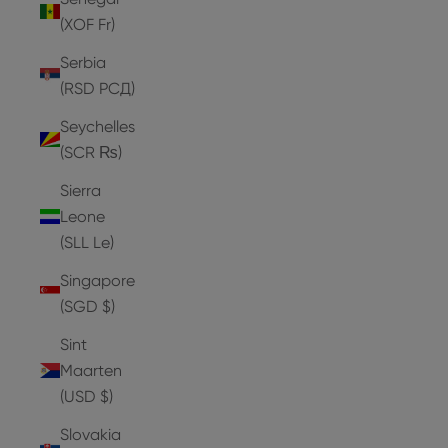
(XOF Fr)
Serbia
(RSD РСД)
Seychelles
(SCR ₨)
Sierra
Leone
(SLL Le)
Singapore
(SGD $)
Sint
Maarten
(USD $)
Slovakia