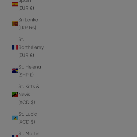
Spain
(EUR €)
Sri Lanka
(LKR ₨)
St.
Barthélemy
(EUR €)
St. Helena
(SHP £)
St. Kitts &
Nevis
(XCD $)
St. Lucia
(XCD $)
St. Martin