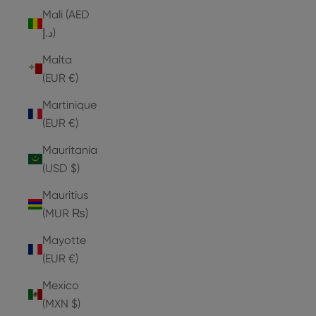
Mali (AED
د.إ)
Malta
(EUR €)
Martinique
(EUR €)
Mauritania
(USD $)
Mauritius
(MUR ₨)
Mayotte
(EUR €)
Mexico
(MXN $)