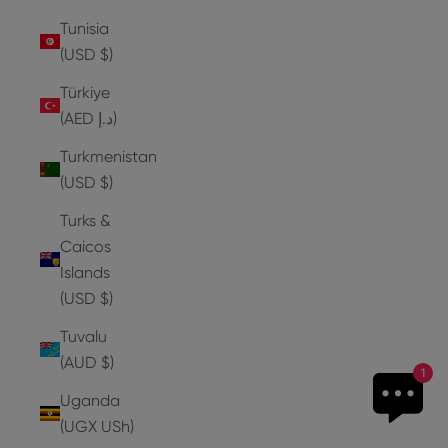
Tunisia
(USD $)
Türkiye
(AED د.إ)
Turkmenistan
(USD $)
Turks &
Caicos
Islands
(USD $)
Tuvalu
(AUD $)
1
Uganda
(UGX USh)