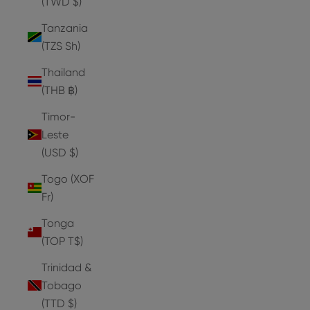
(TWD $)
Tanzania
(TZS Sh)
Thailand
(THB ฿)
Timor-
Leste
(USD $)
Togo (XOF
Fr)
Tonga
(TOP T$)
Trinidad &
Tobago
(TTD $)