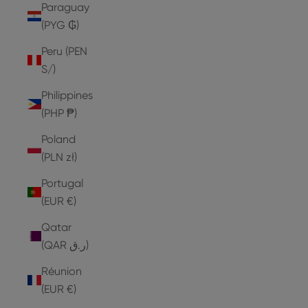
Paraguay
(PYG ₲)
Peru (PEN
S/)
Philippines
(PHP ₱)
Poland
(PLN zł)
Portugal
(EUR €)
Qatar
(QAR ر.ق)
Réunion
(EUR €)