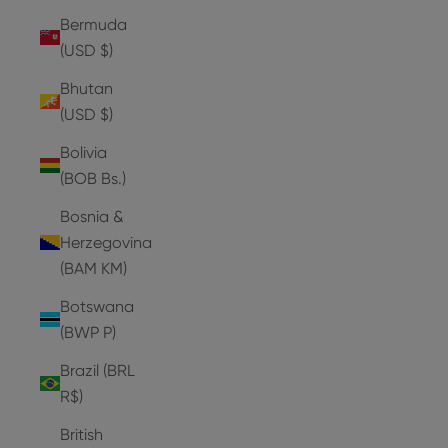
Bermuda
(USD $)
Bhutan
(USD $)
Bolivia
(BOB Bs.)
Bosnia &
Herzegovina
(BAM КМ)
Botswana
(BWP P)
Brazil (BRL
R$)
British