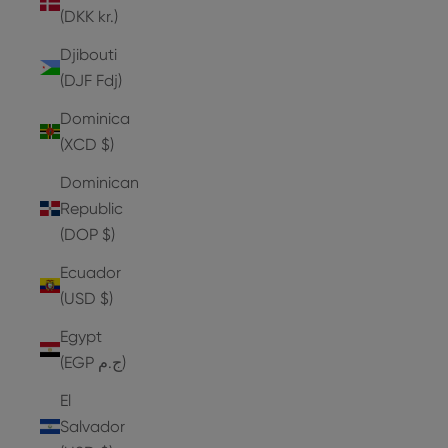
(DKK kr.)
Djibouti
(DJF Fdj)
Dominica
(XCD $)
Dominican
Republic
(DOP $)
Ecuador
(USD $)
Egypt
(EGP ج.م)
El
Salvador