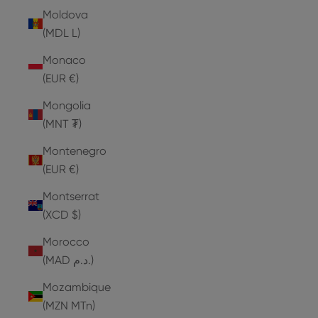
Moldova
(MDL L)
Monaco
(EUR €)
Mongolia
(MNT ₮)
Montenegro
(EUR €)
Montserrat
(XCD $)
Morocco
(MAD د.م.)
Mozambique
(MZN MTn)