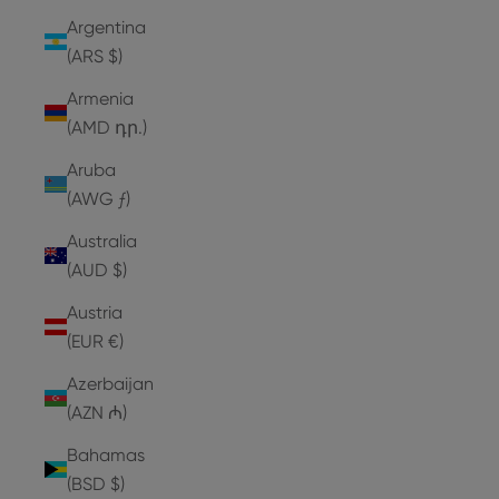
Argentina
(ARS $)
Armenia
(AMD դր.)
Aruba
(AWG ƒ)
Australia
(AUD $)
Austria
(EUR €)
Azerbaijan
(AZN ₼)
Bahamas
(BSD $)