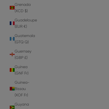
Grenada
(XCD $)
Guadeloupe
(EUR €)
Guatemala
(GTQ Q)
Guernsey
(GBP £)
Guinea
(GNF Fr)
Guinea-
Bissau
(XOF Fr)
Guyana