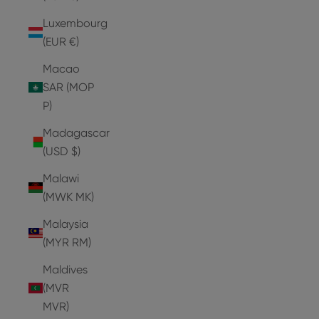
Luxembourg
(EUR €)
Macao
SAR (MOP
P)
Madagascar
(USD $)
Malawi
(MWK MK)
Malaysia
(MYR RM)
Maldives
(MVR
MVR)