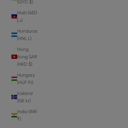
(GYD $)
Haiti (AED
د.إ)
Honduras
(HNL L)
Hong
Kong SAR
(HKD $)
Hungary
(HUF Ft)
Iceland
(ISK kr)
India (INR
₹)