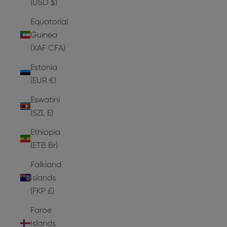
(USD $)
Equatorial
Guinea
(XAF CFA)
Estonia
(EUR €)
Eswatini
(SZL E)
Ethiopia
(ETB Br)
Falkland
Islands
(FKP £)
Faroe
Islands