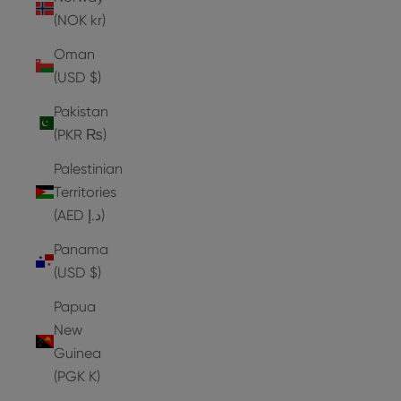
(NOK kr)
Oman
(USD $)
Pakistan
(PKR ₨)
Palestinian
Territories
(AED د.إ)
Panama
(USD $)
Papua
New
Guinea
(PGK K)