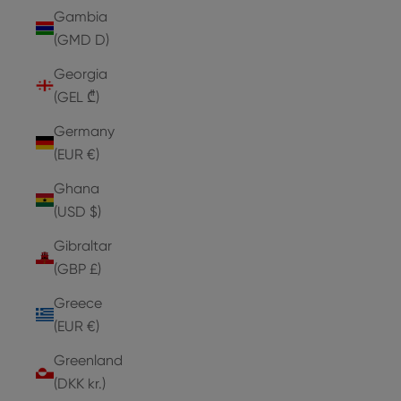
Gambia
(GMD D)
Georgia
(GEL ₾)
Germany
(EUR €)
Ghana
(USD $)
Gibraltar
(GBP £)
Greece
(EUR €)
Greenland
(DKK kr.)