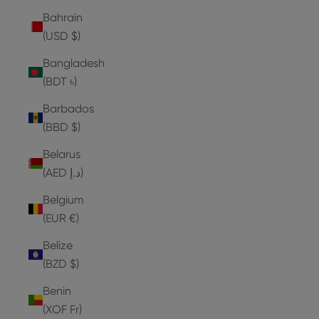
Bahrain
(USD $)
Bangladesh
(BDT ৳)
Barbados
(BBD $)
Belarus
(AED د.إ)
Belgium
(EUR €)
Belize
(BZD $)
Benin
(XOF Fr)