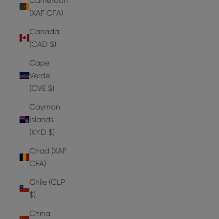
Cameroon
(XAF CFA)
Canada
(CAD $)
Cape
Verde
(CVE $)
Cayman
Islands
(KYD $)
Chad (XAF
CFA)
Chile (CLP
$)
China