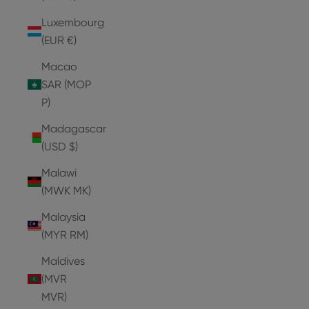
Luxembourg
(EUR €)
Macao
SAR (MOP
P)
Madagascar
(USD $)
Malawi
(MWK MK)
Malaysia
(MYR RM)
Maldives
(MVR
MVR)