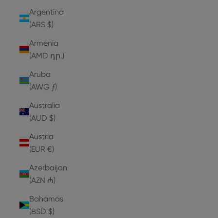
Argentina
(ARS $)
Armenia
(AMD դր.)
Aruba
(AWG ƒ)
Australia
(AUD $)
Austria
(EUR €)
Azerbaijan
(AZN ₼)
Bahamas
(BSD $)