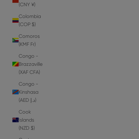
(CNY ¥)
Colombia
(COP $)
Comoros
(KMF Fr)
Congo -
Brazzaville
(XAF CFA)
Congo -
Kinshasa
(AED د.إ)
Cook
Islands
(NZD $)