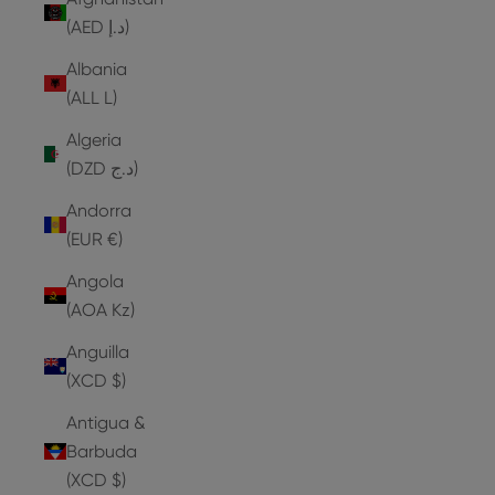
(AED د.إ)
Albania
(ALL L)
Algeria
(DZD د.ج)
Andorra
(EUR €)
Angola
(AOA Kz)
Anguilla
(XCD $)
Antigua &
Barbuda
(XCD $)