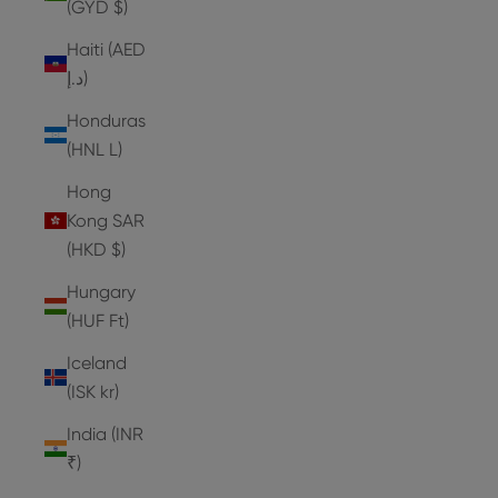
(GYD $)
Haiti (AED
د.إ)
Honduras
(HNL L)
Hong
Kong SAR
(HKD $)
Hungary
(HUF Ft)
Iceland
(ISK kr)
India (INR
₹)