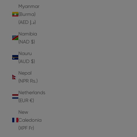
Myanmar
(Burma)
(AED د.إ)
Namibia
(NAD $)
Nauru
(AUD $)
Nepal
(NPR Rs.)
Netherlands
(EUR €)
New
Caledonia
(XPF Fr)