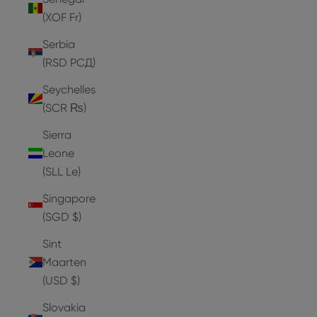
(XOF Fr)
Serbia
(RSD РСД)
Seychelles
(SCR ₨)
Sierra
Leone
(SLL Le)
Singapore
(SGD $)
Sint
Maarten
(USD $)
Slovakia