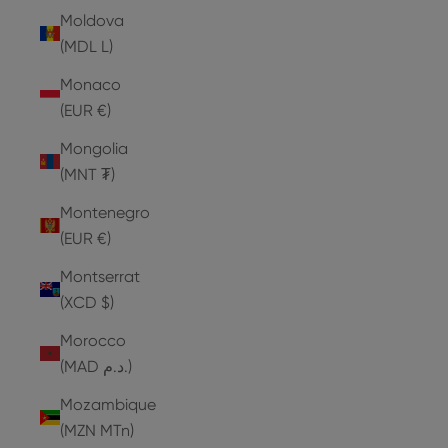
Moldova
(MDL L)
Monaco
(EUR €)
Mongolia
(MNT ₮)
Montenegro
(EUR €)
Montserrat
(XCD $)
Morocco
(MAD د.م.)
Mozambique
(MZN MTn)