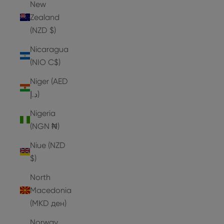
New
Zealand
(NZD $)
Nicaragua
(NIO C$)
Niger (AED
د.إ)
Nigeria
(NGN ₦)
Niue (NZD
$)
North
Macedonia
(MKD ден)
Norway