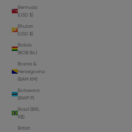
Bermuda
(USD $)
Bhutan
(USD $)
Bolivia
(BOB Bs.)
Bosnia &
Herzegovina
(BAM КМ)
Botswana
(BWP P)
Brazil (BRL
R$)
British