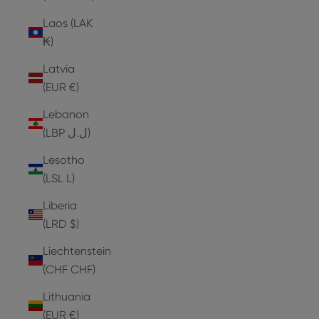
Laos (LAK
₭)
Latvia
(EUR €)
Lebanon
(LBP ل.ل)
Lesotho
(LSL L)
Liberia
(LRD $)
Liechtenstein
(CHF CHF)
Lithuania
(EUR €)