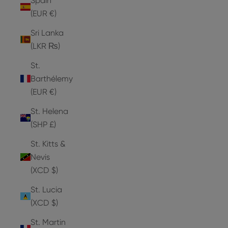
Spain
(EUR €)
Sri Lanka
(LKR ₨)
St.
Barthélemy
(EUR €)
St. Helena
(SHP £)
St. Kitts &
Nevis
(XCD $)
St. Lucia
(XCD $)
St. Martin