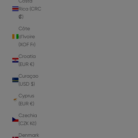
Costa
Rica (CRC
₡)
Côte
d’Ivoire
(XOF Fr)
Croatia
(EUR €)
Curaçao
(USD $)
Cyprus
(EUR €)
Czechia
(CZK Kč)
Denmark