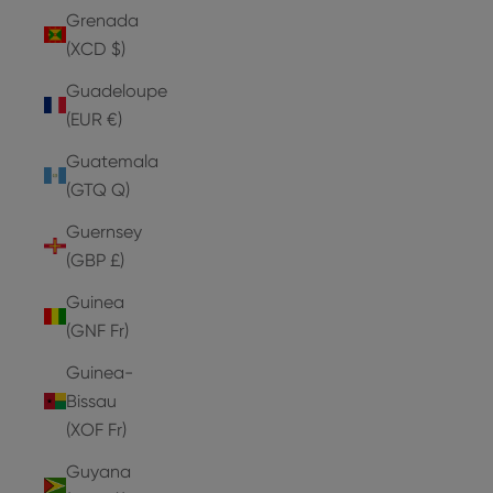
Grenada
(XCD $)
Guadeloupe
(EUR €)
Guatemala
(GTQ Q)
Guernsey
(GBP £)
Guinea
(GNF Fr)
Guinea-
Bissau
(XOF Fr)
Guyana