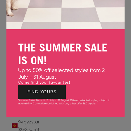
Jersey
(GBP £)
Jordan
(USD $)
THE SUMMER SALE
Kazakhstan
(KZT ₸)
IS ON!
Kenya
Up to 50% off selected styles from 2
(KES KSh)
July - 31 August
Come find your favourites!
Kiribati
(USD $)
FIND YOURS
Summer Sale offer valid 2 July to 31 August 2026 on selected styles, subject to
Kuwait
availability. Cannot be combined with any other offer.
T&C Apply
.
(USD $)
Kyrgyzstan
(KGS som)