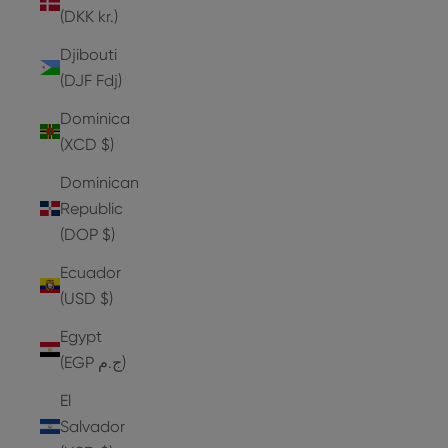
(DKK kr.)
Djibouti
(DJF Fdj)
Dominica
(XCD $)
Dominican
Republic
(DOP $)
Ecuador
(USD $)
Egypt
(EGP ج.م)
El
Salvador