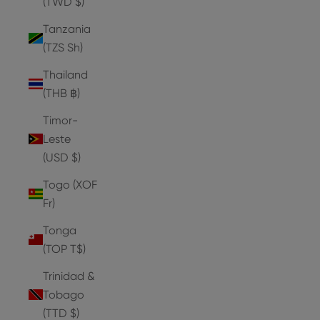
(TWD $)
Tanzania
(TZS Sh)
Thailand
(THB ฿)
Timor-
Leste
(USD $)
Togo (XOF
Fr)
Tonga
(TOP T$)
Trinidad &
Tobago
(TTD $)