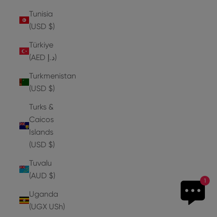
Tunisia
(USD $)
Türkiye
(AED د.إ)
Turkmenistan
(USD $)
Turks &
Caicos
Islands
(USD $)
Tuvalu
(AUD $)
1
Uganda
(UGX USh)