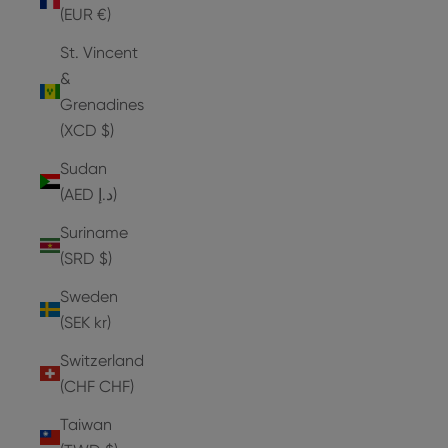
(EUR €)
St. Vincent
&
Grenadines
(XCD $)
Sudan
(AED د.إ)
Suriname
(SRD $)
Sweden
(SEK kr)
Switzerland
(CHF CHF)
Taiwan