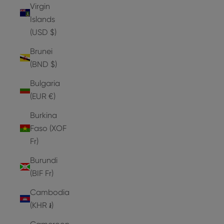
Virgin
Islands
(USD $)
Brunei
(BND $)
Bulgaria
(EUR €)
Burkina
Faso (XOF
Fr)
Burundi
(BIF Fr)
Cambodia
(KHR ៛)