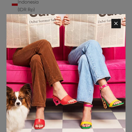
Indonesia
(IDR Rp)
Ireland
(EUR €)
Isle of
Man (GBP
£)
Israel (ILS
₪)
Italy (EUR
€)
Jamaica
(JMD $)
Japan
(JPY ¥)