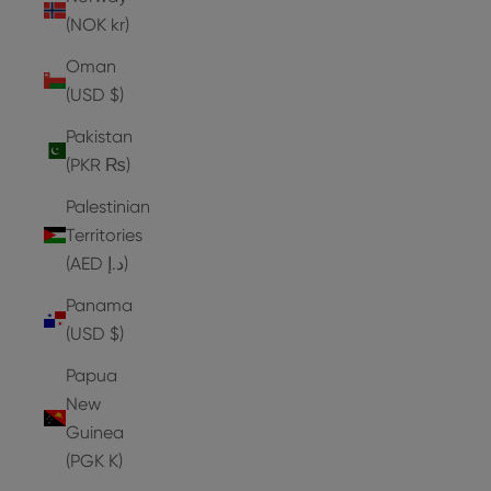
(NOK kr)
Oman
(USD $)
Pakistan
(PKR ₨)
Palestinian
Territories
(AED د.إ)
Panama
(USD $)
Papua
New
Guinea
(PGK K)