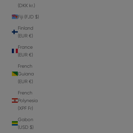
(DKK kr.)
Fiji (FJD $)
Finland
(EUR €)
France
(EUR €)
French
Guiana
(EUR €)
French
Polynesia
(XPF Fr)
Gabon
(USD $)