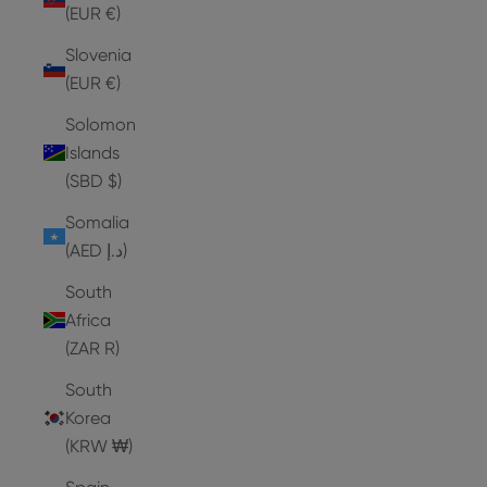
(EUR €)
Slovenia
(EUR €)
Solomon
Islands
(SBD $)
Somalia
(AED د.إ)
South
Africa
(ZAR R)
South
Korea
(KRW ₩)