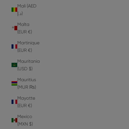
Mali (AED
د.إ)
Malta
(EUR €)
Martinique
(EUR €)
Mauritania
(USD $)
Mauritius
(MUR ₨)
Mayotte
(EUR €)
Mexico
(MXN $)