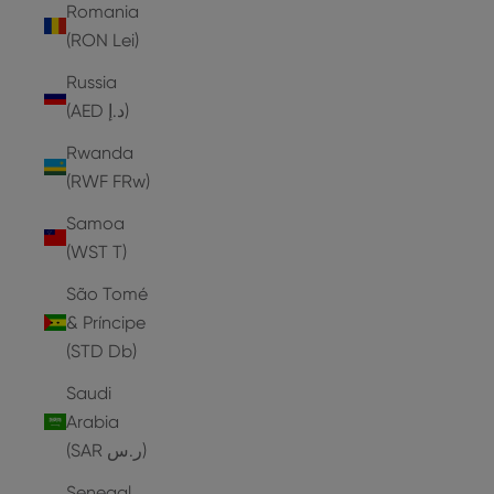
Romania
(RON Lei)
Russia
(AED د.إ)
Rwanda
(RWF FRw)
Samoa
(WST T)
São Tomé
& Príncipe
(STD Db)
Saudi
Arabia
(SAR ر.س)
Senegal