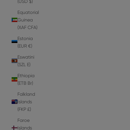
(USD $)
Equatorial
Guinea
(XAF CFA)
Estonia
(EUR €)
Eswatini
(SZL E)
Ethiopia
(ETB Br)
Falkland
Islands
(FKP £)
Faroe
Islands