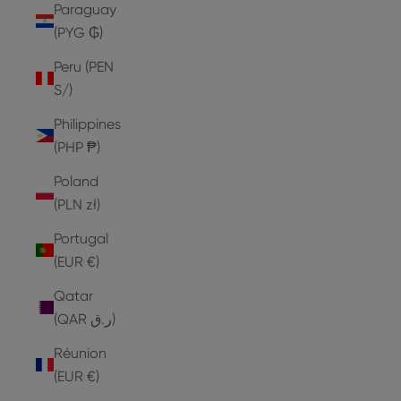
Paraguay
(PYG ₲)
Peru (PEN
S/)
Philippines
(PHP ₱)
Poland
(PLN zł)
Portugal
(EUR €)
Qatar
(QAR ر.ق)
Réunion
(EUR €)