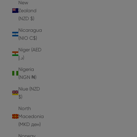
New
Zealand
(NZD $)
Nicaragua
(NIO C$)
Niger (AED
د.إ)
Nigeria
(NGN ₦)
Niue (NZD
$)
North
Macedonia
(MKD ден)
Norway