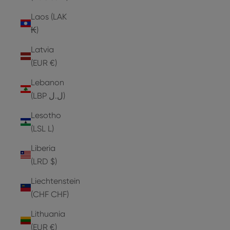
Laos (LAK
₭)
Latvia
(EUR €)
Lebanon
(LBP ل.ل)
Lesotho
(LSL L)
Liberia
(LRD $)
Liechtenstein
(CHF CHF)
Lithuania
(EUR €)