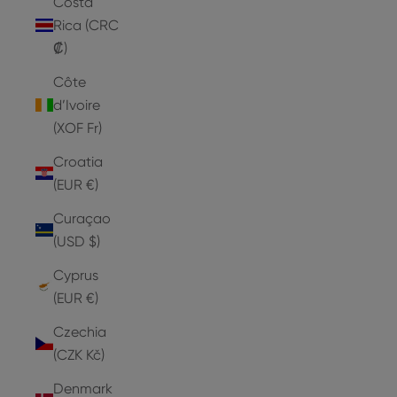
Costa
Rica (CRC
₡)
Côte
d’Ivoire
(XOF Fr)
Croatia
(EUR €)
Curaçao
(USD $)
Cyprus
(EUR €)
Czechia
(CZK Kč)
Denmark