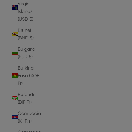
Virgin
Islands
(USD $)
Brunei
(BND $)
Bulgaria
(EUR €)
Burkina
Faso (XOF
Fr)
Burundi
(BIF Fr)
Cambodia
(KHR ៛)