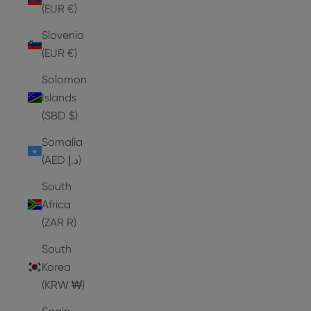
(EUR €)
Slovenia
(EUR €)
Solomon
Islands
(SBD $)
Somalia
(AED د.إ)
South
Africa
(ZAR R)
South
Korea
(KRW ₩)