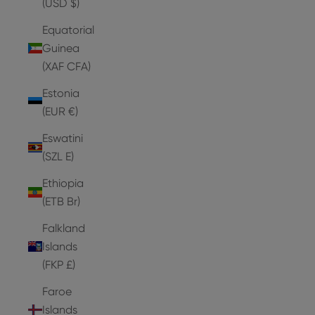
(USD $)
Equatorial
Guinea
(XAF CFA)
Estonia
(EUR €)
Eswatini
(SZL E)
Ethiopia
(ETB Br)
Falkland
Islands
(FKP £)
Faroe
Islands