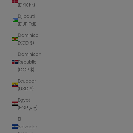
(DKK kr.)
Djibouti
(DJF Fdj)
Dominica
(XCD $)
Dominican
Republic
(DOP $)
Ecuador
(USD $)
Egypt
(EGP ج.م)
El
Salvador