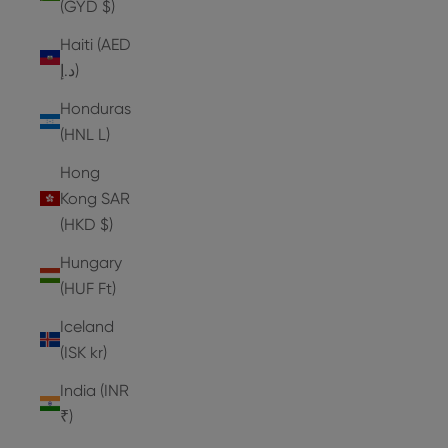
(GYD $)
Haiti (AED
د.إ)
Honduras
(HNL L)
Hong
Kong SAR
(HKD $)
Hungary
(HUF Ft)
Iceland
(ISK kr)
India (INR
₹)