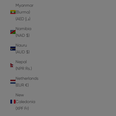
Myanmar
(Burma)
(AED د.إ)
Namibia
(NAD $)
Nauru
(AUD $)
Nepal
(NPR Rs.)
Netherlands
(EUR €)
New
Caledonia
(XPF Fr)