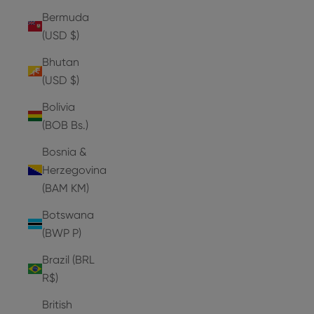
Bermuda
(USD $)
Bhutan
(USD $)
Bolivia
(BOB Bs.)
Bosnia &
Herzegovina
(BAM КМ)
Botswana
(BWP P)
Brazil (BRL
R$)
British