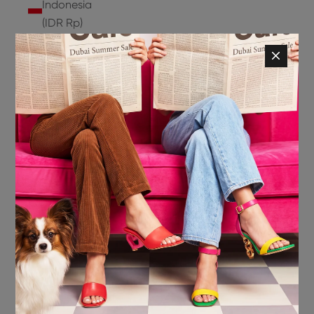
Indonesia
(IDR Rp)
Ireland
(EUR €)
Isle of
Man (GBP
£)
Israel (ILS
₪)
Italy (EUR
€)
Jamaica
(JMD $)
Japan
(JPY ¥)