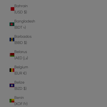
Bahrain
(USD $)
Bangladesh
(BDT ৳)
Barbados
(BBD $)
Belarus
(AED د.إ)
Belgium
(EUR €)
Belize
(BZD $)
Benin
(XOF Fr)