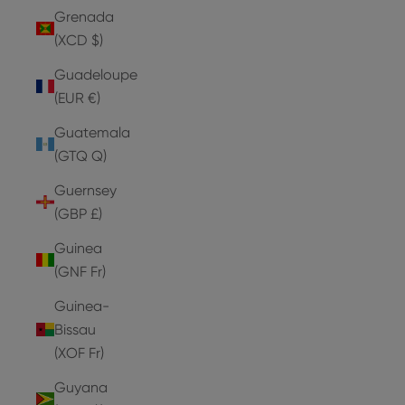
Grenada
(XCD $)
Guadeloupe
(EUR €)
Guatemala
(GTQ Q)
Guernsey
(GBP £)
Guinea
(GNF Fr)
Guinea-
Bissau
(XOF Fr)
Guyana