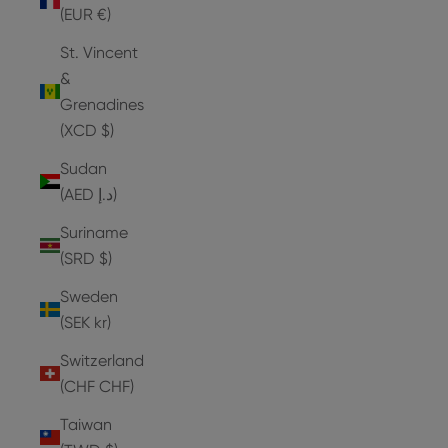
(EUR €)
St. Vincent
&
Grenadines
(XCD $)
Sudan
(AED د.إ)
Suriname
(SRD $)
Sweden
(SEK kr)
Switzerland
(CHF CHF)
Taiwan