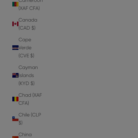
Cameroon
(XAF CFA)
Canada
(CAD $)
Cape
Verde
(CVE $)
Cayman
Islands
(KYD $)
Chad (XAF
CFA)
Chile (CLP
$)
China