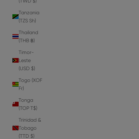
(TWD $)
Tanzania
(TZS Sh)
Thailand
(THB ฿)
Timor-
Leste
(USD $)
Togo (XOF
Fr)
Tonga
(TOP T$)
Trinidad &
Tobago
(TTD $)