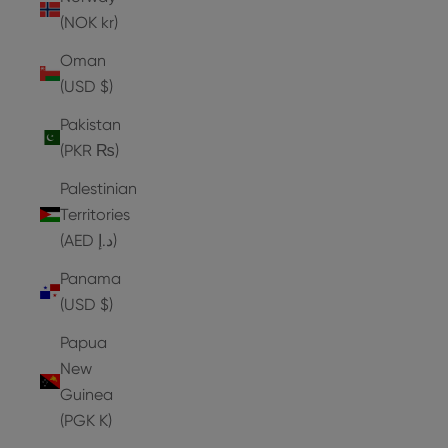
(NOK kr)
Oman
(USD $)
Pakistan
(PKR ₨)
Palestinian
Territories
(AED د.إ)
Panama
(USD $)
Papua
New
Guinea
(PGK K)