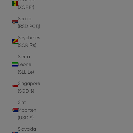
(XOF Fr)
Serbia
(RSD РСД)
Seychelles
(SCR ₨)
Sierra
Leone
(SLL Le)
Singapore
(SGD $)
Sint
Maarten
(USD $)
Slovakia