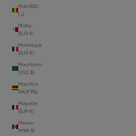
Mali (AED
د.إ)
Malta
(EUR €)
Martinique
(EUR €)
Mauritania
(USD $)
Mauritius
(MUR ₨)
Mayotte
(EUR €)
Mexico
(MXN $)