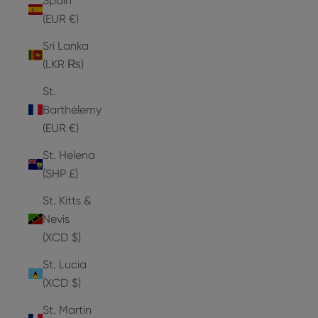
Spain
(EUR €)
Sri Lanka
(LKR ₨)
St.
Barthélemy
(EUR €)
St. Helena
(SHP £)
St. Kitts &
Nevis
(XCD $)
St. Lucia
(XCD $)
St. Martin