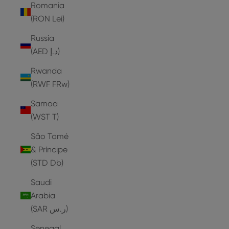
Romania
(RON Lei)
Russia
(AED د.إ)
Rwanda
(RWF FRw)
Samoa
(WST T)
São Tomé
& Príncipe
(STD Db)
Saudi
Arabia
(SAR ر.س)
Senegal