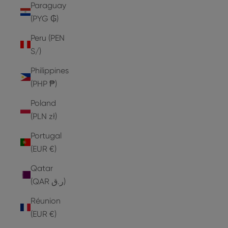
Paraguay
(PYG ₲)
Peru (PEN
S/)
Philippines
(PHP ₱)
Poland
(PLN zł)
Portugal
(EUR €)
Qatar
(QAR ر.ق)
Réunion
(EUR €)