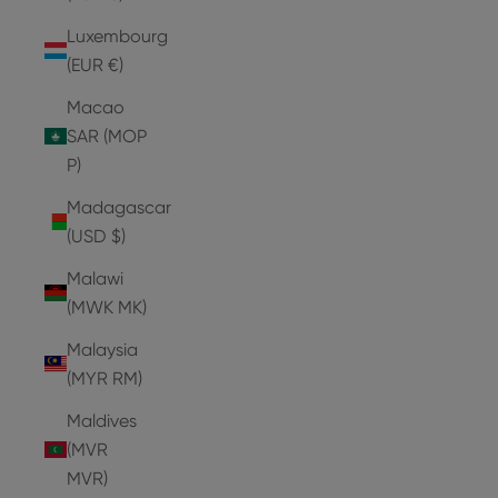
Luxembourg
(EUR €)
Macao
SAR (MOP
P)
Madagascar
(USD $)
Malawi
(MWK MK)
Malaysia
(MYR RM)
Maldives
(MVR
MVR)