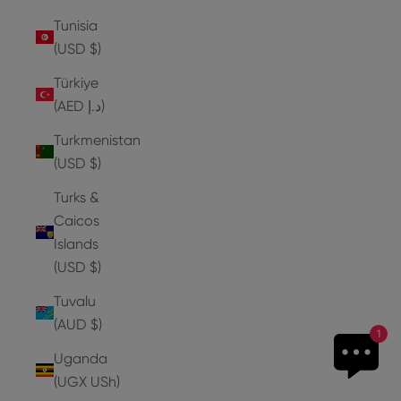
Tunisia
(USD $)
Türkiye
(AED د.إ)
Turkmenistan
(USD $)
Turks &
Caicos
Islands
(USD $)
Tuvalu
(AUD $)
1
Uganda
(UGX USh)