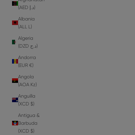
(AED د.إ)
Albania
(ALL L)
Algeria
(DZD د.ج)
Andorra
(EUR €)
Angola
(AOA Kz)
Anguilla
(XCD $)
Antigua &
Barbuda
(XCD $)