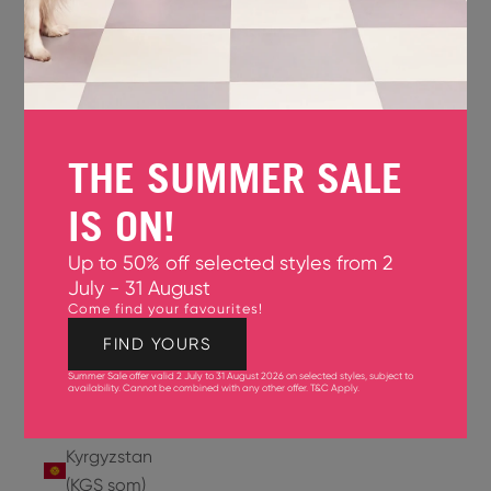
Jersey
(GBP £)
Jordan
(USD $)
THE SUMMER SALE
Kazakhstan
(KZT ₸)
IS ON!
Kenya
Up to 50% off selected styles from 2
(KES KSh)
July - 31 August
Come find your favourites!
Kiribati
(USD $)
FIND YOURS
Summer Sale offer valid 2 July to 31 August 2026 on selected styles, subject to
Kuwait
availability. Cannot be combined with any other offer.
T&C Apply
.
(USD $)
Kyrgyzstan
(KGS som)