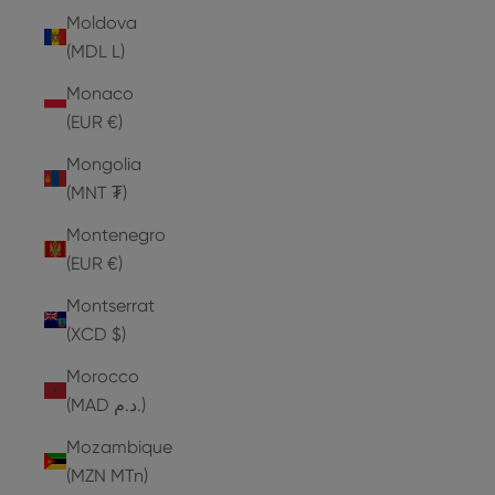
Moldova
(MDL L)
Monaco
(EUR €)
Mongolia
(MNT ₮)
Montenegro
(EUR €)
Montserrat
(XCD $)
Morocco
(MAD د.م.)
Mozambique
(MZN MTn)