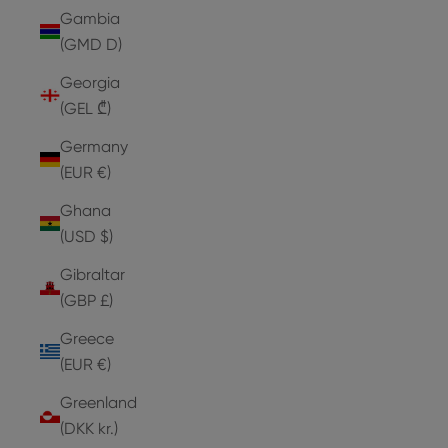
Gambia
(GMD D)
Georgia
(GEL ₾)
Germany
(EUR €)
Ghana
(USD $)
Gibraltar
(GBP £)
Greece
(EUR €)
Greenland
(DKK kr.)