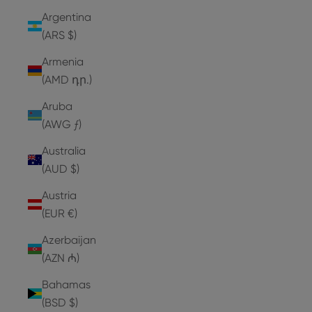
Argentina
(ARS $)
Armenia
(AMD դր.)
Aruba
(AWG ƒ)
Australia
(AUD $)
Austria
(EUR €)
Azerbaijan
(AZN ₼)
Bahamas
(BSD $)