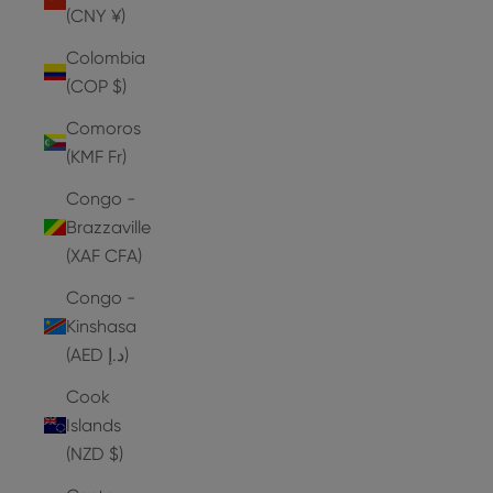
(CNY ¥)
Colombia
(COP $)
Comoros
(KMF Fr)
Congo -
Brazzaville
(XAF CFA)
Congo -
Kinshasa
(AED د.إ)
Cook
Islands
(NZD $)