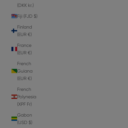
(DKK kr.)
Fiji (FJD $)
Finland
(EUR €)
France
(EUR €)
French
Guiana
(EUR €)
French
Polynesia
(XPF Fr)
Gabon
(USD $)