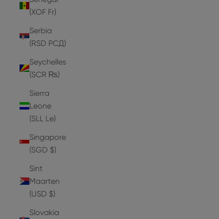
(XOF Fr)
Serbia
(RSD РСД)
Seychelles
(SCR ₨)
Sierra
Leone
(SLL Le)
Singapore
(SGD $)
Sint
Maarten
(USD $)
Slovakia