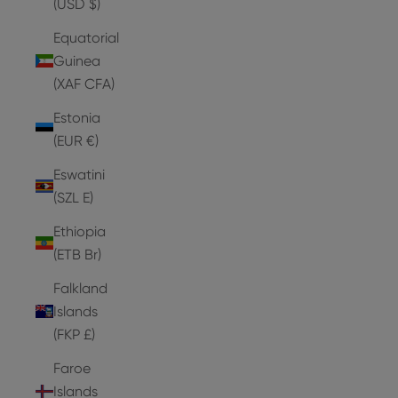
(USD $)
Equatorial
Guinea
(XAF CFA)
Estonia
(EUR €)
Eswatini
(SZL E)
Ethiopia
(ETB Br)
Falkland
Islands
(FKP £)
Faroe
Islands