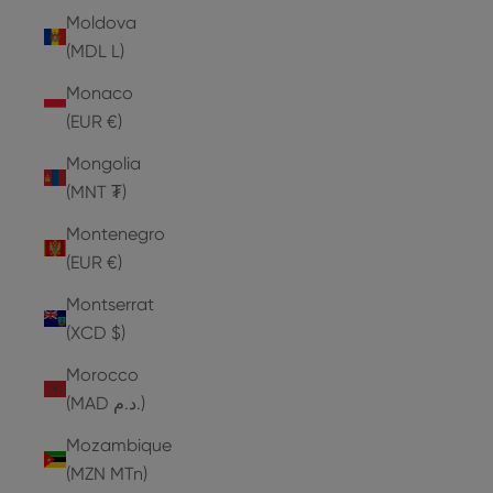
Moldova
(MDL L)
Monaco
(EUR €)
Mongolia
(MNT ₮)
Montenegro
(EUR €)
Montserrat
(XCD $)
Morocco
(MAD د.م.)
Mozambique
(MZN MTn)