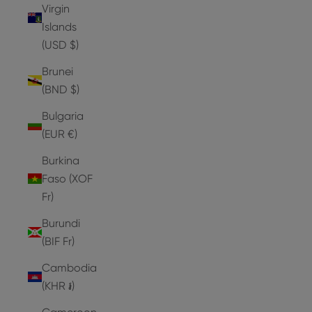
Virgin
Islands
(USD $)
Brunei
(BND $)
Bulgaria
(EUR €)
Burkina
Faso (XOF
Fr)
Burundi
(BIF Fr)
Cambodia
(KHR ៛)