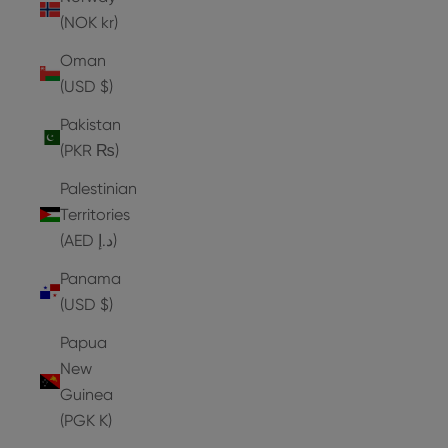
(NOK kr)
Oman
(USD $)
Pakistan
(PKR ₨)
Palestinian
Territories
(AED د.إ)
Panama
(USD $)
Papua
New
Guinea
(PGK K)