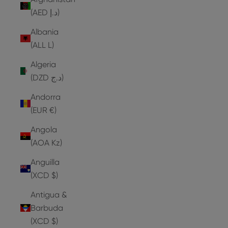
(AED د.إ)
Albania
(ALL L)
Algeria
(DZD د.ج)
Andorra
(EUR €)
Angola
(AOA Kz)
Anguilla
(XCD $)
Antigua &
Barbuda
(XCD $)