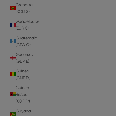
Grenada
(XCD $)
Guadeloupe
(EUR €)
Guatemala
(GTQ Q)
Guernsey
(GBP £)
Guinea
(GNF Fr)
Guinea-
Bissau
(XOF Fr)
Guyana