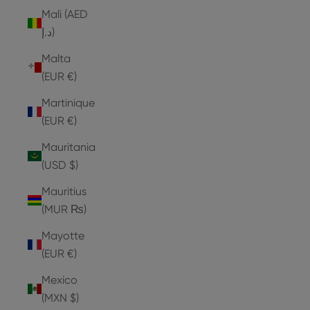
Mali (AED
د.إ)
Malta
(EUR €)
Martinique
(EUR €)
Mauritania
(USD $)
Mauritius
(MUR ₨)
Mayotte
(EUR €)
Mexico
(MXN $)