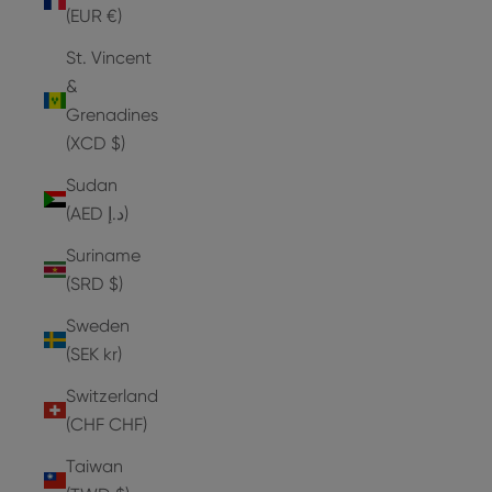
(EUR €)
St. Vincent
&
Grenadines
(XCD $)
Sudan
(AED د.إ)
Suriname
(SRD $)
Sweden
(SEK kr)
Switzerland
(CHF CHF)
Taiwan