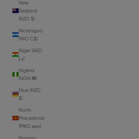
New
Zealand
(NZD $)
Nicaragua
(NIO C$)
Niger (AED
د.إ)
Nigeria
(NGN ₦)
Niue (NZD
$)
North
Macedonia
(MKD ден)
Norway