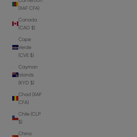
Cameroon
(XAF CFA)
Canada
(CAD $)
Cape
Verde
(CVE $)
Cayman
Islands
(KYD $)
Chad (XAF
CFA)
Chile (CLP
$)
China