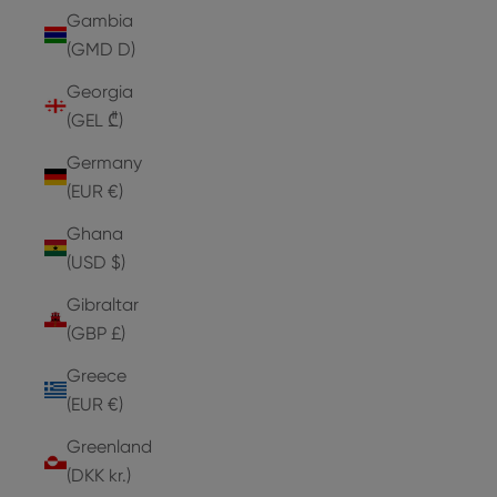
Gambia
(GMD D)
Georgia
(GEL ₾)
Germany
(EUR €)
Ghana
(USD $)
Gibraltar
(GBP £)
Greece
(EUR €)
Greenland
(DKK kr.)