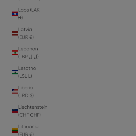
Laos (LAK
₭)
Latvia
(EUR €)
Lebanon
(LBP ل.ل)
Lesotho
(LSL L)
Liberia
(LRD $)
Liechtenstein
(CHF CHF)
Lithuania
(EUR €)