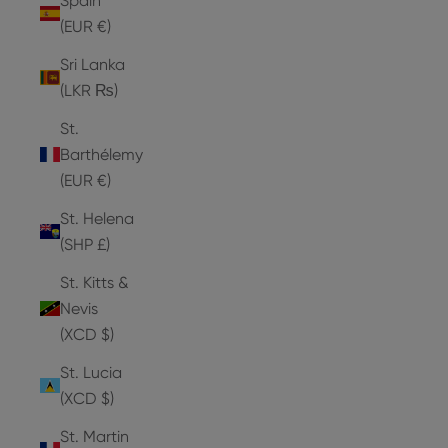
Spain
(EUR €)
Sri Lanka
(LKR ₨)
St.
Barthélemy
(EUR €)
St. Helena
(SHP £)
St. Kitts &
Nevis
(XCD $)
St. Lucia
(XCD $)
St. Martin