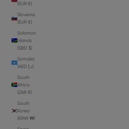
(EUR €)
Slovenia
(EUR €)
Solomon
Islands
(SBD $)
Somalia
(AED د.إ)
South
Africa
(ZAR R)
South
Korea
(KRW ₩)