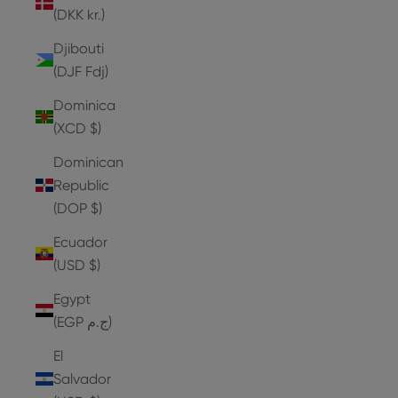
(DKK kr.)
Djibouti
(DJF Fdj)
Dominica
(XCD $)
Dominican
Republic
(DOP $)
Ecuador
(USD $)
Egypt
(EGP ج.م)
El
Salvador