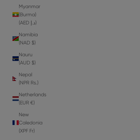
Myanmar
(Burma)
(AED د.إ)
Namibia
(NAD $)
Nauru
(AUD $)
Nepal
(NPR Rs.)
Netherlands
(EUR €)
New
Caledonia
(XPF Fr)