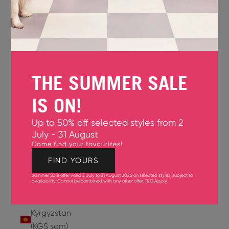
Jersey
(GBP £)
Jordan
(USD $)
THE SUMMER SALE
Kazakhstan
(KZT ₸)
IS ON!
Kenya
Up to 50% off selected styles from 2
(KES KSh)
July - 31 August
Come find your favourites!
Kiribati
(USD $)
FIND YOURS
Summer Sale offer valid 2 July to 31 August 2026 on selected styles, subject to
Kuwait
availability. Cannot be combined with any other offer.
T&C Apply
.
(USD $)
Kyrgyzstan
(KGS som)