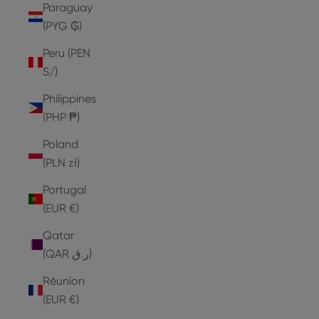
Paraguay
(PYG ₲)
Peru (PEN
S/)
Philippines
(PHP ₱)
Poland
(PLN zł)
Portugal
(EUR €)
Qatar
(QAR ر.ق)
Réunion
(EUR €)