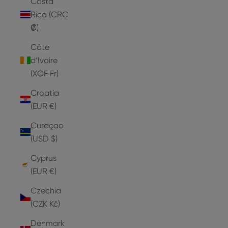
Costa
Rica (CRC
₡)
Côte
d’Ivoire
(XOF Fr)
Croatia
(EUR €)
Curaçao
(USD $)
Cyprus
(EUR €)
Czechia
(CZK Kč)
Denmark