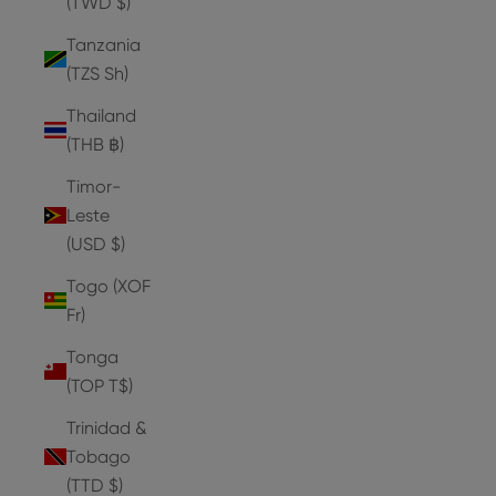
(TWD $)
Tanzania
(TZS Sh)
Thailand
(THB ฿)
Timor-
Leste
(USD $)
Togo (XOF
Fr)
Tonga
(TOP T$)
Trinidad &
Tobago
(TTD $)