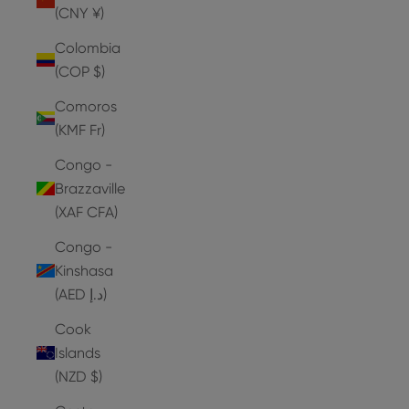
(CNY ¥)
Colombia
(COP $)
Comoros
(KMF Fr)
Congo -
Brazzaville
(XAF CFA)
Congo -
Kinshasa
(AED د.إ)
Cook
Islands
(NZD $)