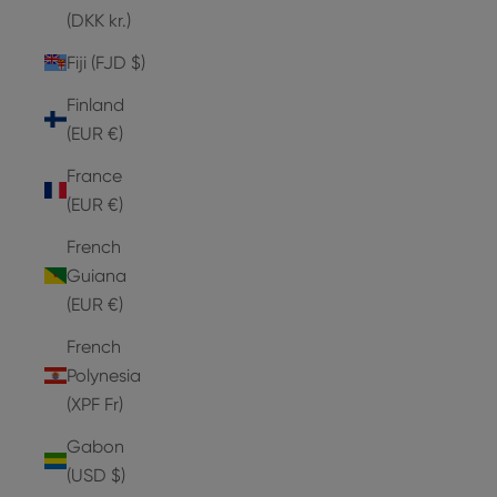
(DKK kr.)
Fiji (FJD $)
Finland
(EUR €)
France
(EUR €)
French
Guiana
(EUR €)
French
Polynesia
(XPF Fr)
Gabon
(USD $)