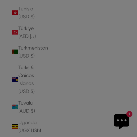
Tunisia
(USD $)
Türkiye
(AED د.إ)
Turkmenistan
(USD $)
Turks &
Caicos
Islands
(USD $)
Tuvalu
(AUD $)
1
Uganda
(UGX USh)