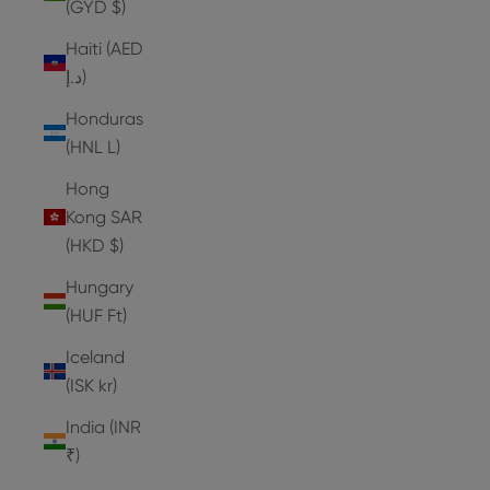
(GYD $)
Haiti (AED
د.إ)
Honduras
(HNL L)
Hong
Kong SAR
(HKD $)
Hungary
(HUF Ft)
Iceland
(ISK kr)
India (INR
₹)