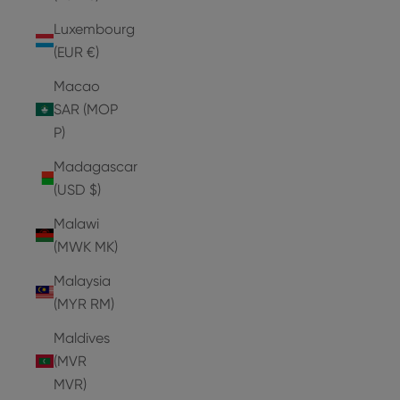
Luxembourg
(EUR €)
Macao
SAR (MOP
P)
Madagascar
(USD $)
Malawi
(MWK MK)
Malaysia
(MYR RM)
Maldives
(MVR
MVR)