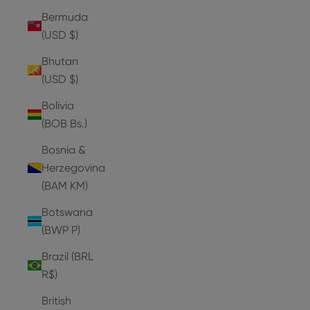
Bermuda
(USD $)
Bhutan
(USD $)
Bolivia
(BOB Bs.)
Bosnia &
Herzegovina
(BAM КМ)
Botswana
(BWP P)
Brazil (BRL
R$)
British