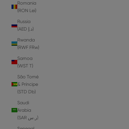
Romania
(RON Lei)
Russia
(AED د.إ)
Rwanda
(RWF FRw)
Samoa
(WST T)
São Tomé
& Príncipe
(STD Db)
Saudi
Arabia
(SAR ر.س)
Senegal