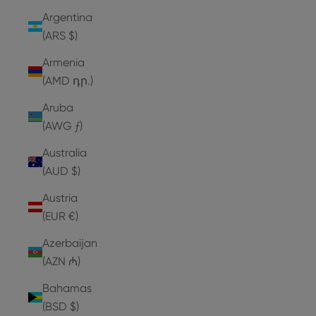
Argentina
(ARS $)
Armenia
(AMD դր.)
Aruba
(AWG ƒ)
Australia
(AUD $)
Austria
(EUR €)
Azerbaijan
(AZN ₼)
Bahamas
(BSD $)