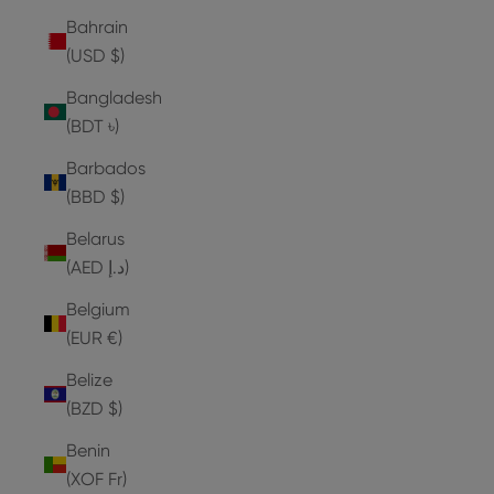
Bahrain
(USD $)
Bangladesh
(BDT ৳)
Barbados
(BBD $)
Belarus
(AED د.إ)
Belgium
(EUR €)
Belize
(BZD $)
Benin
(XOF Fr)