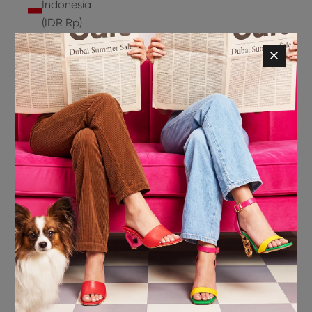
Indonesia
(IDR Rp)
Ireland
(EUR €)
Isle of
Man (GBP
£)
Israel (ILS
₪)
Italy (EUR
€)
Jamaica
(JMD $)
Japan
(JPY ¥)