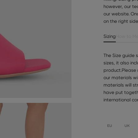
however, our te
our website. Onc
on the right sid
Sizing
How to Me
The Size guide 
sizes, it also i
product.Please 
our materials wi
materials will s
have put togeth
international c
EU
UK