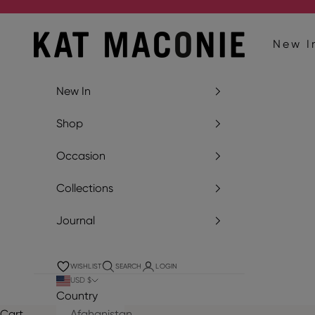
Skip to content
Kat Maconie
New I
New In
Shop
Occasion
Collections
Journal
WISHLIST
SEARCH
LOGIN
USD $
Country
Cart
Afghanistan