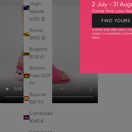
Virgin
2 July - 31 Aug
Islands
Come find your fav
(USD $)
FIND YOURS
Brunei
Summer Sale offer valid 2 Jul
subject to availability. Cann
(BND $)
Apply
.
Bulgaria
(EUR €)
Burkina
Faso (XOF
Fr)
Burundi
(BIF Fr)
Cambodia
(KHR ៛)