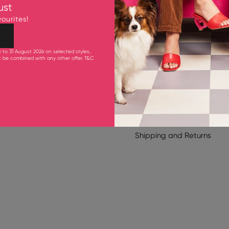
Upper: Cow Leather
ust
Inner Sole: Goat Leathe
ourites!
Outsole: Synthetic Rubber
50 mm Heel
y to 31 August 2026 on selected styles,
ot be combined with any other offer.
T&C
Product Care
Shipping & Delivery
TOE STYLE
Shipping
and
Returns