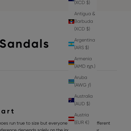
(XCD $)
Antigua &
Barbuda
(XCD $)
Sandals
Argentina
(ARS $)
Armenia
(AMD դր.)
Aruba
(AWG ƒ)
Australia
(AUD $)
hart
Austria
(EUR €)
hoes run true to size but everyone can have a different
preference depends solely on the individual wearer,