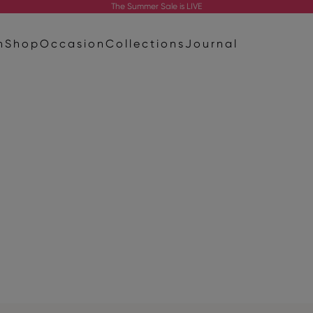
The
Summer Sale
is LIVE
n
Shop
Occasion
Collections
Journal