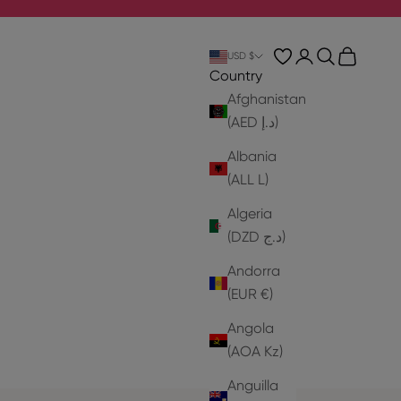
Login
Search
Cart
USD $
Country
Afghanistan
(AED د.إ)
Albania
(ALL L)
Algeria
(DZD د.ج)
Andorra
(EUR €)
Angola
(AOA Kz)
Anguilla