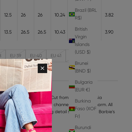
Brazil (BRL
12.5
26
26
10.24
26
9.7
3.82
R$)
British
13.5
26.5
26.5
10.43
26.5
9.9
3.90
Virgin
Islands
(USD $)
8
EU 39
EU 40
EU 41
EU 42
Brunei
(BND $)
Bulgaria
(EUR €)
with the Maryam Sandals. Cut from smooth, fuchsia
Burkina
 features a square toe that channels retro '90s charm. All
Faso (XOF
nk globe heel - a dazzling detail straight out of Barbie's
Fr)
ke your normal size.
Burundi