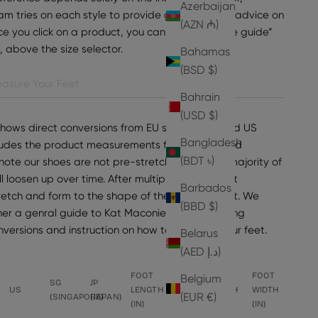
Azerbaijan
am tries on each style to provide general sizing advice on
(AZN ₼)
e you click on a product, you can find “view size guide”
e, above the size selector.
Bahamas
(BSD $)
asure Your Feet
Bahrain
(USD $)
shows direct conversions from EU sizes to UK and US
Bangladesh
ncludes the product measurements for the selected
(BDT ৳)
note our shoes are not pre-stretched, but the majority of
ll loosen up over time. After multiple wears, most
Barbados
tretch and form to the shape of the wearer's foot. We
(BBD $)
er a genral guide to Kat Maconie sizing, including
onversions and instruction on how to measure your feet.
Belarus
(AED د.إ)
FOOT
FOOT
FOOT
FOOT
Belgium
SG
JP
US
LENGTH
LENGTH
WIDTH
WIDTH
(EUR €)
(SINGAPORE)
(JAPAN)
(IN)
(CM)
(CM)
(IN)