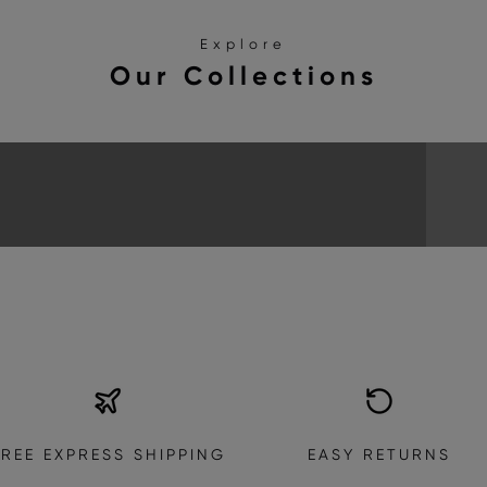
Explore
Our Collections
SANDALS
EXPLORE THE COLLECTION
FREE EXPRESS SHIPPING
EASY RETURNS