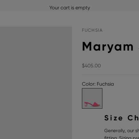
Your cart is empty
FUCHSIA
Maryam 
Sale price
$405.00
Color: Fuchsia
Size C
Generally, our s
fitting. Sizing 