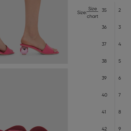
Size
35
2
Size:
chart
36
3
37
4
38
5
39
6
40
7
41
8
42
9