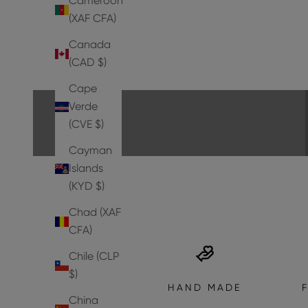
Cameroon
(XAF CFA)
Canada
PUMPS
(CAD $)
EXPLORE THE COLLECTION
Cape
Verde
(CVE $)
Cayman
Islands
(KYD $)
Chad (XAF
CFA)
Chile (CLP
$)
HAND MADE
China