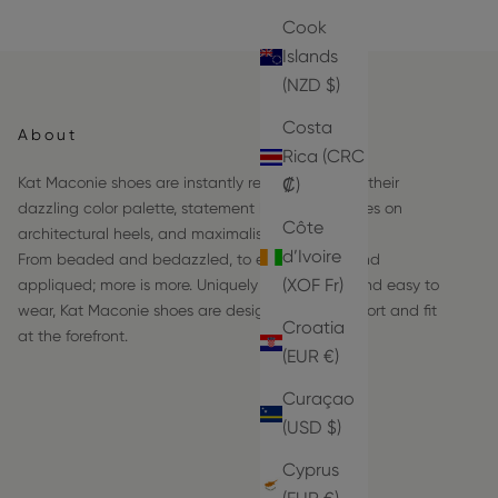
Cook
Islands
(NZD $)
Costa
About
Rica (CRC
Kat Maconie shoes are instantly recognizable by their
₡)
dazzling color palette, statement hardware frames on
Côte
architectural heels, and maximalist details.
d’Ivoire
From beaded and bedazzled, to embroidered and
(XOF Fr)
appliqued; more is more. Uniquely comfortable and easy to
wear, Kat Maconie shoes are designed with comfort and fit
Croatia
at the forefront.
(EUR €)
Curaçao
(USD $)
Cyprus