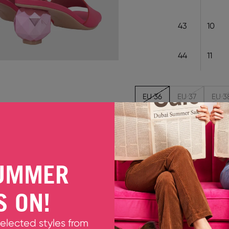
43
10
44
11
EU 36
EU 37
EU 3
Out of stock
MARYAM FUCHSIA
UMMER
Lend your look a flourish 
leather, this slip-on style
S ON!
eyes are on the metallic pi
dreamworld disco ball.
Fits true to size. Please ta
selected styles from