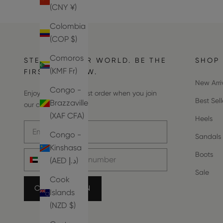
(CNY ¥)
Colombia
(COP $)
Comoros
STEP INTO OUR WORLD. BE THE
SHOP
(KMF Fr)
FIRST TO KNOW.
New Arri
Congo -
Enjoy 10% off your first order when you join
Best Sell
Brazzaville
our community.
(XAF CFA)
Heels
Email address
Congo -
Sandals
Kinshasa
Phone number
Boots
(AED د.إ)
Sale
Cook
COUNT ME IN
Islands
(NZD $)