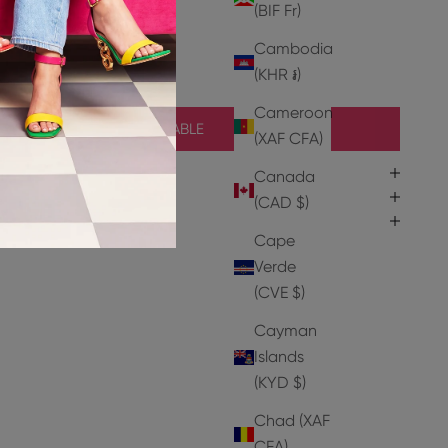
(BIF Fr)
r
Cambodia
(KHR ៛)
Cameroon
NOTIFY ME WHEN AVAILABLE
(XAF CFA)
Canada
(CAD $)
Cape
Verde
(CVE $)
Cayman
Islands
(KYD $)
Chad (XAF
CFA)