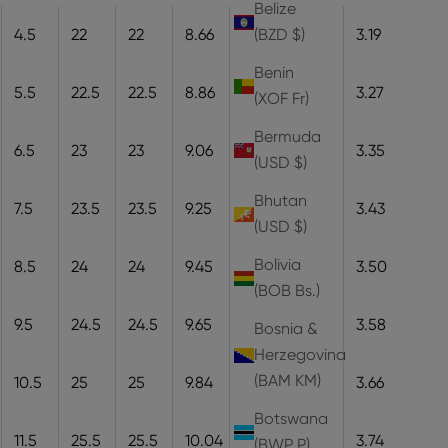
Belize
4.5
22
22
8.66
22
8.1
3.19
(BZD $)
Benin
5.5
22.5
22.5
8.86
22.5
8.3
3.27
(XOF Fr)
Bermuda
6.5
23
23
9.06
23
8.5
3.35
(USD $)
Bhutan
7.5
23.5
23.5
9.25
23.5
8.7
3.43
(USD $)
Bolivia
8.5
24
24
9.45
24
8.9
3.50
(BOB Bs.)
9.5
24.5
24.5
9.65
24.5
9.1
3.58
Bosnia &
Herzegovina
(BAM КМ)
10.5
25
25
9.84
25
9.3
3.66
Botswana
11.5
25.5
25.5
10.04
25.5
9.5
3.74
(BWP P)