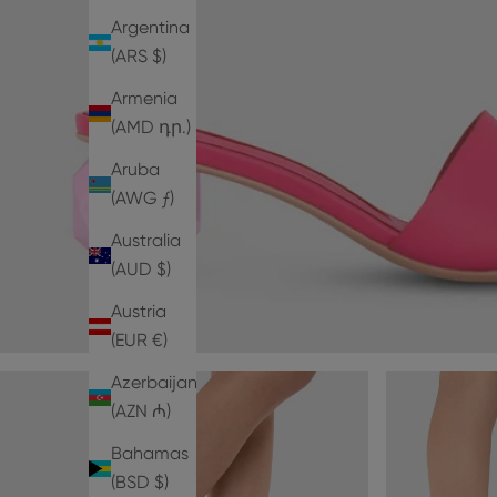
Argentina
(ARS $)
Armenia
(AMD դր.)
Aruba
(AWG ƒ)
Australia
(AUD $)
Austria
(EUR €)
Azerbaijan
(AZN ₼)
Bahamas
(BSD $)