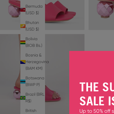
Bermuda
(USD $)
Bhutan
(USD $)
Bolivia
(BOB Bs.)
Bosnia &
Herzegovina
(BAM КМ)
Botswana
THE S
(BWP P)
Brazil (BRL
SALE I
R$)
British
Up to 50% off 