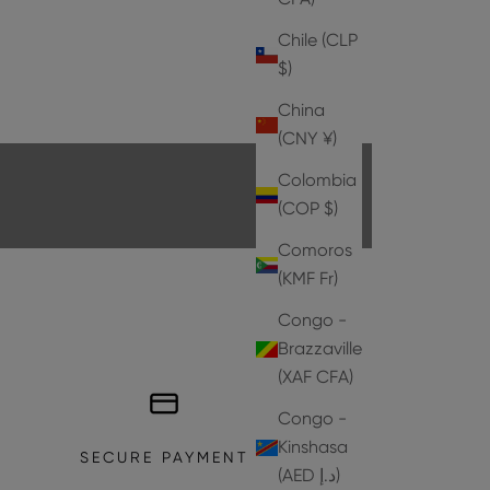
Chile (CLP
$)
HEELS
China
EXPLORE THE COLLECTION
(CNY ¥)
Colombia
(COP $)
Comoros
(KMF Fr)
Congo -
Brazzaville
(XAF CFA)
Congo -
Kinshasa
SECURE PAYMENT
(AED د.إ)