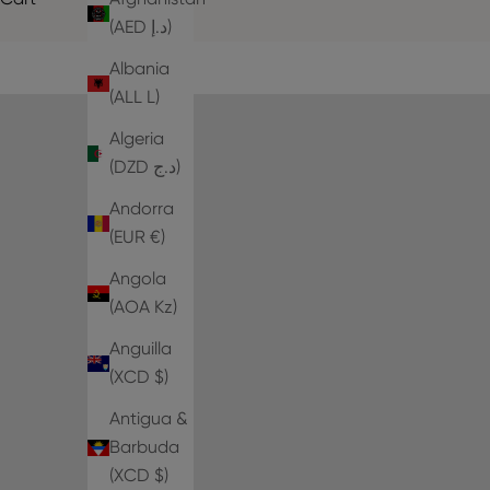
(AED د.إ)
Albania
(ALL L)
Algeria
(DZD د.ج)
Andorra
(EUR €)
Angola
(AOA Kz)
Anguilla
(XCD $)
Antigua &
Barbuda
(XCD $)