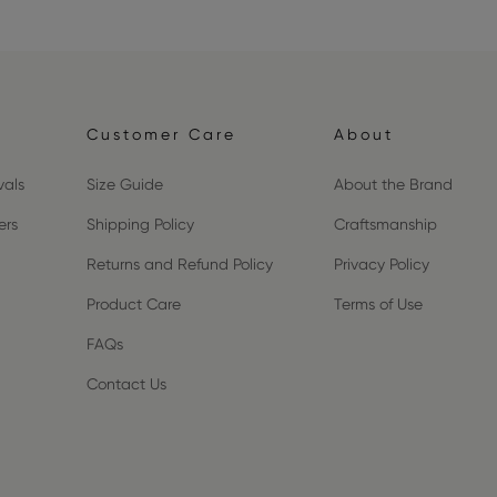
Customer Care
About
vals
Size Guide
About the Brand
ers
Shipping Policy
Craftsmanship
Returns and Refund Policy
Privacy Policy
Product Care
Terms of Use
FAQs
Contact Us