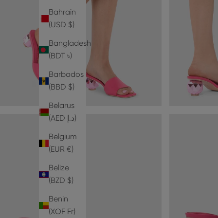
Bahrain
(USD $)
Bangladesh
(BDT ৳)
Barbados
(BBD $)
Belarus
(AED د.إ)
Belgium
(EUR €)
Belize
(BZD $)
Benin
(XOF Fr)