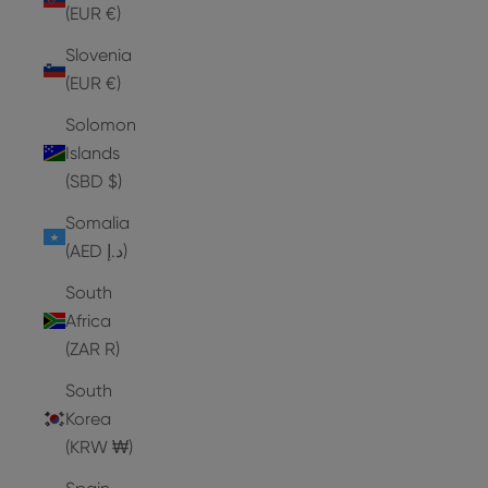
(EUR €)
Slovenia
(EUR €)
Solomon
Islands
(SBD $)
Somalia
(AED د.إ)
South
Africa
(ZAR R)
South
Korea
(KRW ₩)