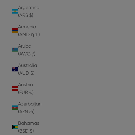
Argentina
(ARS $)
Armenia
(AMD դր.)
Aruba
(AWG ƒ)
Australia
(AUD $)
Austria
(EUR €)
Azerbaijan
(AZN ₼)
Bahamas
(BSD $)