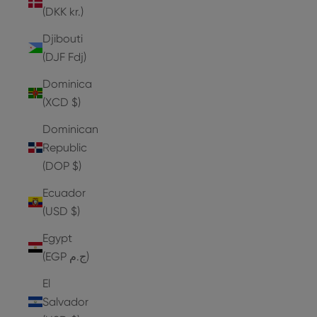
(DKK kr.)
Djibouti
(DJF Fdj)
Dominica
(XCD $)
Dominican
Republic
(DOP $)
Ecuador
(USD $)
Egypt
(EGP ج.م)
El
Salvador