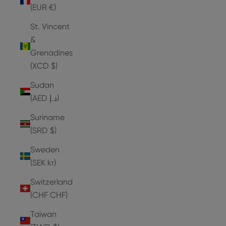
(EUR €)
St. Vincent
&
Grenadines
(XCD $)
Sudan
(AED د.إ)
Suriname
(SRD $)
Sweden
(SEK kr)
Switzerland
(CHF CHF)
Taiwan