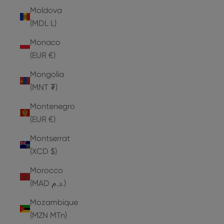
Moldova
(MDL L)
Monaco
(EUR €)
Mongolia
(MNT ₮)
Montenegro
(EUR €)
Montserrat
(XCD $)
Morocco
(MAD د.م.)
Mozambique
(MZN MTn)