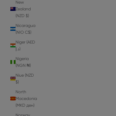
New
Zealand
(NZD $)
Nicaragua
(NIO C$)
Niger (AED
د.إ)
Nigeria
(NGN ₦)
Niue (NZD
$)
North
Macedonia
(MKD ден)
Norway