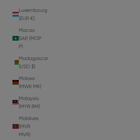
Luxembourg
(EUR €)
Macao
SAR (MOP
P)
Madagascar
(USD $)
Malawi
(MWK MK)
Malaysia
(MYR RM)
Maldives
(MVR
MVR)