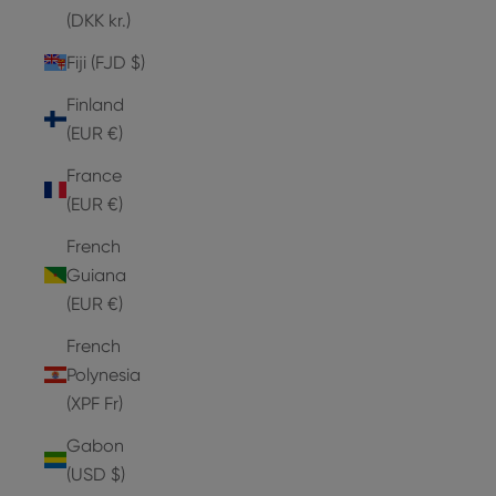
(DKK kr.)
Fiji (FJD $)
Finland
(EUR €)
France
(EUR €)
French
Guiana
(EUR €)
French
Polynesia
(XPF Fr)
Gabon
(USD $)