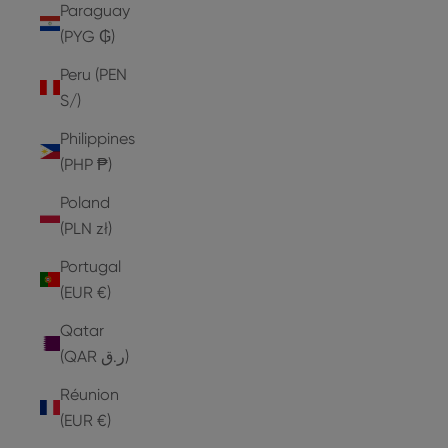
Paraguay
(PYG ₲)
Peru (PEN
S/)
Philippines
(PHP ₱)
Poland
(PLN zł)
Portugal
(EUR €)
Qatar
(QAR ر.ق)
Réunion
(EUR €)