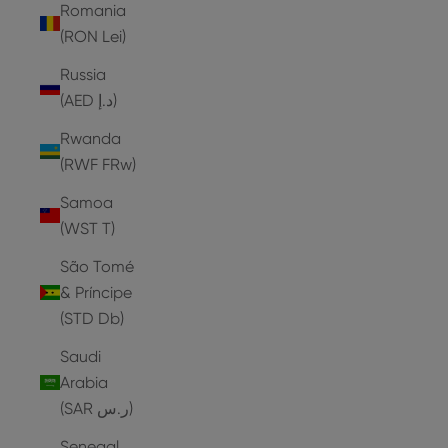
Romania
(RON Lei)
Russia
(AED د.إ)
Rwanda
(RWF FRw)
Samoa
(WST T)
São Tomé
& Príncipe
(STD Db)
Saudi
Arabia
(SAR ر.س)
Senegal