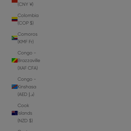
(CNY ¥)
Colombia
(COP $)
Comoros
(KMF Fr)
Congo -
Brazzaville
(XAF CFA)
Congo -
Kinshasa
(AED د.إ)
Cook
Islands
(NZD $)