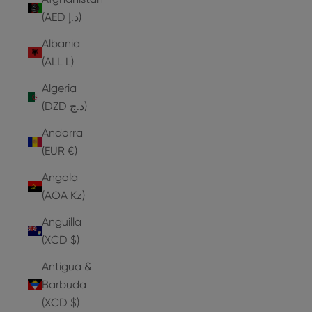
(AED د.إ)
Albania
(ALL L)
Algeria
(DZD د.ج)
Andorra
(EUR €)
Angola
(AOA Kz)
Anguilla
(XCD $)
Antigua &
Barbuda
(XCD $)