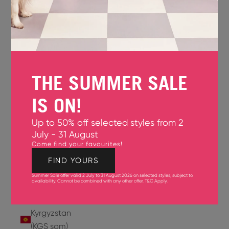
Jersey
(GBP £)
Jordan
(USD $)
THE SUMMER SALE
Kazakhstan
(KZT ₸)
IS ON!
Kenya
Up to 50% off selected styles from 2
(KES KSh)
July - 31 August
Come find your favourites!
Kiribati
(USD $)
FIND YOURS
Summer Sale offer valid 2 July to 31 August 2026 on selected styles, subject to
Kuwait
availability. Cannot be combined with any other offer.
T&C Apply
.
(USD $)
Kyrgyzstan
(KGS som)