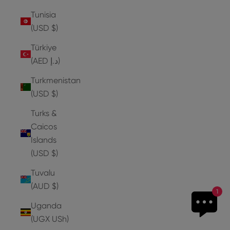
Tunisia
(USD $)
Türkiye
(AED د.إ)
Turkmenistan
(USD $)
Turks &
Caicos
Islands
(USD $)
Tuvalu
(AUD $)
1
Uganda
(UGX USh)