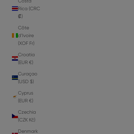
Costa
Rica (CRC
₡)
Côte
d’Ivoire
(XOF Fr)
Croatia
(EUR €)
Curaçao
(USD $)
Cyprus
(EUR €)
Czechia
(CZK Kč)
Denmark