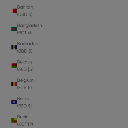
Bahrain
(USD $)
Bangladesh
(BDT ৳)
Barbados
(BBD $)
Belarus
(AED د.إ)
Belgium
(EUR €)
Belize
(BZD $)
Benin
(XOF Fr)