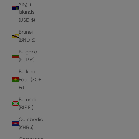
Virgin
Islands
(USD $)
Brunei
(BND $)
Bulgaria
(EUR €)
Burkina
Faso (XOF
Fr)
Burundi
(BIF Fr)
Cambodia
(KHR ៛)