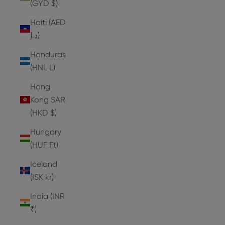
(GYD $)
Haiti (AED
د.إ)
Honduras
(HNL L)
Hong
Kong SAR
(HKD $)
Hungary
(HUF Ft)
Iceland
(ISK kr)
India (INR
₹)