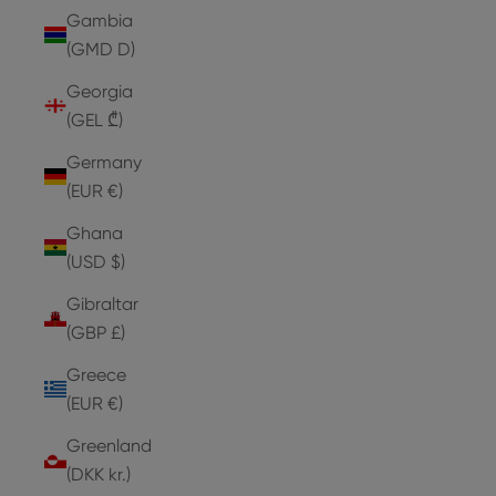
Gambia
(GMD D)
Georgia
(GEL ₾)
Germany
(EUR €)
Ghana
(USD $)
Gibraltar
(GBP £)
Greece
(EUR €)
Greenland
(DKK kr.)