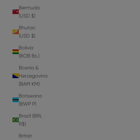
Bermuda
(USD $)
Bhutan
(USD $)
Bolivia
(BOB Bs.)
Bosnia &
Herzegovina
(BAM КМ)
Botswana
(BWP P)
Brazil (BRL
R$)
British