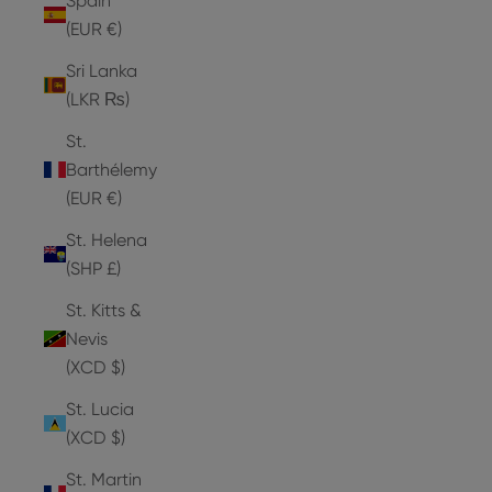
Spain
(EUR €)
Sri Lanka
(LKR ₨)
St.
Barthélemy
(EUR €)
St. Helena
(SHP £)
St. Kitts &
Nevis
(XCD $)
St. Lucia
(XCD $)
St. Martin