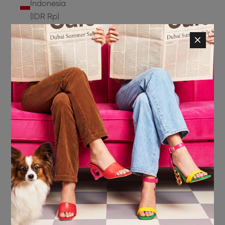
Indonesia
(IDR Rp)
Ireland
(EUR €)
Isle of
Man (GBP
£)
Israel (ILS
₪)
Italy (EUR
€)
Jamaica
(JMD $)
Japan
(JPY ¥)