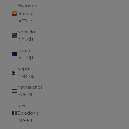
Myanmar
(Burma)
(AED د.إ)
Namibia
(NAD $)
Nauru
(AUD $)
Nepal
(NPR Rs.)
Netherlands
(EUR €)
New
Caledonia
(XPF Fr)