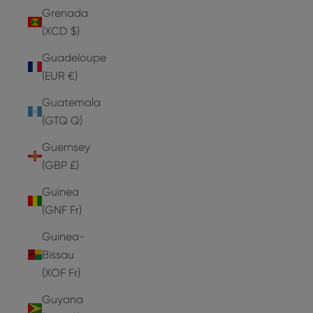
Grenada
(XCD $)
Guadeloupe
(EUR €)
Guatemala
(GTQ Q)
Guernsey
(GBP £)
Guinea
(GNF Fr)
Guinea-
Bissau
(XOF Fr)
Guyana