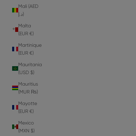
Mali (AED
د.إ)
Malta
(EUR €)
Martinique
(EUR €)
Mauritania
(USD $)
Mauritius
(MUR ₨)
Mayotte
(EUR €)
Mexico
(MXN $)