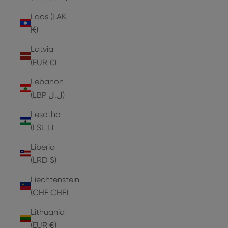
Laos (LAK
₭)
Latvia
(EUR €)
Lebanon
(LBP ل.ل)
Lesotho
(LSL L)
Liberia
(LRD $)
Liechtenstein
(CHF CHF)
Lithuania
(EUR €)