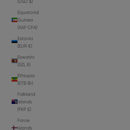
(USD $)
Equatorial
Guinea
(XAF CFA)
Estonia
(EUR €)
Eswatini
(SZL E)
Ethiopia
(ETB Br)
Falkland
Islands
(FKP £)
Faroe
Islands