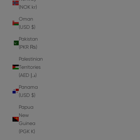
(NOK kr)
Oman
(USD $)
Pakistan
(PKR ₨)
Palestinian
Territories
(AED د.إ)
Panama
(USD $)
Papua
New
Guinea
(PGK K)