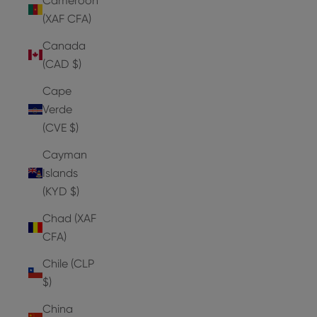
Cameroon
(XAF CFA)
Canada
(CAD $)
Cape
Verde
(CVE $)
Cayman
Islands
(KYD $)
Chad (XAF
CFA)
Chile (CLP
$)
China