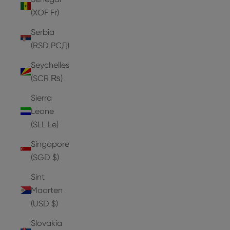
(XOF Fr)
Serbia
(RSD РСД)
Seychelles
(SCR ₨)
Sierra
Leone
(SLL Le)
Singapore
(SGD $)
Sint
Maarten
(USD $)
Slovakia