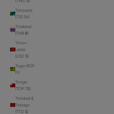
(TWD $)
Tanzania
(TZS Sh)
Thailand
(THB ฿)
Timor-
Leste
(USD $)
Togo (XOF
Fr)
Tonga
(TOP T$)
Trinidad &
Tobago
(TTD $)