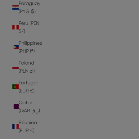
Paraguay
(PYG ₲)
Peru (PEN
S/)
Philippines
(PHP ₱)
Poland
(PLN zł)
Portugal
(EUR €)
Qatar
(QAR ر.ق)
Réunion
(EUR €)