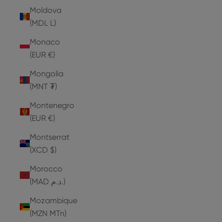
Moldova
(MDL L)
Monaco
(EUR €)
Mongolia
(MNT ₮)
Montenegro
(EUR €)
Montserrat
(XCD $)
Morocco
(MAD د.م.)
Mozambique
(MZN MTn)