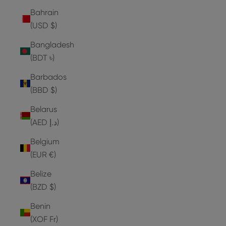
Bahrain
(USD $)
Bangladesh
(BDT ৳)
Barbados
(BBD $)
Belarus
(AED د.إ)
Belgium
(EUR €)
Belize
(BZD $)
Benin
(XOF Fr)