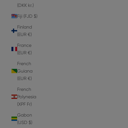
(DKK kr.)
Fiji (FJD $)
Finland
(EUR €)
France
(EUR €)
French
Guiana
(EUR €)
French
Polynesia
(XPF Fr)
Gabon
(USD $)