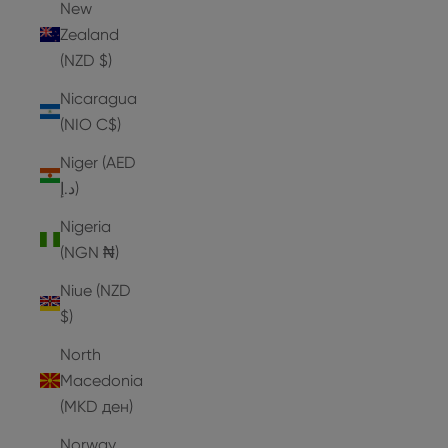
New
Zealand
(NZD $)
Nicaragua
(NIO C$)
Niger (AED
د.إ)
Nigeria
(NGN ₦)
Niue (NZD
$)
North
Macedonia
(MKD ден)
Norway