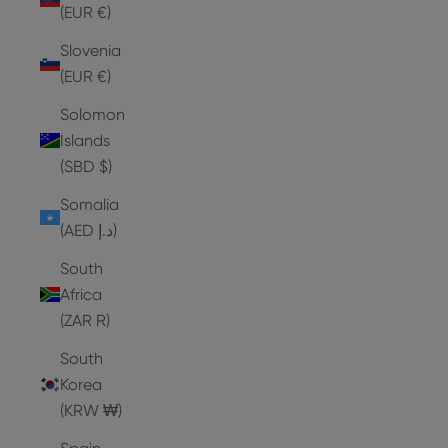
(EUR €)
Slovenia
(EUR €)
Solomon
Islands
(SBD $)
Somalia
(AED د.إ)
South
Africa
(ZAR R)
South
Korea
(KRW ₩)