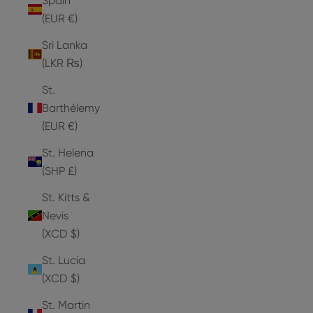
Spain
(EUR €)
Sri Lanka
(LKR ₨)
St.
Barthélemy
(EUR €)
St. Helena
(SHP £)
St. Kitts &
Nevis
(XCD $)
St. Lucia
(XCD $)
St. Martin