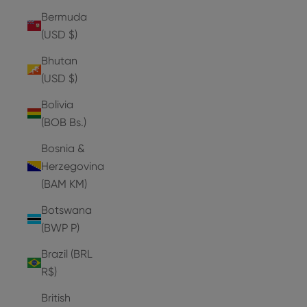
Bermuda
(USD $)
Bhutan
(USD $)
Bolivia
(BOB Bs.)
Bosnia &
Herzegovina
(BAM КМ)
Botswana
(BWP P)
Brazil (BRL
R$)
British