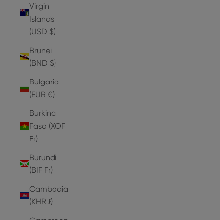
Virgin
Islands
(USD $)
Brunei
(BND $)
Bulgaria
(EUR €)
Burkina
Faso (XOF
Fr)
Burundi
(BIF Fr)
Cambodia
(KHR ៛)