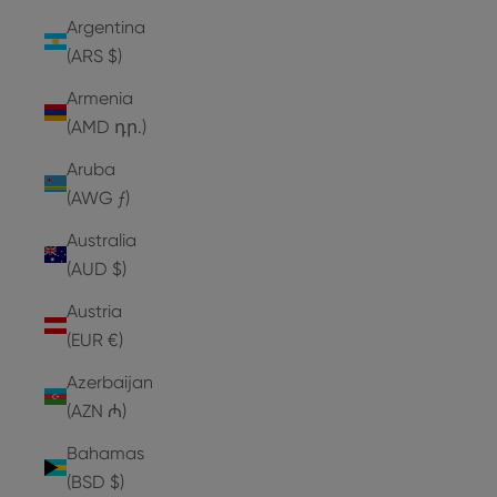
Argentina
(ARS $)
Armenia
(AMD դր.)
Aruba
(AWG ƒ)
Australia
(AUD $)
Austria
(EUR €)
Azerbaijan
(AZN ₼)
Bahamas
(BSD $)