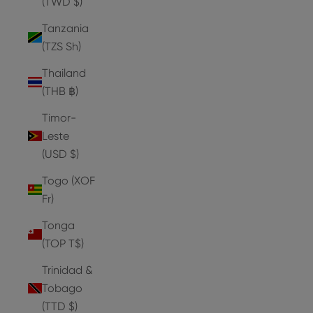
(TWD $)
Tanzania
(TZS Sh)
Thailand
(THB ฿)
Timor-
Leste
(USD $)
Togo (XOF
Fr)
Tonga
(TOP T$)
Trinidad &
Tobago
(TTD $)