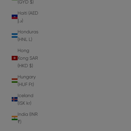
(GYD $)
Haiti (AED
د.إ)
Honduras
(HNL L)
Hong
Kong SAR
(HKD $)
Hungary
(HUF Ft)
Iceland
(ISK kr)
India (INR
₹)