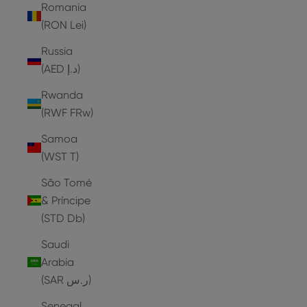
Romania
(RON Lei)
Russia
(AED د.إ)
Rwanda
(RWF FRw)
Samoa
(WST T)
São Tomé
& Príncipe
(STD Db)
Saudi
Arabia
(SAR ر.س)
Senegal