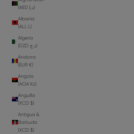
(AED د.إ)
Albania
(ALL L)
Algeria
(DZD د.ج)
Andorra
(EUR €)
Angola
(AOA Kz)
Anguilla
(XCD $)
Antigua &
Barbuda
(XCD $)