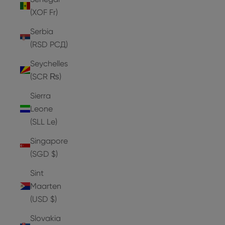
(XOF Fr)
Serbia
(RSD РСД)
Seychelles
(SCR ₨)
Sierra
Leone
(SLL Le)
Singapore
(SGD $)
Sint
Maarten
(USD $)
Slovakia