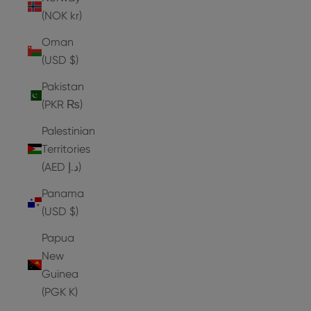
(NOK kr)
Oman
(USD $)
Pakistan
(PKR ₨)
Palestinian
Territories
(AED د.إ)
Panama
(USD $)
Papua
New
Guinea
(PGK K)