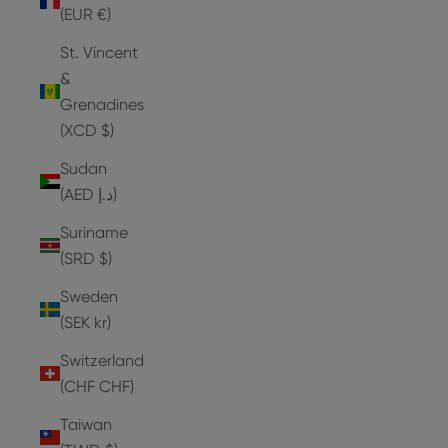
(EUR €)
St. Vincent
&
Grenadines
(XCD $)
Sudan
(AED د.إ)
Suriname
(SRD $)
Sweden
(SEK kr)
Switzerland
(CHF CHF)
Taiwan