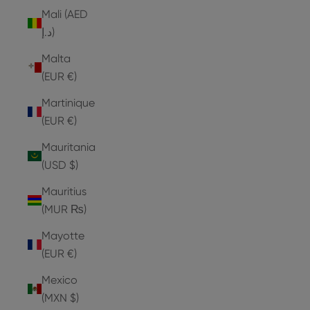
Mali (AED
د.إ)
Malta
(EUR €)
Martinique
(EUR €)
Mauritania
(USD $)
Mauritius
(MUR ₨)
Mayotte
(EUR €)
Mexico
(MXN $)