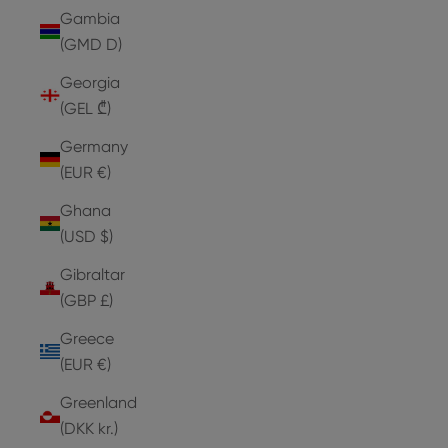
Gambia
(GMD D)
Georgia
(GEL ₾)
Germany
(EUR €)
Ghana
(USD $)
Gibraltar
(GBP £)
Greece
(EUR €)
Greenland
(DKK kr.)