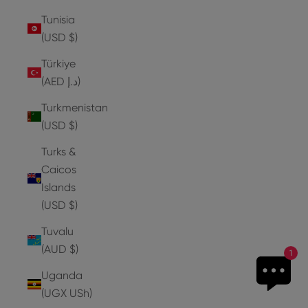
Tunisia
(USD $)
Türkiye
(AED د.إ)
Turkmenistan
(USD $)
Turks &
Caicos
Islands
(USD $)
Tuvalu
(AUD $)
1
Uganda
(UGX USh)