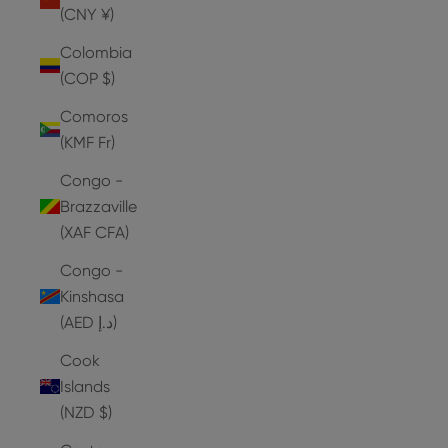
(CNY ¥)
Colombia
(COP $)
Comoros
(KMF Fr)
Congo -
Brazzaville
(XAF CFA)
Congo -
Kinshasa
(AED د.إ)
Cook
Islands
(NZD $)