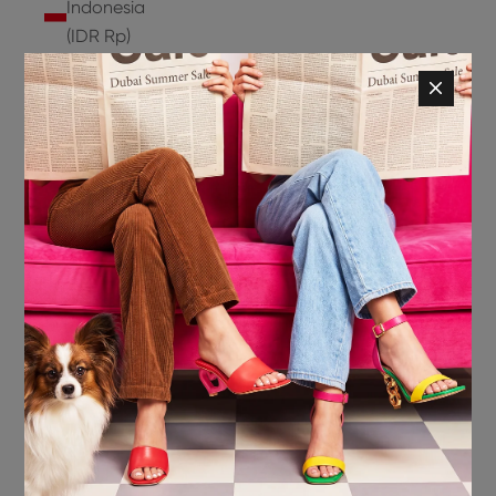
Indonesia
(IDR Rp)
Ireland
(EUR €)
Isle of
Man (GBP
£)
Israel (ILS
₪)
Italy (EUR
€)
Jamaica
(JMD $)
Japan
(JPY ¥)