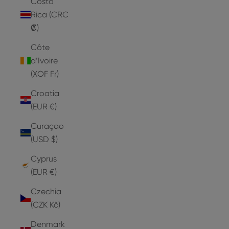
Costa
Rica (CRC
₡)
Côte
d’Ivoire
(XOF Fr)
Croatia
(EUR €)
Curaçao
(USD $)
Cyprus
(EUR €)
Czechia
(CZK Kč)
Denmark