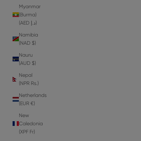
Myanmar
(Burma)
(AED د.إ)
Namibia
(NAD $)
Nauru
(AUD $)
Nepal
(NPR Rs.)
Netherlands
(EUR €)
New
Caledonia
(XPF Fr)