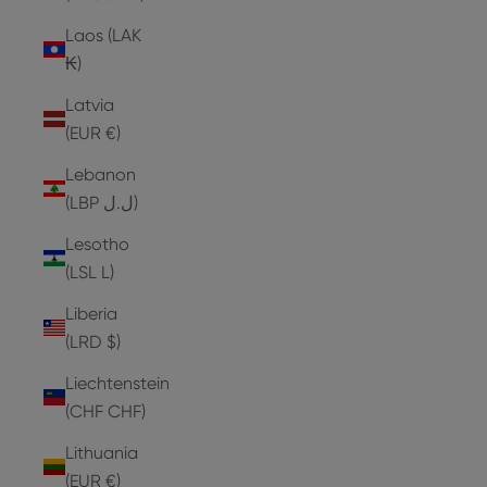
Laos (LAK
₭)
Latvia
(EUR €)
Lebanon
(LBP ل.ل)
Lesotho
(LSL L)
Liberia
(LRD $)
Liechtenstein
(CHF CHF)
Lithuania
(EUR €)