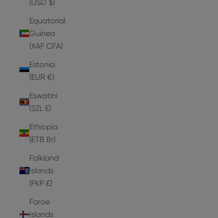
(USD $)
Equatorial
Guinea
(XAF CFA)
Estonia
(EUR €)
Eswatini
(SZL E)
Ethiopia
(ETB Br)
Falkland
Islands
(FKP £)
Faroe
Islands