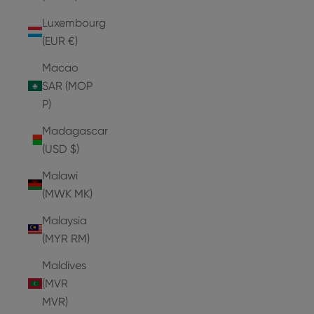
Luxembourg
(EUR €)
Macao
SAR (MOP
P)
Madagascar
(USD $)
Malawi
(MWK MK)
Malaysia
(MYR RM)
Maldives
(MVR
MVR)