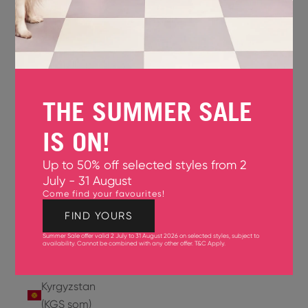
Jersey
(GBP £)
Jordan
(USD $)
THE SUMMER SALE
Kazakhstan
(KZT ₸)
IS ON!
Kenya
Up to 50% off selected styles from 2
(KES KSh)
July - 31 August
Come find your favourites!
Kiribati
(USD $)
FIND YOURS
Summer Sale offer valid 2 July to 31 August 2026 on selected styles, subject to
Kuwait
availability. Cannot be combined with any other offer.
T&C Apply
.
(USD $)
Kyrgyzstan
(KGS som)