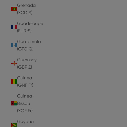
Grenada
(XCD $)
Guadeloupe
(EUR €)
Guatemala
(GTQ Q)
Guernsey
(GBP £)
Guinea
(GNF Fr)
Guinea-
Bissau
(XOF Fr)
Guyana