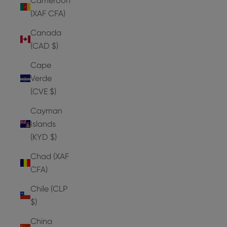
Cameroon
(XAF CFA)
Canada
(CAD $)
Cape
Verde
(CVE $)
Cayman
Islands
(KYD $)
Chad (XAF
CFA)
Chile (CLP
$)
China