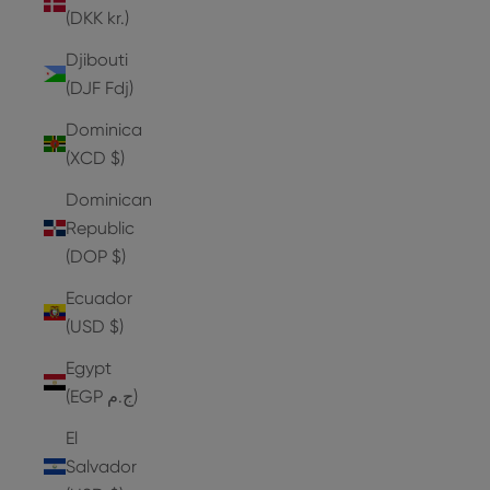
(DKK kr.)
Djibouti
(DJF Fdj)
Dominica
(XCD $)
Dominican
Republic
(DOP $)
Ecuador
(USD $)
Egypt
(EGP ج.م)
El
Salvador