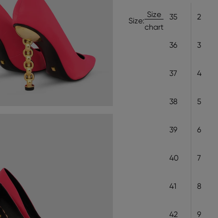
Size
35
2
Size:
chart
36
3
37
4
38
5
39
6
40
7
41
8
42
9