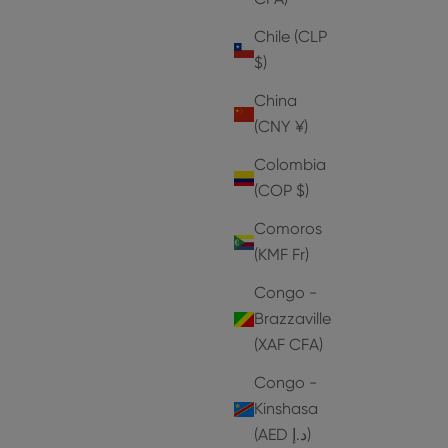
Chile (CLP
$)
China
(CNY ¥)
Colombia
(COP $)
Comoros
(KMF Fr)
Congo -
Brazzaville
(XAF CFA)
Congo -
Kinshasa
HEELS
(AED د.إ)