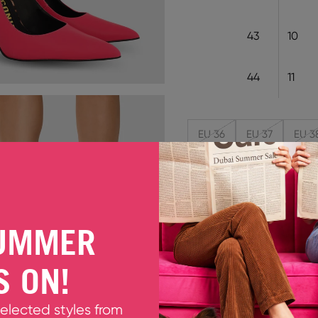
43
10
44
11
EU 36
EU 37
EU 3
Decrease quantity
Increase quant
Only 2 units left
UMMER
LYDIA HIGHLIGHTER PINK
S ON!
Meet Lydia, an even sexier
highlighter-pink leather th
selected styles from
that puts all the drama b