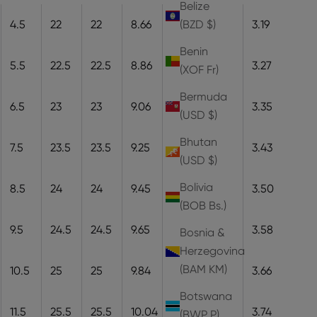
Belize
4.5
22
22
8.66
22
8.1
3.19
(BZD $)
Benin
5.5
22.5
22.5
8.86
22.5
8.3
3.27
(XOF Fr)
Bermuda
6.5
23
23
9.06
23
8.5
3.35
(USD $)
Bhutan
7.5
23.5
23.5
9.25
23.5
8.7
3.43
(USD $)
Bolivia
8.5
24
24
9.45
24
8.9
3.50
(BOB Bs.)
9.5
24.5
24.5
9.65
24.5
9.1
3.58
Bosnia &
Herzegovina
(BAM КМ)
10.5
25
25
9.84
25
9.3
3.66
Botswana
11.5
25.5
25.5
10.04
25.5
9.5
3.74
(BWP P)