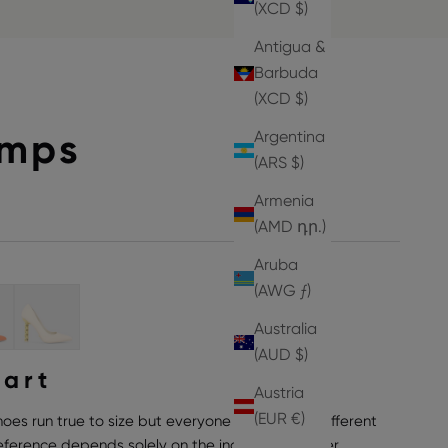
(XCD $)
Antigua &
Barbuda
(XCD $)
umps
Argentina
(ARS $)
Armenia
(AMD դր.)
Aruba
(AWG ƒ)
Australia
(AUD $)
hart
Austria
(EUR €)
hoes run true to size but everyone can have a different
preference depends solely on the individual wearer,