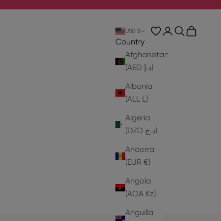
Login
Search
Cart
USD $
Country
Afghanistan
(AED د.إ)
Albania
(ALL L)
Algeria
(DZD د.ج)
Andorra
(EUR €)
Angola
(AOA Kz)
Anguilla