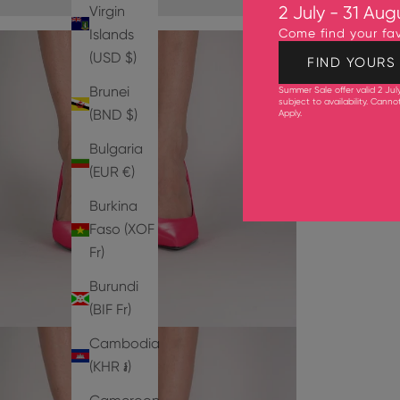
Virgin
2 July - 31 Aug
Islands
Come find your fav
(USD $)
FIND YOURS
Brunei
Summer Sale offer valid 2 Jul
subject to availability. Cann
(BND $)
Apply
.
Bulgaria
(EUR €)
Burkina
Faso (XOF
Fr)
Burundi
(BIF Fr)
Cambodia
(KHR ៛)