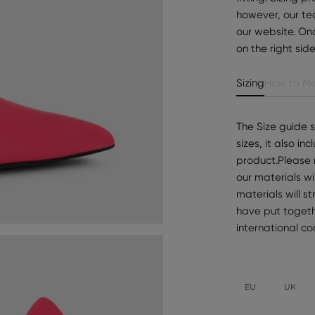
however, our te
our website. Onc
on the right sid
Sizing
How to Me
The Size guide 
sizes, it also i
product.Please 
our materials wi
materials will s
have put togeth
international c
EU
UK