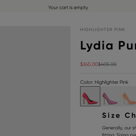
Your cart is empty
HIGHLIGHTER PINK
Lydia P
Sale price
Regular price
$245.00
$405.00
Color: Highlighter Pink
Size C
Generally, our s
fitting. Sizing 