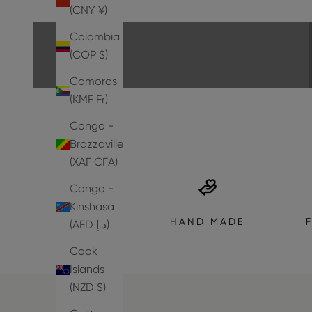
EXPLORE THE COLLECTION
(CNY ¥)
Colombia
(COP $)
Comoros
(KMF Fr)
Congo -
Brazzaville
(XAF CFA)
Congo -
Kinshasa
HAND MADE
(AED د.إ)
Cook
Islands
(NZD $)