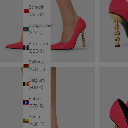
Bahrain
(USD $)
Bangladesh
(BDT ৳)
Barbados
(BBD $)
Belarus
(AED د.إ)
Belgium
(EUR €)
Belize
(BZD $)
Benin
(XOF Fr)