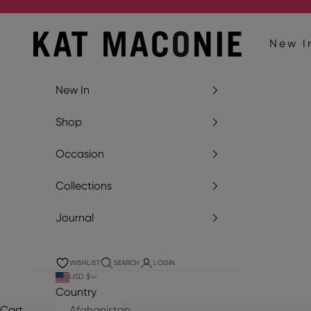
Skip to content
Kat Maconie
New I
New In
Shop
Occasion
Collections
Journal
WISHLIST
SEARCH
LOGIN
USD $
Country
Cart
Afghanistan