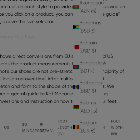
Azerbaijan
am tries on each style to provide general sizing advice on
(AZN ₼)
e you click on a product, you can find “view size guide”
e, above the size selector.
Bahamas
(BSD $)
asure Your Feet
Bahrain
(USD $)
shows direct conversions from EU sizes to UK and US
Bangladesh
ncludes the product measurements for the selected
(BDT ৳)
note our shoes are not pre-stretched, but the majority of
ll loosen up over time. After multiple wears, most
Barbados
tretch and form to the shape of the wearer's foot. We
(BBD $)
er a genral guide to Kat Maconie sizing, including
onversions and instruction on how to measure your feet.
Belarus
(AED د.إ)
FOOT
FOOT
FOOT
FOOT
Belgium
SG
JP
US
LENGTH
LENGTH
WIDTH
WIDTH
(EUR €)
(SINGAPORE)
(JAPAN)
(IN)
(CM)
(CM)
(IN)