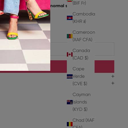
(BIF Fr)
e take a size up from your normal size.
, 2% Pu
Cambodia
oat Leather
(KHR ៛)
er
Cameroon
(XAF CFA)
ADD TO CART
Canada
(CAD $)
BUY IT NOW
Cape
Verde
(CVE $)
Cayman
Islands
(KYD $)
Chad (XAF
CFA)