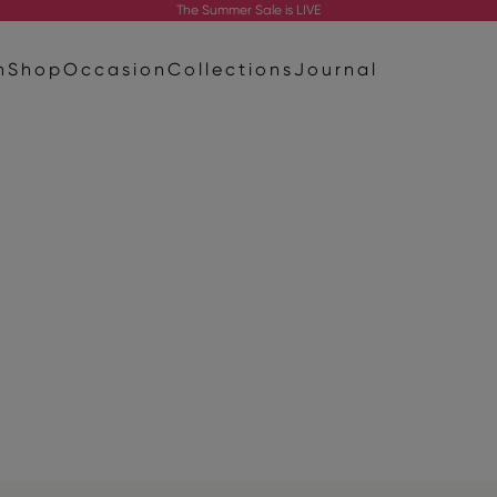
The
Summer Sale
is LIVE
n
Shop
Occasion
Collections
Journal