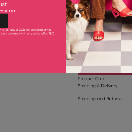
ust
Fits smaller to size. Pleas
ourites!
Upper: 98% Cow Leather
Lining and Inner Sole: G
Outsole: Synthetic Rubb
y to 31 August 2026 on selected styles,
10.5cm Heel
ot be combined with any other offer.
T&C
Product Care
Shipping & Delivery
Shipping
and
Returns