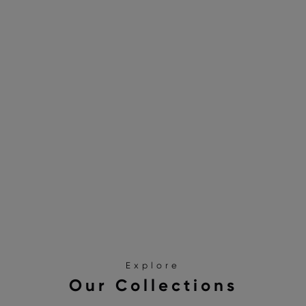
Explore
Our Collections
SANDALS