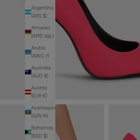
Argentina
(ARS $)
Armenia
(AMD դր.)
Aruba
(AWG ƒ)
Australia
(AUD $)
Austria
(EUR €)
Azerbaijan
(AZN ₼)
Bahamas
(BSD $)