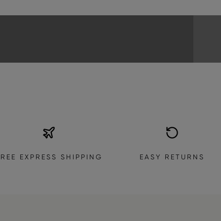
EXPLORE THE COLLECTION
FREE EXPRESS SHIPPING
EASY RETURNS