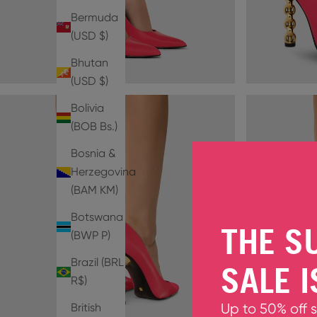
Bermuda
(USD $)
Bhutan
(USD $)
Bolivia
(BOB Bs.)
Bosnia &
Herzegovina
(BAM КМ)
Botswana
THE S
(BWP P)
Brazil (BRL
SALE I
R$)
British
Up to 50% off 