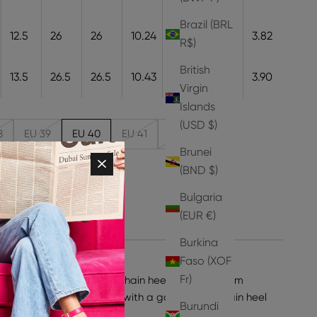
Brazil (BRL
12.5
26
26
10.24
26
9.7
3.82
R$)
British
13.5
26.5
26.5
10.43
26.5
9.9
3.90
Virgin
Islands
(USD $)
8
EU 39
EU 40
EU 41
EU 42
Brunei
(BND $)
ity
Bulgaria
(EUR €)
Burkina
Faso (XOF
Fr)
 take on our now-iconic chain heels. Crafted from
is style is a stiletto pump with a gold-toned chain heel
Burundi
ehind you.