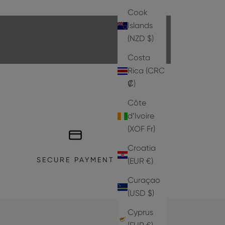
EXPLORE THE COLLECTION
Cook
Islands
(NZD $)
Costa
Rica (CRC
₡)
Côte
d’Ivoire
(XOF Fr)
Croatia
SECURE PAYMENT
(EUR €)
Curaçao
(USD $)
Cyprus