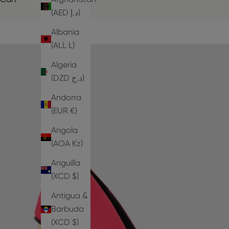
(AED د.إ)
Albania
(ALL L)
Algeria
(DZD د.ج)
Andorra
(EUR €)
Angola
(AOA Kz)
Anguilla
(XCD $)
Antigua &
Barbuda
(XCD $)