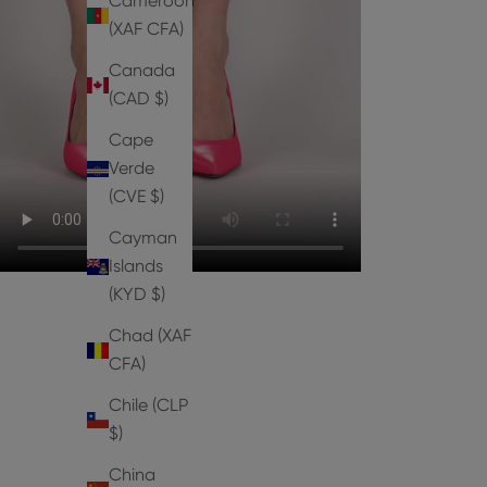
Cameroon
(XAF CFA)
Canada
(CAD $)
Cape
Verde
(CVE $)
Cayman
Islands
(KYD $)
Chad (XAF
CFA)
Chile (CLP
$)
PUMPS
China