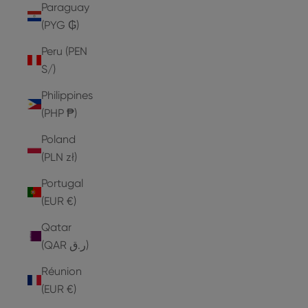
Paraguay
(PYG ₲)
Peru (PEN
S/)
Philippines
(PHP ₱)
Poland
(PLN zł)
Portugal
(EUR €)
Qatar
(QAR ر.ق)
Réunion
(EUR €)