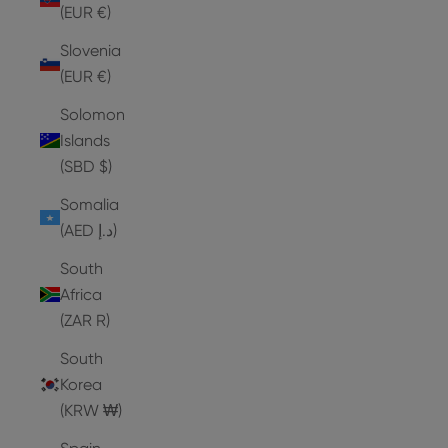
(EUR €)
Slovenia
(EUR €)
Solomon
Islands
(SBD $)
Somalia
(AED د.إ)
South
Africa
(ZAR R)
South
Korea
(KRW ₩)