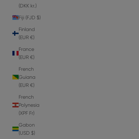
(DKK kr.)
Fiji (FJD $)
Finland
(EUR €)
France
(EUR €)
French
Guiana
(EUR €)
French
Polynesia
(XPF Fr)
Gabon
(USD $)