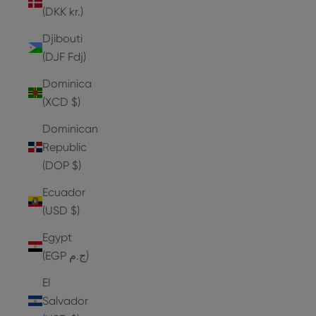
(DKK kr.)
Djibouti
(DJF Fdj)
Dominica
(XCD $)
Dominican
Republic
(DOP $)
Ecuador
(USD $)
Egypt
(EGP ج.م)
El
Salvador