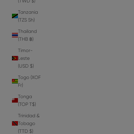
(TWD $)
Tanzania
(TZS Sh)
Thailand
(THB ฿)
Timor-
Leste
(USD $)
Togo (XOF
Fr)
Tonga
(TOP T$)
Trinidad &
Tobago
(TTD $)