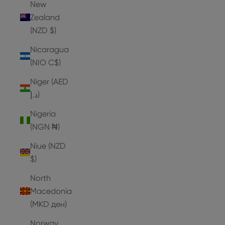
New
Zealand
(NZD $)
Nicaragua
(NIO C$)
Niger (AED
د.إ)
Nigeria
(NGN ₦)
Niue (NZD
$)
North
Macedonia
(MKD ден)
Norway