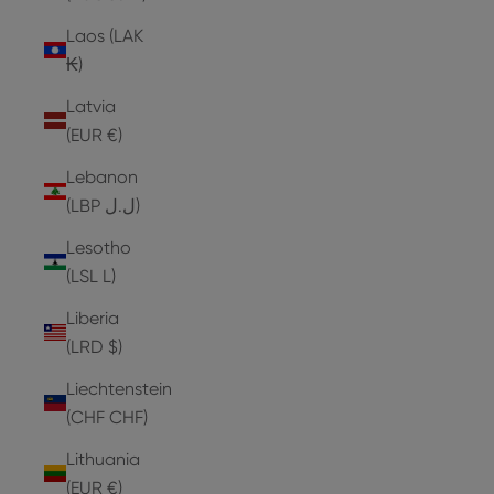
Laos (LAK
₭)
Latvia
(EUR €)
Lebanon
(LBP ل.ل)
Lesotho
(LSL L)
Liberia
(LRD $)
Liechtenstein
(CHF CHF)
Lithuania
(EUR €)