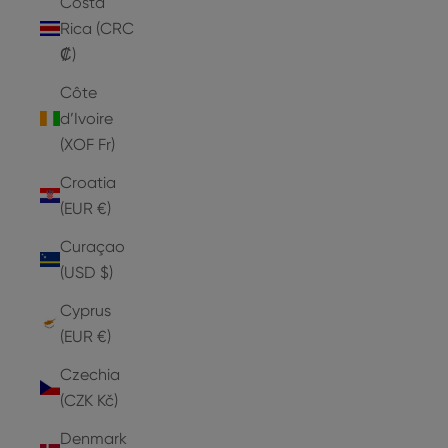
Costa
Rica (CRC
₡)
Côte
d’Ivoire
(XOF Fr)
Croatia
(EUR €)
Curaçao
(USD $)
Cyprus
(EUR €)
Czechia
(CZK Kč)
Denmark