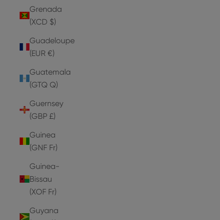
Grenada
(XCD $)
Guadeloupe
(EUR €)
Guatemala
(GTQ Q)
Guernsey
(GBP £)
Guinea
(GNF Fr)
Guinea-
Bissau
(XOF Fr)
Guyana