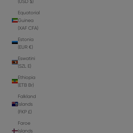
(USD $)
Equatorial
Guinea
(XAF CFA)
Estonia
(EUR €)
Eswatini
(SZL E)
Ethiopia
(ETB Br)
Falkland
Islands
(FKP £)
Faroe
Islands