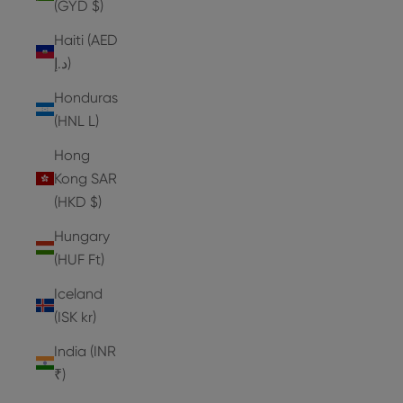
(GYD $)
Haiti (AED
د.إ)
Honduras
(HNL L)
Hong
Kong SAR
(HKD $)
Hungary
(HUF Ft)
Iceland
(ISK kr)
India (INR
₹)