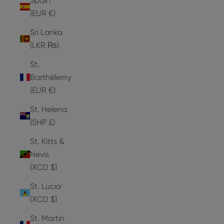
Spain
(EUR €)
Sri Lanka
(LKR ₨)
St.
Barthélemy
(EUR €)
St. Helena
(SHP £)
St. Kitts &
Nevis
(XCD $)
St. Lucia
(XCD $)
St. Martin