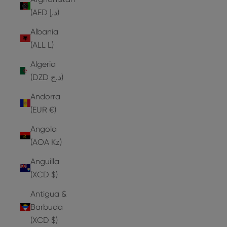
(AED د.إ)
Albania
(ALL L)
Algeria
(DZD د.ج)
Andorra
(EUR €)
Angola
(AOA Kz)
Anguilla
(XCD $)
Antigua &
Barbuda
(XCD $)