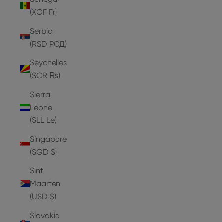
(XOF Fr)
Serbia
(RSD РСД)
Seychelles
(SCR ₨)
Sierra
Leone
(SLL Le)
Singapore
(SGD $)
Sint
Maarten
(USD $)
Slovakia