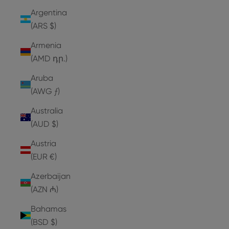
Argentina
(ARS $)
Armenia
(AMD դր.)
Aruba
(AWG ƒ)
Australia
(AUD $)
Austria
(EUR €)
Azerbaijan
(AZN ₼)
Bahamas
(BSD $)