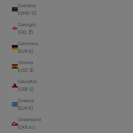
Gambia
(GMD D)
Georgia
(GEL ₾)
Germany
(EUR €)
Ghana
(USD $)
Gibraltar
(GBP £)
Greece
(EUR €)
Greenland
(DKK kr.)