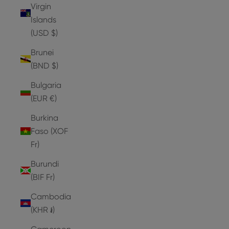
Virgin
Islands
(USD $)
Brunei
(BND $)
Bulgaria
(EUR €)
Burkina
Faso (XOF
Fr)
Burundi
(BIF Fr)
Cambodia
(KHR ៛)