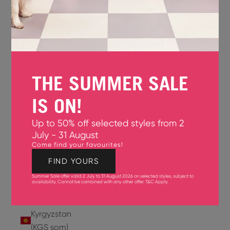
Jersey
(GBP £)
Jordan
(USD $)
THE SUMMER SALE
Kazakhstan
(KZT ₸)
IS ON!
Kenya
Up to 50% off selected styles from 2
(KES KSh)
July - 31 August
Come find your favourites!
Kiribati
(USD $)
FIND YOURS
Summer Sale offer valid 2 July to 31 August 2026 on selected styles, subject to
Kuwait
availability. Cannot be combined with any other offer.
T&C Apply
.
(USD $)
Kyrgyzstan
(KGS som)