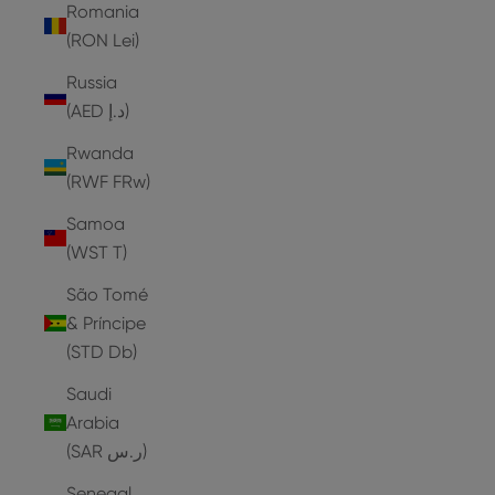
Romania
(RON Lei)
Russia
(AED د.إ)
Rwanda
(RWF FRw)
Samoa
(WST T)
São Tomé
& Príncipe
(STD Db)
Saudi
Arabia
(SAR ر.س)
Senegal