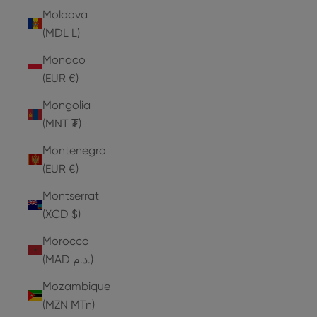
Moldova
(MDL L)
Monaco
(EUR €)
Mongolia
(MNT ₮)
Montenegro
(EUR €)
Montserrat
(XCD $)
Morocco
(MAD د.م.)
Mozambique
(MZN MTn)