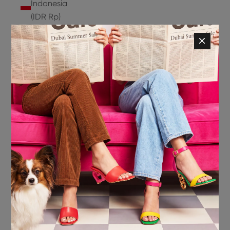
Indonesia
(IDR Rp)
Ireland
(EUR €)
Isle of
Man (GBP
£)
Israel (ILS
₪)
Italy (EUR
€)
Jamaica
(JMD $)
Japan
(JPY ¥)