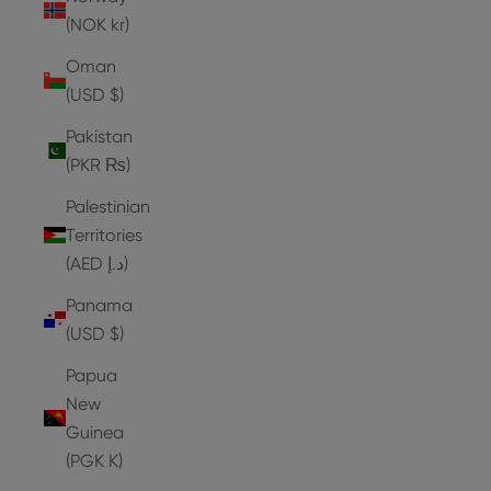
(NOK kr)
Oman
(USD $)
Pakistan
(PKR ₨)
Palestinian
Territories
(AED د.إ)
Panama
(USD $)
Papua
New
Guinea
(PGK K)