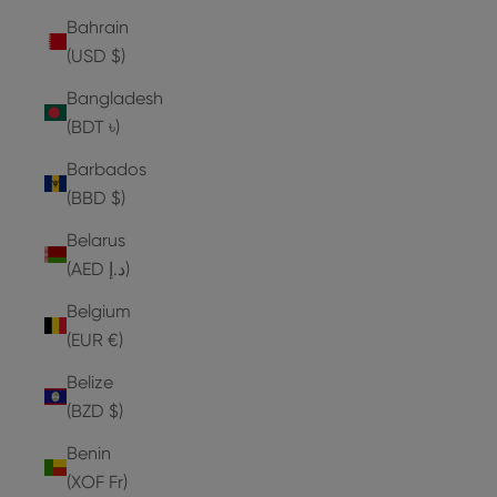
Bahrain
(USD $)
Bangladesh
(BDT ৳)
Barbados
(BBD $)
Belarus
(AED د.إ)
Belgium
(EUR €)
Belize
(BZD $)
Benin
(XOF Fr)