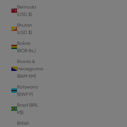
Bermuda
(USD $)
Bhutan
(USD $)
Bolivia
(BOB Bs.)
Bosnia &
Herzegovina
(BAM КМ)
Botswana
(BWP P)
Brazil (BRL
R$)
British