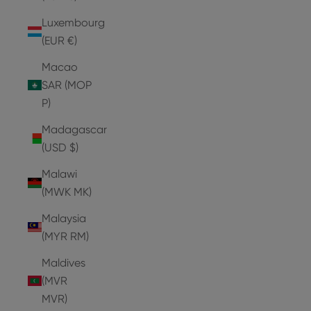
Luxembourg
(EUR €)
Macao
SAR (MOP
P)
Madagascar
(USD $)
Malawi
(MWK MK)
Malaysia
(MYR RM)
Maldives
(MVR
MVR)