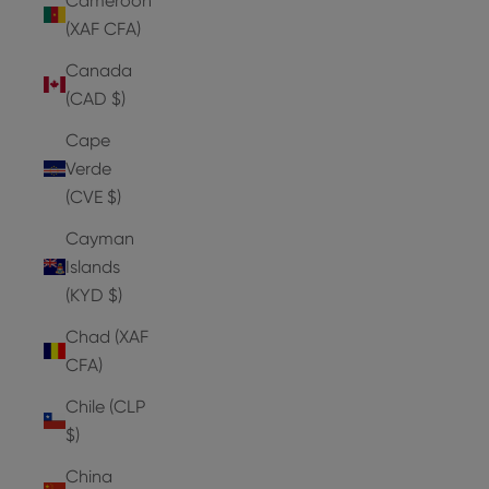
Cameroon
(XAF CFA)
Canada
(CAD $)
Cape
Verde
(CVE $)
Cayman
Islands
(KYD $)
Chad (XAF
CFA)
Chile (CLP
$)
China