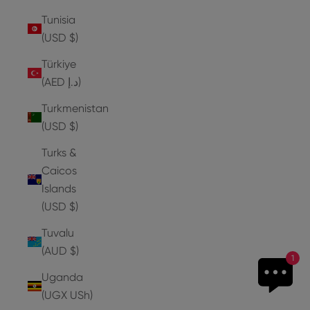
Tunisia
(USD $)
Türkiye
(AED د.إ)
Turkmenistan
(USD $)
Turks &
Caicos
Islands
(USD $)
Tuvalu
(AUD $)
1
Uganda
(UGX USh)