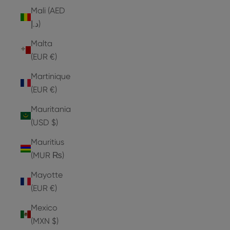
Mali (AED
د.إ)
Malta
(EUR €)
Martinique
(EUR €)
Mauritania
(USD $)
Mauritius
(MUR ₨)
Mayotte
(EUR €)
Mexico
(MXN $)