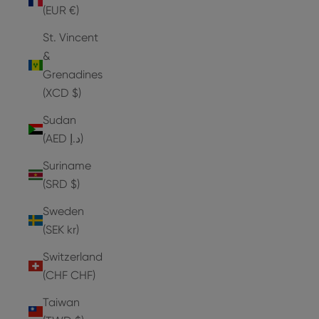
(EUR €)
St. Vincent
&
Grenadines
(XCD $)
Sudan
(AED د.إ)
Suriname
(SRD $)
Sweden
(SEK kr)
Switzerland
(CHF CHF)
Taiwan