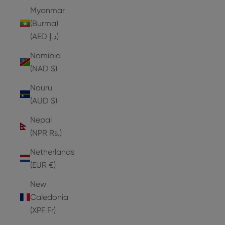
Myanmar
(Burma)
(AED د.إ)
Namibia
(NAD $)
Nauru
(AUD $)
Nepal
(NPR Rs.)
Netherlands
(EUR €)
New
Caledonia
(XPF Fr)