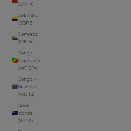
(CNY ¥)
Colombia
(COP $)
Comoros
(KMF Fr)
Congo -
Brazzaville
(XAF CFA)
Congo -
Kinshasa
(AED د.إ)
Cook
Islands
(NZD $)