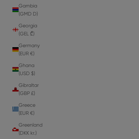
Gambia
(GMD D)
Georgia
(GEL ₾)
Germany
(EUR €)
Ghana
(USD $)
Gibraltar
(GBP £)
Greece
(EUR €)
Greenland
(DKK kr.)