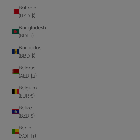
Bahrain
(USD $)
Bangladesh
(BDT ৳)
Barbados
(BBD $)
Belarus
(AED د.إ)
Belgium
(EUR €)
Belize
(BZD $)
Benin
(XOF Fr)