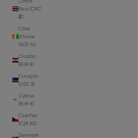
Costa
Rica (CRC
₡)
Côte
d’Ivoire
(XOF Fr)
Croatia
(EUR €)
Curaçao
(USD $)
Cyprus
(EUR €)
Czechia
(CZK Kč)
Denmark