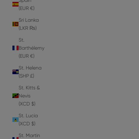
Spain
(EUR €)
Sri Lanka
(LKR ₨)
St.
Barthélemy
(EUR €)
St. Helena
(SHP £)
St. Kitts &
Nevis
(XCD $)
St. Lucia
(XCD $)
St. Martin