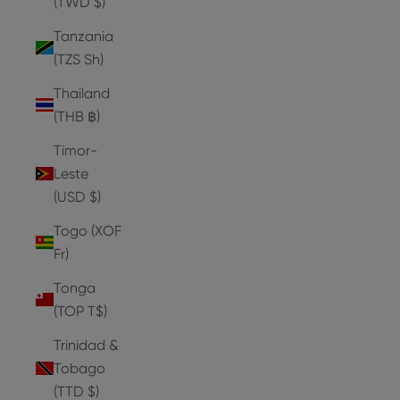
(TWD $)
Tanzania
(TZS Sh)
Thailand
(THB ฿)
Timor-
Leste
(USD $)
Togo (XOF
Fr)
Tonga
(TOP T$)
Trinidad &
Tobago
(TTD $)