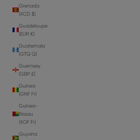
Grenada
(XCD $)
Guadeloupe
(EUR €)
Guatemala
(GTQ Q)
Guernsey
(GBP £)
Guinea
(GNF Fr)
Guinea-
Bissau
(XOF Fr)
Guyana