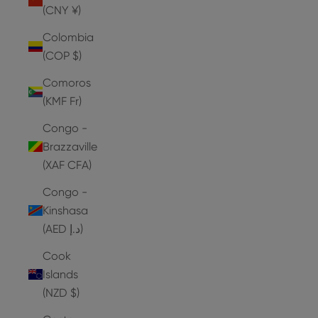
(CNY ¥)
Colombia
(COP $)
Comoros
(KMF Fr)
Congo -
Brazzaville
(XAF CFA)
Congo -
Kinshasa
(AED د.إ)
Cook
Islands
(NZD $)