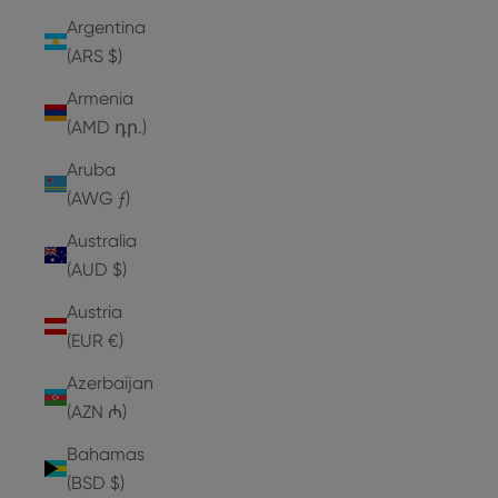
Argentina
(ARS $)
Armenia
(AMD դր.)
Aruba
(AWG ƒ)
Australia
(AUD $)
Austria
(EUR €)
Azerbaijan
(AZN ₼)
Bahamas
(BSD $)