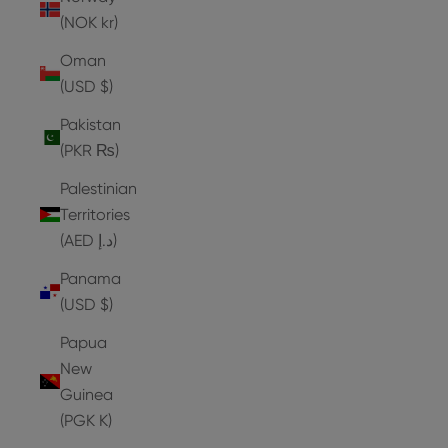
(NOK kr)
Oman
(USD $)
Pakistan
(PKR ₨)
Palestinian
Territories
(AED د.إ)
Panama
(USD $)
Papua
New
Guinea
(PGK K)