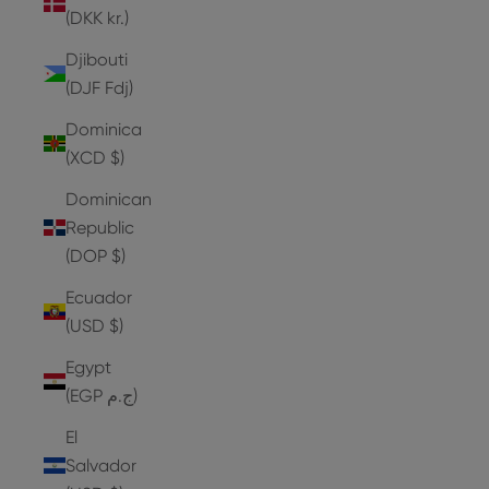
(DKK kr.)
Djibouti
(DJF Fdj)
Dominica
(XCD $)
Dominican
Republic
(DOP $)
Ecuador
(USD $)
Egypt
(EGP ج.م)
El
Salvador