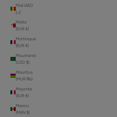
Mali (AED
د.إ)
Malta
(EUR €)
Martinique
(EUR €)
Mauritania
(USD $)
Mauritius
(MUR ₨)
Mayotte
(EUR €)
Mexico
(MXN $)