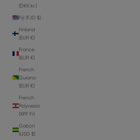
(DKK kr.)
Fiji (FJD $)
Finland
(EUR €)
France
(EUR €)
French
Guiana
(EUR €)
French
Polynesia
(XPF Fr)
Gabon
(USD $)