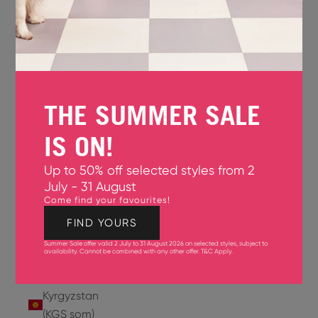
Jersey
(GBP £)
Jordan
(USD $)
THE SUMMER SALE
Kazakhstan
(KZT ₸)
IS ON!
Kenya
Up to 50% off selected styles from 2
(KES KSh)
July - 31 August
Come find your favourites!
Kiribati
(USD $)
FIND YOURS
Summer Sale offer valid 2 July to 31 August 2026 on selected styles, subject to
Kuwait
availability. Cannot be combined with any other offer.
T&C Apply
.
(USD $)
Kyrgyzstan
(KGS som)