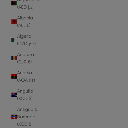
(AED د.إ)
Albania
(ALL L)
Algeria
(DZD د.ج)
Andorra
(EUR €)
Angola
(AOA Kz)
Anguilla
(XCD $)
Antigua &
Barbuda
(XCD $)