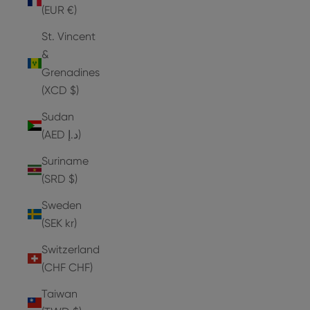
(EUR €)
St. Vincent
&
Grenadines
(XCD $)
Sudan
(AED د.إ)
Suriname
(SRD $)
Sweden
(SEK kr)
Switzerland
(CHF CHF)
Taiwan