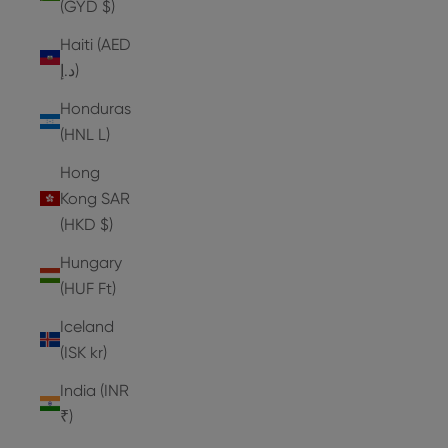
(GYD $)
Haiti (AED
د.إ)
Honduras
(HNL L)
Hong
Kong SAR
(HKD $)
Hungary
(HUF Ft)
Iceland
(ISK kr)
India (INR
₹)