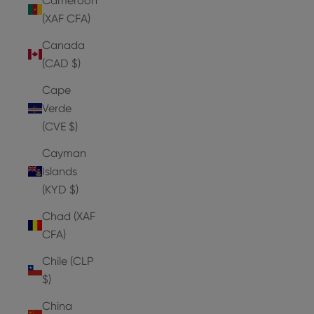
Cameroon
(XAF CFA)
Canada
(CAD $)
Cape
Verde
(CVE $)
Cayman
Islands
(KYD $)
Chad (XAF
CFA)
Chile (CLP
$)
China