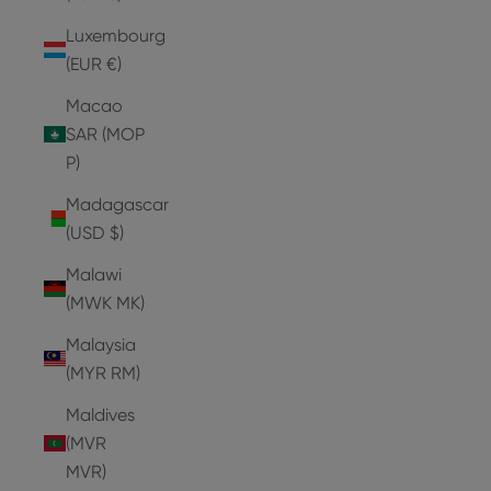
Luxembourg
(EUR €)
Macao
SAR (MOP
P)
Madagascar
(USD $)
Malawi
(MWK MK)
Malaysia
(MYR RM)
Maldives
(MVR
MVR)