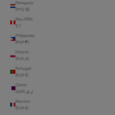
Paraguay
(PYG ₲)
Peru (PEN
S/)
Philippines
(PHP ₱)
Poland
(PLN zł)
Portugal
(EUR €)
Qatar
(QAR ر.ق)
Réunion
(EUR €)