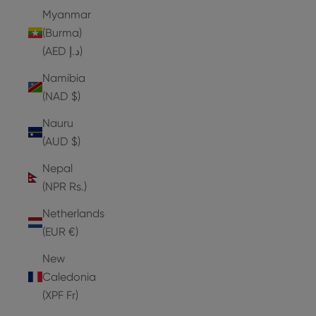
Myanmar
(Burma)
(AED د.إ)
Namibia
(NAD $)
Nauru
(AUD $)
Nepal
(NPR Rs.)
Netherlands
(EUR €)
New
Caledonia
(XPF Fr)