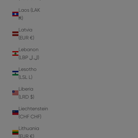
Laos (LAK
₭)
Latvia
(EUR €)
Lebanon
(LBP ل.ل)
Lesotho
(LSL L)
Liberia
(LRD $)
Liechtenstein
(CHF CHF)
Lithuania
(EUR €)