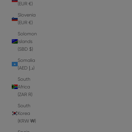
(EUR €)
Slovenia
(EUR €)
Solomon
Islands
(SBD $)
Somalia
(AED د.إ)
South
Africa
(ZAR R)
South
Korea
(KRW ₩)