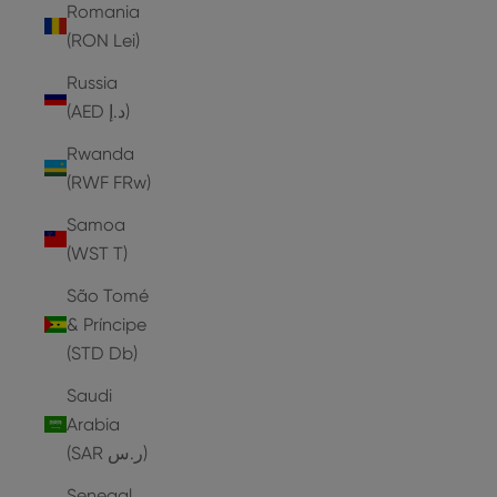
Romania
(RON Lei)
Russia
(AED د.إ)
Rwanda
(RWF FRw)
Samoa
(WST T)
São Tomé
& Príncipe
(STD Db)
Saudi
Arabia
(SAR ر.س)
Senegal