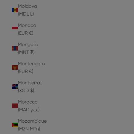
Moldova
(MDL L)
Monaco
(EUR €)
Mongolia
(MNT ₮)
Montenegro
(EUR €)
Montserrat
(XCD $)
Morocco
(MAD د.م.)
Mozambique
(MZN MTn)