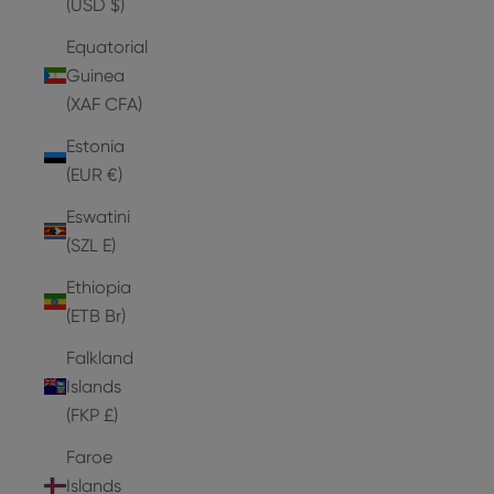
(USD $)
Equatorial
Guinea
(XAF CFA)
Estonia
(EUR €)
Eswatini
(SZL E)
Ethiopia
(ETB Br)
Falkland
Islands
(FKP £)
Faroe
Islands