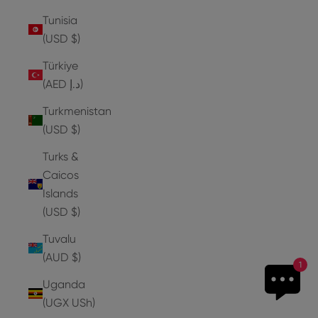
Tunisia
(USD $)
Türkiye
(AED د.إ)
Turkmenistan
(USD $)
Turks &
Caicos
Islands
(USD $)
Tuvalu
(AUD $)
1
Uganda
(UGX USh)