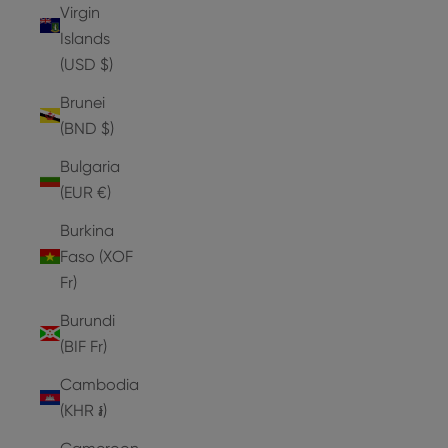
Virgin
Islands
(USD $)
Brunei
(BND $)
Bulgaria
(EUR €)
Burkina
Faso (XOF
Fr)
Burundi
(BIF Fr)
Cambodia
(KHR ៛)