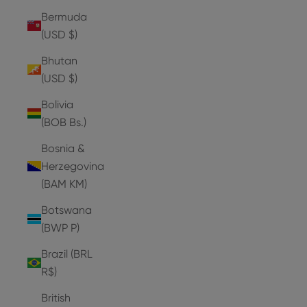
Bermuda
(USD $)
Bhutan
(USD $)
Bolivia
(BOB Bs.)
Bosnia &
Herzegovina
(BAM КМ)
Botswana
(BWP P)
Brazil (BRL
R$)
British