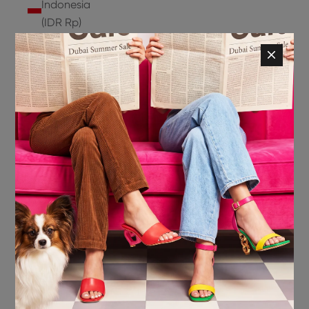
Indonesia
(IDR Rp)
Ireland
(EUR €)
Isle of
Man (GBP
£)
Israel (ILS
₪)
Italy (EUR
€)
Jamaica
(JMD $)
Japan
(JPY ¥)