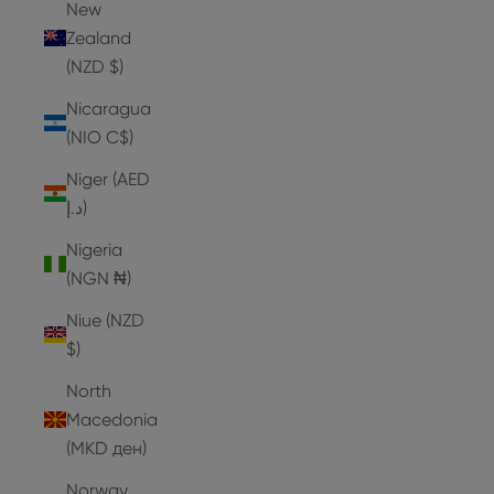
New
Zealand
(NZD $)
Nicaragua
(NIO C$)
Niger (AED
د.إ)
Nigeria
(NGN ₦)
Niue (NZD
$)
North
Macedonia
(MKD ден)
Norway