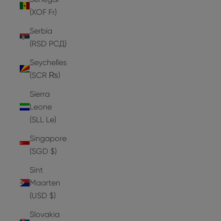
(XOF Fr)
Serbia
(RSD РСД)
Seychelles
(SCR ₨)
Sierra
Leone
(SLL Le)
Singapore
(SGD $)
Sint
Maarten
(USD $)
Slovakia