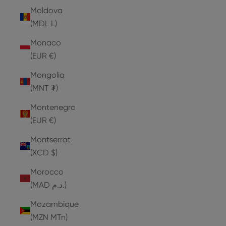
Moldova
(MDL L)
Monaco
(EUR €)
Mongolia
(MNT ₮)
Montenegro
(EUR €)
Montserrat
(XCD $)
Morocco
(MAD د.م.)
Mozambique
(MZN MTn)