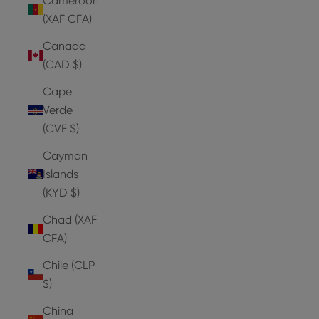
Cameroon
(XAF CFA)
Canada
(CAD $)
Cape
Verde
(CVE $)
Cayman
Islands
(KYD $)
Chad (XAF
CFA)
Chile (CLP
$)
China