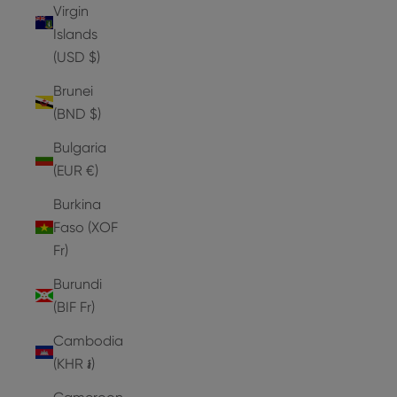
Virgin
Islands
(USD $)
Brunei
(BND $)
Bulgaria
(EUR €)
Burkina
Faso (XOF
Fr)
Burundi
(BIF Fr)
Cambodia
(KHR ៛)