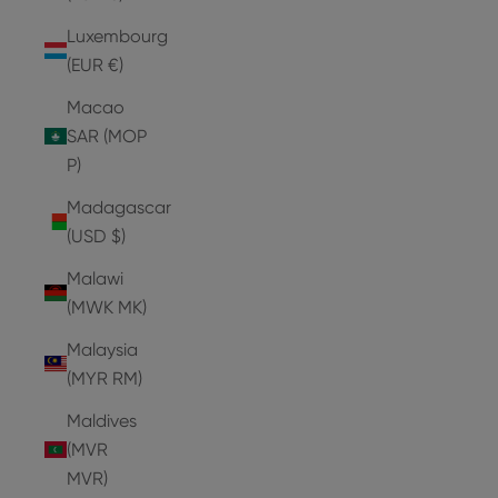
Luxembourg
(EUR €)
Macao
SAR (MOP
P)
Madagascar
(USD $)
Malawi
(MWK MK)
Malaysia
(MYR RM)
Maldives
(MVR
MVR)