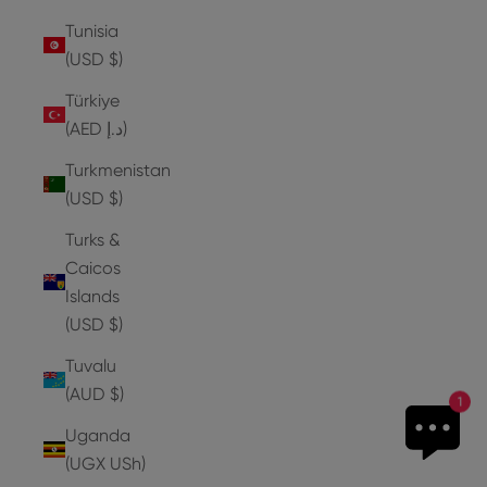
Tunisia
(USD $)
Türkiye
(AED د.إ)
Turkmenistan
(USD $)
Turks &
Caicos
Islands
(USD $)
Tuvalu
(AUD $)
1
Uganda
(UGX USh)