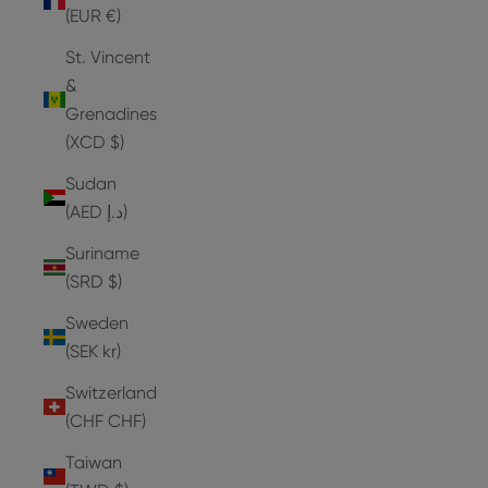
(EUR €)
St. Vincent
&
Grenadines
(XCD $)
Sudan
(AED د.إ)
Suriname
(SRD $)
Sweden
(SEK kr)
Switzerland
(CHF CHF)
Taiwan