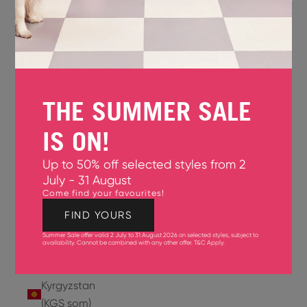
Jersey
(GBP £)
Jordan
(USD $)
THE SUMMER SALE
Kazakhstan
(KZT ₸)
IS ON!
Kenya
Up to 50% off selected styles from 2
(KES KSh)
July - 31 August
Come find your favourites!
Kiribati
(USD $)
FIND YOURS
Summer Sale offer valid 2 July to 31 August 2026 on selected styles, subject to
Kuwait
availability. Cannot be combined with any other offer.
T&C Apply
.
(USD $)
Kyrgyzstan
(KGS som)