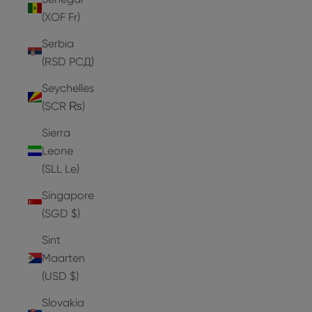
(XOF Fr)
Serbia
(RSD РСД)
Seychelles
(SCR ₨)
Sierra
Leone
(SLL Le)
Singapore
(SGD $)
Sint
Maarten
(USD $)
Slovakia