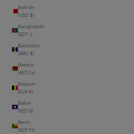
Bahrain
(USD $)
Bangladesh
(BDT ৳)
Barbados
(BBD $)
Belarus
(AED د.إ)
Belgium
(EUR €)
Belize
(BZD $)
Benin
(XOF Fr)