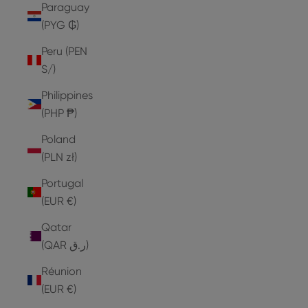
Paraguay
(PYG ₲)
Peru (PEN
S/)
Philippines
(PHP ₱)
Poland
(PLN zł)
Portugal
(EUR €)
Qatar
(QAR ر.ق)
Réunion
(EUR €)