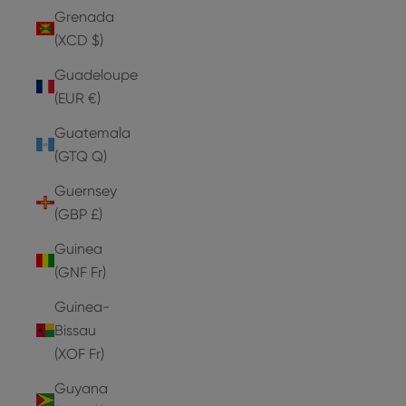
Grenada
(XCD $)
Guadeloupe
(EUR €)
Guatemala
(GTQ Q)
Guernsey
(GBP £)
Guinea
(GNF Fr)
Guinea-
Bissau
(XOF Fr)
Guyana