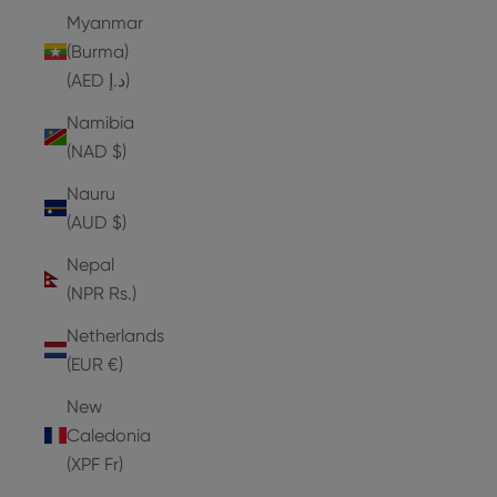
Myanmar
(Burma)
(AED د.إ)
Namibia
(NAD $)
Nauru
(AUD $)
Nepal
(NPR Rs.)
Netherlands
(EUR €)
New
Caledonia
(XPF Fr)