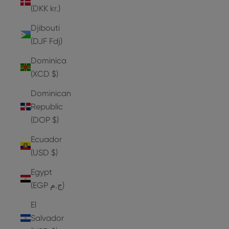
(DKK kr.)
Djibouti
(DJF Fdj)
Dominica
(XCD $)
Dominican
Republic
(DOP $)
Ecuador
(USD $)
Egypt
(EGP ج.م)
El
Salvador