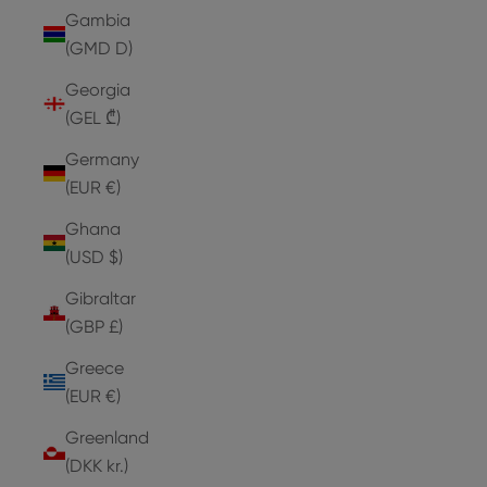
Gambia
(GMD D)
Georgia
(GEL ₾)
Germany
(EUR €)
Ghana
(USD $)
Gibraltar
(GBP £)
Greece
(EUR €)
Greenland
(DKK kr.)