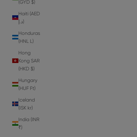
(GYD $)
Haiti (AED
د.إ)
Honduras
(HNL L)
Hong
Kong SAR
(HKD $)
Hungary
(HUF Ft)
Iceland
(ISK kr)
India (INR
₹)