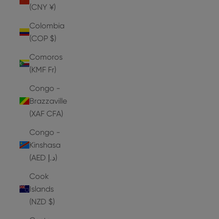
(CNY ¥)
Colombia
(COP $)
Comoros
(KMF Fr)
Congo -
Brazzaville
(XAF CFA)
Congo -
Kinshasa
(AED د.إ)
Cook
Islands
(NZD $)