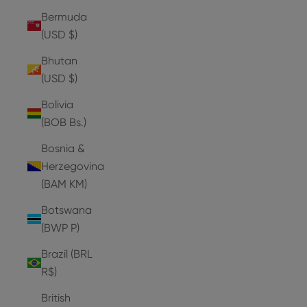
Bermuda
(USD $)
Bhutan
(USD $)
Bolivia
(BOB Bs.)
Bosnia &
Herzegovina
(BAM КМ)
Botswana
(BWP P)
Brazil (BRL
R$)
British