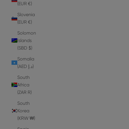
(EUR €)
Slovenia
(EUR €)
Solomon
Islands
(SBD $)
Somalia
(AED د.إ)
South
Africa
(ZAR R)
South
Korea
(KRW ₩)