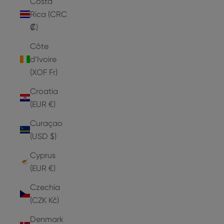
Costa
Rica (CRC
₡)
Côte
d’Ivoire
(XOF Fr)
Croatia
(EUR €)
Curaçao
(USD $)
Cyprus
(EUR €)
Czechia
(CZK Kč)
Denmark