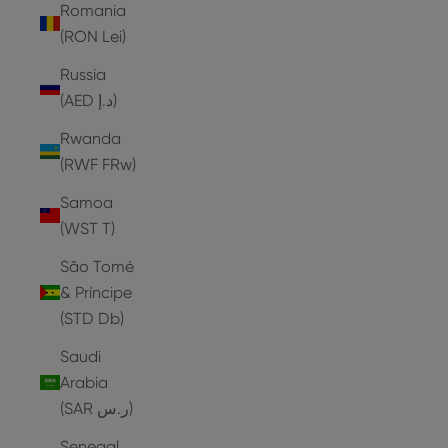
Romania
(RON Lei)
Russia
(AED د.إ)
Rwanda
(RWF FRw)
Samoa
(WST T)
São Tomé
& Príncipe
(STD Db)
Saudi
Arabia
(SAR ر.س)
Senegal