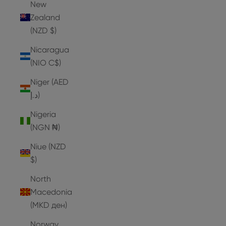
New
Zealand
(NZD $)
Nicaragua
(NIO C$)
Niger (AED
د.إ)
Nigeria
(NGN ₦)
Niue (NZD
$)
North
Macedonia
(MKD ден)
Norway