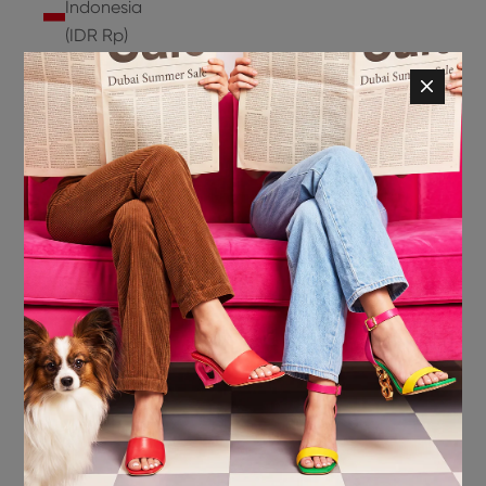
Indonesia
(IDR Rp)
Ireland
(EUR €)
Isle of
Man (GBP
£)
Israel (ILS
₪)
Italy (EUR
€)
Jamaica
(JMD $)
Japan
(JPY ¥)