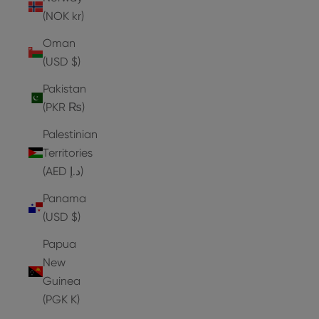
(NOK kr)
Oman
(USD $)
Pakistan
(PKR ₨)
Palestinian
Territories
(AED د.إ)
Panama
(USD $)
Papua
New
Guinea
(PGK K)