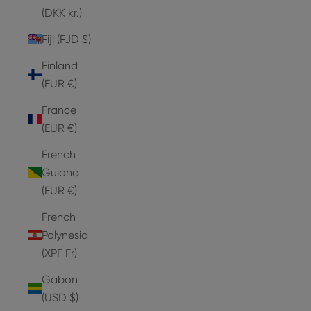
(DKK kr.)
Fiji (FJD $)
Finland
(EUR €)
France
(EUR €)
French
Guiana
(EUR €)
French
Polynesia
(XPF Fr)
Gabon
(USD $)