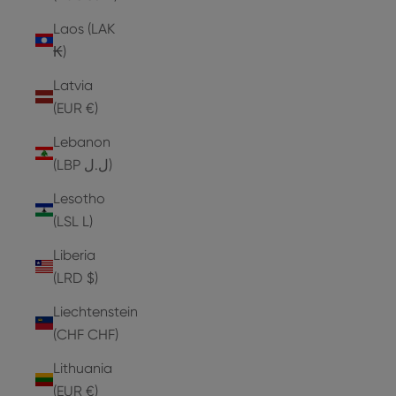
Laos (LAK
₭)
Latvia
(EUR €)
Lebanon
(LBP ل.ل)
Lesotho
(LSL L)
Liberia
(LRD $)
Liechtenstein
(CHF CHF)
Lithuania
(EUR €)