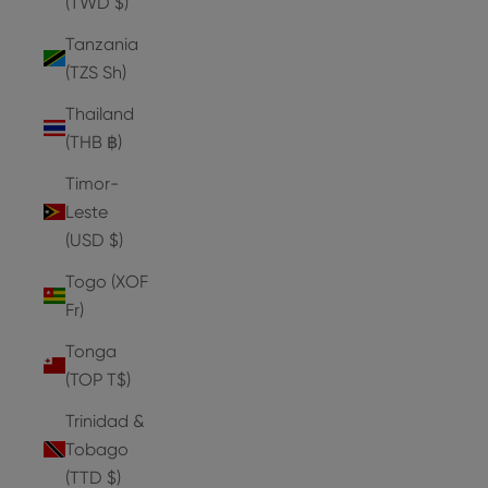
(TWD $)
Tanzania
(TZS Sh)
Thailand
(THB ฿)
Timor-
Leste
(USD $)
Togo (XOF
Fr)
Tonga
(TOP T$)
Trinidad &
Tobago
(TTD $)