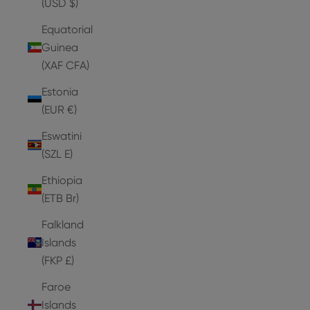
(USD $)
Equatorial
Guinea
(XAF CFA)
Estonia
(EUR €)
Eswatini
(SZL E)
Ethiopia
(ETB Br)
Falkland
Islands
(FKP £)
Faroe
Islands