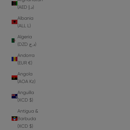
(AED د.إ)
Albania
(ALL L)
Algeria
(DZD د.ج)
Andorra
(EUR €)
Angola
(AOA Kz)
Anguilla
(XCD $)
Antigua &
Barbuda
(XCD $)