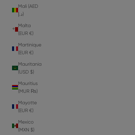
Mali (AED
د.إ)
Malta
(EUR €)
Martinique
(EUR €)
Mauritania
(USD $)
Mauritius
(MUR ₨)
Mayotte
(EUR €)
Mexico
(MXN $)