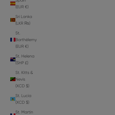
Spain
(EUR €)
Sri Lanka
(LKR ₨)
St.
Barthélemy
(EUR €)
St. Helena
(SHP £)
St. Kitts &
Nevis
(XCD $)
St. Lucia
(XCD $)
St. Martin