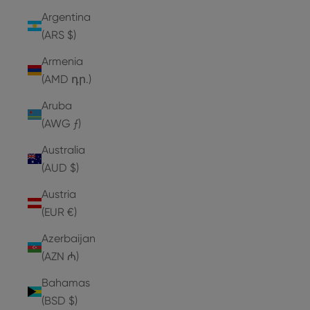
Argentina
(ARS $)
Armenia
(AMD դր.)
Aruba
(AWG ƒ)
Australia
(AUD $)
Austria
(EUR €)
Azerbaijan
(AZN ₼)
Bahamas
(BSD $)