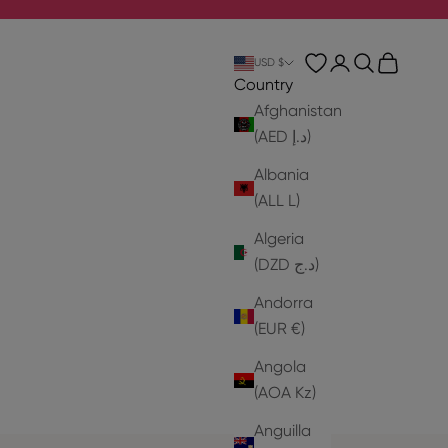
Login
Search
Cart
USD $
Country
Afghanistan
(AED د.إ)
Albania
(ALL L)
Algeria
(DZD د.ج)
Andorra
(EUR €)
Angola
(AOA Kz)
Anguilla