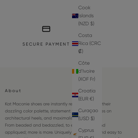
Cook
Islands
(NZD $)
Costa
Rica (CRC
SECURE PAYMENT
₡)
Côte
d’Ivoire
(XOF Fr)
Croatia
About
(EUR €)
Kat Maconie shoes are instantly recognizable by their
Curaçao
dazzling color palette, statement hardware frames on
(USD $)
architectural heels, and maximalist details.
From beaded and bedazzled, to embroidered and
Cyprus
appliqued; more is more. Uniquely comfortable and easy to