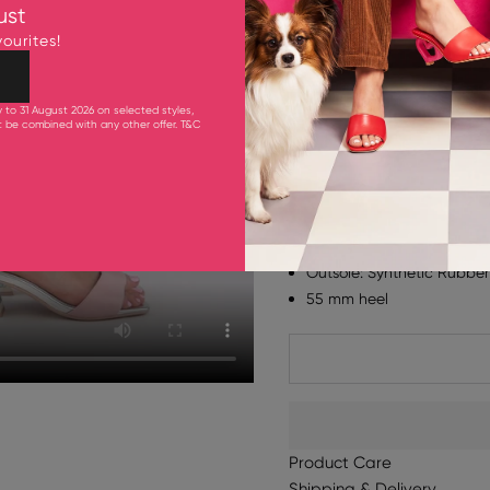
ust
KAY FROSTED BLUE / CITR
ourites!
Dress up any outfit with 
"beautiful" and "a work of
y to 31 August 2026 on selected styles,
colour and fun to your loo
ot be combined with any other offer.
T&C
with frills and a tassel a
block heel.
Fits true to size. Please t
Upper: 55% Cow Leather 
Lining & Inner Sole: Goa
Outsole: Synthetic Rubber
55 mm heel
Product Care
Shipping & Delivery