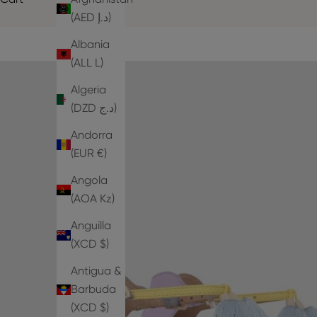
(AED د.إ)
Albania
(ALL L)
Algeria
(DZD د.ج)
Andorra
(EUR €)
Angola
(AOA Kz)
Anguilla
(XCD $)
Antigua &
Barbuda
(XCD $)