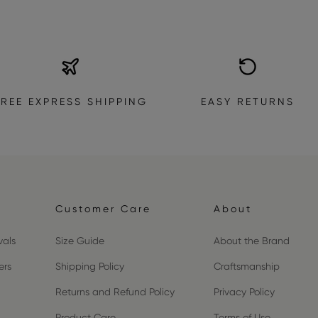
FREE EXPRESS SHIPPING
EASY RETURNS
Customer Care
About
vals
Size Guide
About the Brand
ers
Shipping Policy
Craftsmanship
Returns and Refund Policy
Privacy Policy
Product Care
Terms of Use