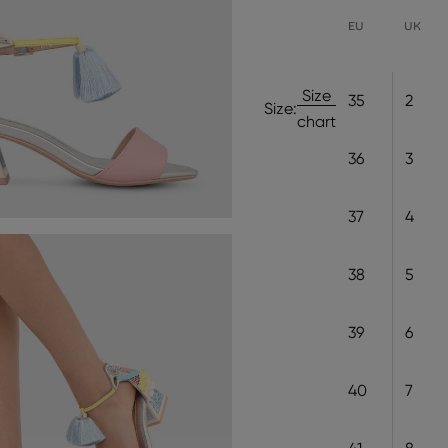
EU
UK
Size
35
2
Size:
chart
36
3
37
4
38
5
39
6
40
7