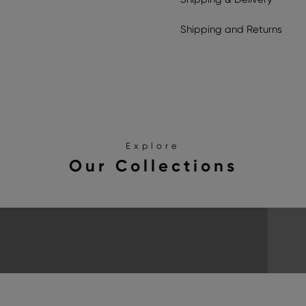
Shipping
and
Returns
Explore
Our Collections
SANDALS
EXPLORE THE COLLECTION