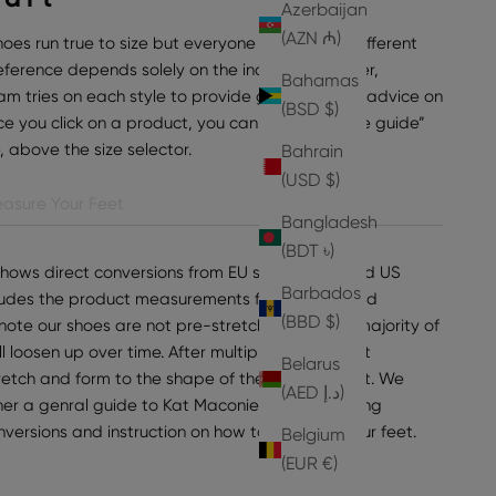
Azerbaijan
(AZN ₼)
hoes run true to size but everyone can have a different
preference depends solely on the individual wearer,
Bahamas
am tries on each style to provide general sizing advice on
(BSD $)
e you click on a product, you can find “view size guide”
e, above the size selector.
Bahrain
(USD $)
asure Your Feet
Bangladesh
(BDT ৳)
shows direct conversions from EU sizes to UK and US
Barbados
ncludes the product measurements for the selected
(BBD $)
note our shoes are not pre-stretched, but the majority of
ll loosen up over time. After multiple wears, most
Belarus
tretch and form to the shape of the wearer's foot. We
(AED د.إ)
er a genral guide to Kat Maconie sizing, including
onversions and instruction on how to measure your feet.
Belgium
(EUR €)