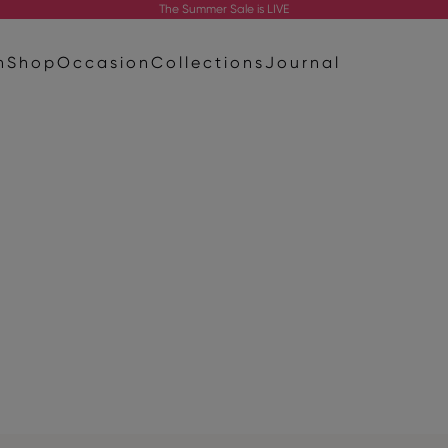
The
Summer Sale
is LIVE
n
Shop
Occasion
Collections
Journal