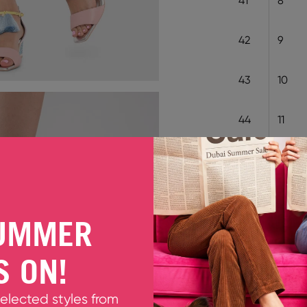
41
8
42
9
43
10
44
11
EU 35
EU 36
EU 3
EU 43
UMMER
Decrease quantity
Increase quant
S ON!
Only 1 unit left
selected styles from