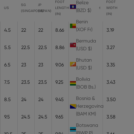
FOOT
FOOT
FOOT
FOOT
Belize
SG
JP
US
LENGTH
LENGTH
WIDTH
WIDTH
(BZD $)
(SINGAPORE)
(JAPAN)
(IN)
(CM)
(CM)
(IN)
Benin
(XOF Fr)
4.5
22
22
8.66
22
8.1
3.19
Bermuda
5.5
22.5
22.5
8.86
22.5
8.3
3.27
(USD $)
Bhutan
6.5
23
23
9.06
23
8.5
3.35
(USD $)
Bolivia
7.5
23.5
23.5
9.25
23.5
8.7
3.43
(BOB Bs.)
Bosnia &
8.5
24
24
9.45
24
8.9
3.50
Herzegovina
(BAM КМ)
9.5
24.5
24.5
9.65
24.5
9.1
3.58
Botswana
(BWP P)