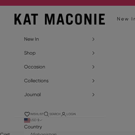
Skip to content
Kat Maconie
New I
New In
Shop
Occasion
Collections
Journal
WISHLIST
SEARCH
LOGIN
USD $
Country
Cart
Afghanistan