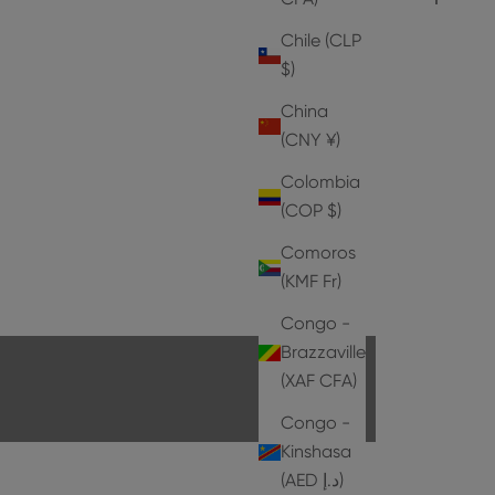
Chile (CLP
$)
China
(CNY ¥)
Colombia
(COP $)
Comoros
HEELS
(KMF Fr)
EXPLORE THE COLLECTION
Congo -
Brazzaville
(XAF CFA)
Congo -
Kinshasa
(AED د.إ)