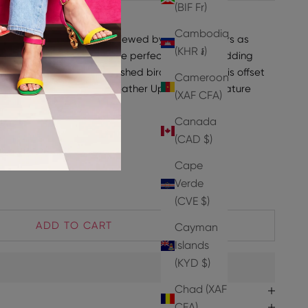
(BIF Fr)
INE
Cambodia
our iconic Kay Sandals! Reviewed by our customers as
(KHR ៛)
 art", these sandals are the perfect choice for adding
k every season. An embellished bird at the back is offset
Cameroon
t the ankle, with a smooth leather Upper and signature
(XAF CFA)
Canada
ake your normal size.
42% Goat Leather 3% PU
(CAD $)
t Leather
Cape
Verde
(CVE $)
ADD TO CART
Cayman
Islands
(KYD $)
Chad (XAF
CFA)