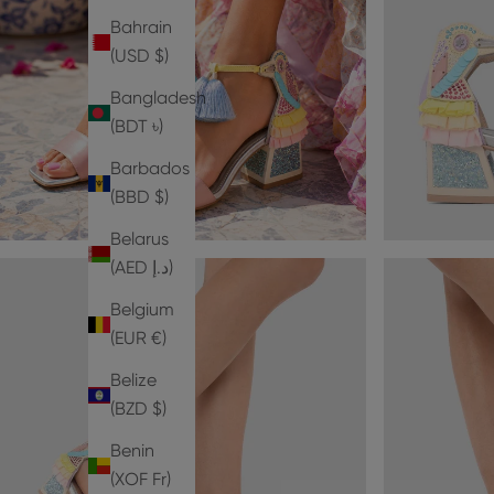
Bahrain
(USD $)
Bangladesh
(BDT ৳)
Barbados
(BBD $)
Belarus
(AED د.إ)
Belgium
(EUR €)
Belize
(BZD $)
Benin
(XOF Fr)