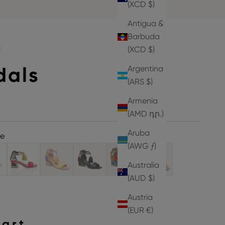
(XCD $)
Antigua &
Barbuda
E
(XCD $)
dals
Argentina
(ARS $)
Armenia
(AMD դր.)
Aruba
ne
(AWG ƒ)
Australia
(AUD $)
Austria
(EUR €)
hart