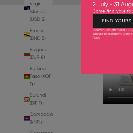
Virgin
2 July - 31 Aug
Islands
Come find your fav
(USD $)
FIND YOURS
Brunei
Summer Sale offer valid 2 Jul
subject to availability. Cann
(BND $)
Apply
.
Bulgaria
(EUR €)
Burkina
Faso (XOF
Fr)
Burundi
(BIF Fr)
Cambodia
(KHR ៛)