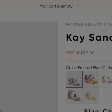
Your cart is empty
FROSTED BLUE/CITRIN
Kay San
Sale price
Regular price
$365.00
$515.00
Color: Frosted Blue/Citri
Size C