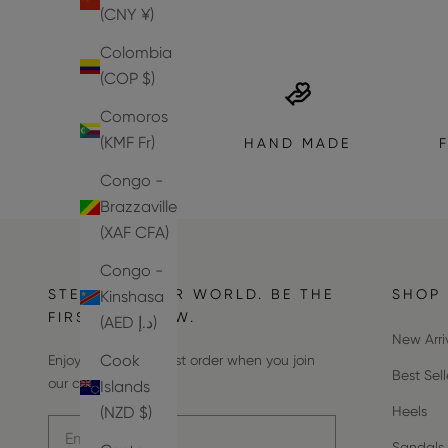
(CNY ¥)
Colombia
(COP $)
Comoros
(KMF Fr)
HAND MADE
Congo -
Brazzaville
(XAF CFA)
Congo -
STEP INTO OUR WORLD. BE THE
SHOP
Kinshasa
FIRST TO KNOW.
(AED د.إ)
New Arri
Cook
Enjoy 10% off your first order when you join
Best Sell
our community.
Islands
(NZD $)
Heels
Email address
Sandals