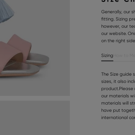
Generally, our s
fitting. Sizing 
however, our te
our website. Onc
on the right sid
Sizing
How to Me
The Size guide 
sizes, it also i
product.Please 
our materials wi
materials will s
have put togeth
international c