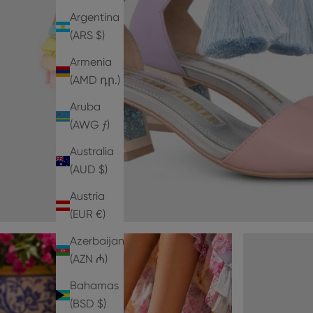
Argentina
(ARS $)
Armenia
(AMD դր.)
Aruba
(AWG ƒ)
Australia
(AUD $)
Austria
(EUR €)
Azerbaijan
(AZN ₼)
Bahamas
(BSD $)