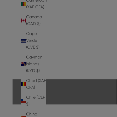
Cameroon
(XAF CFA)
Canada
(CAD $)
Cape
Verde
(CVE $)
Cayman
Islands
PUMPS
(KYD $)
EXPLORE THE COLLECTION
Chad (XAF
CFA)
Chile (CLP
$)
China