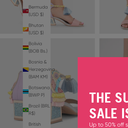
Bermuda
(USD $)
Bhutan
(USD $)
Bolivia
(BOB Bs.)
Bosnia &
Herzegovina
(BAM КМ)
Botswana
THE S
(BWP P)
Brazil (BRL
SALE I
R$)
British
Up to 50% off 