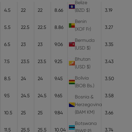
Belize
4.5
22
22
8.66
22
8.1
3.19
(BZD $)
Benin
5.5
22.5
22.5
8.86
22.5
8.3
3.27
(XOF Fr)
Bermuda
6.5
23
23
9.06
23
8.5
3.35
(USD $)
Bhutan
7.5
23.5
23.5
9.25
23.5
8.7
3.43
(USD $)
Bolivia
8.5
24
24
9.45
24
8.9
3.50
(BOB Bs.)
9.5
24.5
24.5
9.65
24.5
9.1
3.58
Bosnia &
Herzegovina
(BAM КМ)
10.5
25
25
9.84
25
9.3
3.66
Botswana
11.5
25.5
25.5
10.04
25.5
9.5
3.74
(BWP P)