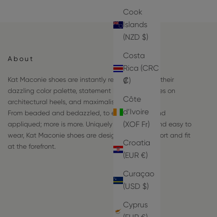
Cook
Islands
(NZD $)
Costa
About
Rica (CRC
Kat Maconie shoes are instantly recognizable by their
₡)
dazzling color palette, statement hardware frames on
Côte
architectural heels, and maximalist details.
d’Ivoire
From beaded and bedazzled, to embroidered and
(XOF Fr)
appliqued; more is more. Uniquely comfortable and easy to
wear, Kat Maconie shoes are designed with comfort and fit
Croatia
at the forefront.
(EUR €)
Curaçao
(USD $)
Cyprus