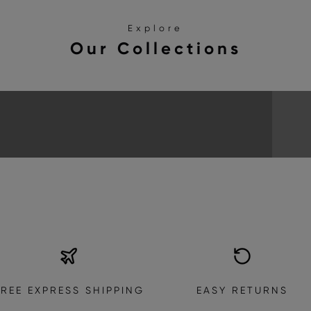
Explore
Our Collections
SANDALS
EXPLORE THE COLLECTION
FREE EXPRESS SHIPPING
EASY RETURNS