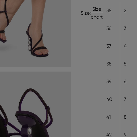
Size
35
2
Size:
chart
36
3
37
4
38
5
39
6
40
7
41
8
42
9