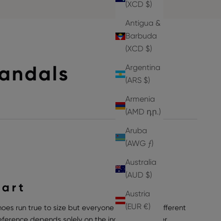
(XCD $)
Antigua &
Barbuda
(XCD $)
Sandals
Argentina
(ARS $)
Armenia
(AMD դր.)
Aruba
(AWG ƒ)
Australia
(AUD $)
hart
Austria
(EUR €)
hoes run true to size but everyone can have a different
preference depends solely on the individual wearer,