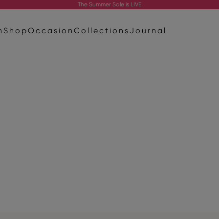
The
Summer Sale
is LIVE
n
Shop
Occasion
Collections
Journal