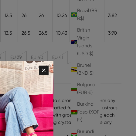
Brazil (BRL
12.5
26
26
10.24
26
9.7
3.82
R$)
British
13.5
26.5
26.5
10.43
26.5
9.9
3.90
Virgin
Islands
(USD $)
8
EU 39
EU 40
EU 41
EU 42
Brunei
(BND $)
Bulgaria
(EUR €)
hese strappy Kabita Sandals promise to transform any
Burkina
ssly stylish. Meticulously crafted from jewel tone lustrous
Faso (XOF
tack heel and accented with grosgrain detailing each
Fr)
azzling array of shimmering crystals that will give any
ed sparkle.
Burundi