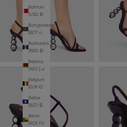
Bahrain
(USD $)
Bangladesh
(BDT ৳)
Barbados
(BBD $)
Belarus
(AED د.إ)
Belgium
(EUR €)
Belize
(BZD $)
Benin
(XOF Fr)