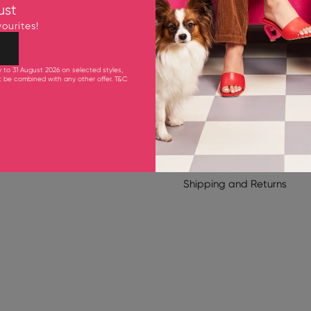
Fits smaller to size. Pleas
ust
Upper: Goat Leather
ourites!
Lining & Inner Sole: Goat 
Outsole: Synthetic Rubber
105 mm Heel
y to 31 August 2026 on selected styles,
ot be combined with any other offer.
T&C
Product Care
Shipping & Delivery
Shipping
and
Returns