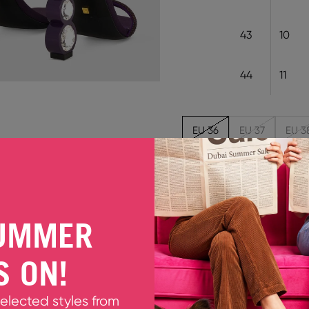
43
10
44
11
EU 36
EU 37
EU 3
Out of stock
KABITA BLACKCURRANT
UMMER
Elegant and glamorous, t
look into one that is timele
S ON!
leather on a 105mm gem s
sandal is finished with a d
evening look a sophisticat
selected styles from