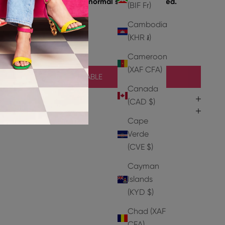
e take a size up from your normal size if concerned.
(BIF Fr)
Cambodia
Leather
(KHR ៛)
Cameroon
(XAF CFA)
NOTIFY ME WHEN AVAILABLE
Canada
(CAD $)
Cape
Verde
(CVE $)
Cayman
Islands
(KYD $)
Chad (XAF
CFA)