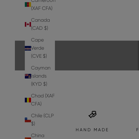
Cameroon
(XAF CFA)
Canada
PUMPS
(CAD $)
EXPLORE THE COLLECTION
Cape
Verde
(CVE $)
Cayman
Islands
(KYD $)
Chad (XAF
CFA)
Chile (CLP
$)
HAND MADE
China