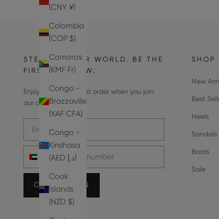
(CNY ¥)
Colombia
(COP $)
Comoros
STEP INTO OUR WORLD. BE THE
SHOP
(KMF Fr)
FIRST TO KNOW.
New Arri
Congo -
Enjoy 10% off your first order when you join
Best Sell
Brazzaville
our community.
(XAF CFA)
Heels
Email address
Congo -
Sandals
Kinshasa
Phone number
Boots
(AED د.إ)
Sale
Cook
COUNT ME IN
Islands
(NZD $)