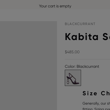
Your cart is empty
BLACKCURRANT
Kabita 
Sale price
$485.00
Color: Blackcurrant
Size C
Generally, our s
fitting. Sizing 