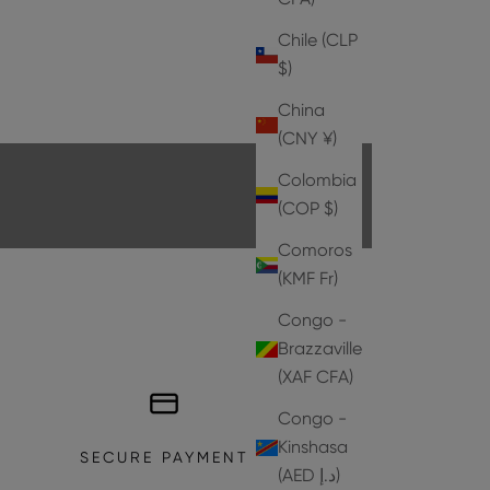
Chile (CLP
$)
HEELS
China
EXPLORE THE COLLECTION
(CNY ¥)
Colombia
(COP $)
Comoros
(KMF Fr)
Congo -
Brazzaville
(XAF CFA)
Congo -
Kinshasa
SECURE PAYMENT
(AED د.إ)