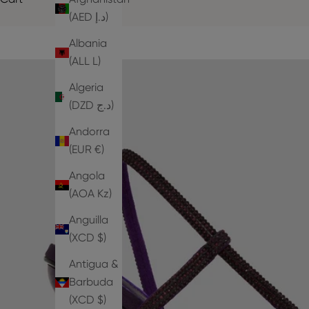
(AED د.إ)
Albania
(ALL L)
Algeria
(DZD د.ج)
Andorra
(EUR €)
Angola
(AOA Kz)
Anguilla
(XCD $)
Antigua &
Barbuda
(XCD $)