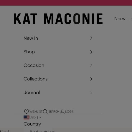
Skip to content
Kat Maconie
New I
New In
Shop
Occasion
Collections
Journal
WISHLIST
SEARCH
LOGIN
USD $
Country
Cart
Afghanistan