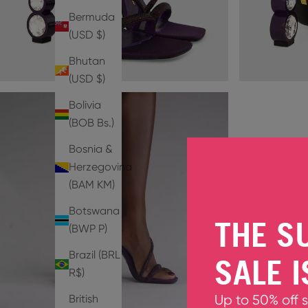
Bermuda
(USD $)
Bhutan
(USD $)
Bolivia
(BOB Bs.)
Bosnia &
Herzegovina
(BAM КМ)
Botswana
THE S
(BWP P)
Brazil (BRL
SALE I
R$)
British
Up to 50% off 