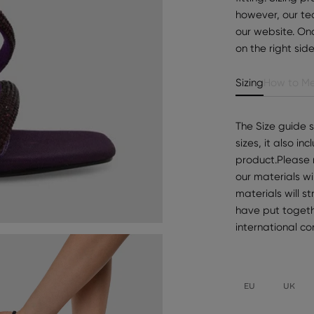
however, our te
our website. Onc
on the right sid
Sizing
How to Me
The Size guide 
sizes, it also i
product.Please 
our materials wi
materials will s
have put togeth
international c
EU
UK