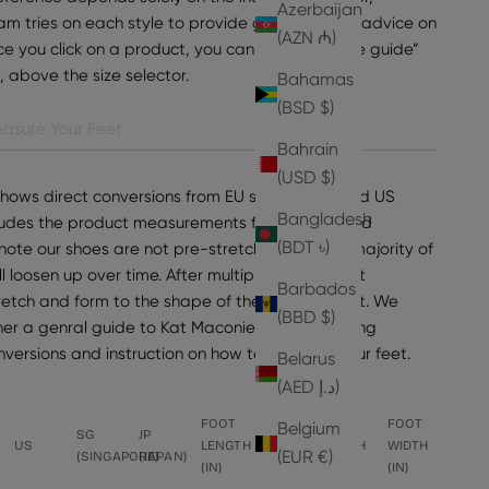
Azerbaijan
am tries on each style to provide general sizing advice on
(AZN ₼)
e you click on a product, you can find “view size guide”
e, above the size selector.
Bahamas
(BSD $)
asure Your Feet
Bahrain
(USD $)
shows direct conversions from EU sizes to UK and US
Bangladesh
ncludes the product measurements for the selected
(BDT ৳)
note our shoes are not pre-stretched, but the majority of
ll loosen up over time. After multiple wears, most
Barbados
tretch and form to the shape of the wearer's foot. We
(BBD $)
er a genral guide to Kat Maconie sizing, including
onversions and instruction on how to measure your feet.
Belarus
(AED د.إ)
FOOT
FOOT
FOOT
FOOT
Belgium
SG
JP
US
LENGTH
LENGTH
WIDTH
WIDTH
(EUR €)
(SINGAPORE)
(JAPAN)
(IN)
(CM)
(CM)
(IN)