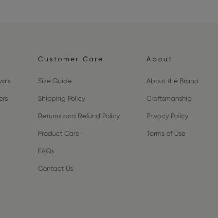
Customer Care
About
vals
Size Guide
About the Brand
ers
Shipping Policy
Craftsmanship
Returns and Refund Policy
Privacy Policy
Product Care
Terms of Use
FAQs
Contact Us