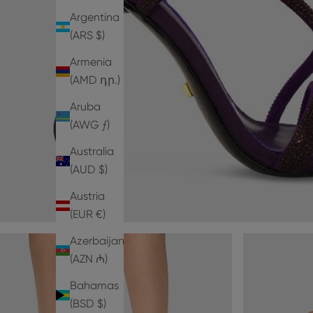
Argentina
(ARS $)
Armenia
(AMD դր.)
Aruba
(AWG ƒ)
Australia
(AUD $)
Austria
(EUR €)
Azerbaijan
(AZN ₼)
Bahamas
(BSD $)