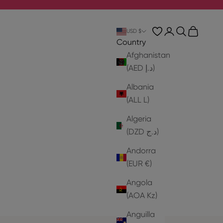
Login
Search
Cart
USD $
Country
Afghanistan
(AED د.إ)
Albania
(ALL L)
Algeria
(DZD د.ج)
Andorra
(EUR €)
Angola
(AOA Kz)
Anguilla