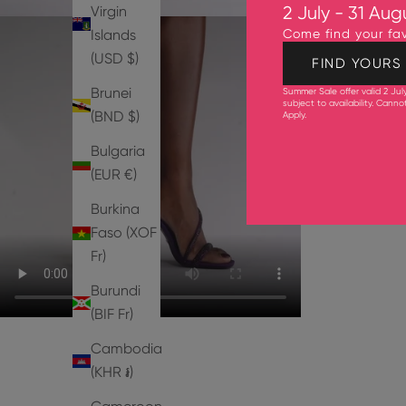
Virgin
2 July - 31 Aug
Islands
Come find your fav
(USD $)
FIND YOURS
Brunei
Summer Sale offer valid 2 Jul
subject to availability. Cann
(BND $)
Apply
.
Bulgaria
(EUR €)
Burkina
Faso (XOF
Fr)
Burundi
(BIF Fr)
Cambodia
(KHR ៛)