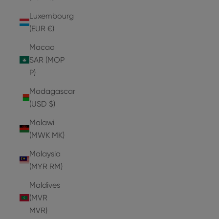
Luxembourg
(EUR €)
Macao
SAR (MOP
P)
Madagascar
(USD $)
Malawi
(MWK MK)
Malaysia
(MYR RM)
Maldives
(MVR
MVR)