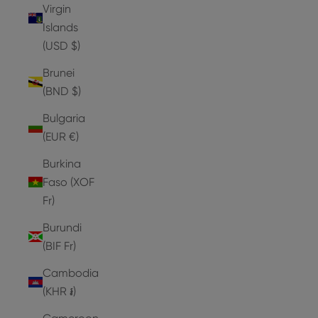
Virgin
Islands
(USD $)
Brunei
(BND $)
Bulgaria
(EUR €)
Burkina
Faso (XOF
Fr)
Burundi
(BIF Fr)
Cambodia
(KHR ៛)