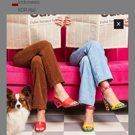
Indonesia
(IDR Rp)
Ireland
(EUR €)
Isle of
Man (GBP
£)
Israel (ILS
₪)
Italy (EUR
€)
Jamaica
(JMD $)
Japan
(JPY ¥)