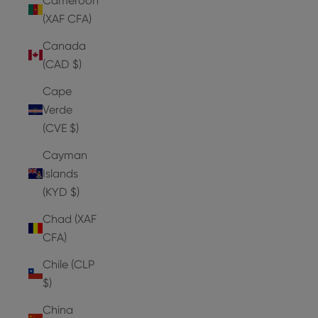
Cameroon
(XAF CFA)
Canada
(CAD $)
Cape
Verde
(CVE $)
Cayman
Islands
(KYD $)
Chad (XAF
CFA)
Chile (CLP
$)
China