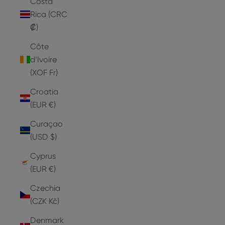
Costa
Rica (CRC
₡)
Côte
d’Ivoire
(XOF Fr)
Croatia
(EUR €)
Curaçao
(USD $)
Cyprus
(EUR €)
Czechia
(CZK Kč)
Denmark