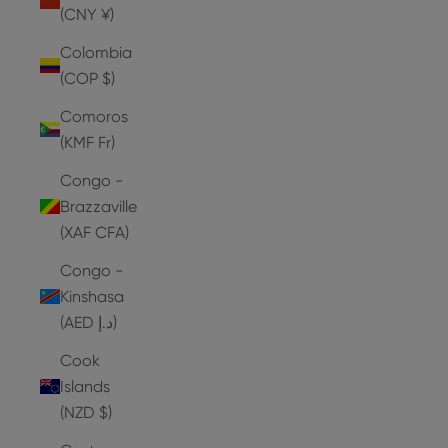
(CNY ¥)
Colombia
(COP $)
Comoros
(KMF Fr)
Congo -
Brazzaville
(XAF CFA)
Congo -
Kinshasa
(AED د.إ)
Cook
Islands
(NZD $)