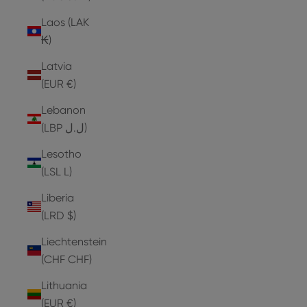
Laos (LAK
₭)
Latvia
(EUR €)
Lebanon
(LBP ل.ل)
Lesotho
(LSL L)
Liberia
(LRD $)
Liechtenstein
(CHF CHF)
Lithuania
(EUR €)