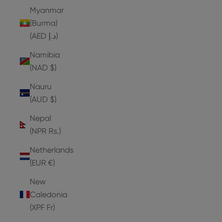
Myanmar
(Burma)
(AED د.إ)
Namibia
(NAD $)
Nauru
(AUD $)
Nepal
(NPR Rs.)
Netherlands
(EUR €)
New
Caledonia
(XPF Fr)