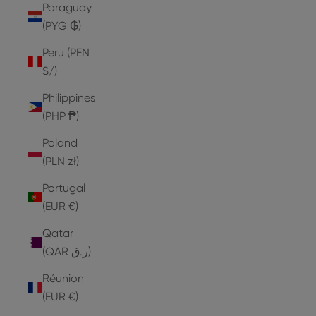
Paraguay
(PYG ₲)
Peru (PEN
S/)
Philippines
(PHP ₱)
Poland
(PLN zł)
Portugal
(EUR €)
Qatar
(QAR ر.ق)
Réunion
(EUR €)