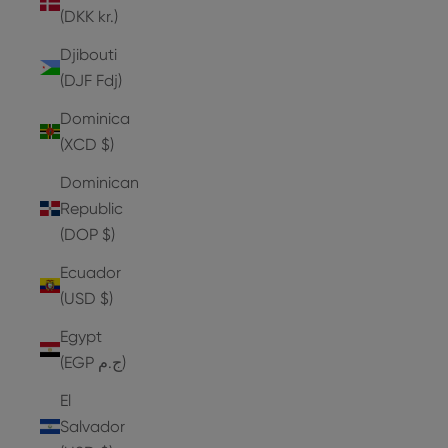
(DKK kr.)
Djibouti
(DJF Fdj)
Dominica
(XCD $)
Dominican
Republic
(DOP $)
Ecuador
(USD $)
Egypt
(EGP ج.م)
El
Salvador