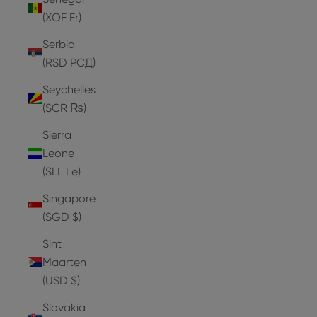
(XOF Fr)
Serbia
(RSD РСД)
Seychelles
(SCR ₨)
Sierra
Leone
(SLL Le)
Singapore
(SGD $)
Sint
Maarten
(USD $)
Slovakia