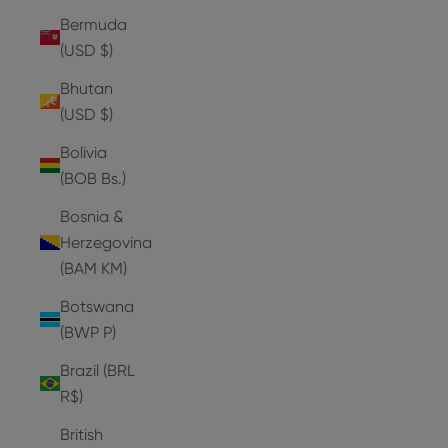
Bermuda
(USD $)
Bhutan
(USD $)
Bolivia
(BOB Bs.)
Bosnia &
Herzegovina
(BAM КМ)
Botswana
(BWP P)
Brazil (BRL
R$)
British