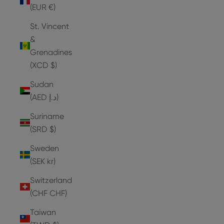
(EUR €)
St. Vincent
&
Grenadines
(XCD $)
Sudan
(AED د.إ)
Suriname
(SRD $)
Sweden
(SEK kr)
Switzerland
(CHF CHF)
Taiwan