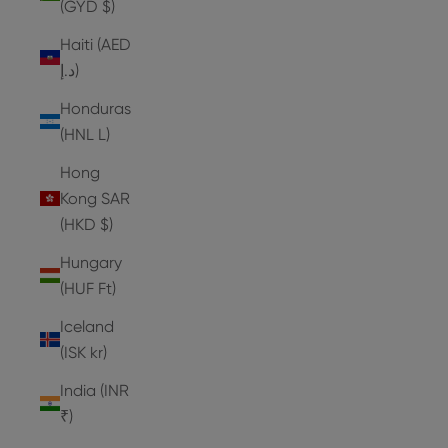
(GYD $)
Haiti (AED
د.إ)
Honduras
(HNL L)
Hong
Kong SAR
(HKD $)
Hungary
(HUF Ft)
Iceland
(ISK kr)
India (INR
₹)