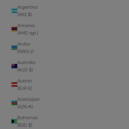
Argentina
(ARS $)
Armenia
(AMD դր.)
Aruba
(AWG ƒ)
Australia
(AUD $)
Austria
(EUR €)
Azerbaijan
(AZN ₼)
Bahamas
(BSD $)