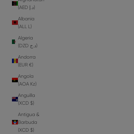
(AED د.إ)
Albania
(ALL L)
Algeria
(DZD د.ج)
Andorra
(EUR €)
Angola
(AOA Kz)
Anguilla
(XCD $)
Antigua &
Barbuda
(XCD $)