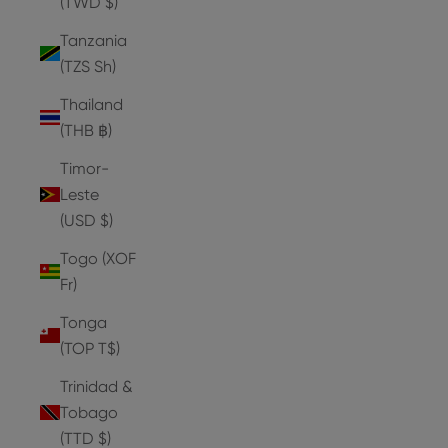
(TWD $)
Tanzania
(TZS Sh)
Thailand
(THB ฿)
Timor-
Leste
(USD $)
Togo (XOF
Fr)
Tonga
(TOP T$)
Trinidad &
Tobago
(TTD $)