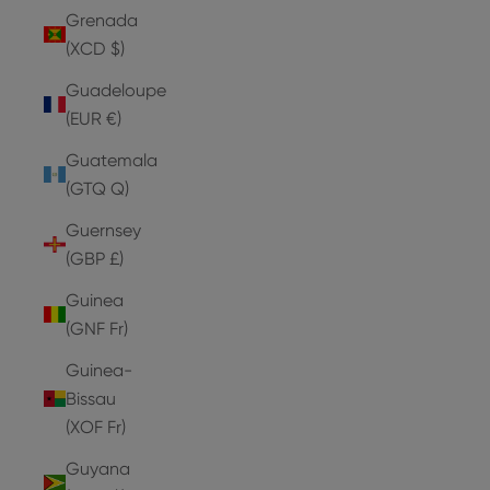
Grenada
(XCD $)
Guadeloupe
(EUR €)
Guatemala
(GTQ Q)
Guernsey
(GBP £)
Guinea
(GNF Fr)
Guinea-
Bissau
(XOF Fr)
Guyana