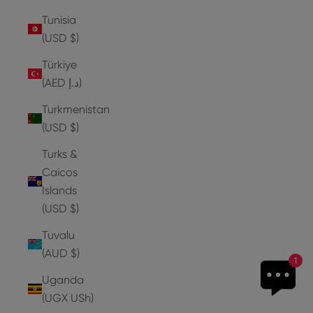
Tunisia
(USD $)
Türkiye
(AED د.إ)
Turkmenistan
(USD $)
Turks &
Caicos
Islands
(USD $)
Tuvalu
(AUD $)
1
Uganda
(UGX USh)