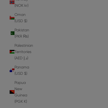
(NOK kr)
Oman
(USD $)
Pakistan
(PKR ₨)
Palestinian
Territories
(AED د.إ)
Panama
(USD $)
Papua
New
Guinea
(PGK K)