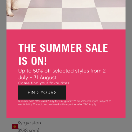
Jersey
(GBP £)
Jordan
(USD $)
THE SUMMER SALE
Kazakhstan
(KZT ₸)
IS ON!
Kenya
Up to 50% off selected styles from 2
(KES KSh)
July - 31 August
Come find your favourites!
Kiribati
(USD $)
FIND YOURS
Summer Sale offer valid 2 July to 31 August 2026 on selected styles, subject to
Kuwait
availability. Cannot be combined with any other offer.
T&C Apply
.
(USD $)
Kyrgyzstan
(KGS som)