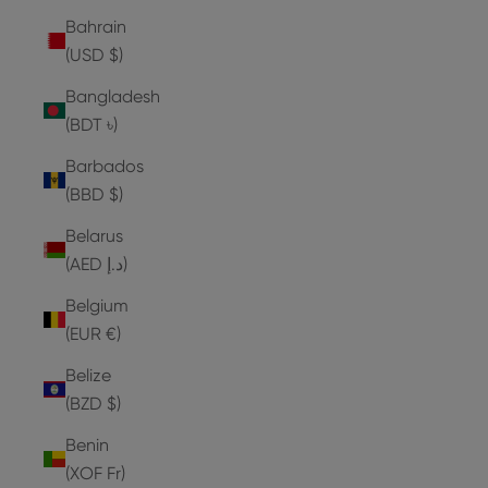
Bahrain
(USD $)
Bangladesh
(BDT ৳)
Barbados
(BBD $)
Belarus
(AED د.إ)
Belgium
(EUR €)
Belize
(BZD $)
Benin
(XOF Fr)