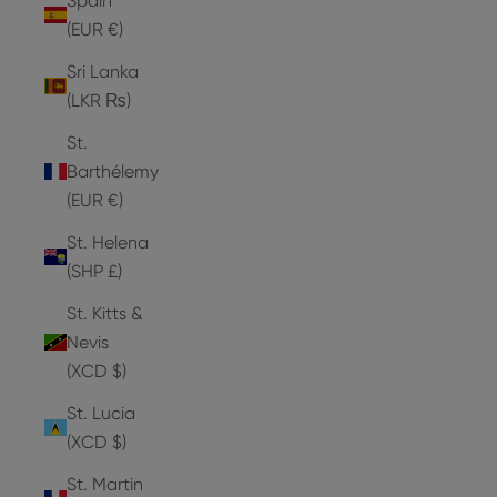
Spain
(EUR €)
Sri Lanka
(LKR ₨)
St.
Barthélemy
(EUR €)
St. Helena
(SHP £)
St. Kitts &
Nevis
(XCD $)
St. Lucia
(XCD $)
St. Martin