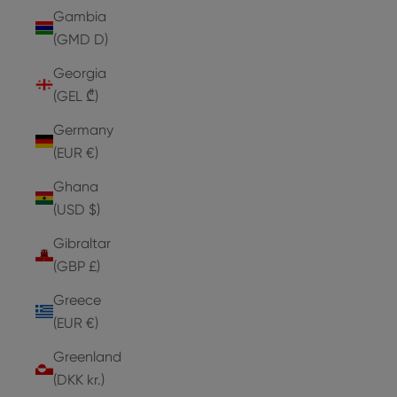
Gambia
(GMD D)
Georgia
(GEL ₾)
Germany
(EUR €)
Ghana
(USD $)
Gibraltar
(GBP £)
Greece
(EUR €)
Greenland
(DKK kr.)