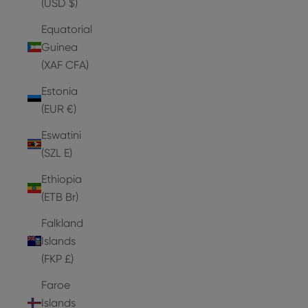
(USD $)
Equatorial
Guinea
(XAF CFA)
Estonia
(EUR €)
Eswatini
(SZL E)
Ethiopia
(ETB Br)
Falkland
Islands
(FKP £)
Faroe
Islands