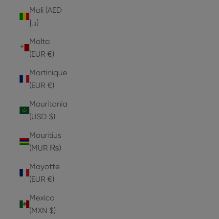
Mali (AED
د.إ)
Malta
(EUR €)
Martinique
(EUR €)
Mauritania
(USD $)
Mauritius
(MUR ₨)
Mayotte
(EUR €)
Mexico
(MXN $)