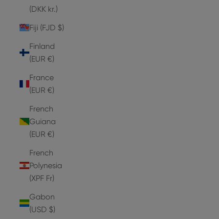
(DKK kr.)
Fiji (FJD $)
Finland
(EUR €)
France
(EUR €)
French
Guiana
(EUR €)
French
Polynesia
(XPF Fr)
Gabon
(USD $)