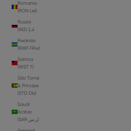
Romania
(RON Lei)
Russia
(AED د.إ)
Rwanda
(RWF FRw)
Samoa
(WST T)
São Tomé
& Príncipe
(STD Db)
Saudi
Arabia
(SAR ر.س)
Senegal