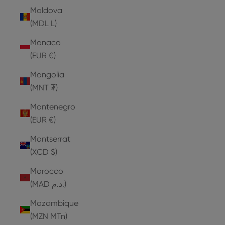
Moldova
(MDL L)
Monaco
(EUR €)
Mongolia
(MNT ₮)
Montenegro
(EUR €)
Montserrat
(XCD $)
Morocco
(MAD د.م.)
Mozambique
(MZN MTn)