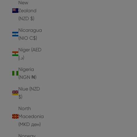
New
Zealand
(NZD $)
Nicaragua
(NIO C$)
Niger (AED
د.إ)
Nigeria
(NGN ₦)
Niue (NZD
$)
North
Macedonia
(MKD ден)
Norway