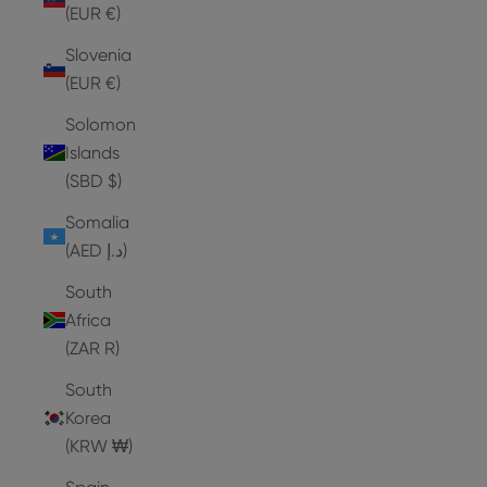
(EUR €)
Slovenia
(EUR €)
Solomon
Islands
(SBD $)
Somalia
(AED د.إ)
South
Africa
(ZAR R)
South
Korea
(KRW ₩)