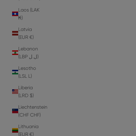
Laos (LAK
₭)
Latvia
(EUR €)
Lebanon
(LBP ل.ل)
Lesotho
(LSL L)
Liberia
(LRD $)
Liechtenstein
(CHF CHF)
Lithuania
(EUR €)