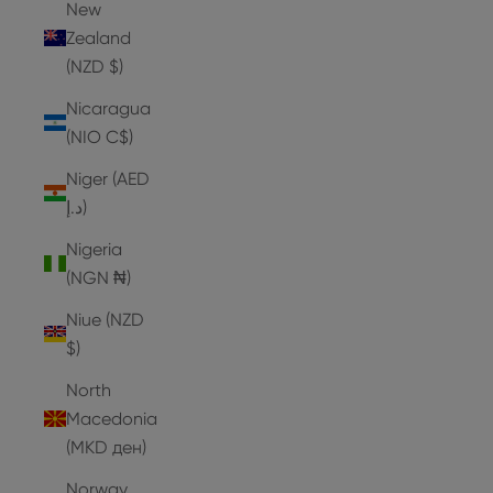
New
Zealand
(NZD $)
Nicaragua
(NIO C$)
Niger (AED
د.إ)
Nigeria
(NGN ₦)
Niue (NZD
$)
North
Macedonia
(MKD ден)
Norway