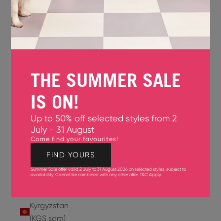
Jersey
(GBP £)
Jordan
(USD $)
THE SUMMER SALE
Kazakhstan
(KZT ₸)
IS ON!
Kenya
Up to 50% off selected styles from 2
(KES KSh)
July - 31 August
Come find your favourites!
Kiribati
(USD $)
FIND YOURS
Summer Sale offer valid 2 July to 31 August 2026 on selected styles, subject to
Kuwait
availability. Cannot be combined with any other offer.
T&C Apply
.
(USD $)
Kyrgyzstan
(KGS som)