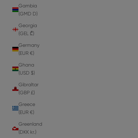
Gambia
(GMD D)
Georgia
(GEL ₾)
Germany
(EUR €)
Ghana
(USD $)
Gibraltar
(GBP £)
Greece
(EUR €)
Greenland
(DKK kr.)