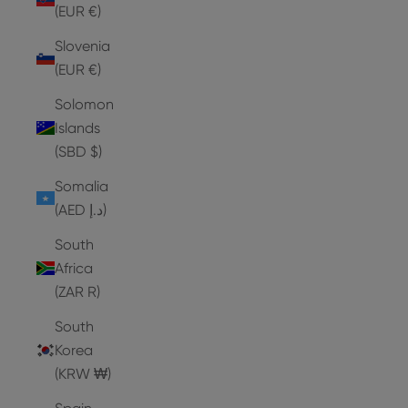
(EUR €)
Slovenia
(EUR €)
Solomon
Islands
(SBD $)
Somalia
(AED د.إ)
South
Africa
(ZAR R)
South
Korea
(KRW ₩)