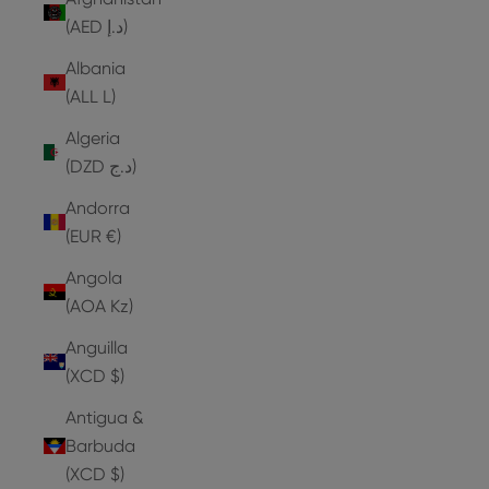
(AED د.إ)
Albania
(ALL L)
Algeria
(DZD د.ج)
Andorra
(EUR €)
Angola
(AOA Kz)
Anguilla
(XCD $)
Antigua &
Barbuda
(XCD $)