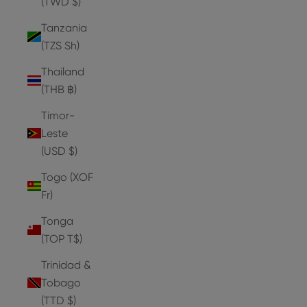
(TWD $)
Tanzania
(TZS Sh)
Thailand
(THB ฿)
Timor-
Leste
(USD $)
Togo (XOF
Fr)
Tonga
(TOP T$)
Trinidad &
Tobago
(TTD $)