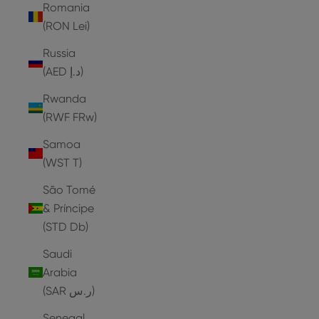
Romania
(RON Lei)
Russia
(AED د.إ)
Rwanda
(RWF FRw)
Samoa
(WST T)
São Tomé
& Príncipe
(STD Db)
Saudi
Arabia
(SAR ر.س)
Senegal