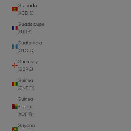
Grenada
(XCD $)
Guadeloupe
(EUR €)
Guatemala
(GTQ Q)
Guernsey
(GBP £)
Guinea
(GNF Fr)
Guinea-
Bissau
(XOF Fr)
Guyana