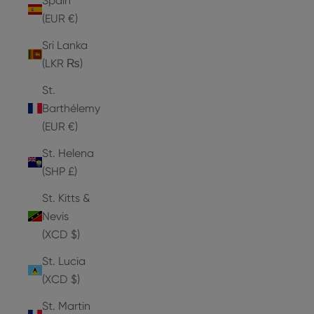
Spain
(EUR €)
Sri Lanka
(LKR ₨)
St.
Barthélemy
(EUR €)
St. Helena
(SHP £)
St. Kitts &
Nevis
(XCD $)
St. Lucia
(XCD $)
St. Martin