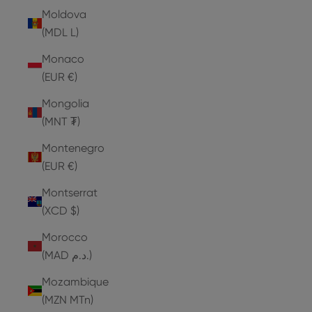
Moldova
(MDL L)
Monaco
(EUR €)
Mongolia
(MNT ₮)
Montenegro
(EUR €)
Montserrat
(XCD $)
Morocco
(MAD د.م.)
Mozambique
(MZN MTn)