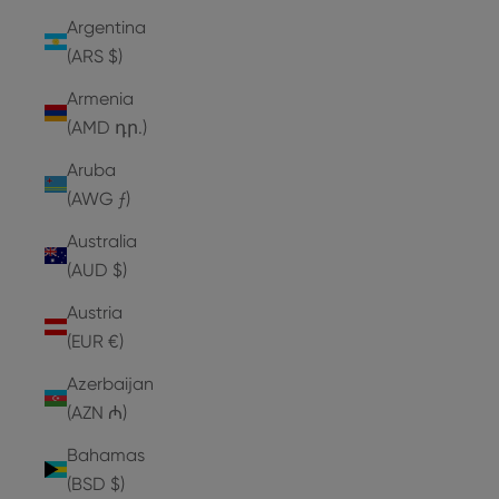
Argentina
(ARS $)
Armenia
(AMD դր.)
Aruba
(AWG ƒ)
Australia
(AUD $)
Austria
(EUR €)
Azerbaijan
(AZN ₼)
Bahamas
(BSD $)