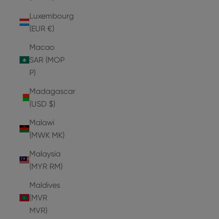
Luxembourg
(EUR €)
Macao
SAR (MOP
P)
Madagascar
(USD $)
Malawi
(MWK MK)
Malaysia
(MYR RM)
Maldives
(MVR
MVR)