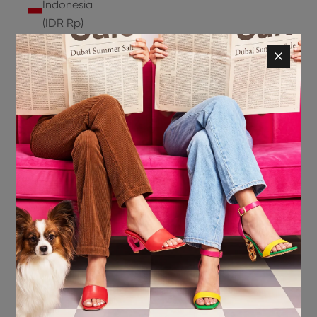
Indonesia
(IDR Rp)
Ireland
(EUR €)
Isle of
Man (GBP
£)
Israel (ILS
₪)
Italy (EUR
€)
Jamaica
(JMD $)
Japan
(JPY ¥)