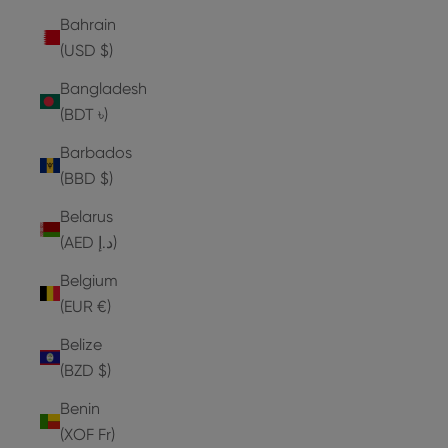
Bahrain
(USD $)
Bangladesh
(BDT ৳)
Barbados
(BBD $)
Belarus
(AED د.إ)
Belgium
(EUR €)
Belize
(BZD $)
Benin
(XOF Fr)