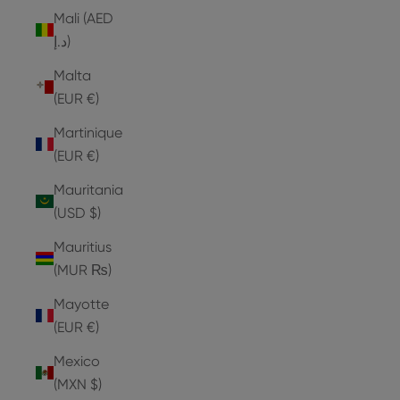
Mali (AED
د.إ)
Malta
(EUR €)
Martinique
(EUR €)
Mauritania
(USD $)
Mauritius
(MUR ₨)
Mayotte
(EUR €)
Mexico
(MXN $)