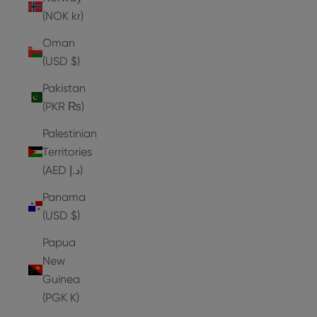
(NOK kr)
Oman
(USD $)
Pakistan
(PKR ₨)
Palestinian
Territories
(AED د.إ)
Panama
(USD $)
Papua
New
Guinea
(PGK K)