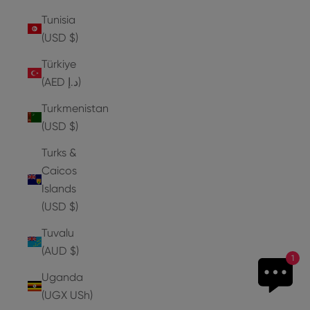
Tunisia
(USD $)
Türkiye
(AED د.إ)
Turkmenistan
(USD $)
Turks &
Caicos
Islands
(USD $)
Tuvalu
(AUD $)
1
Uganda
(UGX USh)