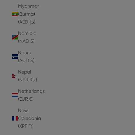
Myanmar
(Burma)
(AED د.إ)
Namibia
(NAD $)
Nauru
(AUD $)
Nepal
(NPR Rs.)
Netherlands
(EUR €)
New
Caledonia
(XPF Fr)