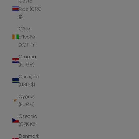
Costa
Rica (CRC
₡)
Côte
d’Ivoire
(XOF Fr)
Croatia
(EUR €)
Curaçao
(USD $)
Cyprus
(EUR €)
Czechia
(CZK Kč)
Denmark