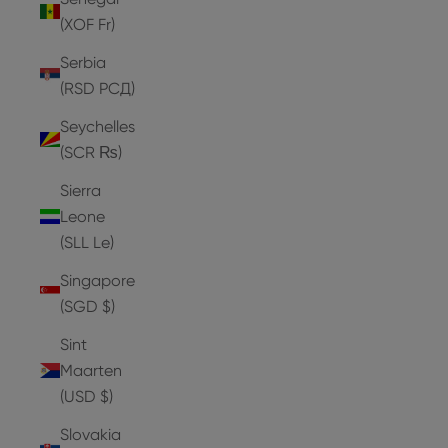
(XOF Fr)
Serbia
(RSD РСД)
Seychelles
(SCR ₨)
Sierra
Leone
(SLL Le)
Singapore
(SGD $)
Sint
Maarten
(USD $)
Slovakia