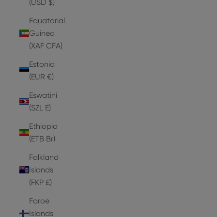
(USD $)
Equatorial
Guinea
(XAF CFA)
Estonia
(EUR €)
Eswatini
(SZL E)
Ethiopia
(ETB Br)
Falkland
Islands
(FKP £)
Faroe
Islands