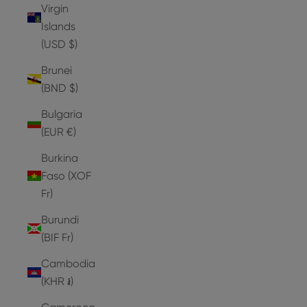
Virgin
Islands
(USD $)
Brunei
(BND $)
Bulgaria
(EUR €)
Burkina
Faso (XOF
Fr)
Burundi
(BIF Fr)
Cambodia
(KHR ៛)