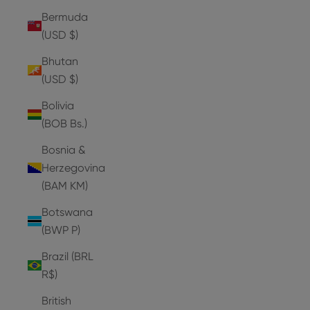
Bermuda
(USD $)
Bhutan
(USD $)
Bolivia
(BOB Bs.)
Bosnia &
Herzegovina
(BAM КМ)
Botswana
(BWP P)
Brazil (BRL
R$)
British