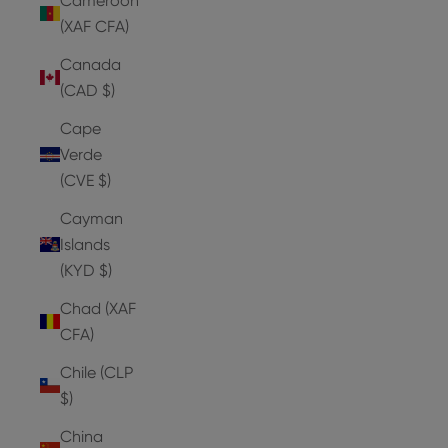
Cameroon
(XAF CFA)
Canada
(CAD $)
Cape
Verde
(CVE $)
Cayman
Islands
(KYD $)
Chad (XAF
CFA)
Chile (CLP
$)
China