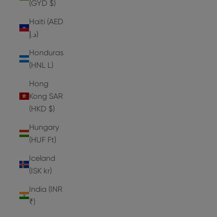
(GYD $)
Haiti (AED
د.إ)
Honduras
(HNL L)
Hong
Kong SAR
(HKD $)
Hungary
(HUF Ft)
Iceland
(ISK kr)
India (INR
₹)