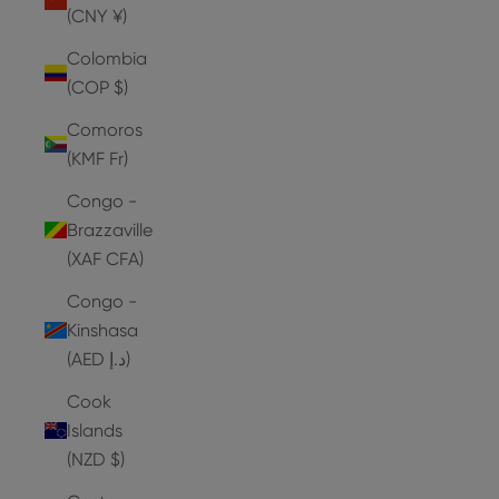
(CNY ¥)
Colombia
(COP $)
Comoros
(KMF Fr)
Congo -
Brazzaville
(XAF CFA)
Congo -
Kinshasa
(AED د.إ)
Cook
Islands
(NZD $)