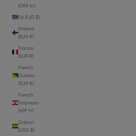
(DKK kr.)
Fiji (FJD $)
Finland
(EUR €)
France
(EUR €)
French
Guiana
(EUR €)
French
Polynesia
(XPF Fr)
Gabon
(USD $)