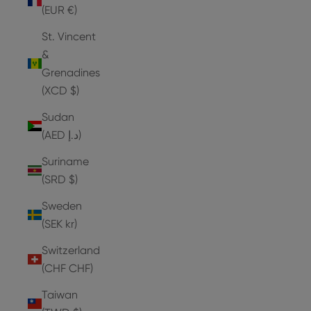
(EUR €)
St. Vincent
&
Grenadines
(XCD $)
Sudan
(AED د.إ)
Suriname
(SRD $)
Sweden
(SEK kr)
Switzerland
(CHF CHF)
Taiwan