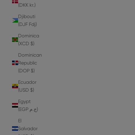
(DKK kr.)
Djibouti
(DJF Fdj)
Dominica
(XCD $)
Dominican
Republic
(DOP $)
Ecuador
(USD $)
Egypt
(EGP ج.م)
El
Salvador