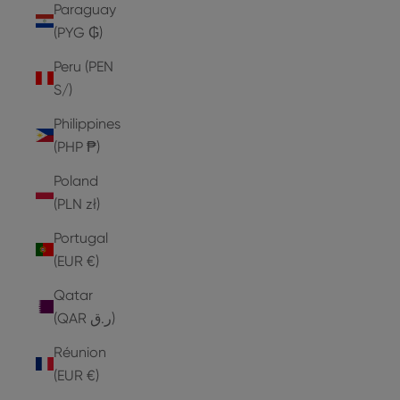
Paraguay
(PYG ₲)
Peru (PEN
S/)
Philippines
(PHP ₱)
Poland
(PLN zł)
Portugal
(EUR €)
Qatar
(QAR ر.ق)
Réunion
(EUR €)