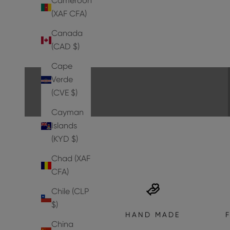
Cameroon
(XAF CFA)
Canada
PUMPS
(CAD $)
EXPLORE THE COLLECTION
Cape
Verde
(CVE $)
Cayman
Islands
(KYD $)
Chad (XAF
CFA)
Chile (CLP
$)
HAND MADE
China