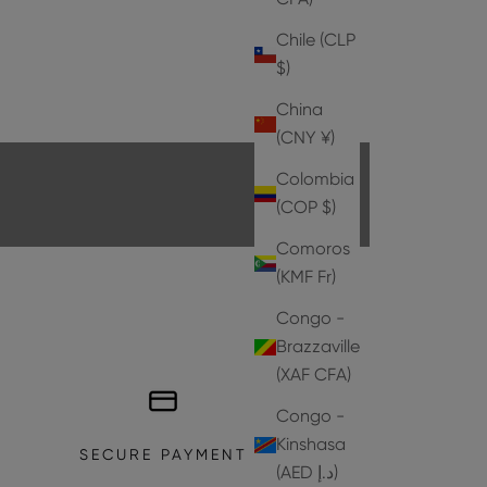
Chile (CLP
$)
HEELS
China
EXPLORE THE COLLECTION
(CNY ¥)
Colombia
(COP $)
Comoros
(KMF Fr)
Congo -
Brazzaville
(XAF CFA)
Congo -
Kinshasa
SECURE PAYMENT
(AED د.إ)