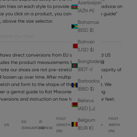
Azerbaijan
am tries on each style to provide general sizing advice on
(AZN ₼)
e you click on a product, you can find “view size guide”
e, above the size selector.
Bahamas
(BSD $)
asure Your Feet
Bahrain
(USD $)
shows direct conversions from EU sizes to UK and US
Bangladesh
ncludes the product measurements for the selected
(BDT ৳)
note our shoes are not pre-stretched, but the majority of
ll loosen up over time. After multiple wears, most
Barbados
tretch and form to the shape of the wearer's foot. We
(BBD $)
er a genral guide to Kat Maconie sizing, including
onversions and instruction on how to measure your feet.
Belarus
(AED د.إ)
FOOT
FOOT
FOOT
FOOT
Belgium
SG
JP
US
LENGTH
LENGTH
WIDTH
WIDTH
(EUR €)
(SINGAPORE)
(JAPAN)
(IN)
(CM)
(CM)
(IN)