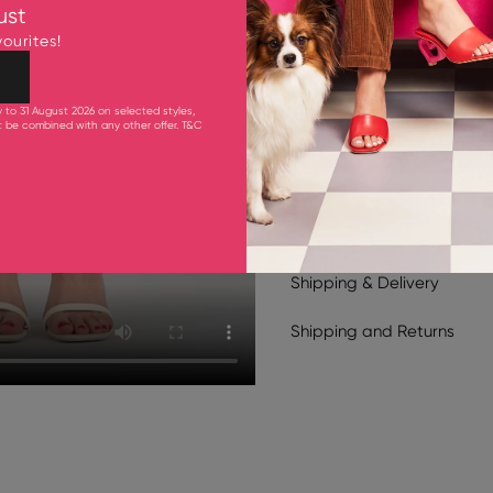
Upper: Cow Leather
ust
Lining & Inner Sole: Goa
ourites!
Outsole: Synthetic Rubb
105 mm Heel
y to 31 August 2026 on selected styles,
ot be combined with any other offer.
T&C
Product Care
Shipping & Delivery
Shipping
and
Returns