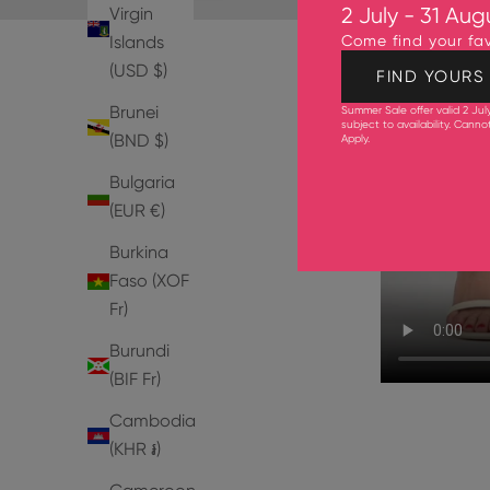
Virgin
2 July - 31 Aug
Islands
Come find your fav
(USD $)
FIND YOURS
Brunei
Summer Sale offer valid 2 Jul
subject to availability. Cann
(BND $)
Apply
.
Bulgaria
(EUR €)
Burkina
Faso (XOF
Fr)
Burundi
(BIF Fr)
Cambodia
(KHR ៛)