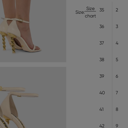
Size
35
2
Size:
chart
36
3
37
4
38
5
39
6
40
7
41
8
42
9