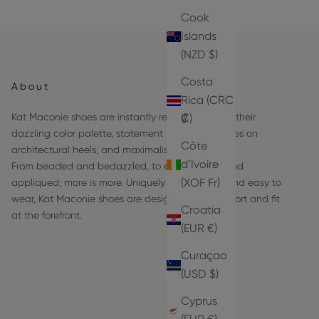
Cook
Islands
(NZD $)
Costa
About
Rica (CRC
Kat Maconie shoes are instantly recognizable by their
₡)
dazzling color palette, statement hardware frames on
Côte
architectural heels, and maximalist details.
d’Ivoire
From beaded and bedazzled, to embroidered and
(XOF Fr)
appliqued; more is more. Uniquely comfortable and easy to
wear, Kat Maconie shoes are designed with comfort and fit
Croatia
at the forefront.
(EUR €)
Curaçao
(USD $)
Cyprus