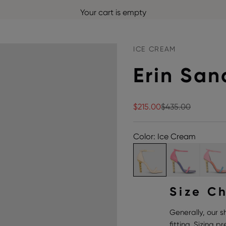
Your cart is empty
ICE CREAM
Erin San
Sale price
Regular price
$215.00
$435.00
Color: Ice Cream
Size C
Generally, our s
fitting. Sizing 