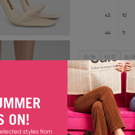
43
10
44
11
EU 36
EU 37
EU 3
Decrease quantity
Increase quant
UMMER
ERIN ICE CREAM
Meet Erin, an even sexier 
S ON!
cream white soft leather th
that puts all the drama b
Fits smaller to size. Pleas
selected styles from