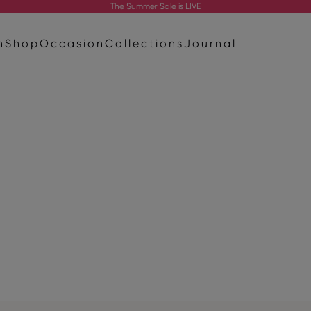
The
Summer Sale
is LIVE
n
Shop
Occasion
Collections
Journal