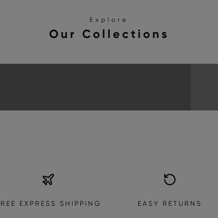
Explore
Our Collections
SANDALS
EXPLORE THE COLLECTION
FREE EXPRESS SHIPPING
EASY RETURNS