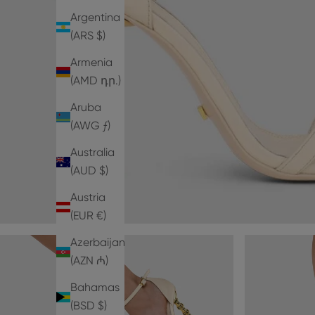
Argentina
(ARS $)
Armenia
(AMD դր.)
Aruba
(AWG ƒ)
Australia
(AUD $)
Austria
(EUR €)
Azerbaijan
(AZN ₼)
Bahamas
(BSD $)