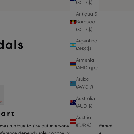
(XCD $)
Antigua &
Barbuda
(XCD $)
dals
Argentina
(ARS $)
Armenia
(AMD դր.)
Aruba
(AWG ƒ)
Australia
(AUD $)
hart
Austria
(EUR €)
hoes run true to size but everyone can have a different
preference depends solely on the individual wearer,