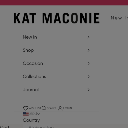
Skip to content
Kat Maconie
New I
New In
Shop
Occasion
Collections
Journal
WISHLIST
SEARCH
LOGIN
USD $
Country
Cart
Afghanistan