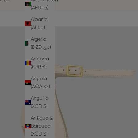
(AED د.إ)
Albania
(ALL L)
Algeria
(DZD د.ج)
Andorra
(EUR €)
Angola
(AOA Kz)
Anguilla
(XCD $)
Antigua &
Barbuda
(XCD $)