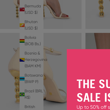
Bermuda
(USD $)
Bhutan
(USD $)
Bolivia
(BOB Bs.)
Bosnia &
Herzegovina
(BAM КМ)
Botswana
THE S
(BWP P)
Brazil (BRL
SALE I
R$)
British
Up to 50% off 