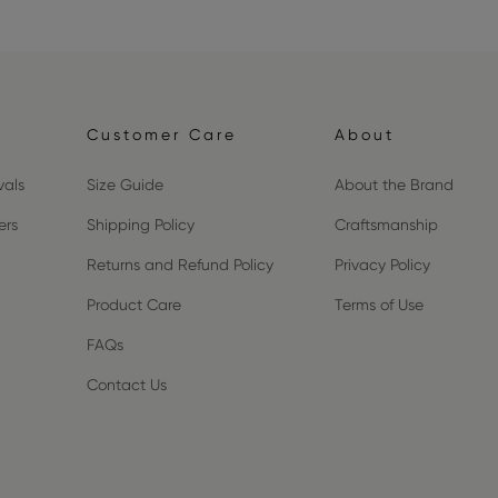
Customer Care
About
vals
Size Guide
About the Brand
ers
Shipping Policy
Craftsmanship
Returns and Refund Policy
Privacy Policy
Product Care
Terms of Use
FAQs
Contact Us