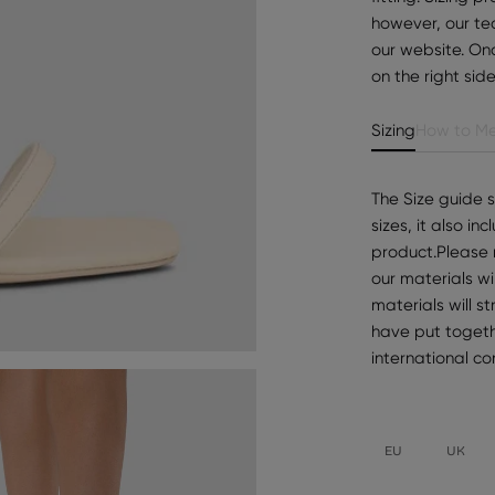
however, our te
our website. Onc
on the right sid
Sizing
How to Me
The Size guide 
sizes, it also i
product.Please 
our materials wi
materials will s
have put togeth
international c
EU
UK