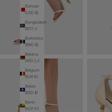
Bahrain
(USD $)
Bangladesh
(BDT ৳)
Barbados
(BBD $)
Belarus
(AED د.إ)
Belgium
(EUR €)
Belize
(BZD $)
Benin
(XOF Fr)