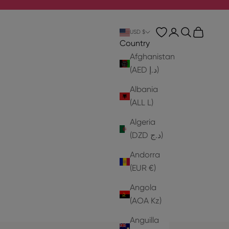
Login
Search
Cart
USD $
Country
Afghanistan
(AED د.إ)
Albania
(ALL L)
Algeria
(DZD د.ج)
Andorra
(EUR €)
Angola
(AOA Kz)
Anguilla