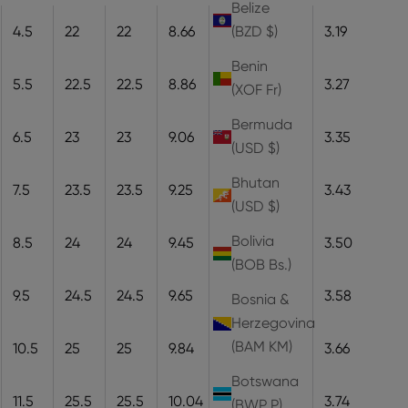
Belize
4.5
22
22
8.66
22
8.1
3.19
(BZD $)
Benin
5.5
22.5
22.5
8.86
22.5
8.3
3.27
(XOF Fr)
Bermuda
6.5
23
23
9.06
23
8.5
3.35
(USD $)
Bhutan
7.5
23.5
23.5
9.25
23.5
8.7
3.43
(USD $)
Bolivia
8.5
24
24
9.45
24
8.9
3.50
(BOB Bs.)
9.5
24.5
24.5
9.65
24.5
9.1
3.58
Bosnia &
Herzegovina
(BAM КМ)
10.5
25
25
9.84
25
9.3
3.66
Botswana
11.5
25.5
25.5
10.04
25.5
9.5
3.74
(BWP P)