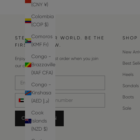
(CNY ¥)
Colombia
(COP $)
Comoros
STEP INTO OUR WORLD. BE THE
SHOP
(KMF Fr)
FIRST TO KNOW.
New Arri
Congo -
Enjoy 10% off your first order when you join
Best Sell
Brazzaville
our community.
(XAF CFA)
Heels
Email address
Congo -
Sandals
Kinshasa
Phone number
Boots
(AED د.إ)
Sale
Cook
COUNT ME IN
Islands
(NZD $)