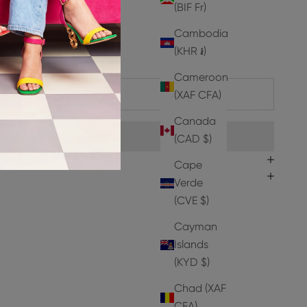
(BIF Fr)
t Leather
Cambodia
er
(KHR ៛)
Cameroon
ADD TO CART
(XAF CFA)
Canada
(CAD $)
Cape
Verde
(CVE $)
Cayman
Islands
(KYD $)
Chad (XAF
CFA)