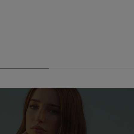
From
Dhs. 1,116.50
Dhs. 1,595.00