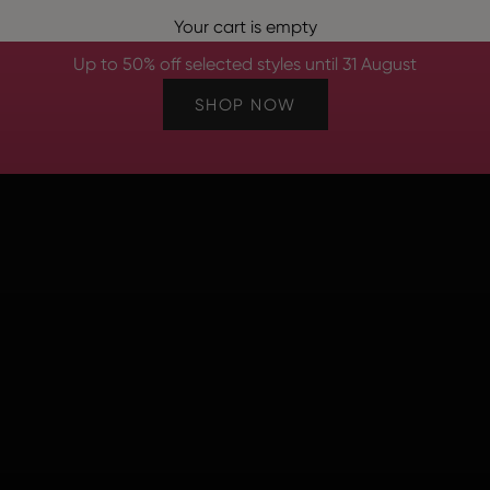
e Summer S
Your cart is empty
Up to 50% off selected styles until 31 August
SHOP NOW