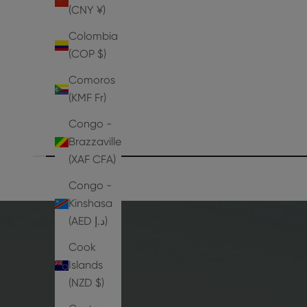
Aya Sandals
(CNY ¥)
Sale price
Regular price
From
Dhs. 1,396.50
Dhs. 1,995.00
Colombia
(COP $)
Comoros
(KMF Fr)
Congo -
Brazzaville
(XAF CFA)
Congo -
Kinshasa
(AED د.إ)
Cook
Islands
(NZD $)