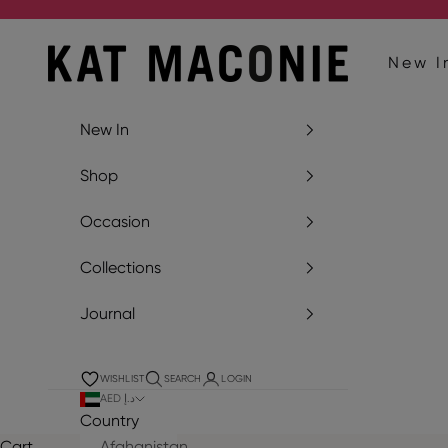
Skip to content
Kat Maconie
New I
New In
Shop
Occasion
Collections
Journal
WISHLIST
SEARCH
LOGIN
AED د.إ
Country
Cart
Afghanistan