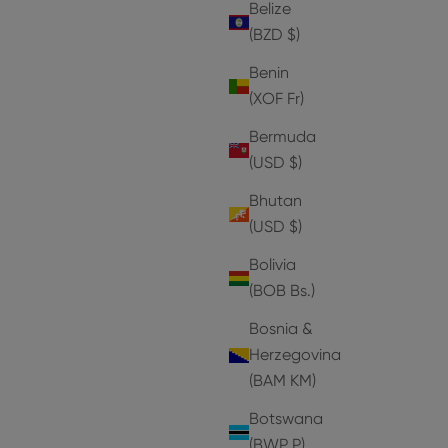
Belize
(BZD $)
Benin
(XOF Fr)
Bermuda
(USD $)
Bhutan
(USD $)
Bolivia
(BOB Bs.)
Bosnia &
Herzegovina
(BAM КМ)
Botswana
(BWP P)