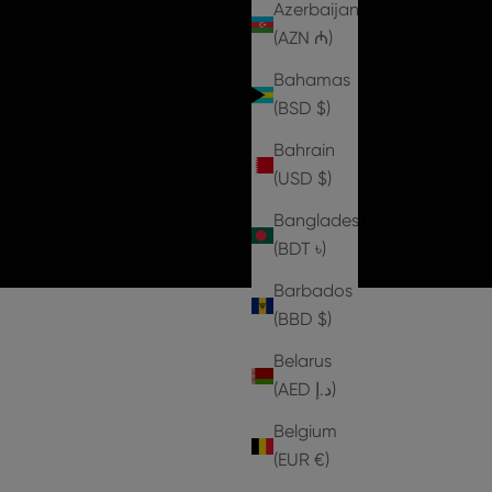
Azerbaijan
(AZN ₼)
Bahamas
(BSD $)
Bahrain
(USD $)
Bangladesh
(BDT ৳)
Barbados
(BBD $)
Belarus
(AED د.إ)
Belgium
1 IN STOCK
2 IN STOCK
(EUR €)