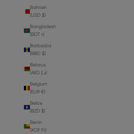
Bahrain
(USD $)
Bangladesh
(BDT ৳)
Barbados
(BBD $)
Belarus
(AED د.إ)
Belgium
(EUR €)
Belize
(BZD $)
Benin
(XOF Fr)