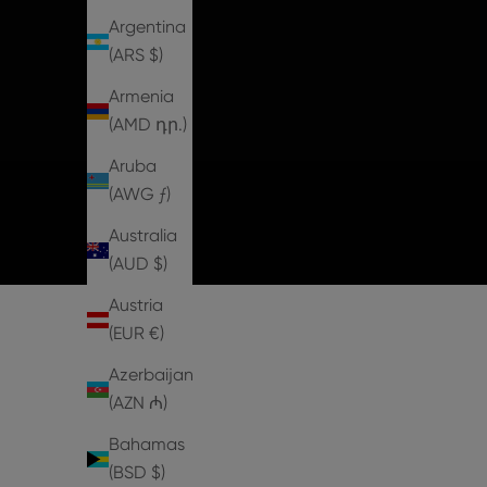
Argentina
(ARS $)
Armenia
(AMD դր.)
Aruba
(AWG ƒ)
Australia
(AUD $)
Austria
(EUR €)
Azerbaijan
(AZN ₼)
Bahamas
1 IN STOCK
2 IN STOCK
(BSD $)