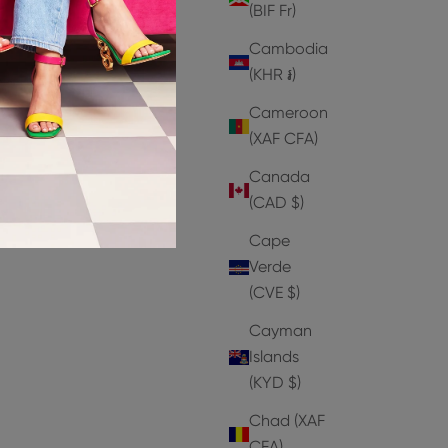
(BIF Fr)
Cambodia
(KHR ៛)
SAVE 30%
SAVE 50%
Cameroon
(XAF CFA)
Canada
(CAD $)
Cape
Verde
(CVE $)
Cayman
Islands
(KYD $)
Chad (XAF
CFA)