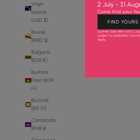
Virgin
2 July - 31 Aug
Islands
Come find your fav
(USD $)
FIND YOURS
Brunei
SAVE 30%
SAVE 30%
Summer Sale offer valid 2 Jul
subject to availability. Cann
(BND $)
Apply
.
3 IN STOCK
2 IN STOCK
Bulgaria
(EUR €)
Burkina
Faso (XOF
Fr)
Burundi
(BIF Fr)
Cambodia
(KHR ៛)