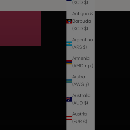
ale
(XCD $)
Antigua &
Barbuda
(XCD $)
Argentina
(ARS $)
Armenia
(AMD դր.)
Aruba
(AWG ƒ)
Australia
(AUD $)
Austria
(EUR €)