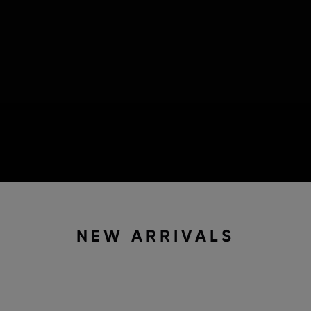
NEW ARRIVALS
2 IN STOCK