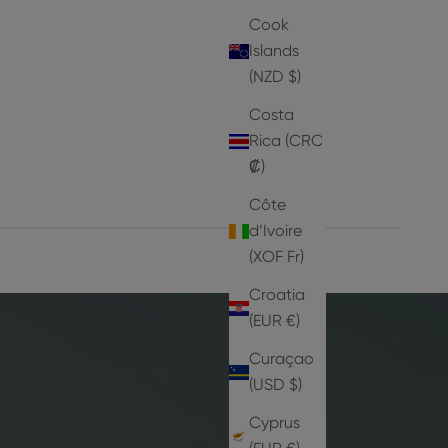
Cook
Islands
Iz
(NZD $)
Sale price
From
Dhs. 9
Costa
Rica (CRC
₡)
Côte
d’Ivoire
(XOF Fr)
Croatia
(EUR €)
Curaçao
(USD $)
Cyprus