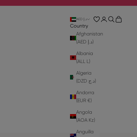
Login
Search
Cart
AED د.إ
Country
Afghanistan
(AED د.إ)
Albania
(ALL L)
Algeria
(DZD د.ج)
Andorra
(EUR €)
Angola
(AOA Kz)
Anguilla