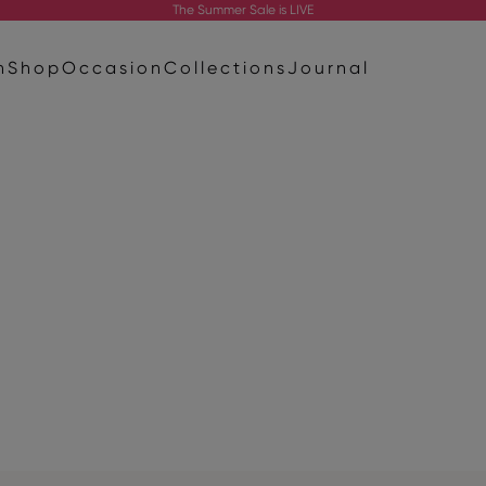
The
Summer Sale
is LIVE
n
Shop
Occasion
Collections
Journal