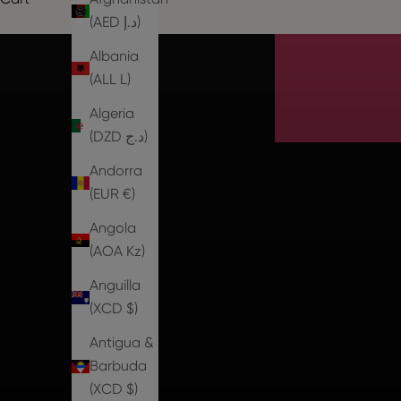
Th
(AED د.إ)
Albania
(ALL L)
Algeria
(DZD د.ج)
Andorra
(EUR €)
Angola
(AOA Kz)
Anguilla
(XCD $)
Antigua &
Barbuda
(XCD $)