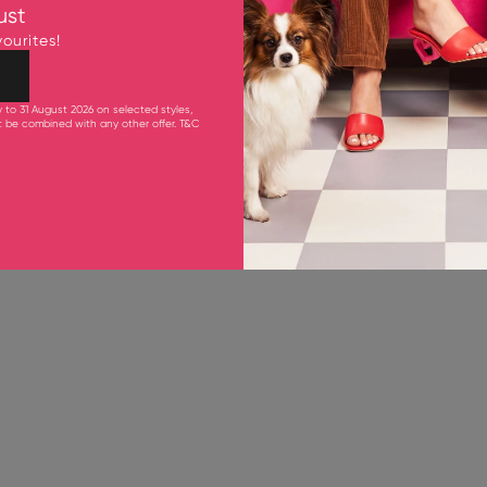
ust
Bestsellers
ourites!
SAVE 30%
y to 31 August 2026 on selected styles,
ot be combined with any other offer.
T&C
1 IN STOCK