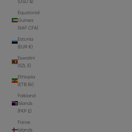
(USD $)
Equatorial
Guinea
(XAF CFA)
Estonia
(EUR €)
Eswatini
(SZL E)
Ethiopia
(ETB Br)
Falkland
Islands
(FKP £)
Faroe
Islands