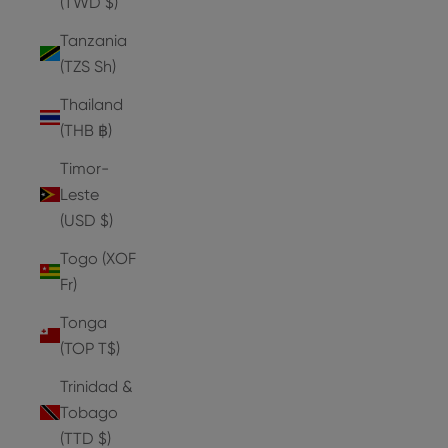
(TWD $)
Tanzania
(TZS Sh)
Thailand
(THB ฿)
Timor-
Leste
(USD $)
Togo (XOF
Fr)
Tonga
(TOP T$)
Trinidad &
Tobago
(TTD $)