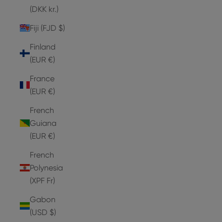
(DKK kr.)
Fiji (FJD $)
Finland
(EUR €)
France
(EUR €)
French
Guiana
(EUR €)
French
Polynesia
(XPF Fr)
Gabon
(USD $)