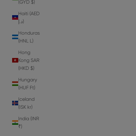
(GYD $)
Haiti (AED
د.إ)
Honduras
(HNL L)
Hong
Kong SAR
(HKD $)
Hungary
(HUF Ft)
Iceland
(ISK kr)
India (INR
₹)