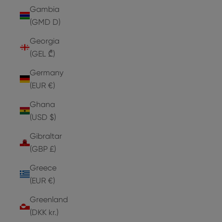
Gambia
(GMD D)
Georgia
(GEL ₾)
Germany
(EUR €)
Ghana
(USD $)
Gibraltar
(GBP £)
Greece
(EUR €)
Greenland
(DKK kr.)