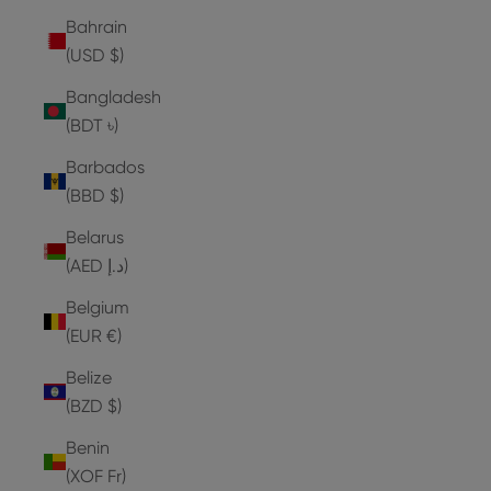
Bahrain
(USD $)
Bangladesh
(BDT ৳)
Barbados
(BBD $)
Belarus
(AED د.إ)
Belgium
(EUR €)
Belize
(BZD $)
Benin
(XOF Fr)