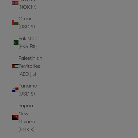
(NOK kr)
Oman
(USD $)
Pakistan
(PKR ₨)
Palestinian
Territories
(AED د.إ)
Panama
(USD $)
Papua
New
Guinea
(PGK K)