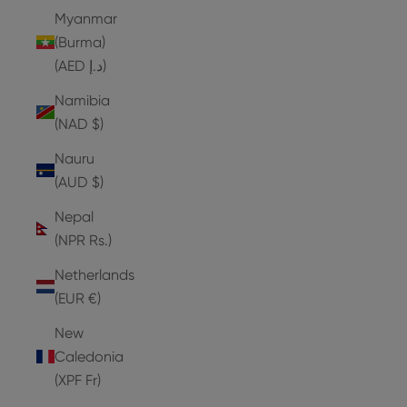
Myanmar
(Burma)
(AED د.إ)
Namibia
(NAD $)
Nauru
(AUD $)
Nepal
(NPR Rs.)
Netherlands
(EUR €)
New
Caledonia
(XPF Fr)