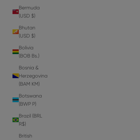
Bermuda
(USD $)
Bhutan
(USD $)
Bolivia
(BOB Bs.)
Bosnia &
Herzegovina
(BAM КМ)
Botswana
(BWP P)
Brazil (BRL
R$)
British