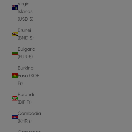
Virgin
Islands
(USD $)
Brunei
(BND $)
Bulgaria
(EUR €)
Burkina
Faso (XOF
Fr)
Burundi
(BIF Fr)
Cambodia
(KHR ៛)