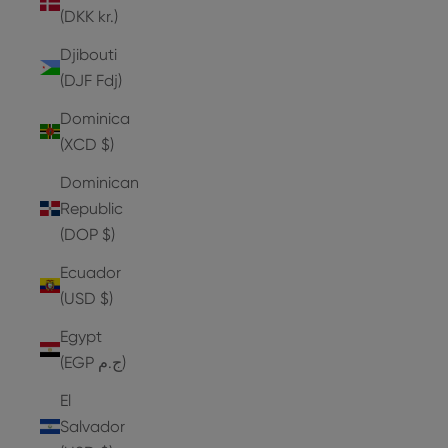
(DKK kr.)
Djibouti
(DJF Fdj)
Dominica
(XCD $)
Dominican
Republic
(DOP $)
Ecuador
(USD $)
Egypt
(EGP ج.م)
El
Salvador