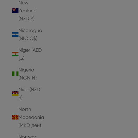
New
Zealand
(NZD $)
Nicaragua
(NIO C$)
Niger (AED
د.إ)
Nigeria
(NGN ₦)
Niue (NZD
$)
North
Macedonia
(MKD ден)
Norway