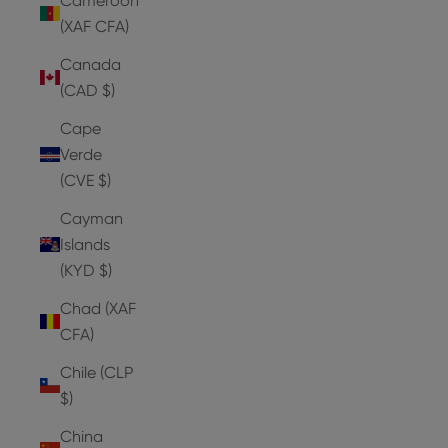
Cameroon
(XAF CFA)
Canada
(CAD $)
Cape
Verde
(CVE $)
Cayman
Islands
(KYD $)
Chad (XAF
CFA)
Chile (CLP
$)
China