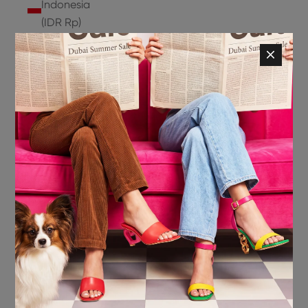
Indonesia
(IDR Rp)
Ireland
(EUR €)
Isle of
Man (GBP
£)
Israel (ILS
₪)
Italy (EUR
€)
Jamaica
(JMD $)
Japan
(JPY ¥)