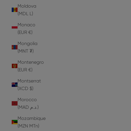
Moldova
(MDL L)
Monaco
(EUR €)
Mongolia
(MNT ₮)
Montenegro
(EUR €)
Montserrat
(XCD $)
Morocco
(MAD د.م.)
Mozambique
(MZN MTn)