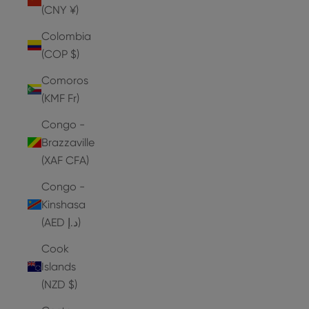
(CNY ¥)
Colombia
(COP $)
Comoros
(KMF Fr)
Congo -
Brazzaville
(XAF CFA)
Congo -
Kinshasa
(AED د.إ)
Cook
Islands
(NZD $)