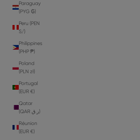
Paraguay
(PYG ₲)
Peru (PEN
S/)
Philippines
(PHP ₱)
Poland
(PLN zł)
Portugal
(EUR €)
Qatar
(QAR ر.ق)
Réunion
(EUR €)