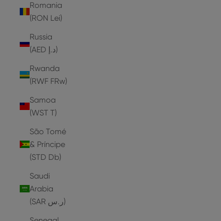
Romania
(RON Lei)
Russia
(AED د.إ)
Rwanda
(RWF FRw)
Samoa
(WST T)
São Tomé
& Príncipe
(STD Db)
Saudi
Arabia
(SAR ر.س)
Senegal