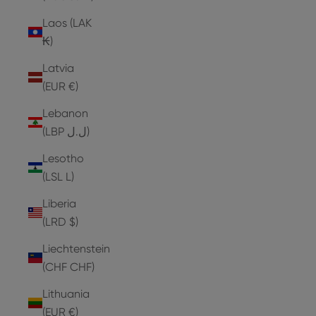
Laos (LAK
₭)
Latvia
(EUR €)
Lebanon
(LBP ل.ل)
Lesotho
(LSL L)
Liberia
(LRD $)
Liechtenstein
(CHF CHF)
Lithuania
(EUR €)