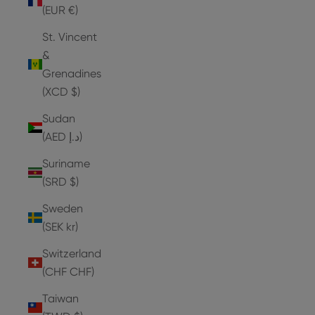
(EUR €)
St. Vincent
&
Grenadines
(XCD $)
Sudan
(AED د.إ)
Suriname
(SRD $)
Sweden
(SEK kr)
Switzerland
(CHF CHF)
Taiwan