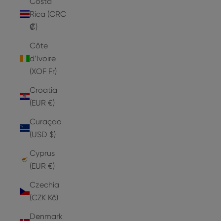
Costa
Rica (CRC
₡)
Côte
d’Ivoire
(XOF Fr)
Croatia
(EUR €)
Curaçao
(USD $)
Cyprus
(EUR €)
Czechia
(CZK Kč)
Denmark