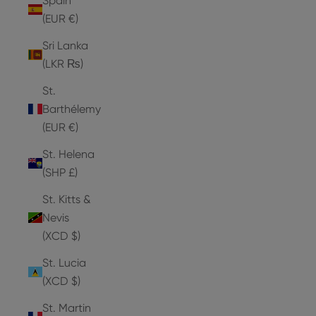
Spain
(EUR €)
Sri Lanka
(LKR ₨)
St.
Barthélemy
(EUR €)
St. Helena
(SHP £)
St. Kitts &
Nevis
(XCD $)
St. Lucia
(XCD $)
St. Martin