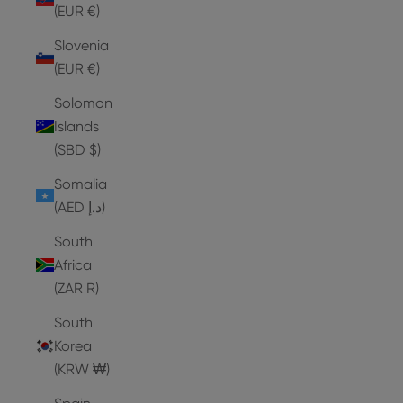
(EUR €)
Slovenia
(EUR €)
Solomon
Islands
(SBD $)
Somalia
(AED د.إ)
South
Africa
(ZAR R)
South
Korea
(KRW ₩)