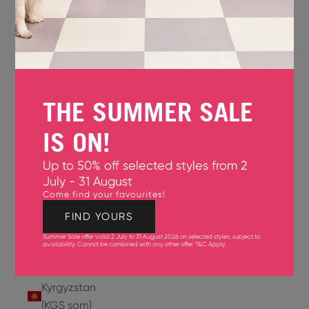
Jersey
(GBP £)
Jordan
(USD $)
THE SUMMER SALE
Kazakhstan
(KZT ₸)
IS ON!
Kenya
Up to 50% off selected styles from 2
(KES KSh)
July - 31 August
Come find your favourites!
Kiribati
(USD $)
FIND YOURS
Summer Sale offer valid 2 July to 31 August 2026 on selected styles, subject to
Kuwait
availability. Cannot be combined with any other offer.
T&C Apply
.
(USD $)
Kyrgyzstan
(KGS som)