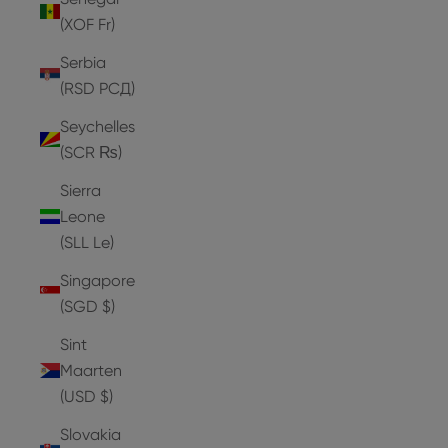
(XOF Fr)
Serbia
(RSD РСД)
Seychelles
(SCR ₨)
Sierra
Leone
(SLL Le)
Singapore
(SGD $)
Sint
Maarten
(USD $)
Slovakia