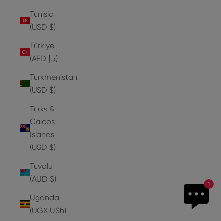
Tunisia
(USD $)
Türkiye
(AED د.إ)
Turkmenistan
(USD $)
Turks &
Caicos
Islands
(USD $)
Tuvalu
(AUD $)
1
Uganda
(UGX USh)