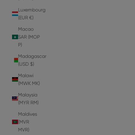
Luxembourg
(EUR €)
Macao
SAR (MOP
P)
Madagascar
(USD $)
Malawi
(MWK MK)
Malaysia
(MYR RM)
Maldives
(MVR
MVR)