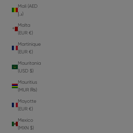
Mali (AED
د.إ)
Malta
(EUR €)
Martinique
(EUR €)
Mauritania
(USD $)
Mauritius
(MUR ₨)
Mayotte
(EUR €)
Mexico
(MXN $)