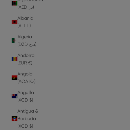
(AED د.إ)
Albania
(ALL L)
Algeria
(DZD د.ج)
Andorra
(EUR €)
Angola
(AOA Kz)
Anguilla
(XCD $)
Antigua &
Barbuda
(XCD $)