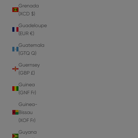
Grenada
(XCD $)
Guadeloupe
(EUR €)
Guatemala
(GTQ Q)
Guernsey
(GBP £)
Guinea
(GNF Fr)
Guinea-
Bissau
(XOF Fr)
Guyana