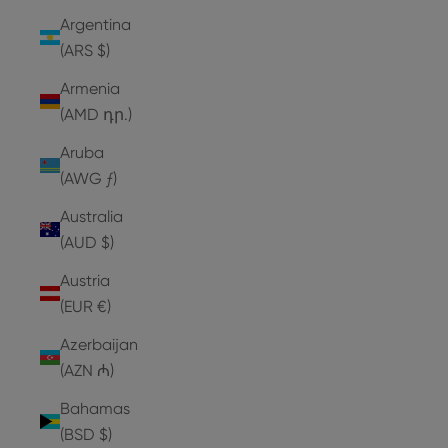
Argentina
(ARS $)
Armenia
(AMD դր.)
Aruba
(AWG ƒ)
Australia
(AUD $)
Austria
(EUR €)
Azerbaijan
(AZN ₼)
Bahamas
(BSD $)