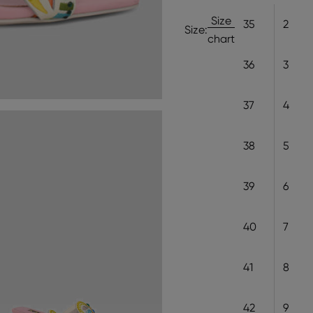
Size
35
2
Size:
chart
36
3
37
4
38
5
39
6
40
7
41
8
42
9