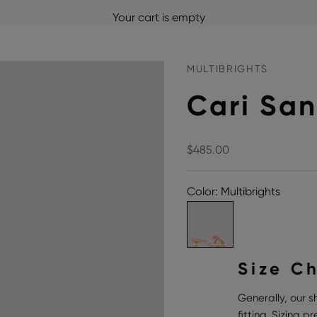
Your cart is empty
MULTIBRIGHTS
Cari San
Sale price
$485.00
Color: Multibrights
Size C
Generally, our s
fitting. Sizing 