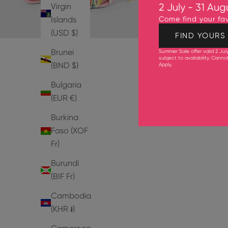
Virgin
2 July - 31 Aug
Islands
Come find your fav
(USD $)
FIND YOURS
Brunei
Summer Sale offer valid 2 Jul
subject to availability. Cann
(BND $)
Apply
.
Bulgaria
(EUR €)
Burkina
Faso (XOF
Fr)
Burundi
(BIF Fr)
Cambodia
(KHR ៛)
PUMPS