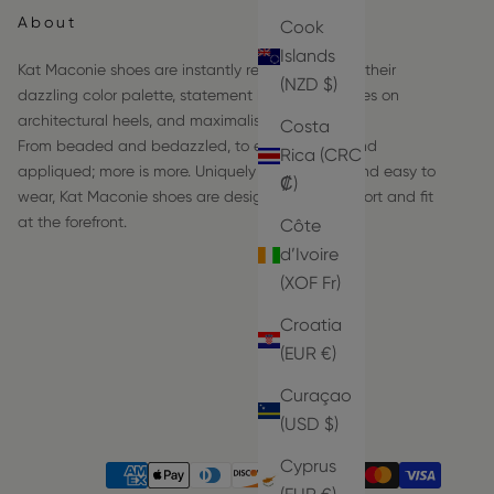
About
Cook
Islands
Kat Maconie shoes are instantly recognizable by their
(NZD $)
dazzling color palette, statement hardware frames on
architectural heels, and maximalist details.
Costa
From beaded and bedazzled, to embroidered and
Rica (CRC
appliqued; more is more. Uniquely comfortable and easy to
₡)
wear, Kat Maconie shoes are designed with comfort and fit
at the forefront.
Côte
d’Ivoire
(XOF Fr)
Croatia
(EUR €)
Curaçao
(USD $)
Cyprus