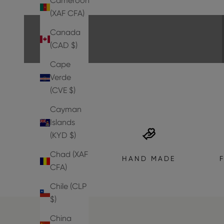
Cameroon
EXPLORE THE COLLECTION
(XAF CFA)
Canada
(CAD $)
Cape
Verde
(CVE $)
Cayman
Islands
(KYD $)
Chad (XAF
HAND MADE
CFA)
Chile (CLP
$)
China