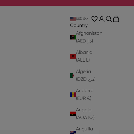
Login
Search
Cart
USD $
Country
Afghanistan
(AED د.إ)
Albania
(ALL L)
Algeria
(DZD د.ج)
Andorra
(EUR €)
Angola
(AOA Kz)
Anguilla