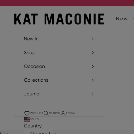
Skip to content
Kat Maconie
New I
New In
Shop
Occasion
Collections
Journal
WISHLIST
SEARCH
LOGIN
USD $
Country
Cart
Afghanistan