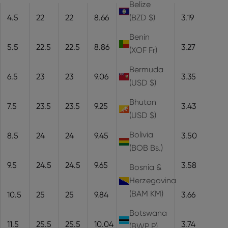
Belize
4.5
22
22
8.66
22
8.1
3.19
(BZD $)
Benin
5.5
22.5
22.5
8.86
22.5
8.3
3.27
(XOF Fr)
Bermuda
6.5
23
23
9.06
23
8.5
3.35
(USD $)
Bhutan
7.5
23.5
23.5
9.25
23.5
8.7
3.43
(USD $)
Bolivia
8.5
24
24
9.45
24
8.9
3.50
(BOB Bs.)
9.5
24.5
24.5
9.65
24.5
9.1
3.58
Bosnia &
Herzegovina
(BAM КМ)
10.5
25
25
9.84
25
9.3
3.66
Botswana
11.5
25.5
25.5
10.04
25.5
9.5
3.74
(BWP P)