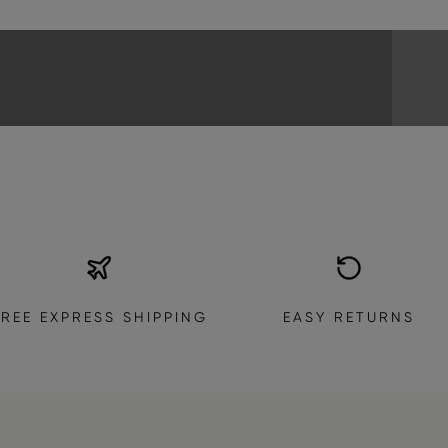
EXPLORE THE COLLECTION
FREE EXPRESS SHIPPING
EASY RETURNS