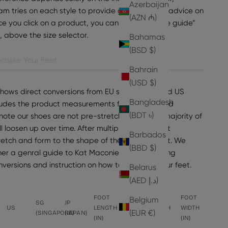
Azerbaijan
am tries on each style to provide general sizing advice on
(AZN ₼)
e you click on a product, you can find “view size guide”
e, above the size selector.
Bahamas
(BSD $)
asure Your Feet
Bahrain
(USD $)
shows direct conversions from EU sizes to UK and US
Bangladesh
ncludes the product measurements for the selected
(BDT ৳)
note our shoes are not pre-stretched, but the majority of
ll loosen up over time. After multiple wears, most
Barbados
tretch and form to the shape of the wearer's foot. We
(BBD $)
er a genral guide to Kat Maconie sizing, including
onversions and instruction on how to measure your feet.
Belarus
(AED د.إ)
FOOT
FOOT
FOOT
FOOT
Belgium
SG
JP
US
LENGTH
LENGTH
WIDTH
WIDTH
(EUR €)
(SINGAPORE)
(JAPAN)
(IN)
(CM)
(CM)
(IN)