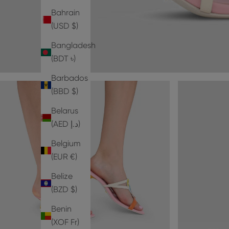
Bahrain
(USD $)
Bangladesh
(BDT ৳)
Barbados
(BBD $)
Belarus
(AED د.إ)
Belgium
(EUR €)
Belize
(BZD $)
Benin
(XOF Fr)