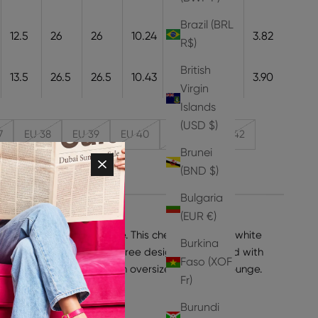
Brazil (BRL
12.5
26
26
10.24
26
9.7
3.82
R$)
British
13.5
26.5
26.5
10.43
26.5
9.9
3.90
Virgin
Islands
(USD $)
7
EU 38
EU 39
EU 40
EU 41
EU 42
Brunei
(BND $)
Bulgaria
(EUR €)
port you to L.A., poolside. This cheeky pink and white
Burkina
ls feature a cut-out palm tree design embellished with
Faso (XOF
 that 90s feel. Pair with an oversized tote and lounge.
Fr)
ke your normal size.
 Leather
Burundi