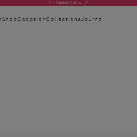
The
Summer Sale
is LIVE
n
Shop
Occasion
Collections
Journal