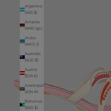
Argentina
(ARS $)
Armenia
(AMD դր.)
Aruba
(AWG ƒ)
Australia
(AUD $)
Austria
(EUR €)
Azerbaijan
(AZN ₼)
Bahamas
(BSD $)