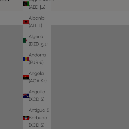
(AED د.إ)
Albania
(ALL L)
Algeria
(DZD د.ج)
Andorra
(EUR €)
Angola
(AOA Kz)
Anguilla
(XCD $)
Antigua &
Barbuda
(XCD $)