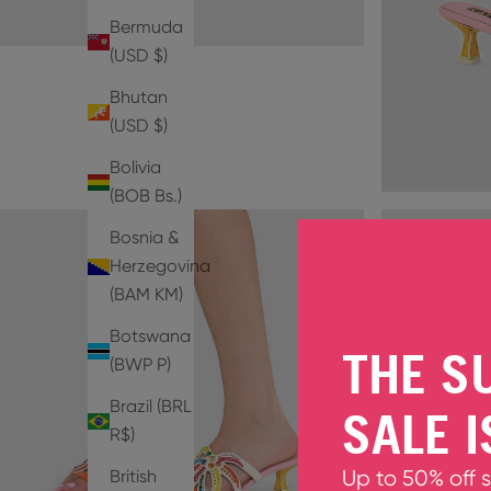
Bermuda
(USD $)
Bhutan
(USD $)
Bolivia
(BOB Bs.)
Bosnia &
Herzegovina
(BAM КМ)
Botswana
THE S
(BWP P)
Brazil (BRL
SALE I
R$)
British
Up to 50% off 