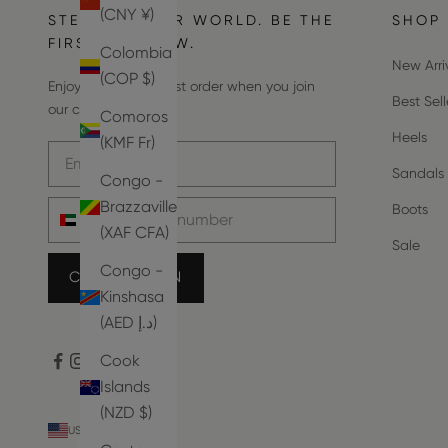
(CNY ¥)
STEP INTO OUR WORLD. BE THE
SHOP
FIRST TO KNOW.
Colombia
New Arri
(COP $)
Enjoy 10% off your first order when you join
Best Sell
our community.
Comoros
Heels
(KMF Fr)
Email address
Sandals
Congo -
Phone number
Brazzaville
Boots
(XAF CFA)
Sale
Congo -
COUNT ME IN
Kinshasa
(AED د.إ)
Cook
Islands
(NZD $)
USD $