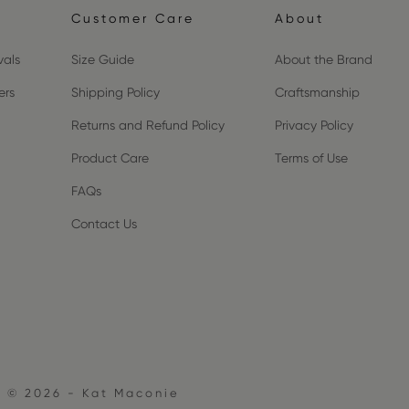
Customer Care
About
vals
Size Guide
About the Brand
ers
Shipping Policy
Craftsmanship
Returns and Refund Policy
Privacy Policy
Product Care
Terms of Use
FAQs
Contact Us
© 2026 - Kat Maconie