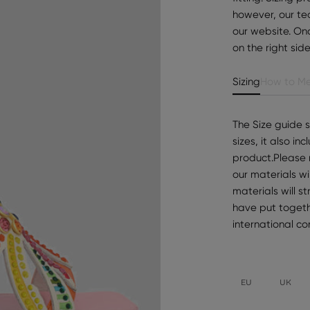
however, our te
our website. Onc
on the right sid
Sizing
How to Me
The Size guide 
sizes, it also i
product.Please 
our materials wi
materials will s
have put togeth
international c
EU
UK