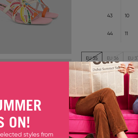
43
10
44
11
EU 35
EU 36
EU 3
Out of stock
CARI MULTIBRIGHTS
UMMER
The new Cari sandals trans
leather pair of kitten hee
S ON!
multi-coloured crystals for
Fits true to size. Please ta
Upper: 60% PU 40% Cow
selected styles from