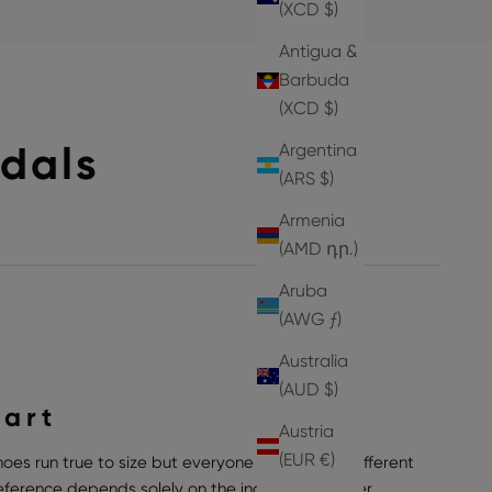
(XCD $)
Antigua &
Barbuda
(XCD $)
dals
Argentina
(ARS $)
Armenia
(AMD դր.)
Aruba
(AWG ƒ)
Australia
(AUD $)
hart
Austria
(EUR €)
hoes run true to size but everyone can have a different
preference depends solely on the individual wearer,