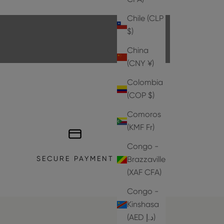
EXPLORE THE COLLECTION
Chile (CLP
$)
China
(CNY ¥)
Colombia
(COP $)
Comoros
(KMF Fr)
Congo -
SECURE PAYMENT
Brazzaville
(XAF CFA)
Congo -
Kinshasa
(AED د.إ)