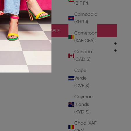
r
(BIF Fr)
er
Cambodia
(KHR ៛)
NOTIFY ME WHEN AVAILABLE
Cameroon
(XAF CFA)
Canada
(CAD $)
Cape
Verde
(CVE $)
Cayman
Islands
(KYD $)
HEELS
Chad (XAF
CFA)