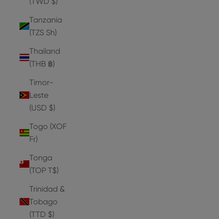
(TWD $)
Tanzania
(TZS Sh)
Thailand
(THB ฿)
Timor-
Leste
(USD $)
Togo (XOF
Fr)
Tonga
(TOP T$)
Trinidad &
Tobago
(TTD $)