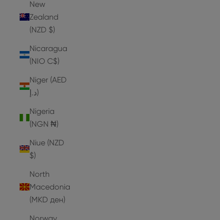
New
Zealand
(NZD $)
Nicaragua
(NIO C$)
Niger (AED
د.إ)
Nigeria
(NGN ₦)
Niue (NZD
$)
North
Macedonia
(MKD ден)
Norway