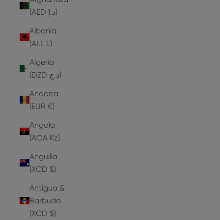
(AED د.إ)
Albania
(ALL L)
Algeria
(DZD د.ج)
Andorra
(EUR €)
Angola
(AOA Kz)
Anguilla
(XCD $)
Antigua &
Barbuda
(XCD $)