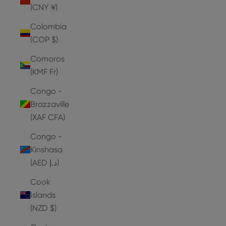
(CNY ¥)
Colombia
(COP $)
Comoros
(KMF Fr)
Congo -
Brazzaville
(XAF CFA)
Congo -
Kinshasa
(AED د.إ)
Cook
Islands
(NZD $)