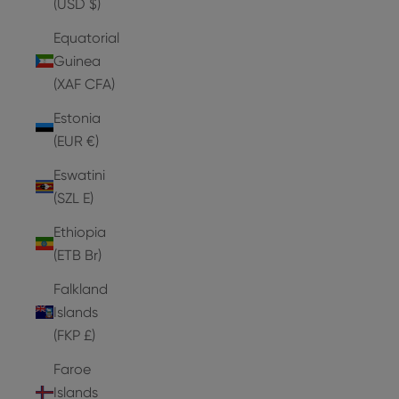
(USD $)
Equatorial
Guinea
(XAF CFA)
Estonia
(EUR €)
Eswatini
(SZL E)
Ethiopia
(ETB Br)
Falkland
Islands
(FKP £)
Faroe
Islands