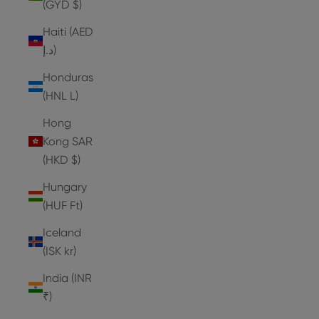
(GYD $)
Haiti (AED
د.إ)
Honduras
(HNL L)
Hong
Kong SAR
(HKD $)
Hungary
(HUF Ft)
Iceland
(ISK kr)
India (INR
₹)