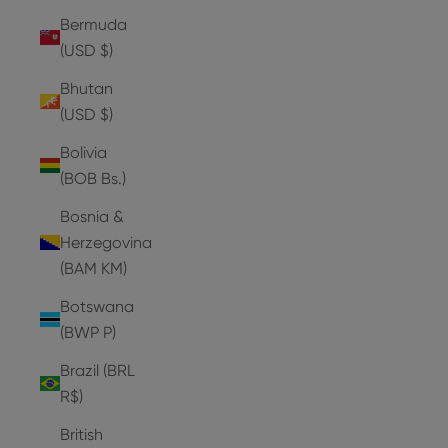
Bermuda
(USD $)
Bhutan
(USD $)
Bolivia
(BOB Bs.)
Bosnia &
Herzegovina
(BAM КМ)
Botswana
(BWP P)
Brazil (BRL
R$)
British