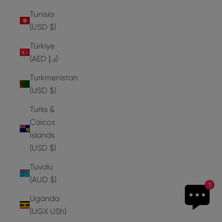
Tunisia
(USD $)
Türkiye
(AED د.إ)
Turkmenistan
(USD $)
Turks &
Caicos
Islands
(USD $)
Tuvalu
(AUD $)
1
Uganda
(UGX USh)