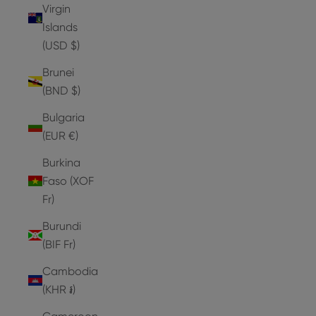
Virgin
Islands
(USD $)
Brunei
(BND $)
Bulgaria
(EUR €)
Burkina
Faso (XOF
Fr)
Burundi
(BIF Fr)
Cambodia
(KHR ៛)