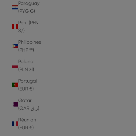
Paraguay
(PYG ₲)
Peru (PEN
S/)
Philippines
(PHP ₱)
Poland
(PLN zł)
Portugal
(EUR €)
Qatar
(QAR ر.ق)
Réunion
(EUR €)