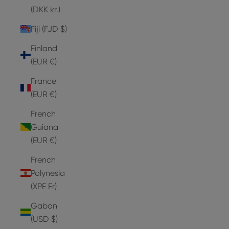
(DKK kr.)
Fiji (FJD $)
Finland
(EUR €)
France
(EUR €)
French
Guiana
(EUR €)
French
Polynesia
(XPF Fr)
Gabon
(USD $)