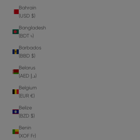
Bahrain
(USD $)
Bangladesh
(BDT ৳)
Barbados
(BBD $)
Belarus
(AED د.إ)
Belgium
(EUR €)
Belize
(BZD $)
Benin
(XOF Fr)