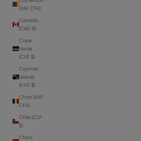
Cameroon
(XAF CFA)
Canada
(CAD $)
Cape
Verde
(CVE $)
Cayman
Islands
(KYD $)
Chad (XAF
CFA)
Chile (CLP
$)
China