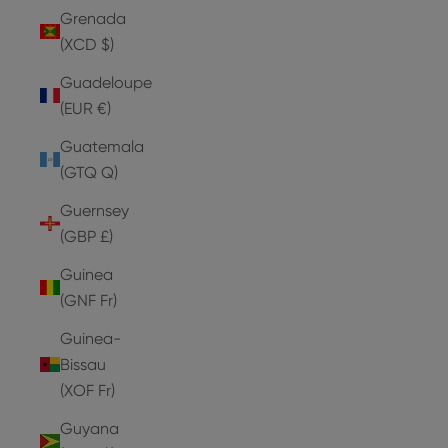
Grenada
(XCD $)
Guadeloupe
(EUR €)
Guatemala
(GTQ Q)
Guernsey
(GBP £)
Guinea
(GNF Fr)
Guinea-
Bissau
(XOF Fr)
Guyana