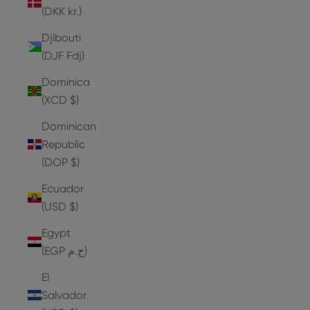
(DKK kr.)
Djibouti
(DJF Fdj)
Dominica
(XCD $)
Dominican
Republic
(DOP $)
Ecuador
(USD $)
Egypt
(EGP ج.م)
El
Salvador