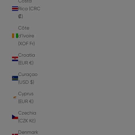
Costa
Rica (CRC
₡)
Côte
d’Ivoire
(XOF Fr)
Croatia
(EUR €)
Curaçao
(USD $)
Cyprus
(EUR €)
Czechia
(CZK Kč)
Denmark