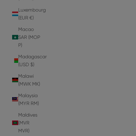
Luxembourg
(EUR €)
Macao
SAR (MOP
P)
Madagascar
(USD $)
Malawi
(MWK MK)
Malaysia
(MYR RM)
Maldives
(MVR
MVR)