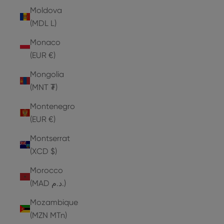
Moldova
(MDL L)
Monaco
(EUR €)
Mongolia
(MNT ₮)
Montenegro
(EUR €)
Montserrat
(XCD $)
Morocco
(MAD د.م.)
Mozambique
(MZN MTn)