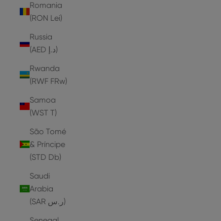
Romania
(RON Lei)
Russia
(AED د.إ)
Rwanda
(RWF FRw)
Samoa
(WST T)
São Tomé
& Príncipe
(STD Db)
Saudi
Arabia
(SAR ر.س)
Senegal