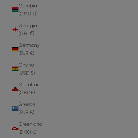
Gambia
(GMD D)
Georgia
(GEL ₾)
Germany
(EUR €)
Ghana
(USD $)
Gibraltar
(GBP £)
Greece
(EUR €)
Greenland
(DKK kr.)