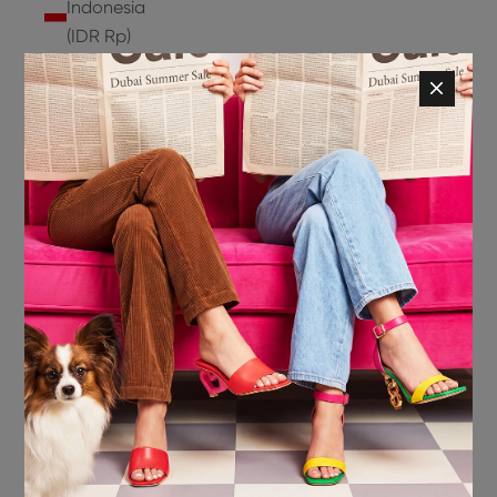
Indonesia
(IDR Rp)
Ireland
(EUR €)
Isle of
Man (GBP
£)
Israel (ILS
₪)
Italy (EUR
€)
Jamaica
(JMD $)
Japan
(JPY ¥)