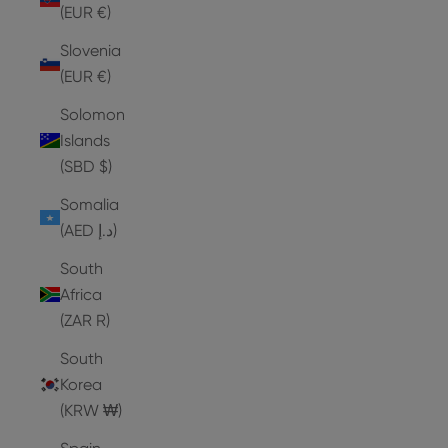
(EUR €)
Slovenia
(EUR €)
Solomon
Islands
(SBD $)
Somalia
(AED د.إ)
South
Africa
(ZAR R)
South
Korea
(KRW ₩)