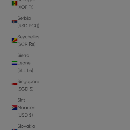
(XOF Fr)
Serbia
(RSD РСД)
Seychelles
(SCR ₨)
Sierra
Leone
(SLL Le)
Singapore
(SGD $)
Sint
Maarten
(USD $)
Slovakia