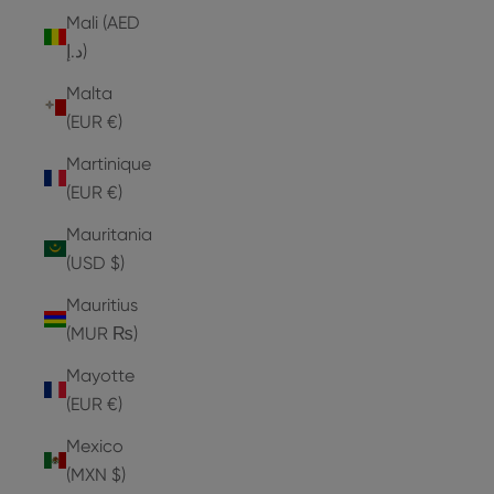
Mali (AED
د.إ)
Malta
(EUR €)
Martinique
(EUR €)
Mauritania
(USD $)
Mauritius
(MUR ₨)
Mayotte
(EUR €)
Mexico
(MXN $)