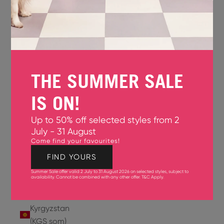
Jersey
(GBP £)
Jordan
(USD $)
THE SUMMER SALE
Kazakhstan
(KZT ₸)
IS ON!
Kenya
Up to 50% off selected styles from 2
(KES KSh)
July - 31 August
Come find your favourites!
Kiribati
(USD $)
FIND YOURS
Summer Sale offer valid 2 July to 31 August 2026 on selected styles, subject to
Kuwait
availability. Cannot be combined with any other offer.
T&C Apply
.
(USD $)
Kyrgyzstan
(KGS som)