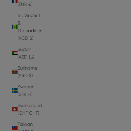
(EUR €)
St. Vincent
&
Grenadines
(XCD $)
Sudan
(AED د.إ)
Suriname
(SRD $)
Sweden
(SEK kr)
Switzerland
(CHF CHF)
Taiwan