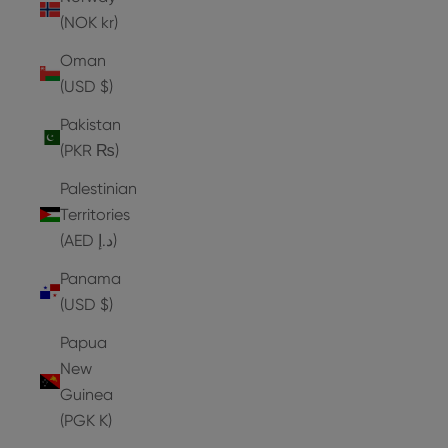
(NOK kr)
Oman
(USD $)
Pakistan
(PKR ₨)
Palestinian
Territories
(AED د.إ)
Panama
(USD $)
Papua
New
Guinea
(PGK K)