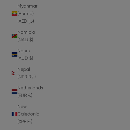
Myanmar
(Burma)
(AED د.إ)
Namibia
(NAD $)
Nauru
(AUD $)
Nepal
(NPR Rs.)
Netherlands
(EUR €)
New
Caledonia
(XPF Fr)