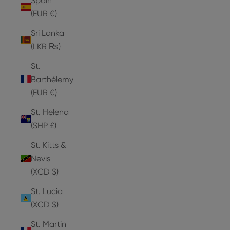
Spain
(EUR €)
Sri Lanka
(LKR ₨)
St.
Barthélemy
(EUR €)
St. Helena
(SHP £)
St. Kitts &
Nevis
(XCD $)
St. Lucia
(XCD $)
St. Martin