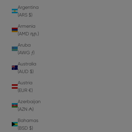
Argentina
(ARS $)
Armenia
(AMD դր.)
Aruba
(AWG ƒ)
Australia
(AUD $)
Austria
(EUR €)
Azerbaijan
(AZN ₼)
Bahamas
(BSD $)