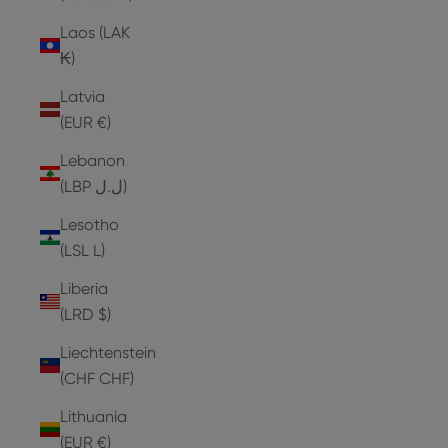
Laos (LAK
₭)
Latvia
(EUR €)
Lebanon
(LBP ل.ل)
Lesotho
(LSL L)
Liberia
(LRD $)
Liechtenstein
(CHF CHF)
Lithuania
(EUR €)