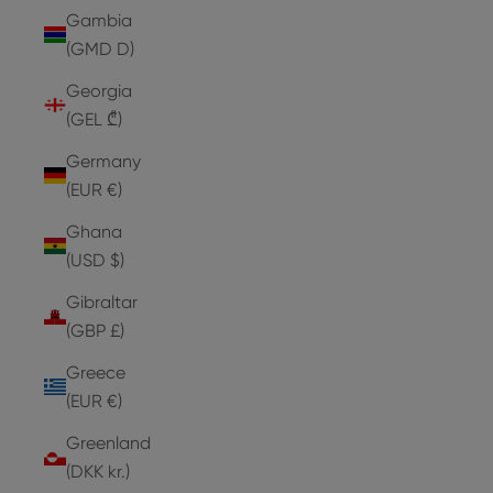
Gambia
(GMD D)
Georgia
(GEL ₾)
Germany
(EUR €)
Ghana
(USD $)
Gibraltar
(GBP £)
Greece
(EUR €)
Greenland
(DKK kr.)