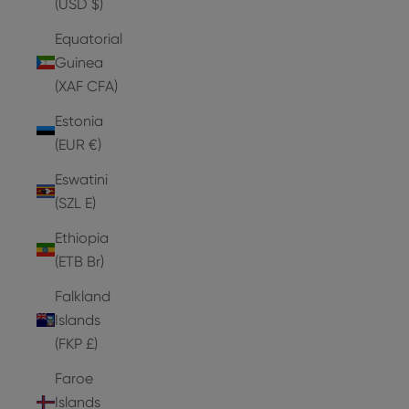
(USD $)
Equatorial
Guinea
(XAF CFA)
Estonia
(EUR €)
Eswatini
(SZL E)
Ethiopia
(ETB Br)
Falkland
Islands
(FKP £)
Faroe
Islands