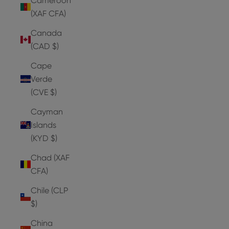
Cameroon
(XAF CFA)
Canada
(CAD $)
Cape
Verde
(CVE $)
Cayman
Islands
(KYD $)
Chad (XAF
CFA)
Chile (CLP
$)
China