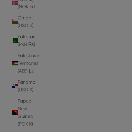
(NOK kr)
Oman
(USD $)
Pakistan
(PKR ₨)
Palestinian
Territories
(AED د.إ)
Panama
(USD $)
Papua
New
Guinea
(PGK K)