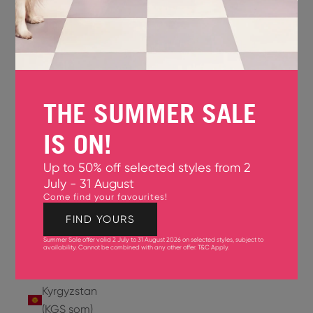
Jersey
(GBP £)
Jordan
(USD $)
THE SUMMER SALE
Kazakhstan
(KZT ₸)
IS ON!
Kenya
Up to 50% off selected styles from 2
(KES KSh)
July - 31 August
Come find your favourites!
Kiribati
(USD $)
FIND YOURS
Summer Sale offer valid 2 July to 31 August 2026 on selected styles, subject to
Kuwait
availability. Cannot be combined with any other offer.
T&C Apply
.
(USD $)
Kyrgyzstan
(KGS som)