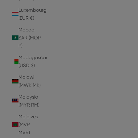
Luxembourg
(EUR €)
Macao
SAR (MOP
P)
Madagascar
(USD $)
Malawi
(MWK MK)
Malaysia
(MYR RM)
Maldives
(MVR
MVR)