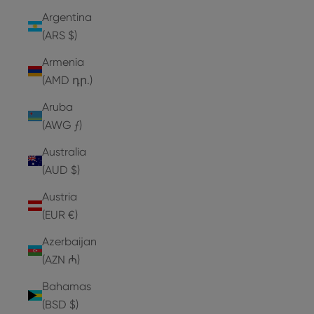
Argentina
(ARS $)
Armenia
(AMD դր.)
Aruba
(AWG ƒ)
Australia
(AUD $)
Austria
(EUR €)
Azerbaijan
(AZN ₼)
Bahamas
(BSD $)