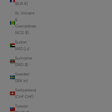
(EUR €)
St. Vincent
&
Grenadines
(XCD $)
Sudan
(AED د.إ)
Suriname
(SRD $)
Sweden
(SEK kr)
Switzerland
(CHF CHF)
Taiwan