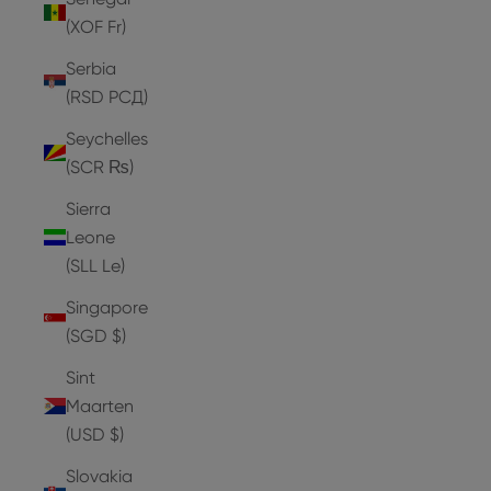
(XOF Fr)
Serbia
(RSD РСД)
Seychelles
(SCR ₨)
Sierra
Leone
(SLL Le)
Singapore
(SGD $)
Sint
Maarten
(USD $)
Slovakia