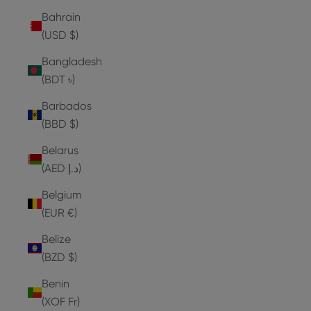
Bahrain
(USD $)
Bangladesh
(BDT ৳)
Barbados
(BBD $)
Belarus
(AED د.إ)
Belgium
(EUR €)
Belize
(BZD $)
Benin
(XOF Fr)