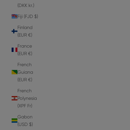
(DKK kr.)
Fiji (FJD $)
Finland
(EUR €)
France
(EUR €)
French
Guiana
(EUR €)
French
Polynesia
(XPF Fr)
Gabon
(USD $)