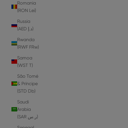
Romania
(RON Lei)
Russia
(AED د.إ)
Rwanda
(RWF FRw)
Samoa
(WST T)
São Tomé
& Príncipe
(STD Db)
Saudi
Arabia
(SAR ر.س)
Senegal