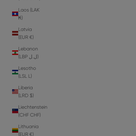
Laos (LAK
₭)
Latvia
(EUR €)
Lebanon
(LBP ل.ل)
Lesotho
(LSL L)
Liberia
(LRD $)
Liechtenstein
(CHF CHF)
Lithuania
(EUR €)