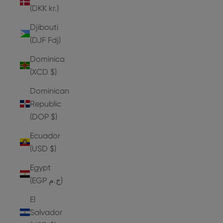
(DKK kr.)
Djibouti
(DJF Fdj)
Dominica
(XCD $)
Dominican
Republic
(DOP $)
Ecuador
(USD $)
Egypt
(EGP ج.م)
El
Salvador