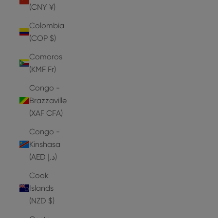
(CNY ¥)
Colombia
(COP $)
Comoros
(KMF Fr)
Congo -
Brazzaville
(XAF CFA)
Congo -
Kinshasa
(AED د.إ)
Cook
Islands
(NZD $)