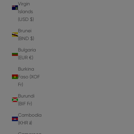
Virgin
Islands
(USD $)
Brunei
(BND $)
Bulgaria
(EUR €)
Burkina
Faso (XOF
Fr)
Burundi
(BIF Fr)
Cambodia
(KHR ៛)