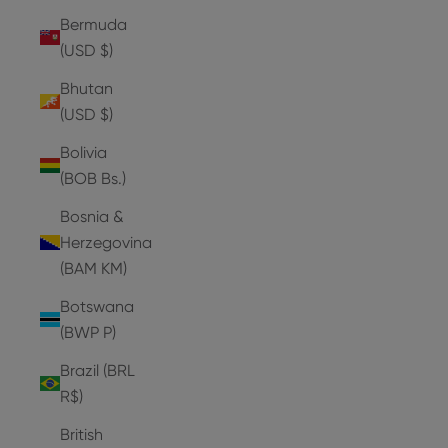
Bermuda
(USD $)
Bhutan
(USD $)
Bolivia
(BOB Bs.)
Bosnia &
Herzegovina
(BAM КМ)
Botswana
(BWP P)
Brazil (BRL
R$)
British