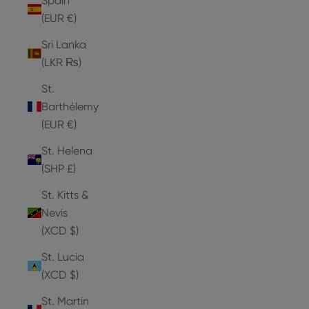
Spain
(EUR €)
Sri Lanka
(LKR ₨)
St.
Barthélemy
(EUR €)
St. Helena
(SHP £)
St. Kitts &
Nevis
(XCD $)
St. Lucia
(XCD $)
St. Martin