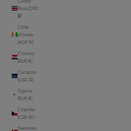
Costa
Rica (CRC
₡)
Côte
d’Ivoire
(XOF Fr)
Croatia
(EUR €)
Curaçao
(USD $)
Cyprus
(EUR €)
Czechia
(CZK Kč)
Denmark