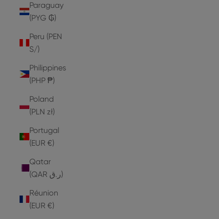
Paraguay
(PYG ₲)
Peru (PEN
S/)
Philippines
(PHP ₱)
Poland
(PLN zł)
Portugal
(EUR €)
Qatar
(QAR ر.ق)
Réunion
(EUR €)