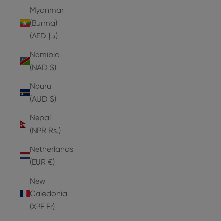
Myanmar
(Burma)
(AED د.إ)
Namibia
(NAD $)
Nauru
(AUD $)
Nepal
(NPR Rs.)
Netherlands
(EUR €)
New
Caledonia
(XPF Fr)