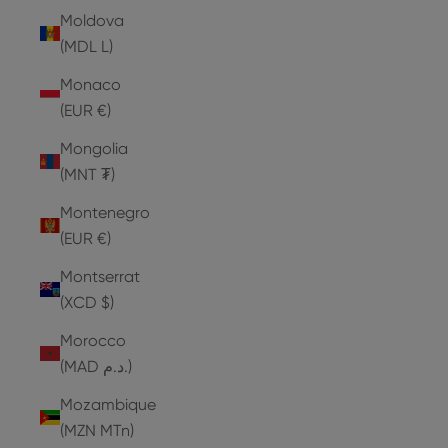
Moldova
(MDL L)
Monaco
(EUR €)
Mongolia
(MNT ₮)
Montenegro
(EUR €)
Montserrat
(XCD $)
Morocco
(MAD د.م.)
Mozambique
(MZN MTn)