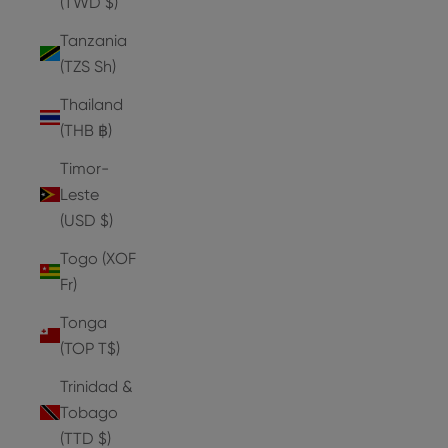
(TWD $)
Tanzania
(TZS Sh)
Thailand
(THB ฿)
Timor-
Leste
(USD $)
Togo (XOF
Fr)
Tonga
(TOP T$)
Trinidad &
Tobago
(TTD $)