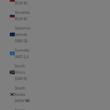
(EUR €)
Slovenia
(EUR €)
Solomon
Islands
(SBD $)
Somalia
(AED د.إ)
South
Africa
(ZAR R)
South
Korea
(KRW ₩)