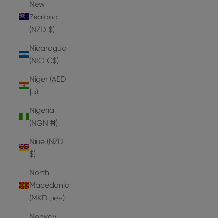
New
Zealand
(NZD $)
Nicaragua
(NIO C$)
Niger (AED
د.إ)
Nigeria
(NGN ₦)
Niue (NZD
$)
North
Macedonia
(MKD ден)
Norway