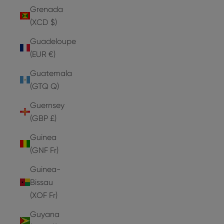
Grenada
(XCD $)
Guadeloupe
(EUR €)
Guatemala
(GTQ Q)
Guernsey
(GBP £)
Guinea
(GNF Fr)
Guinea-
Bissau
(XOF Fr)
Guyana