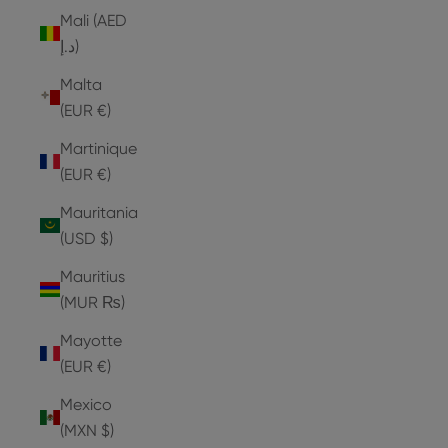
Mali (AED
د.إ)
Malta
(EUR €)
Martinique
(EUR €)
Mauritania
(USD $)
Mauritius
(MUR ₨)
Mayotte
(EUR €)
Mexico
(MXN $)