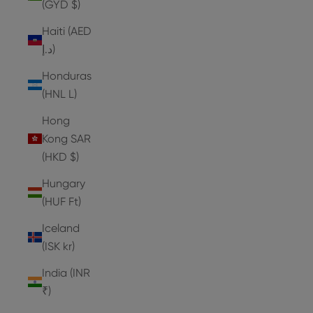
(GYD $)
Haiti (AED
د.إ)
Honduras
(HNL L)
Hong
Kong SAR
(HKD $)
Hungary
(HUF Ft)
Iceland
(ISK kr)
India (INR
₹)