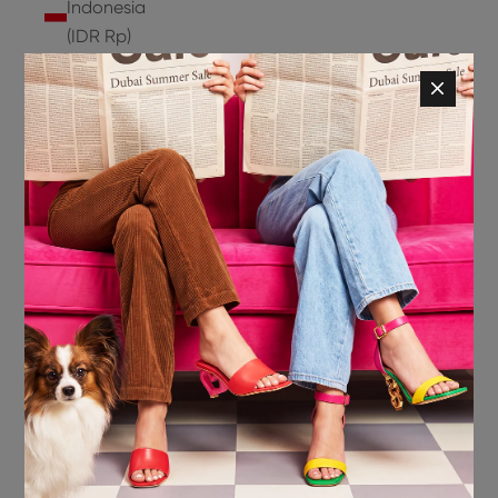
Indonesia
(IDR Rp)
Ireland
(EUR €)
Isle of
Man (GBP
£)
Israel (ILS
₪)
Italy (EUR
€)
Jamaica
(JMD $)
Japan
(JPY ¥)