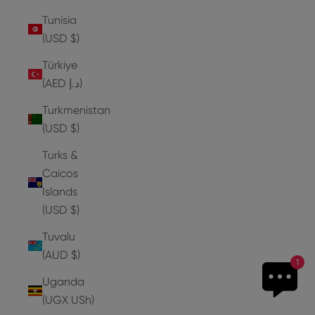
Tunisia
(USD $)
Türkiye
(AED د.إ)
Turkmenistan
(USD $)
Turks &
Caicos
Islands
(USD $)
Tuvalu
(AUD $)
1
Uganda
(UGX USh)