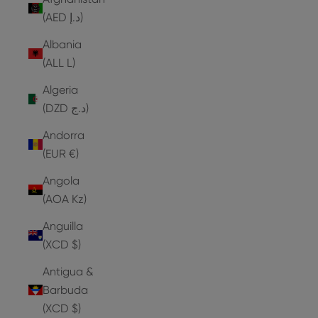
(AED د.إ)
Albania
(ALL L)
Algeria
(DZD د.ج)
Andorra
(EUR €)
Angola
(AOA Kz)
Anguilla
(XCD $)
Antigua &
Barbuda
(XCD $)