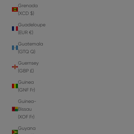
Grenada
(XCD $)
Guadeloupe
(EUR €)
Guatemala
(GTQ Q)
Guernsey
(GBP £)
Guinea
(GNF Fr)
Guinea-
Bissau
(XOF Fr)
Guyana