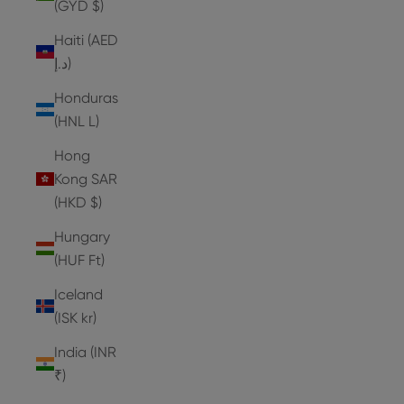
(GYD $)
Haiti (AED
د.إ)
Honduras
(HNL L)
Hong
Kong SAR
(HKD $)
Hungary
(HUF Ft)
Iceland
(ISK kr)
India (INR
₹)