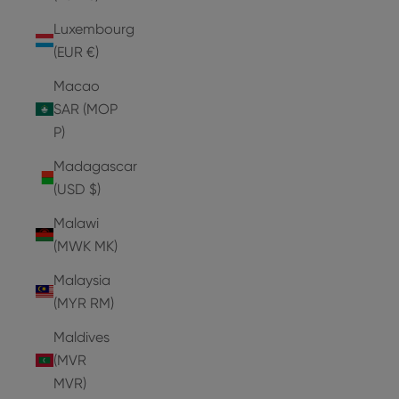
Luxembourg
(EUR €)
Macao
SAR (MOP
P)
Madagascar
(USD $)
Malawi
(MWK MK)
Malaysia
(MYR RM)
Maldives
(MVR
MVR)