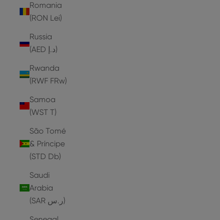
Romania
(RON Lei)
Russia
(AED د.إ)
Rwanda
(RWF FRw)
Samoa
(WST T)
São Tomé
& Príncipe
(STD Db)
Saudi
Arabia
(SAR ر.س)
Senegal