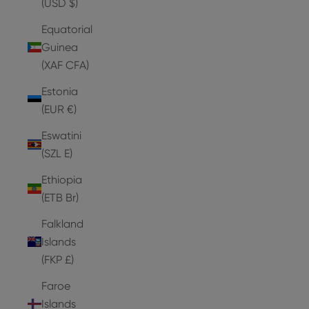
(USD $)
Equatorial
Guinea
(XAF CFA)
Estonia
(EUR €)
Eswatini
(SZL E)
Ethiopia
(ETB Br)
Falkland
Islands
(FKP £)
Faroe
Islands