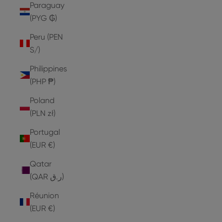
Paraguay
(PYG ₲)
Peru (PEN
S/)
Philippines
(PHP ₱)
Poland
(PLN zł)
Portugal
(EUR €)
Qatar
(QAR ر.ق)
Réunion
(EUR €)