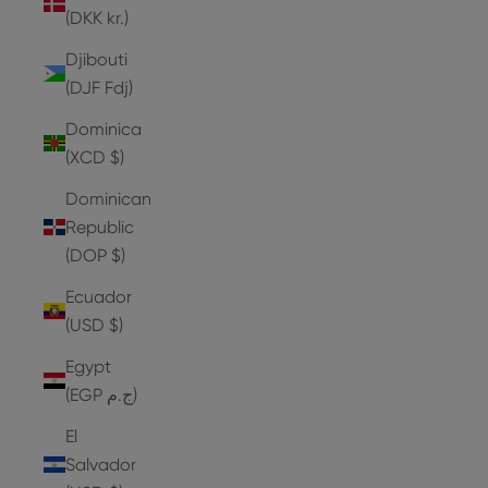
(DKK kr.)
Djibouti
(DJF Fdj)
Dominica
(XCD $)
Dominican
Republic
(DOP $)
Ecuador
(USD $)
Egypt
(EGP ج.م)
El
Salvador