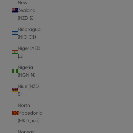
New
Zealand
(NZD $)
Nicaragua
(NIO C$)
Niger (AED
د.إ)
Nigeria
(NGN ₦)
Niue (NZD
$)
North
Macedonia
(MKD ден)
Norway