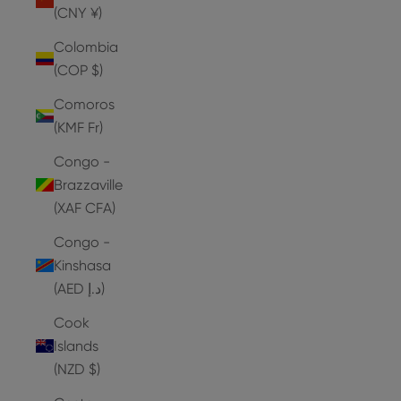
(CNY ¥)
Colombia
(COP $)
Comoros
(KMF Fr)
Congo -
Brazzaville
(XAF CFA)
Congo -
Kinshasa
(AED د.إ)
Cook
Islands
(NZD $)