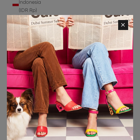
Indonesia
(IDR Rp)
Ireland
(EUR €)
Isle of
Man (GBP
£)
Israel (ILS
₪)
Italy (EUR
€)
Jamaica
(JMD $)
Japan
(JPY ¥)