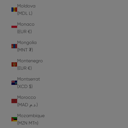
Moldova
(MDL L)
Monaco
(EUR €)
Mongolia
(MNT ₮)
Montenegro
(EUR €)
Montserrat
(XCD $)
Morocco
(MAD د.م.)
Mozambique
(MZN MTn)