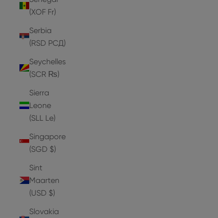
(XOF Fr)
Serbia
(RSD РСД)
Seychelles
(SCR ₨)
Sierra
Leone
(SLL Le)
Singapore
(SGD $)
Sint
Maarten
(USD $)
Slovakia