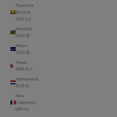
Myanmar
(Burma)
(AED د.إ)
Namibia
(NAD $)
Nauru
(AUD $)
Nepal
(NPR Rs.)
Netherlands
(EUR €)
New
Caledonia
(XPF Fr)