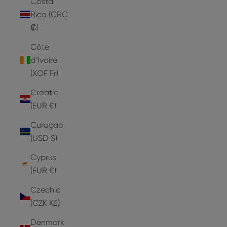
Costa
Rica (CRC
₡)
Côte
d’Ivoire
(XOF Fr)
Croatia
(EUR €)
Curaçao
(USD $)
Cyprus
(EUR €)
Czechia
(CZK Kč)
Denmark