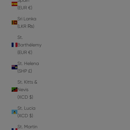
Spain
(EUR €)
Sri Lanka
(LKR ₨)
St.
Barthélemy
(EUR €)
St. Helena
(SHP £)
St. Kitts &
Nevis
(XCD $)
St. Lucia
(XCD $)
St. Martin