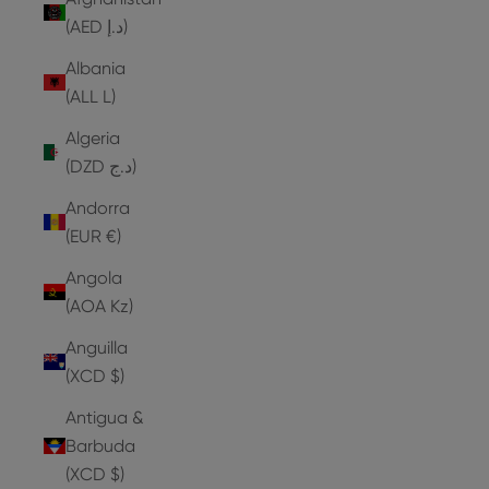
(AED د.إ)
Albania
(ALL L)
Algeria
(DZD د.ج)
Andorra
(EUR €)
Angola
(AOA Kz)
Anguilla
(XCD $)
Antigua &
Barbuda
(XCD $)