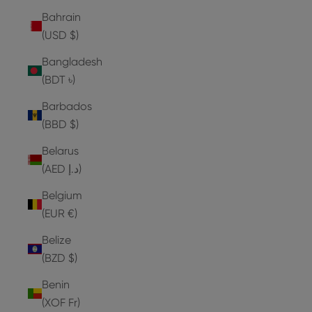
Bahrain
(USD $)
Bangladesh
(BDT ৳)
Barbados
(BBD $)
Belarus
(AED د.إ)
Belgium
(EUR €)
Belize
(BZD $)
Benin
(XOF Fr)