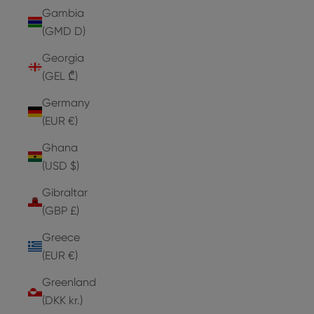
Gambia
(GMD D)
Georgia
(GEL ₾)
Germany
(EUR €)
Ghana
(USD $)
Gibraltar
(GBP £)
Greece
(EUR €)
Greenland
(DKK kr.)