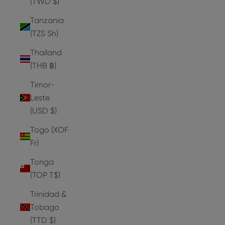
(TWD $)
Tanzania
(TZS Sh)
Thailand
(THB ฿)
Timor-
Leste
(USD $)
Togo (XOF
Fr)
Tonga
(TOP T$)
Trinidad &
Tobago
(TTD $)