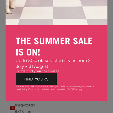
Jersey
(GBP £)
Jordan
(USD $)
THE SUMMER SALE
Kazakhstan
(KZT ₸)
IS ON!
Kenya
Up to 50% off selected styles from 2
(KES KSh)
July - 31 August
Come find your favourites!
Kiribati
(USD $)
FIND YOURS
Summer Sale offer valid 2 July to 31 August 2026 on selected styles, subject to
Kuwait
availability. Cannot be combined with any other offer.
T&C Apply
.
(USD $)
Kyrgyzstan
(KGS som)