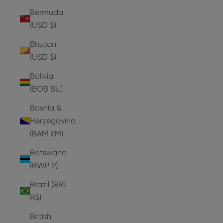
Bermuda
(USD $)
Bhutan
(USD $)
Bolivia
(BOB Bs.)
Bosnia &
Herzegovina
(BAM КМ)
Botswana
(BWP P)
Brazil (BRL
R$)
British