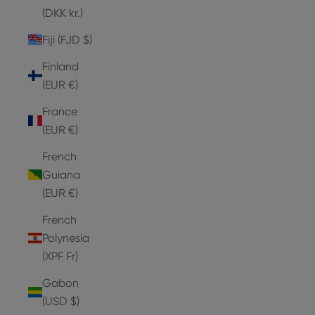
(DKK kr.)
Fiji (FJD $)
Finland
(EUR €)
France
(EUR €)
French
Guiana
(EUR €)
French
Polynesia
(XPF Fr)
Gabon
(USD $)