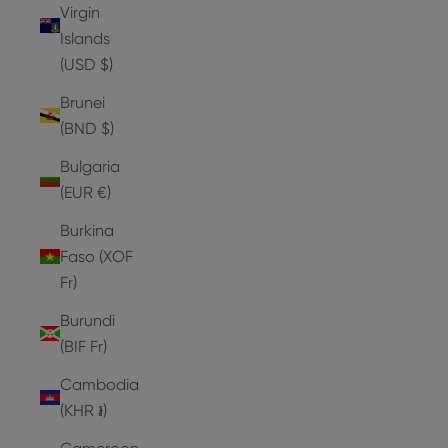
Virgin
Islands
(USD $)
Brunei
(BND $)
Bulgaria
(EUR €)
Burkina
Faso (XOF
Fr)
Burundi
(BIF Fr)
Cambodia
(KHR ៛)