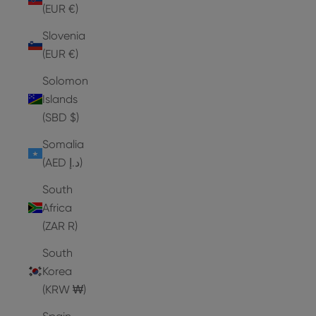
(EUR €)
Slovenia
(EUR €)
Solomon
Islands
(SBD $)
Somalia
(AED د.إ)
South
Africa
(ZAR R)
South
Korea
(KRW ₩)