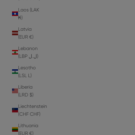
Laos (LAK
₭)
Latvia
(EUR €)
Lebanon
(LBP ل.ل)
Lesotho
(LSL L)
Liberia
(LRD $)
Liechtenstein
(CHF CHF)
Lithuania
(EUR €)