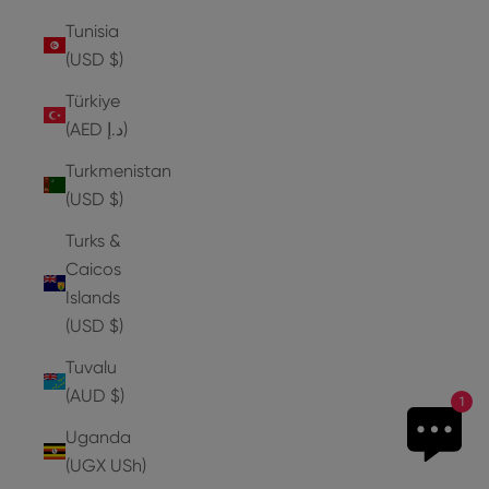
Tunisia
(USD $)
Türkiye
(AED د.إ)
Turkmenistan
(USD $)
Turks &
Caicos
Islands
(USD $)
Tuvalu
(AUD $)
1
Uganda
(UGX USh)