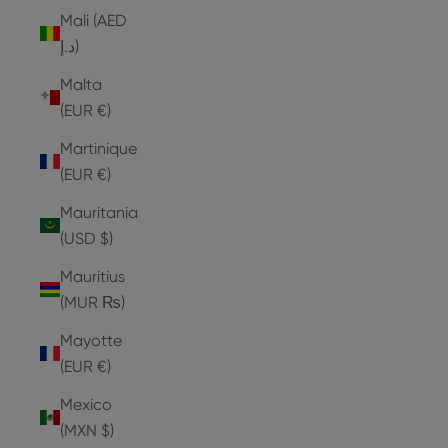
Mali (AED
د.إ)
Malta
(EUR €)
Martinique
(EUR €)
Mauritania
(USD $)
Mauritius
(MUR ₨)
Mayotte
(EUR €)
Mexico
(MXN $)