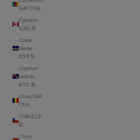
Cameroon
(XAF CFA)
Canada
(CAD $)
Cape
Verde
(CVE $)
Cayman
Islands
(KYD $)
Chad (XAF
CFA)
Chile (CLP
$)
China