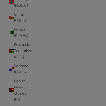
(NOK kr)
Oman
(USD $)
Pakistan
(PKR ₨)
Palestinian
Territories
(AED د.إ)
Panama
(USD $)
Papua
New
Guinea
(PGK K)