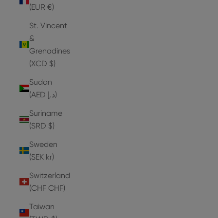
(EUR €)
St. Vincent
&
Grenadines
(XCD $)
Sudan
(AED د.إ)
Suriname
(SRD $)
Sweden
(SEK kr)
Switzerland
(CHF CHF)
Taiwan