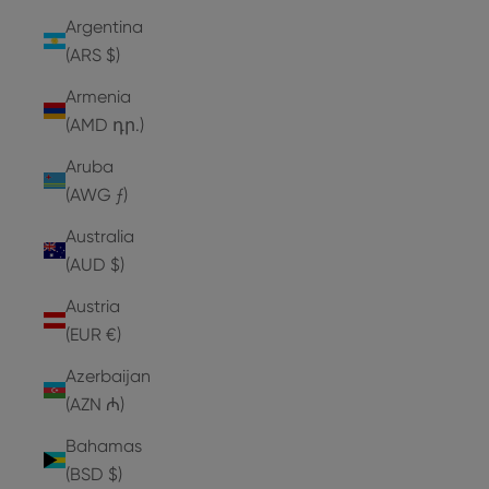
Argentina
(ARS $)
Armenia
(AMD դր.)
Aruba
(AWG ƒ)
Australia
(AUD $)
Austria
(EUR €)
Azerbaijan
(AZN ₼)
Bahamas
(BSD $)