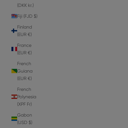
(DKK kr.)
Fiji (FJD $)
Finland
(EUR €)
France
(EUR €)
French
Guiana
(EUR €)
French
Polynesia
(XPF Fr)
Gabon
(USD $)