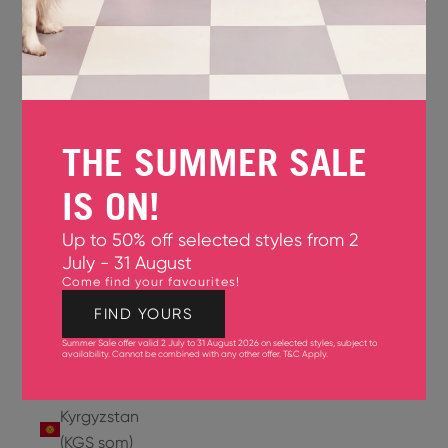
Jersey
(GBP £)
Jordan
(USD $)
THE SUMMER SALE
Kazakhstan
(KZT ₸)
IS ON!
Kenya
Up to 50% off selected styles from 2
(KES KSh)
July - 31 August
Come find your favourites!
Kiribati
(USD $)
FIND YOURS
Summer Sale offer valid 2 July to 31 August 2026 on selected styles, subject to
Kuwait
availability. Cannot be combined with any other offer.
T&C Apply
.
(USD $)
Kyrgyzstan
(KGS som)