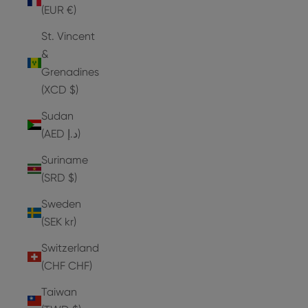
(EUR €)
St. Vincent
&
Grenadines
(XCD $)
Sudan
(AED د.إ)
Suriname
(SRD $)
Sweden
(SEK kr)
Switzerland
(CHF CHF)
Taiwan