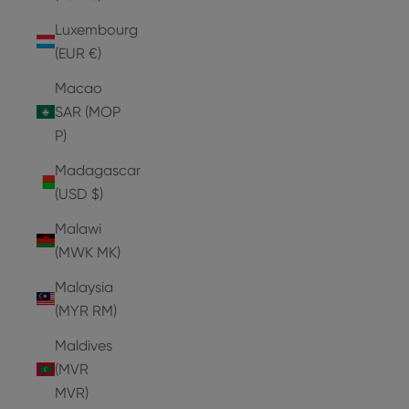
Luxembourg
(EUR €)
Macao
SAR (MOP
P)
Madagascar
(USD $)
Malawi
(MWK MK)
Malaysia
(MYR RM)
Maldives
(MVR
MVR)