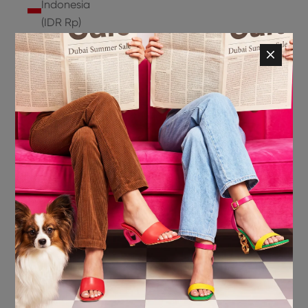
Indonesia
(IDR Rp)
Ireland
(EUR €)
Isle of
Man (GBP
£)
Israel (ILS
₪)
Italy (EUR
€)
Jamaica
(JMD $)
Japan
(JPY ¥)