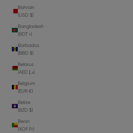
Bahrain
(USD $)
Bangladesh
(BDT ৳)
Barbados
(BBD $)
Belarus
(AED د.إ)
Belgium
(EUR €)
Belize
(BZD $)
Benin
(XOF Fr)