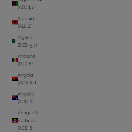
(AED د.إ)
Albania
(ALL L)
Algeria
(DZD د.ج)
Andorra
(EUR €)
Angola
(AOA Kz)
Anguilla
(XCD $)
Antigua &
Barbuda
(XCD $)