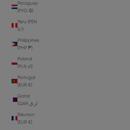
Paraguay
(PYG ₲)
Peru (PEN
S/)
Philippines
(PHP ₱)
Poland
(PLN zł)
Portugal
(EUR €)
Qatar
(QAR ر.ق)
Réunion
(EUR €)