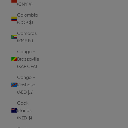
(CNY ¥)
Colombia
(COP $)
Comoros
(KMF Fr)
Congo -
Brazzaville
(XAF CFA)
Congo -
Kinshasa
(AED د.إ)
Cook
Islands
(NZD $)