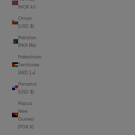
(NOK kr)
Oman
(USD $)
Pakistan
(PKR ₨)
Palestinian
Territories
(AED د.إ)
Panama
(USD $)
Papua
New
Guinea
(PGK K)