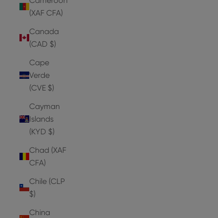
Cameroon
(XAF CFA)
Canada
(CAD $)
Cape
Verde
(CVE $)
Cayman
Islands
(KYD $)
Chad (XAF
CFA)
Chile (CLP
$)
China