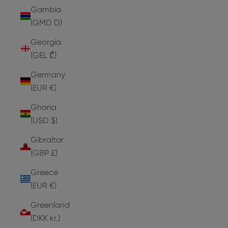
Gambia
(GMD D)
Georgia
(GEL ₾)
Germany
(EUR €)
Ghana
(USD $)
Gibraltar
(GBP £)
Greece
(EUR €)
Greenland
(DKK kr.)