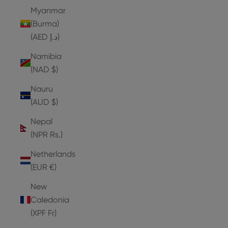
Myanmar
(Burma)
(AED د.إ)
Namibia
(NAD $)
Nauru
(AUD $)
Nepal
(NPR Rs.)
Netherlands
(EUR €)
New
Caledonia
(XPF Fr)