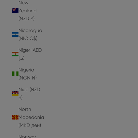
New
Zealand
(NZD $)
Nicaragua
(NIO C$)
Niger (AED
د.إ)
Nigeria
(NGN ₦)
Niue (NZD
$)
North
Macedonia
(MKD ден)
Norway