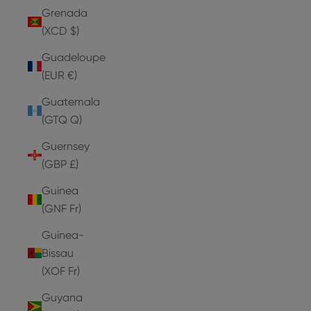
Grenada
(XCD $)
Guadeloupe
(EUR €)
Guatemala
(GTQ Q)
Guernsey
(GBP £)
Guinea
(GNF Fr)
Guinea-
Bissau
(XOF Fr)
Guyana