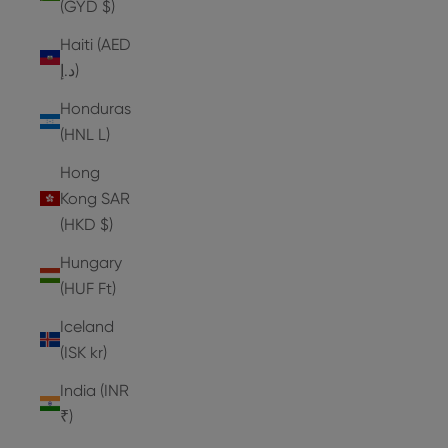
(GYD $)
Haiti (AED
د.إ)
Honduras
(HNL L)
Hong
Kong SAR
(HKD $)
Hungary
(HUF Ft)
Iceland
(ISK kr)
India (INR
₹)