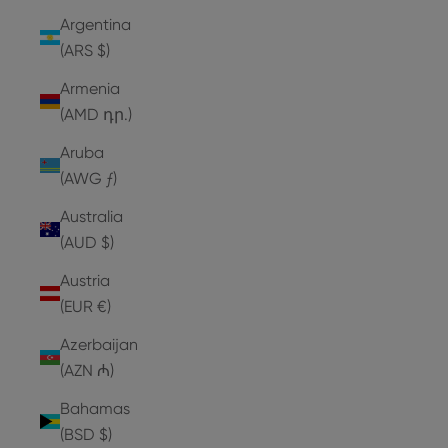
Argentina
(ARS $)
Armenia
(AMD դր.)
Aruba
(AWG ƒ)
Australia
(AUD $)
Austria
(EUR €)
Azerbaijan
(AZN ₼)
Bahamas
(BSD $)