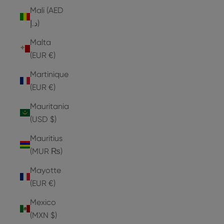
Mali (AED
د.إ)
Malta
(EUR €)
Martinique
(EUR €)
Mauritania
(USD $)
Mauritius
(MUR ₨)
Mayotte
(EUR €)
Mexico
(MXN $)