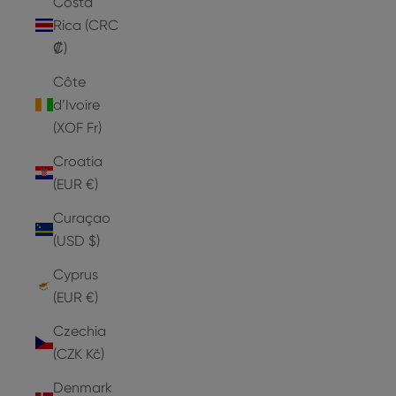
Costa
Rica (CRC
₡)
Côte
d’Ivoire
(XOF Fr)
Croatia
(EUR €)
Curaçao
(USD $)
Cyprus
(EUR €)
Czechia
(CZK Kč)
Denmark