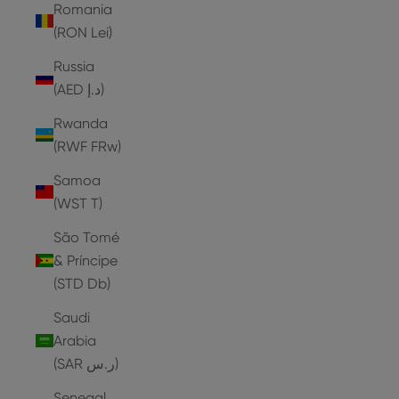
Romania
(RON Lei)
Russia
(AED د.إ)
Rwanda
(RWF FRw)
Samoa
(WST T)
São Tomé
& Príncipe
(STD Db)
Saudi
Arabia
(SAR ر.س)
Senegal