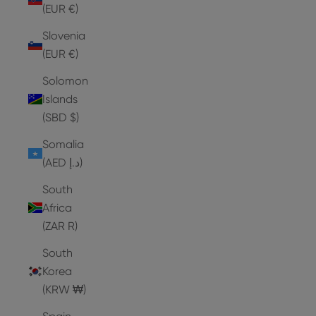
(EUR €)
Slovenia
(EUR €)
Solomon
Islands
(SBD $)
Somalia
(AED د.إ)
South
Africa
(ZAR R)
South
Korea
(KRW ₩)