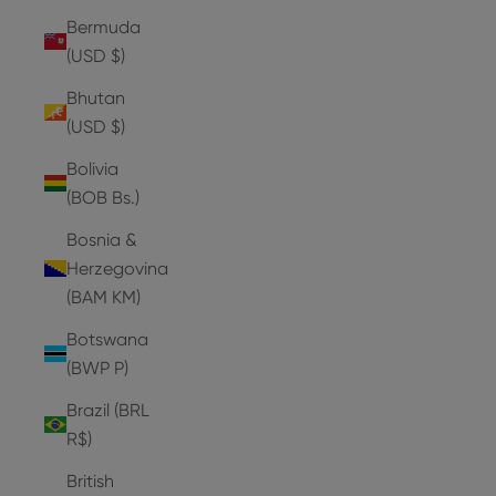
Bermuda
(USD $)
Bhutan
(USD $)
Bolivia
(BOB Bs.)
Bosnia &
Herzegovina
(BAM КМ)
Botswana
(BWP P)
Brazil (BRL
R$)
British