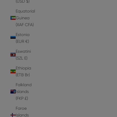
(USD $)
Equatorial
Guinea
(XAF CFA)
Estonia
(EUR €)
Eswatini
(SZL E)
Ethiopia
(ETB Br)
Falkland
Islands
(FKP £)
Faroe
Islands