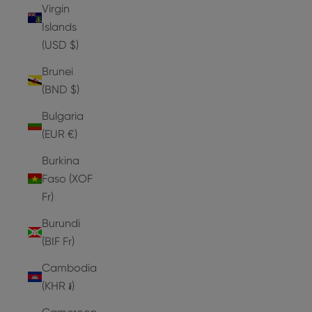
Virgin
Islands
(USD $)
Brunei
(BND $)
Bulgaria
(EUR €)
Burkina
Faso (XOF
Fr)
Burundi
(BIF Fr)
Cambodia
(KHR ៛)