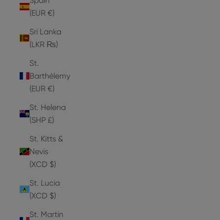
Spain
(EUR €)
Sri Lanka
(LKR ₨)
St.
Barthélemy
(EUR €)
St. Helena
(SHP £)
St. Kitts &
Nevis
(XCD $)
St. Lucia
(XCD $)
St. Martin