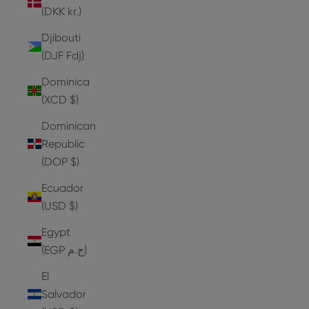
(DKK kr.)
Djibouti
(DJF Fdj)
Dominica
(XCD $)
Dominican
Republic
(DOP $)
Ecuador
(USD $)
Egypt
(EGP ج.م)
El
Salvador