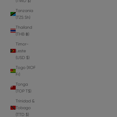
(TWD $)
Tanzania
(TZS Sh)
Thailand
(THB ฿)
Timor-
Leste
(USD $)
Togo (XOF
Fr)
Tonga
(TOP T$)
Trinidad &
Tobago
(TTD $)