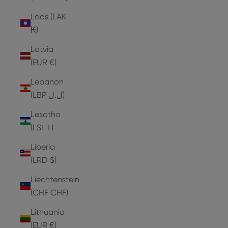
Laos (LAK
₭)
Latvia
(EUR €)
Lebanon
(LBP ل.ل)
Lesotho
(LSL L)
Liberia
(LRD $)
Liechtenstein
(CHF CHF)
Lithuania
(EUR €)