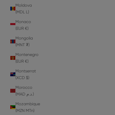
Moldova
(MDL L)
Monaco
(EUR €)
Mongolia
(MNT ₮)
Montenegro
(EUR €)
Montserrat
(XCD $)
Morocco
(MAD د.م.)
Mozambique
(MZN MTn)