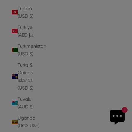
Tunisia
(USD $)
Türkiye
(AED د.إ)
Turkmenistan
(USD $)
Turks &
Caicos
Islands
(USD $)
Tuvalu
(AUD $)
1
Uganda
(UGX USh)