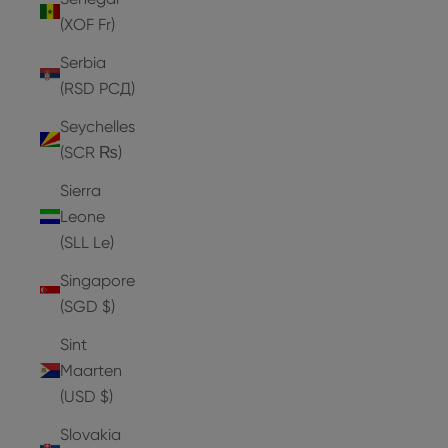
(XOF Fr)
Serbia
(RSD РСД)
Seychelles
(SCR ₨)
Sierra
Leone
(SLL Le)
Singapore
(SGD $)
Sint
Maarten
(USD $)
Slovakia